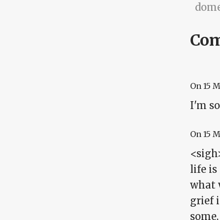
dome
Co
On
15 
I'm so
On
15 
<sigh>
life i
what 
grief 
some, 