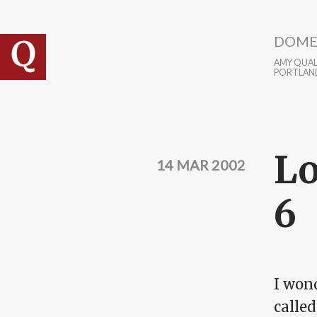
Skip to main content
DOME
AMY QUALL
PORTLAN
Lo
14 MAR 2002
6
I wond
calle