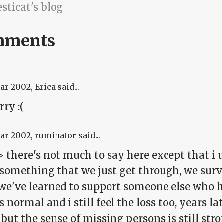
sticat's blog
mments
Mar 2002
, Erica said...
rry :(
Mar 2002
, ruminator said...
 there's not much to say here except that i u
s something that we just get through, we sur
we've learned to support someone else who ha
is normal and i still feel the loss too, years la
but the sense of missing persons is still stron