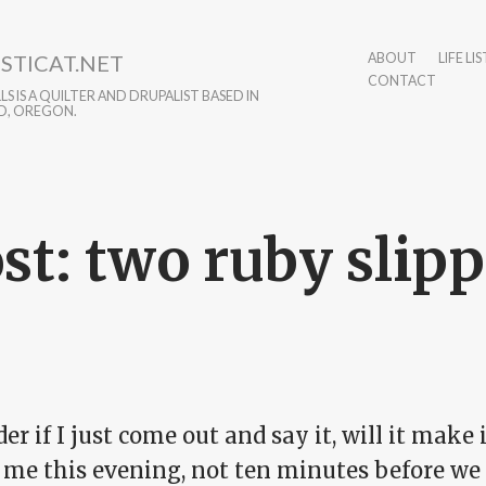
STICAT.NET
ABOUT
LIFE LIS
CONTACT
S IS A QUILTER AND DRUPALIST BASED IN
D, OREGON.
st: two ruby slipp
er if I just come out and say it, will it make 
d me this evening, not ten minutes before we