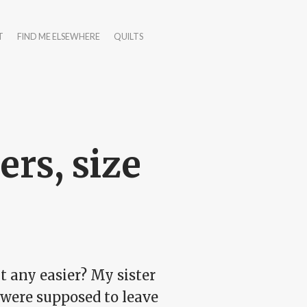
T
FIND ME ELSEWHERE
QUILTS
ers, size
it any easier? My sister
 were supposed to leave