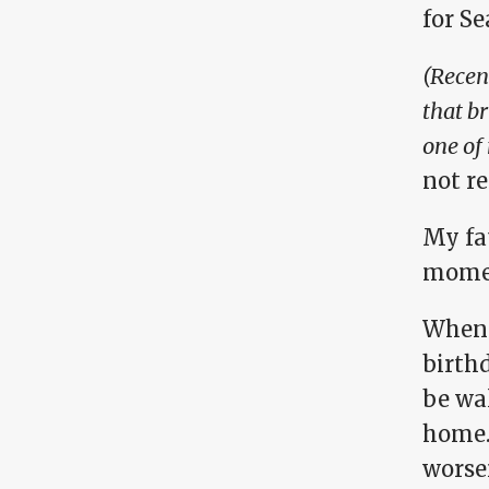
for Se
(Recent
that b
one of 
not r
My fa
momen
When m
birth
be wal
home.
worse