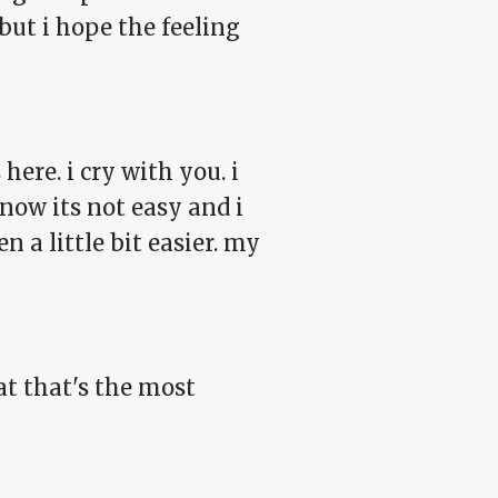
but i hope the feeling
here. i cry with you. i
know its not easy and i
 a little bit easier. my
t that's the most