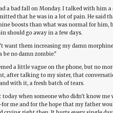
d a bad fall on Monday. I talked with him a 
itted that he was in a lot of pain. He said t
ine boosts than what was normal for him, bu
ain should go away in a few days.
n't want them increasing my damn morphine ag
 be no damn zombie."
emed a little vague on the phone, but no mor
t, after talking to my sister, that conversa
and with it, a fresh batch of tears.
rt today when someone who didn't know me we
for me and for the hope that my father would
d crying right then. It hurts every single da