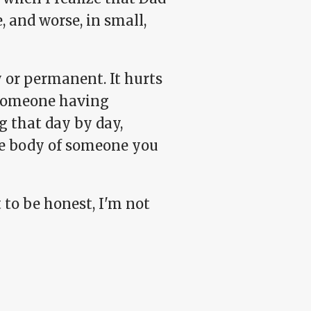
, and worse, in small,
 or permanent. It hurts
t someone having
ng that day by day,
he body of someone you
t to be honest, I'm not