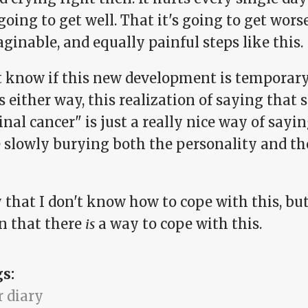
going to get well. That it's going to get worse
inable, and equally painful steps like this.
't know if this new development is temporary
s either way, this realization of saying tha
nal cancer" is just a really nice way of sayi
e slowly burying both the personality and t
y that I don't know how to cope with this, bu
in that there
is
a way to cope with this.
gs:
r diary