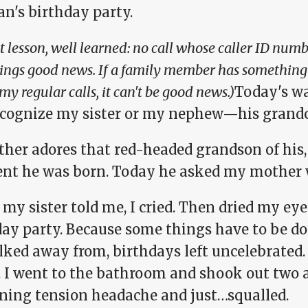
an's birthday party.
 lesson, well learned: no call whose caller ID numbe
rings good news. If a family member has something t
my regular calls, it can't be good news.)
Today's wa
ecognize my sister or my nephew—his grandc
ther adores that red-headed grandson of his,
t he was born. Today he asked my mother 
y sister told me, I cried. Then dried my eye
day party. Because some things have to be do
ked away from, birthdays left uncelebrated. 
 I went to the bathroom and shook out two a
ning tension headache and just…squalled.