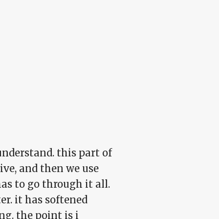
nderstand. this part of
vive, and then we use
s to go through it all.
ter. it has softened
g. the point is i