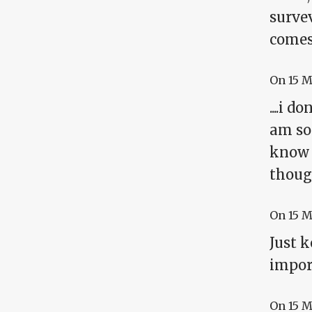
survev
comes
On
15 
....i 
am so 
know t
though
On
15 
Just 
impor
On
15 