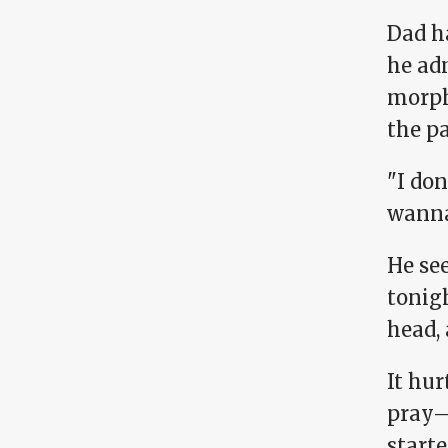
Dad ha
he adm
morph
the p
"I do
wanna
He se
tonigh
head, 
It hu
pray—
starte