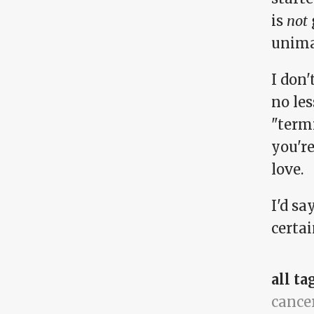
is
not
unimag
I don
no les
"termi
you'r
love.
I'd sa
certa
all ta
cance