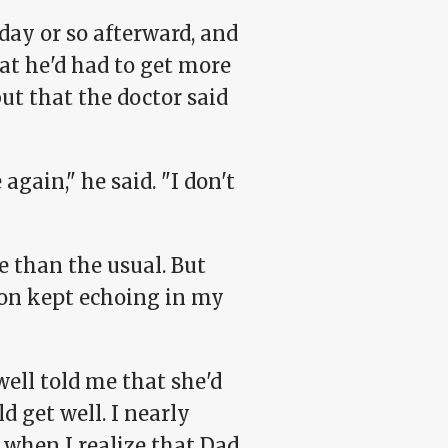
day or so afterward, and
hat he'd had to get more
t that the doctor said
ain," he said. "I don't
e than the usual. But
tion kept echoing in my
ll told me that she'd
 get well. I nearly
y when I realize that Dad