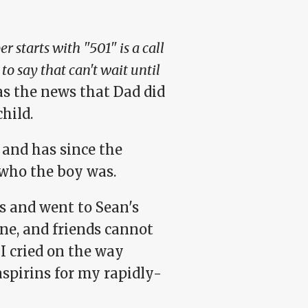
r starts with "501" is a call
o say that can't wait until
s the news that Dad did
hild.
 and has since the
who the boy was.
s and went to Sean's
ne, and friends cannot
I cried on the way
spirins for my rapidly-