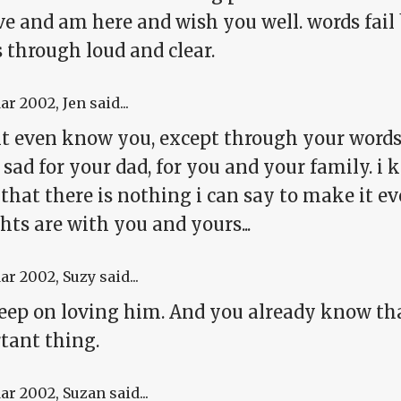
e and am here and wish you well. words fail 
 through loud and clear.
Mar 2002
, Jen said...
dont even know you, except through your words 
sad for your dad, for you and your family. i 
hat there is nothing i can say to make it even
ts are with you and yours...
Mar 2002
, Suzy said...
keep on loving him. And you already know tha
tant thing.
Mar 2002
, Suzan said...