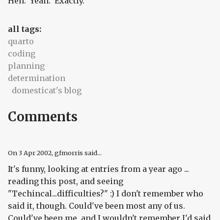
Heh. Yeah. Exactly.
all tags:
quarto
coding
planning
determination
domesticat's blog
Comments
On
3 Apr 2002
, gfmorris said...
It's funny, looking at entries from a year ago ...
reading this post, and seeing
"Techincal...difficulties?" :) I don't remember who
said it, though. Could've been most any of us.
Could've been me, and I wouldn't remember I'd said