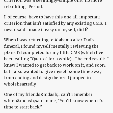
criterion was a seemingly-simple one: no more
rebuilding. Period.
I, of course, have to have this one all-important
criterion that isn't satisfied by any existing CMS. I
never said I made it easy on myself, did I?
When I was returning to Alabama after Dad's
funeral, I found myself mentally reviewing the
plans I'd completed for my little CMS (which I've
been calling "Quarto" for a while). The end result: I
knew I wanted to get back to work on it, and soon,
but I also wanted to give myself some time away
from coding and design before I jumped in
wholeheartedly.
One of my friends&mdash;I can't remember
which&mdash;said to me, "You'll know when it's
time to start back."