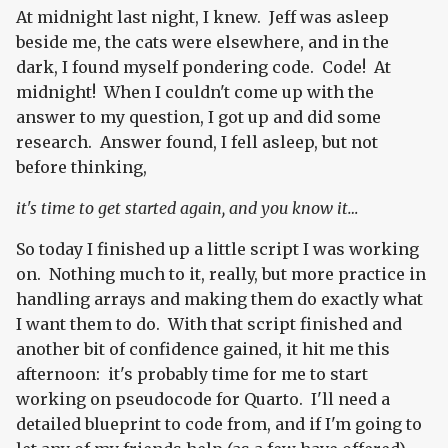
At midnight last night, I knew. Jeff was asleep
beside me, the cats were elsewhere, and in the
dark, I found myself pondering code. Code! At
midnight! When I couldn't come up with the
answer to my question, I got up and did some
research. Answer found, I fell asleep, but not
before thinking,
it's time to get started again, and you know it…
So today I finished up a little script I was working
on. Nothing much to it, really, but more practice in
handling arrays and making them do exactly what
I want them to do. With that script finished and
another bit of confidence gained, it hit me this
afternoon: it's probably time for me to start
working on pseudocode for Quarto. I'll need a
detailed blueprint to code from, and if I'm going to