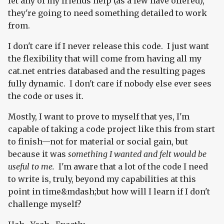
let any of my friends help (as a few have offered),
they're going to need something detailed to work
from.
I don't care if I never release this code. I just want
the flexibility that will come from having all my
cat.net entries databased and the resulting pages
fully dynamic. I don't care if nobody else ever sees
the code or uses it.
Mostly, I want to prove to myself that yes, I'm
capable of taking a code project like this from start
to finish—not for material or social gain, but
because it was
something I wanted and felt would be
useful to me.
I'm aware that a lot of the code I need
to write is, truly, beyond my capabilities at this
point in time&mdash;but how will I learn if I don't
challenge myself?