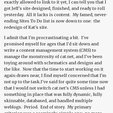
exactly allowed to link to it yet, I can tell you that I
got Jeff's site designed, finished, and ready to roll
yesterday. All it lacks is content. My famed, never-
ending Sites To Do list is now down to one: the
redesign of Kat's site.
I admit that I'm procrastinating a bit. I've
promised myself for ages that I'd sit down and
write a content management system (CMS) to
manage the monstrosity of cat.net, and I've been
toying around with schematics and designs and
the like. Now that the time to start working on it
again draws near, I find myself concerned that I'm
not up to the task.I've said for quite some time now
that I would not switch cat.net's CMS unless I had
something in place that was fully dynamic, fully
skinnable, databased, and handled multiple
weblogs. Period. End of story. My primary