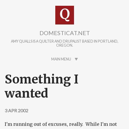
Skip to main content
DOMESTICAT.NET
AMY QUALLS IS A QUILTER AND DRUPALIST BASED IN PORTLAND,
OREGON.
MAIN MENU
Something I
wanted
3 APR 2002
I'm running out of excuses, really. While I'm not