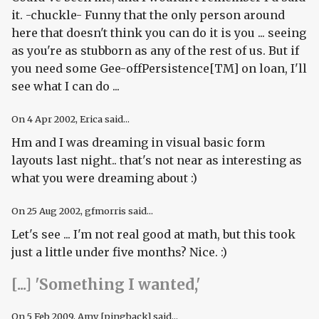
it. -chuckle- Funny that the only person around
here that doesn't think you can do it is you ... seeing
as you're as stubborn as any of the rest of us. But if
you need some Gee-offPersistence[TM] on loan, I'll
see what I can do ...
On
4 Apr 2002
, Erica said...
Hm and I was dreaming in visual basic form
layouts last night.. that's not near as interesting as
what you were dreaming about :)
On
25 Aug 2002
, gfmorris said...
Let's see ... I'm not real good at math, but this took
just a little under five months? Nice. :)
[...] 'Something I wanted,'
On
5 Feb 2009
, Amy [pingback] said...