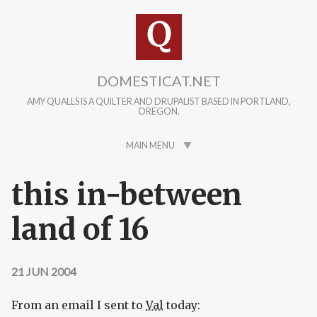
Skip to main content
DOMESTICAT.NET
AMY QUALLS IS A QUILTER AND DRUPALIST BASED IN PORTLAND,
OREGON.
MAIN MENU
this in-between
land of 16
21 JUN 2004
From an email I sent to
Val
today: