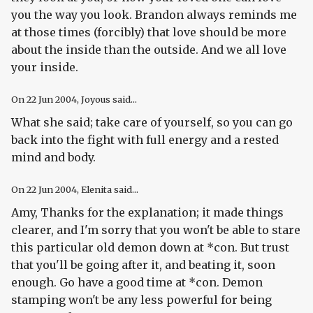
you the way you look. Brandon always reminds me
at those times (forcibly) that love should be more
about the inside than the outside. And we all love
your inside.
On
22 Jun 2004
, Joyous said...
What she said; take care of yourself, so you can go
back into the fight with full energy and a rested
mind and body.
On
22 Jun 2004
, Elenita said...
Amy, Thanks for the explanation; it made things
clearer, and I'm sorry that you won't be able to stare
this particular old demon down at *con. But trust
that you'll be going after it, and beating it, soon
enough. Go have a good time at *con. Demon
stamping won't be any less powerful for being