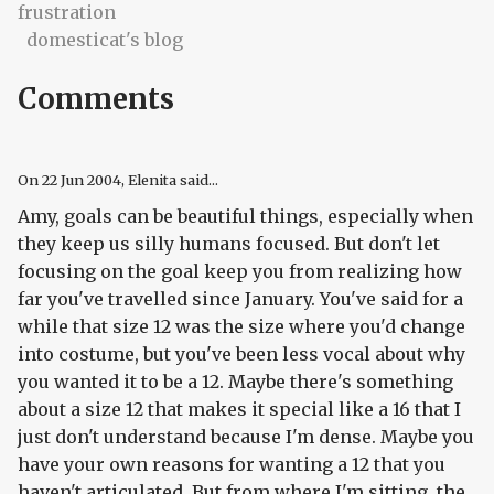
frustration
domesticat's blog
Comments
On
22 Jun 2004
, Elenita said...
Amy, goals can be beautiful things, especially when
they keep us silly humans focused. But don't let
focusing on the goal keep you from realizing how
far you've travelled since January. You've said for a
while that size 12 was the size where you'd change
into costume, but you've been less vocal about why
you wanted it to be a 12. Maybe there's something
about a size 12 that makes it special like a 16 that I
just don't understand because I'm dense. Maybe you
have your own reasons for wanting a 12 that you
haven't articulated. But from where I'm sitting, the