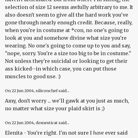
selection of size 12 seems awfully arbitrary to me. It
also doesn't seem to give all the hard work you've
gone through nearly enough credit. Because, really,
when you're in costume at *con, no one's going to
look at you and somehow divine what size you're
wearing. No one's going to come up to you and say,
"nope, sorry. You're a size too big to be in costume."
Not unless they're suicidal or looking to get their
ass kicked--in which case, you can put those
muscles to good use. :)
On
22 Jun 2004
, siliconchef said...
Amy, don't worry ... we'll gawk at you just as much,
no matter what size your plaid skirt is ;)
On
22 Jun 2004
, domesticat said...
Elenita - You're right. I'm not sure I
have
ever said