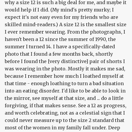
why a size 12 is such a big deal for me, and maybe it
would help if I did. (My mind's pretty murky; I
expect it's not easy even for my friends who are
skilled mind-readers.) A size 12 is the smallest size
I ever remember wearing. From the photographs, I
haven't been a 12 since the summer of 1990, the
summer I turned 14. I have a specifically-dated
photo that I found a few months back, shortly
before I found the [very distinctive] pair of shorts I
was wearing in the photo. Mostly it makes me sad,
because I remember how much I loathed myself at
that time - enough loathing to turn a bad situation
into an eating disorder. I'd like to be able to look in
the mirror, see myself at that size, and ... do a little
forgiving, if that makes sense. See a 12 as progress,
and worth celebrating, not as a celestial sign that I
could never measure up to the size 2 standard that
most of the women in my family fall under. Deep