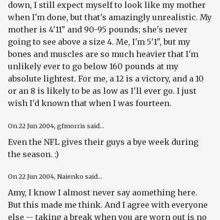
down, I still expect myself to look like my mother
when I'm done, but that's amazingly unrealistic. My
mother is 4'11" and 90-95 pounds; she's never
going to see above a size 4. Me, I'm 5'1", but my
bones and muscles are so much heavier that I'm
unlikely ever to go below 160 pounds at my
absolute lightest. For me, a 12 is a victory, and a 10
or an 8 is likely to be as low as I'll ever go. I just
wish I'd known that when I was fourteen.
On
22 Jun 2004
, gfmorris said...
Even the NFL gives their guys a bye week during
the season. :)
On
22 Jun 2004
, Naienko said...
Amy, I know I almost never say aomething here.
But this made me think. And I agree with everyone
else -- taking a break when you are worn out is no