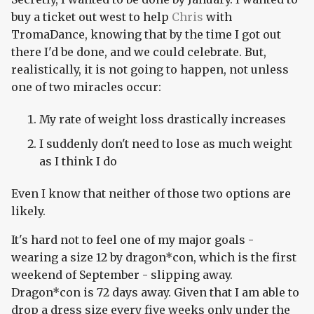
buy a ticket out west to help
Chris
with
TromaDance, knowing that by the time I got out
there I'd be done, and we could celebrate. But,
realistically, it is not going to happen, not unless
one of two miracles occur:
My rate of weight loss drastically increases
I suddenly don't need to lose as much weight
as I think I do
Even I know that neither of those two options are
likely.
It's hard not to feel one of my major goals -
wearing a size 12 by dragon*con, which is the first
weekend of September - slipping away.
Dragon*con is 72 days away. Given that I am able to
drop a dress size every five weeks only under the