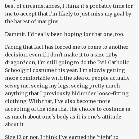
best of circumstances, I think it's probably time for
me to accept that I'm likely to just miss my goal by
the barest of margins.
Dammit. I'd really been hoping for that one, too.
Facing that fact has forced me to come to another
decision: even if I don't make it to a size 12 by
dragon*con, I'm still going to do the Evil Catholic
Schoolgirl costume this year. I'm slowly getting
more comfortable with the idea of people actually
seeing
me, seeing my legs, seeing pretty much
anything that I previously hid under loose-fitting
clothing. With that, I've also become more
accepting of the idea that the choice to costume is
as much about one's body as it is one's attitude
about it.
Size 12 or not, I think I've earned the 'right' to