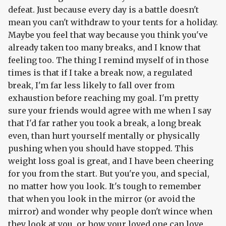
defeat. Just because every day is a battle doesn't
mean you can't withdraw to your tents for a holiday.
Maybe you feel that way because you think you've
already taken too many breaks, and I know that
feeling too. The thing I remind myself of in those
times is that if I take a break now, a regulated
break, I'm far less likely to fall over from
exhaustion before reaching my goal. I'm pretty
sure your friends would agree with me when I say
that I'd far rather you took a break, a long break
even, than hurt yourself mentally or physically
pushing when you should have stopped. This
weight loss goal is great, and I have been cheering
for you from the start. But you're you, and special,
no matter how you look. It's tough to remember
that when you look in the mirror (or avoid the
mirror) and wonder why people don't wince when
they look at you, or how your loved one can love