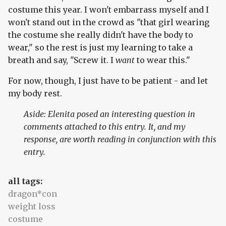
costume this year. I won't embarrass myself and I
won't stand out in the crowd as "that girl wearing
the costume she really didn't have the body to
wear," so the rest is just my learning to take a
breath and say, "Screw it. I
want
to wear this."
For now, though, I just have to be patient - and let
my body rest.
Aside: Elenita posed an interesting question in
comments attached to this entry. It, and my
response, are worth reading in conjunction with this
entry.
all tags:
dragon*con
weight loss
costume