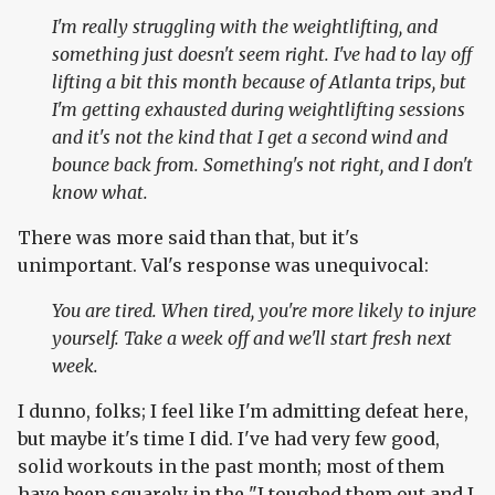
I'm really struggling with the weightlifting, and
something just doesn't seem right. I've had to lay off
lifting a bit this month because of Atlanta trips, but
I'm getting exhausted during weightlifting sessions
and it's not the kind that I get a second wind and
bounce back from. Something's not right, and I don't
know what.
There was more said than that, but it's
unimportant. Val's response was unequivocal:
You are tired. When tired, you're more likely to injure
yourself. Take a week off and we'll start fresh next
week.
I dunno, folks; I feel like I'm admitting defeat here,
but maybe it's time I did. I've had very few good,
solid workouts in the past month; most of them
have been squarely in the "I toughed them out and I