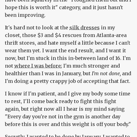
hope this is worth it" category, and it just hasn't
been improving.
It's hard not to look at the
silk dresses
in my
closet, those $3 and $4 rescues from Atlanta-area
thrift stores, and hate myself a little because I can't
wear them yet. I want the end result, and I want it
now, but I'm stuck in this in-between land of 16. I'm
not
where I was before
; I'm much stronger and
healthier than I was in January, but
I'm not done,
and
I'm doing a pretty crappy job of accepting that fact.
I know if I'm patient, and I give my body some time
to rest, I'll come back ready to fight this fight
again, but right now all I hear is my mind saying
"Every day you're not in the gym is another day
before this is over and this weight is off your body."
Secretly, I wanted to be done by January. I wanted to