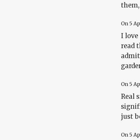
them,
On
5 A
I love
read t
admitt
garde
On
5 A
Real s
signif
just 
On
5 A