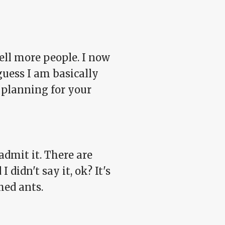
tell more people. I now
 guess I am basically
 planning for your
 admit it. There are
 didn't say it, ok? It's
hed ants.