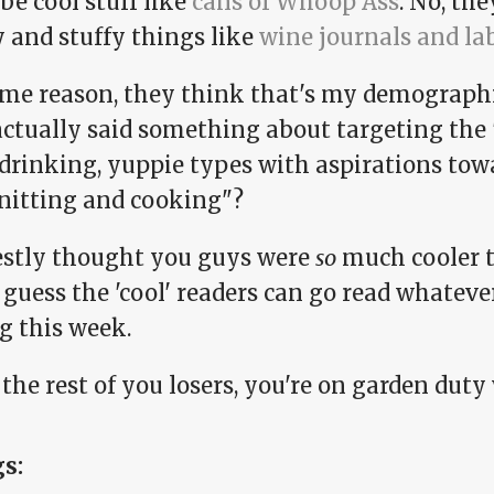
be cool stuff like
cans of Whoop Ass
. No, th
y and stuffy things like
wine journals and la
ome reason, they think that's my demographi
actually said something about targeting th
drinking, yuppie types with aspirations tow
knitting and cooking"?
estly thought you guys were
so
much cooler t
I guess the 'cool' readers can go read whatever
g this week.
 the rest of you losers, you're on garden dut
gs: