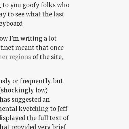
ng to you goofy folks who
ay to see what the last
eyboard.
ow I'm writing a lot
at.net meant that once
her regions
of the site,
usly or frequently, but
(shockingly low)
 has suggested an
mental kvetching to Jeff
displayed the full text of
hat provided very brief