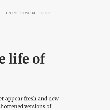
T
FIND ME ELSEWHERE
QUILTS
 life of
net appear fresh and new
 shortened versions of