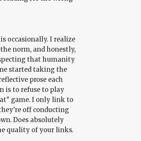
s occasionally. I realize
f the norm, and honestly,
 suspecting that humanity
ne started taking the
eflective prose each
 is to refuse to play
at" game. I only link to
they're off conducting
own. Does absolutely
the
quality
of your links.