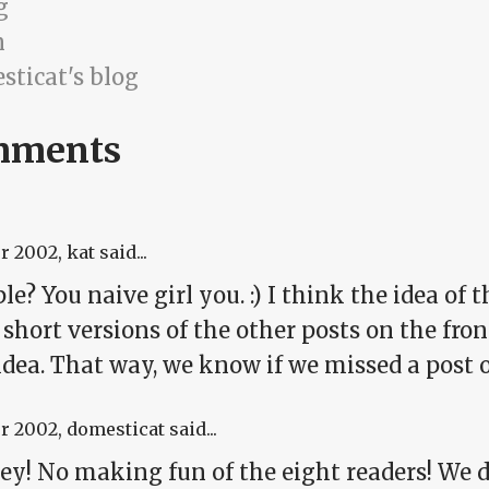
g
n
sticat's blog
mments
pr 2002
, kat said...
le? You naive girl you. :) I think the idea of
 short versions of the other posts on the fro
idea. That way, we know if we missed a post 
pr 2002
, domesticat said...
hey! No making fun of the eight readers! We d