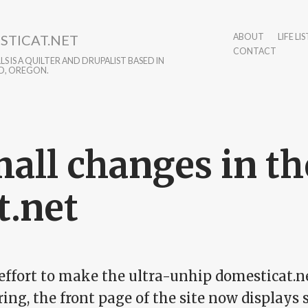
STICAT.NET
ABOUT
LIFE LIS
CONTACT
S IS A QUILTER AND DRUPALIST BASED IN
D, OREGON.
all changes in the
t.net
 effort to make the ultra-unhip domesticat.
ring, the front page of the site now displays