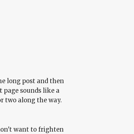
 the long post and then
nt page sounds like a
or two along the way.
on't want to frighten