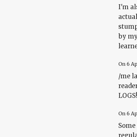
I'm a
actual
stumpe
by mys
learn
On
6 A
/me la
reader
LOGS
On
6 A
Some 
regul