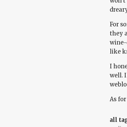
won't 
drear
For s
they 
wine-
like 
I hon
well. 
weblo
As for
all ta