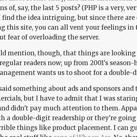
ns of, say, the last 5 posts? (PHP is a very, ver
I find the idea intriguing, but since there ar
g this site, you can all vent your feelings 
t fear of overloading the server.
uld mention, though, that things are looking
regular readers now; up from 2001's season-h
anagement wants us to shoot for a double-di
said something about ads and sponsors and 
rcials, but I have to admit that I was stari
and didn't pay much attention to them. Appa
h a double-digit readership or they're going 
rible things like product placement. I can g