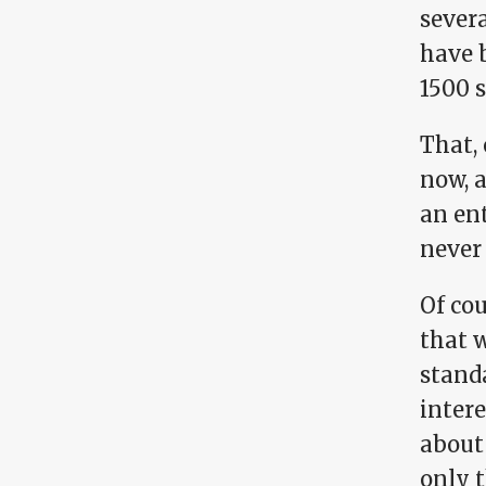
severa
have b
1500 
That,
now, 
an ent
never 
Of cou
that 
stand
intere
about 
only 