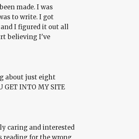
 been made. I was
as to write. I got
nd I figured it out all
rt believing I've
g about just eight
 YOU GET INTO MY SITE
y caring and interested
s reading for the wrong