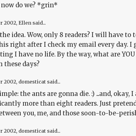
 now do we? *grin*
pr 2002
, Ellen said...
 the idea. Wow, only 8 readers? I will have to 
his right after I check my email every day. I
ing I have no life. By the way, what are YOU
n these days?
pr 2002
, domesticat said...
imple: the ants are gonna die. :) ...and, okay, I
icantly more than eight readers. Just pretend I
between you, me, and those soon-to-be-peris
pr 2002
, domesticat said...