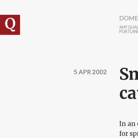
Skip to main content
DOME
AMY QUALL
PORTLAN
Sm
5 APR 2002
ca
In an
for sp