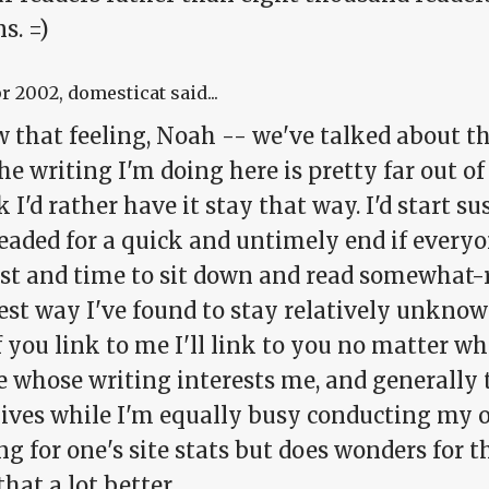
s. =)
pr 2002
, domesticat said...
 that feeling, Noah -- we've talked about thi
he writing I'm doing here is pretty far out o
k I'd rather have it stay that way. I'd start
eaded for a quick and untimely end if everyo
est and time to sit down and read somewhat-r
est way I've found to stay relatively unknown
f you link to me I'll link to you no matter wh
e whose writing interests me, and generally 
 lives while I'm equally busy conducting my 
g for one's site stats but does wonders for 
 that a lot better.