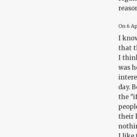
reason
On
6 A
I know
that t
I thin
was h
inter
day. B
the "i
peopl
their
nothin
I like