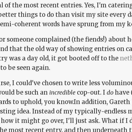
l of the most recent entries. Yes, I'm cateri
etter things to do than visit my site every d
semi-coherent words have sprung from my k
 or someone complained (the fiends!) about h
and that the old way of showing entries on c
ry was a day old, it got booted off to the
net
to be seen again.
rse, I could've chosen to write less volumino
would be such an
incredible
cop-out. I
do
have 
ards to uphold, you know.In addition, Gareth
sting idea. Instead of my typically-endless 
how it might go over, I'll just ask. What if I 
the most recent entry, and then underneath t