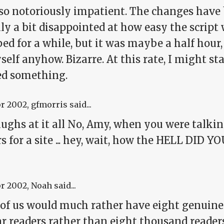
lso notoriously impatient. The changes have
ly a bit disappointed at how easy the script w
d for a while, but it was maybe a half hour, a
elf anyhow. Bizarre. At this rate, I might sta
ed something.
pr 2002
, gfmorris said...
ughs at it all No, Amy, when you were talkin
s for a site ... hey, wait, how the HELL DID
!
pr 2002
, Noah said...
of us would much rather have eight genuinel
ar readers rather than eight thousand reader