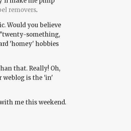
ey'll make me pimp
bel removers
.
c. Would you believe
e "twenty-something,
ard 'homey' hobbies
han that. Really! Oh,
 weblog is the 'in'
y with me this weekend.