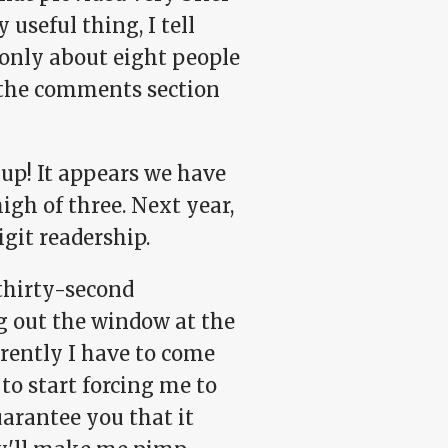
y useful thing, I tell
e only about eight people
in the comments section
 up! It appears we have
igh of three. Next year,
git readership.
thirty-second
ng out the window at the
rently I have to come
to start forcing me to
uarantee you that it