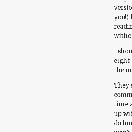
versio
you!) 
readin
withou
I sho
eight 
the m
They 
comme
time 
up wit
do hor