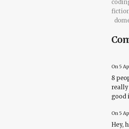
codin
fictio
dome
Co
On
5 A
8 peop
really
good 
On
5 A
Hey, 