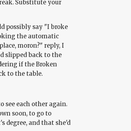
reak. Substitute your
ld possibly say "I broke
voking the automatic
lace, moron?" reply, I
d slipped back to the
dering if the Broken
k to the table.
to see each other again.
own soon, to go to
's degree, and that she'd