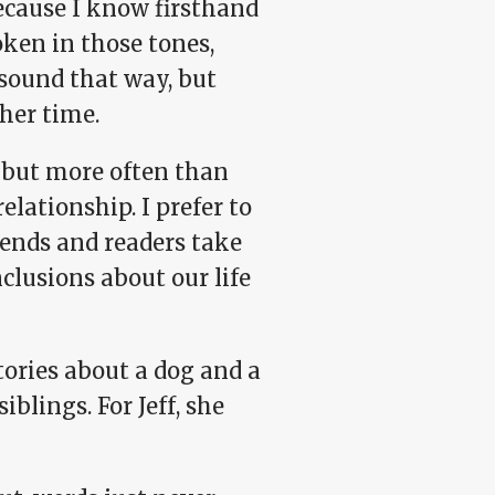
because I know firsthand
oken in those tones,
sound that way, but
her time.
e, but more often than
relationship. I prefer to
riends and readers take
clusions about our life
tories about a dog and a
blings. For Jeff, she