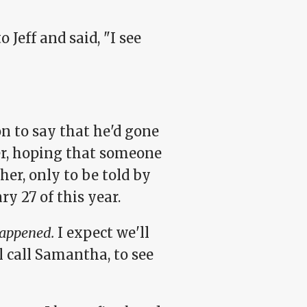
 Jeff and said, "I see
on to say that he'd gone
ter, hoping that someone
her, only to be told by
y 27 of this year.
appened.
I expect we'll
l call Samantha, to see