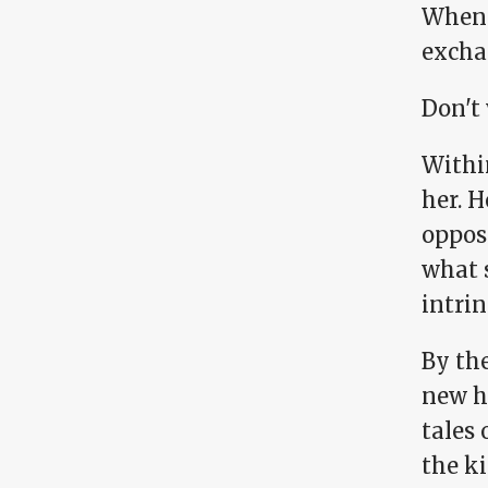
When 
exchan
Don't 
Within
her. H
oppos
what 
intrin
By th
new h
tales 
the ki