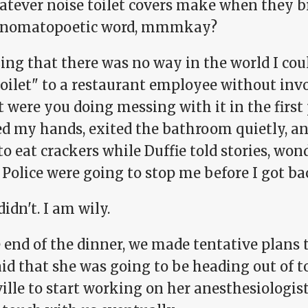
atever noise toilet covers make when they b
nomatopoetic word, mmmkay?
ing that there was no way in the world I cou
toilet" to a restaurant employee without in
were you doing messing with it in the first p
d my hands, exited the bathroom quietly, an
to eat crackers while Duffie told stories, won
 Police were going to stop me before I got bac
idn't. I am wily.
 end of the dinner, we made tentative plans 
id that she was going to be heading out of t
lle to start working on her anesthesiologist