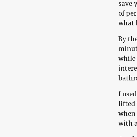
save y
of pe
what k
By the
minute
while 
intere
bathr
I used
lifted
when I
with 