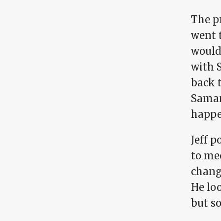
The pr
went t
would 
with S
back t
Saman
happe
Jeff p
to mee
change
He loo
but s