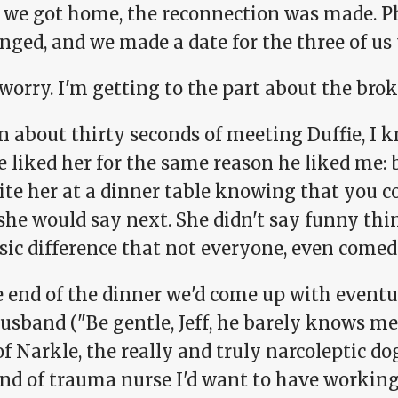
we got home, the reconnection was made. Ph
ged, and we made a date for the three of us 
worry. I'm getting to the part about the brok
 about thirty seconds of meeting Duffie, I k
e liked her for the same reason he liked me: 
ite her at a dinner table knowing that you c
she would say next. She didn't say funny thi
sic difference that not everyone, even comedi
e end of the dinner we'd come up with eventu
usband ("Be gentle, Jeff, he barely knows me
of Narkle, the really and truly narcoleptic do
nd of trauma nurse I'd want to have working o