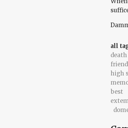
When 
suffic
Damm
all ta
death
friend
high 
memo
best
exte
dome