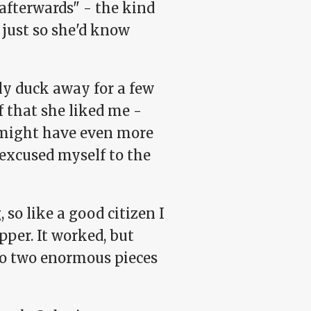
 afterwards" - the kind
 just so she'd know
bly duck away for a few
f that she liked me -
he might have even more
 excused myself to the
, so like a good citizen I
opper. It worked, but
into two enormous pieces