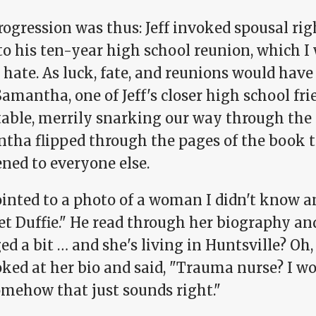
ogression was thus: Jeff invoked spousal rig
o his ten-year high school reunion, which I 
hate. As luck, fate, and reunions would have i
amantha, one of Jeff's closer high school fri
able, merrily snarking our way through the d
tha flipped through the pages of the book t
ned to everyone else.
ointed to a photo of a woman I didn't know a
t Duffie." He read through her biography and
d a bit … and she's living in Huntsville? Oh,
ked at her bio and said, "Trauma nurse? I wo
omehow that just sounds right."