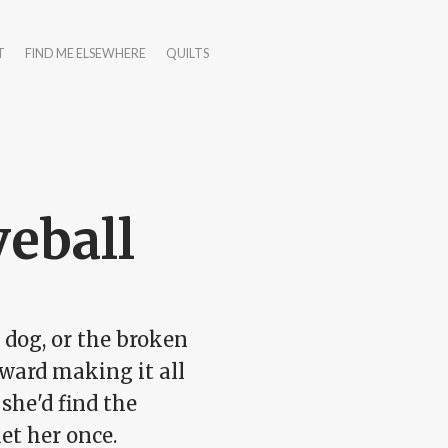
T
FIND ME ELSEWHERE
QUILTS
veball
c dog, or the broken
oward making it all
she'd find the
et her once.