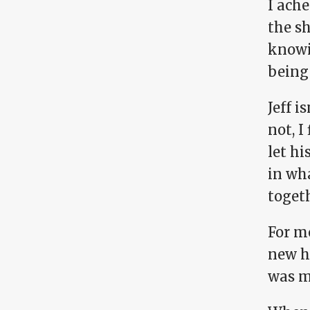
I ache
the sh
knowi
being 
Jeff i
not, I
let hi
in wha
togeth
For me
new hu
was m