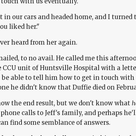
 touch with us eventually.
 in our cars and headed home, and I turned to
u liked her."
ver heard from her again.
mailed, to no avail. He called me this afterno
e CCU unit of Huntsville Hospital with a let
be able to tell him how to get in touch with 
e he didn't know that Duffie died on Februar
ow the end result, but we don't know what
h
hone calls to Jeff's family, and perhaps he'l
 can find some semblance of answers.