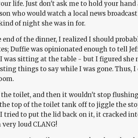
our life. Just don't ask me to hold your hand
rson who would watch a local news broadcast
ind of night she was in for.
 end of the dinner, I realized I should proba
s; Duffie was opinionated enough to tell Jef
I was sitting at the table - but I figured s
sting things to say while I was gone. Thus, I
oom.
 the toilet, and then it wouldn't stop flushing
 the top of the toilet tank off to jiggle the st
 tried to put the lid back on it, it cracked 
a very loud CLANG!