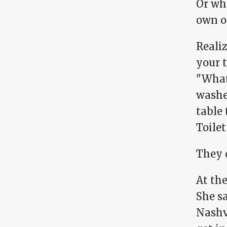
Or wh
own o
Realiz
your 
"What 
washe
table 
Toilet
They d
At the
She sa
Nashvi