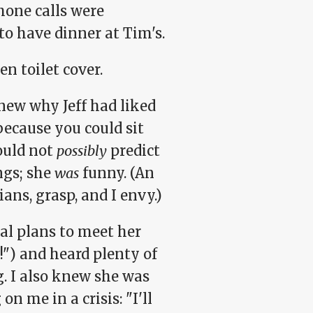
one calls were
to have dinner at Tim's.
en toilet cover.
new why Jeff had liked
because you could sit
ould not
possibly
predict
ngs; she
was
funny. (An
ans, grasp, and I envy.)
al plans to meet her
!") and heard plenty of
g. I also knew she was
n me in a crisis: "I'll