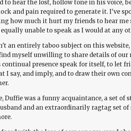
d to hear the lost, hollow tone in his voice, 
ock and pain required to generate it. I've sp
ng how much it hurt my friends to hear me 
equally unable to speak as I would at any ot
sn't an entirely taboo subject on this websit
 find myself unwilling to share details of our 
s continual presence speak for itself, to let f
t I say, and imply, and to draw their own con
er.
, Duffie was a funny acquaintance, a set of s
sband and an extraordinarily ragtag set of si
ore.