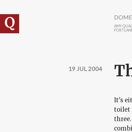
Skip to main content
DOME
AMY QUALL
PORTLAN
Th
19 JUL 2004
It's e
toilet
three.
combi