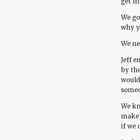
get in
We got
why yo
We ne
Jeff e
by th
would 
someon
We kn
make p
if we