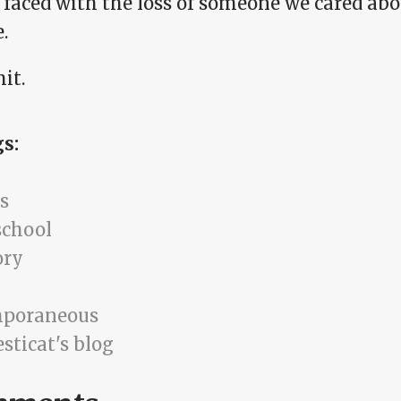
faced with the loss of someone we cared abou
e.
it.
gs:
s
school
ry
mporaneous
sticat's blog