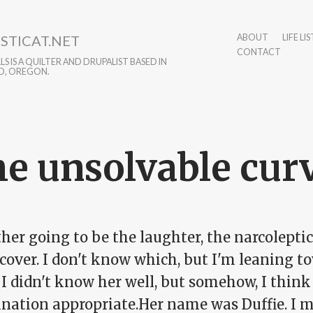
STICAT.NET
ABOUT
LIFE LIS
CONTACT
S IS A QUILTER AND DRUPALIST BASED IN
D, OREGON.
e unsolvable cur
ither going to be the laughter, the narcolepti
 cover. I don't know which, but I'm leaning t
 I didn't know her well, but somehow, I think 
nation appropriate.Her name was Duffie. I m