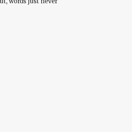
t, words just never