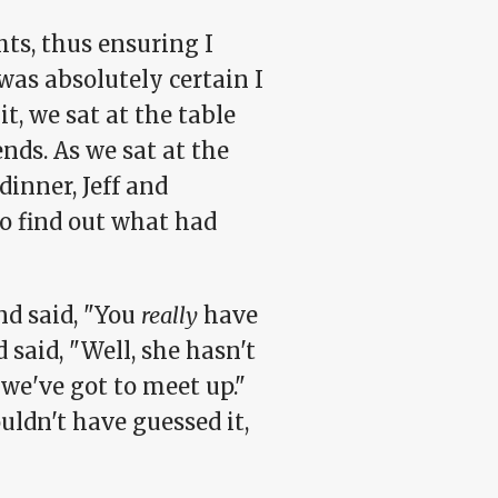
hts, thus ensuring I
was absolutely certain I
t, we sat at the table
ends. As we sat at the
inner, Jeff and
o find out what had
nd said, "You
really
have
 said, "Well, she hasn't
 we've got to meet up."
uldn't have guessed it,