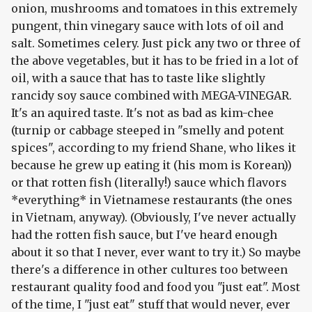
onion, mushrooms and tomatoes in this extremely
pungent, thin vinegary sauce with lots of oil and
salt. Sometimes celery. Just pick any two or three of
the above vegetables, but it has to be fried in a lot of
oil, with a sauce that has to taste like slightly
rancidy soy sauce combined with MEGA-VINEGAR.
It's an aquired taste. It's not as bad as kim-chee
(turnip or cabbage steeped in "smelly and potent
spices", according to my friend Shane, who likes it
because he grew up eating it (his mom is Korean))
or that rotten fish (literally!) sauce which flavors
*everything* in Vietnamese restaurants (the ones
in Vietnam, anyway). (Obviously, I've never actually
had the rotten fish sauce, but I've heard enough
about it so that I never, ever want to try it.) So maybe
there's a difference in other cultures too between
restaurant quality food and food you "just eat". Most
of the time, I "just eat" stuff that would never, ever