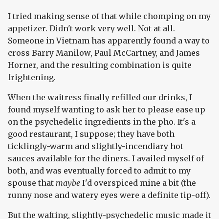
I tried making sense of that while chomping on my
appetizer. Didn't work very well. Not at all.
Someone in Vietnam has apparently found a way to
cross Barry Manilow, Paul McCartney, and James
Horner, and the resulting combination is quite
frightening.
When the waitress finally refilled our drinks, I
found myself wanting to ask her to please ease up
on the psychedelic ingredients in the pho. It's a
good restaurant, I suppose; they have both
ticklingly-warm and slightly-incendiary hot
sauces available for the diners. I availed myself of
both, and was eventually forced to admit to my
spouse that
maybe
I'd overspiced mine a bit (the
runny nose and watery eyes were a definite tip-off).
But the wafting, slightly-psychedelic music made it