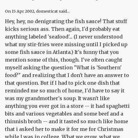
On
15 Apr 2002
, domesticat said...
Hey, hey, no denigrating the fish sauce! That stuff
kicks serious ass. Then again, I'd probably eat
anything labeled 'seafood'... (I never understood
what my stir-fries were missing until I picked up
some fish sauce in Atlanta.) It's funny that you
mention some of this, though. I've often caught
myself asking the question "What is 'Southern'
food?" and realizing that I don't have an answer to
that question. But if I had to pick one dish that
reminded me so much of home, I'd have to say it
was my grandmother's soup. It wasn't like
anything you ever got in a store -- it had spaghetti
bits and various vegetables and some beef and a
thinnish broth -- and it tasted so much like home
that i asked her to make it for me for Christmas
while I was in college. What we grow, what we