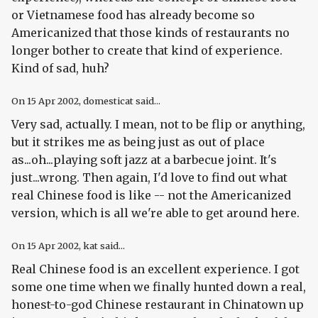
or Vietnamese food has already become so
Americanized that those kinds of restaurants no
longer bother to create that kind of experience.
Kind of sad, huh?
On
15 Apr 2002
, domesticat said...
Very sad, actually. I mean, not to be flip or anything,
but it strikes me as being just as out of place
as...oh...playing soft jazz at a barbecue joint. It's
just...wrong. Then again, I'd love to find out what
real
Chinese food is like -- not the Americanized
version, which is all we're able to get around here.
On
15 Apr 2002
, kat said...
Real Chinese food is an excellent experience. I got
some one time when we finally hunted down a real,
honest-to-god Chinese restaurant in Chinatown up