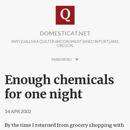
Skip to main content
DOMESTICAT.NET
AMY QUALLS IS A QUILTER AND DRUPALIST BASED IN PORTLAND,
OREGON.
MAIN MENU
Enough chemicals
for one night
14 APR 2002
By the time I returned from grocery shopping with