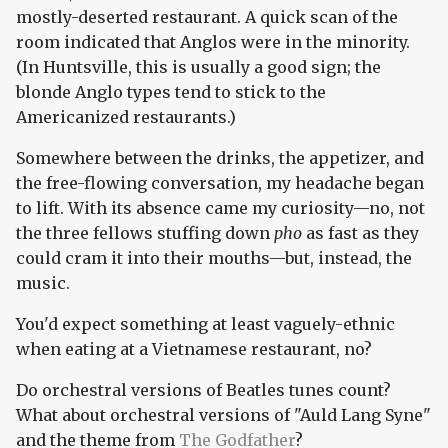
mostly-deserted restaurant. A quick scan of the
room indicated that Anglos were in the minority.
(In Huntsville, this is usually a good sign; the
blonde Anglo types tend to stick to the
Americanized restaurants.)
Somewhere between the drinks, the appetizer, and
the free-flowing conversation, my headache began
to lift. With its absence came my curiosity—no, not
the three fellows stuffing down
pho
as fast as they
could cram it into their mouths—but, instead, the
music.
You'd expect something at least vaguely-ethnic
when eating at a Vietnamese restaurant, no?
Do orchestral versions of Beatles tunes count?
What about orchestral versions of "Auld Lang Syne"
and the theme from
The Godfather
?