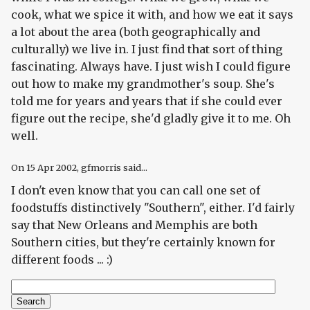
cook, what we spice it with, and how we eat it says
a
lot
about the area (both geographically and
culturally) we live in. I just find that sort of thing
fascinating. Always have. I just wish I could figure
out how to make my grandmother's soup. She's
told me for years and years that if she could ever
figure out the recipe, she'd gladly give it to me. Oh
well.
On
15 Apr 2002
, gfmorris said...
I don't even know that you can call one set of
foodstuffs distinctively "Southern", either. I'd fairly
say that New Orleans and Memphis are both
Southern cities, but they're certainly known for
different foods ... :)
Search