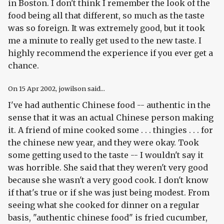
in Boston. I don't think I remember the look of the
food being all that different, so much as the taste
was so foreign. It was extremely good, but it took
me a minute to really get used to the new taste. I
highly recommend the experience if you ever get a
chance.
On
15 Apr 2002
, jowilson said...
I've had authentic Chinese food -- authentic in the
sense that it was an actual Chinese person making
it. A friend of mine cooked some . . . thingies . . . for
the chinese new year, and they were okay. Took
some getting used to the taste -- I wouldn't say it
was horrible. She said that they weren't very good
because she wasn't a very good cook. I don't know
if that's true or if she was just being modest. From
seeing what she cooked for dinner on a regular
basis, "authentic chinese food" is fried cucumber,