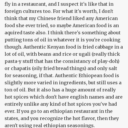
fly in a restaurant, and I suspect it's like that in
foreign cultures too. For what it's worth, I don't
think that my Chinese friend liked any American
food she ever tried, so maybe American food is an
aquired taste also. I think there's something about
putting tons of oil in whatever it is you're cooking
though. Authentic Kenyan food is fried cabbage in a
lot of oil, with beans and rice or ugali (really thick
pasta-y stuff that has the consistancy of play-doh)
or chapatis (oily fried bread things) and only salt
for seasoning, if that. Authentic Ethiopean food is
slightly more varied in ingredients, but still uses a
ton of oil. But it also has a huge amount of really
hot spices which don't have english names and are
entirely unlike any kind of hot spices you've had
ever. If you go to an ethiopian restaurant in the
states, and you recognize the hot flavor, then they
aren't using real ethiopian seasonings.