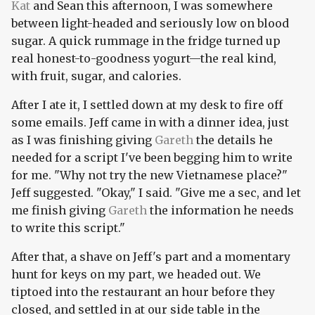
Kat
and Sean this afternoon, I was somewhere
between light-headed and seriously low on blood
sugar. A quick rummage in the fridge turned up
real honest-to-goodness yogurt—the real kind,
with fruit, sugar, and calories.
After I ate it, I settled down at my desk to fire off
some emails. Jeff came in with a dinner idea, just
as I was finishing giving
Gareth
the details he
needed for a script I've been begging him to write
for me. "Why not try the new Vietnamese place?"
Jeff suggested. "Okay," I said. "Give me a sec, and let
me finish giving
Gareth
the information he needs
to write this script."
After that, a shave on Jeff's part and a momentary
hunt for keys on my part, we headed out. We
tiptoed into the restaurant an hour before they
closed, and settled in at our side table in the