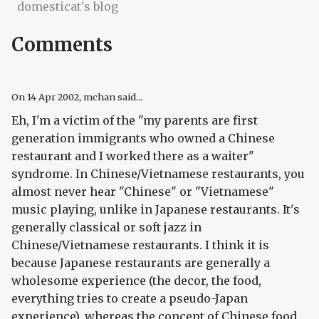
domesticat's blog
Comments
On
14 Apr 2002
, mchan said...
Eh, I'm a victim of the "my parents are first
generation immigrants who owned a Chinese
restaurant and I worked there as a waiter"
syndrome. In Chinese/Vietnamese restaurants, you
almost never hear "Chinese" or "Vietnamese"
music playing, unlike in Japanese restaurants. It's
generally classical or soft jazz in
Chinese/Vietnamese restaurants. I think it is
because Japanese restaurants are generally a
wholesome experience (the decor, the food,
everything tries to create a pseudo-Japan
experience), whereas the concept of Chinese food