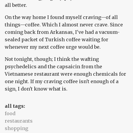
all better.
On the way home I found myself craving—of all
things—coffee. Which I almost never crave. Since
coming back from Arkansas, I've had a vacuum-
sealed packet of Turkish coffee waiting for
whenever my next coffee urge would be.
Not tonight, though; I think the wafting
psychedelics and the capsaicin from the
Vietnamese restaurant were enough chemicals for
one night. If my craving coffee isn't enough of a
sign, I don't know what is.
all tags:
food
restaurants
shopping