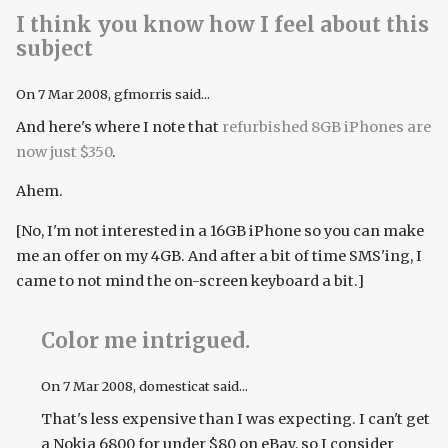
I think you know how I feel about this
subject
On
7 Mar 2008
, gfmorris said...
And here's where I note that
refurbished 8GB iPhones are
now just $350
.
Ahem.
[No, I'm not interested in a 16GB iPhone so you can make
me an offer on my 4GB. And after a bit of time SMS'ing, I
came to not mind the on-screen keyboard a bit.]
Color me intrigued.
On
7 Mar 2008
, domesticat said...
That's less expensive than I was expecting. I can't get
a Nokia 6800 for under $80 on eBay, so I consider