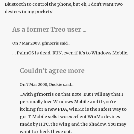
Bluetooth to control the phone, but eh, I don't want two
devices in my pockets!
As a former Treo user ...
On
7 Mar 2008
, gfmorris said...
... PalmOS is dead. RUN, even if it's to Windows Mobile.
Couldn't agree more
On
7 Mar 2008
, Duckie said...
...with gfmorris on that note. But I will say that I
personally love Windows Mobile and if you're
itching for a new PDA, WinMo is the safest way to
go. T-Mobile sells two excellent WinMo devices
made by HTC, the Wing and the Shadow. You may
want to check these out.