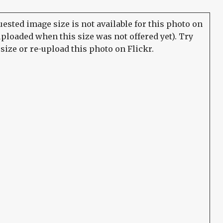
ested image size is not available for this photo on
uploaded when this size was not offered yet). Try
size or re-upload this photo on Flickr.