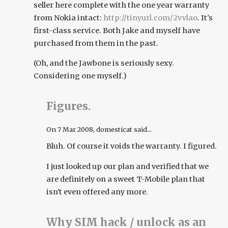
seller here complete with the one year warranty
from Nokia intact:
http://tinyurl.com/2vvlao
. It's
first-class service. Both Jake and myself have
purchased from them in the past.
(Oh, and the Jawbone is seriously sexy.
Considering one myself.)
Figures.
On
7 Mar 2008
, domesticat said...
Bluh. Of course it voids the warranty. I figured.
I just looked up our plan and verified that we
are definitely on a sweet T-Mobile plan that
isn't even offered any more.
Why SIM hack / unlock as an