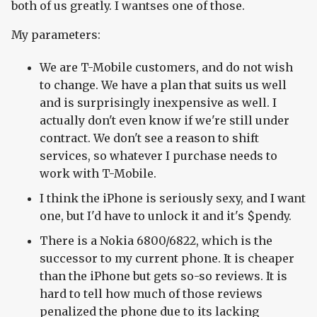
both of us greatly. I wantses one of those.
My parameters:
We are T-Mobile customers, and do not wish
to change. We have a plan that suits us well
and is surprisingly inexpensive as well. I
actually don't even know if we're still under
contract. We don't see a reason to shift
services, so whatever I purchase needs to
work with T-Mobile.
I think the iPhone is seriously sexy, and I want
one, but I'd have to unlock it and it's $pendy.
There is a Nokia 6800/6822, which is the
successor to my current phone. It is cheaper
than the iPhone but gets so-so reviews. It is
hard to tell how much of those reviews
penalized the phone due to its lacking