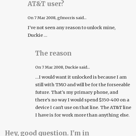
AT&T user?
On
7 Mar 2008
, gfmorris said...
I've not seen any reason to unlock mine,
Duckie ...
The reason
On
7 Mar 2008
, Duckie said...
...I would want it unlocked is because I am
still with TMO and will be for the forseeable
future. That's my primary phone, and
there's no way I would spend $350-400 on a
device I can't use on that line. The AT&T line
I have is for work more than anything else.
Hey, good question. I'm in