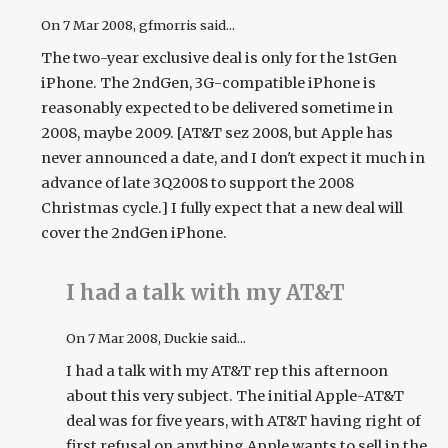
On
7 Mar 2008
, gfmorris said...
The two-year exclusive deal is only for the 1stGen
iPhone. The 2ndGen, 3G-compatible iPhone is
reasonably expected to be delivered sometime in
2008, maybe 2009. [AT&T sez 2008, but Apple has
never announced a date, and I don't expect it much in
advance of late 3Q2008 to support the 2008
Christmas cycle.] I fully expect that a new deal will
cover the 2ndGen iPhone.
I had a talk with my AT&T
On
7 Mar 2008
, Duckie said...
I had a talk with my AT&T rep this afternoon
about this very subject. The initial Apple-AT&T
deal was for five years, with AT&T having right of
first refusal on anything Apple wants to sell in the