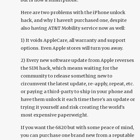
but is now a smartphone.
Here are two problems with the iPhone unlock
hack, and why I haven't purchased one, despite
also having AT&T Mobility service now as well:
1) It voids AppleCare, all warranty and support
options. Even Apple stores will turn you away.
2) Every new software update from Apple reverses
the SIM hack, which means waiting for the
community to release something new to
circumvent the latest update, re-apply, repeat, etc.
or paying a third-party to ship in your phone and
have them unlock it each time there's an update or
trying it yourself and risk creating the world's
most expensive paperweight.
If you want the 6820 but with some peace of mind,
you can purchase one brand new from a reputable