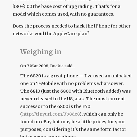
$80-$100 the base cost of upgrading. That's for a
model which comes used, with no guarantees.
Does the process needed to hack the iPhone for other
networks void the AppleCare plan?
Weighing in
On
7 Mar 2008
, Duckie said...
The 6820 is a great phone -- I've used an unlocked
one on T-Mobile with no problems whatsoever.
The 6810 (just the 6800 with Bluetooth added) was
never released in the US, alas. The most current
successor to the 6800 is the E70
(
http://tinyurl.com/3b8dc8
), which can only be
found on eBay but may be a little pricey for your
purposes, considering it's the same form factor