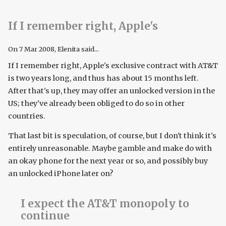
If I remember right, Apple's
On
7 Mar 2008
, Elenita said...
If I remember right, Apple's exclusive contract with AT&T
is two years long, and thus has about 15 months left.
After that's up, they may offer an unlocked version in the
US; they've already been obliged to do so in other
countries.
That last bit is speculation, of course, but I don't think it's
entirely unreasonable. Maybe gamble and make do with
an okay phone for the next year or so, and possibly buy
an unlocked iPhone later on?
I expect the AT&T monopoly to
continue