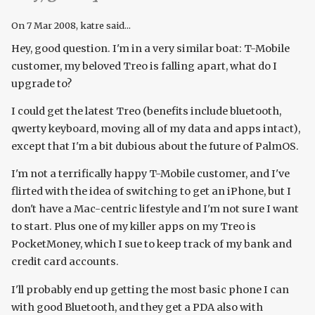
On
7 Mar 2008
, katre said...
Hey, good question. I'm in a very similar boat: T-Mobile
customer, my beloved Treo is falling apart, what do I
upgrade to?
I could get the latest Treo (benefits include bluetooth,
qwerty keyboard, moving all of my data and apps intact),
except that I'm a bit dubious about the future of PalmOS.
I'm not a terrifically happy T-Mobile customer, and I've
flirted with the idea of switching to get an iPhone, but I
don't have a Mac-centric lifestyle and I'm not sure I want
to start. Plus one of my killer apps on my Treo is
PocketMoney, which I sue to keep track of my bank and
credit card accounts.
I'll probably end up getting the most basic phone I can
with good Bluetooth, and they get a PDA also with