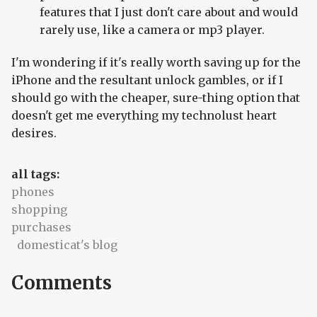
features that I just don't care about and would
rarely use, like a camera or mp3 player.
I'm wondering if it's really worth saving up for the
iPhone and the resultant unlock gambles, or if I
should go with the cheaper, sure-thing option that
doesn't get me everything my technolust heart
desires.
all tags:
phones
shopping
purchases
domesticat's blog
Comments