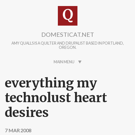
Skip to main content
DOMESTICAT.NET
AMY QUALLS IS A QUILTER AND DRUPALIST BASED IN PORTLAND,
OREGON.
MAIN MENU
everything my
technolust heart
desires
7 MAR 2008