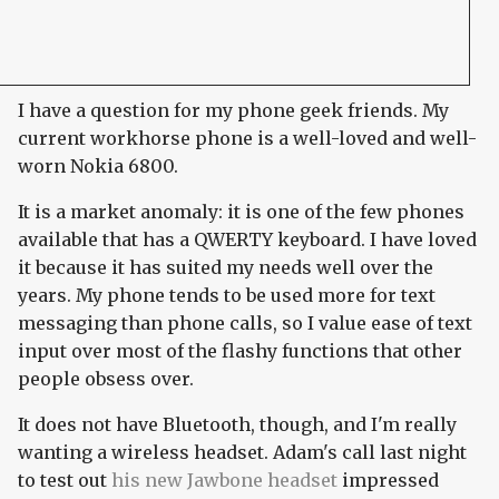
I have a question for my phone geek friends. My
current workhorse phone is a well-loved and well-
worn Nokia 6800.
It is a market anomaly: it is one of the few phones
available that has a QWERTY keyboard. I have loved
it because it has suited my needs well over the
years. My phone tends to be used more for text
messaging than phone calls, so I value ease of text
input over most of the flashy functions that other
people obsess over.
It does not have Bluetooth, though, and I'm really
wanting a wireless headset. Adam's call last night
to test out
his new Jawbone headset
impressed