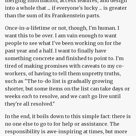
merging information, access features, and design
into a whole that ... if everyone's lucky ... is greater
than the sum of its Frankenstein parts.
Once-in-a-lifetime or not, though, I'm human. I
want this to be over. I am vain enough to want
people to see what I've been working on for the
past year and a half. I want to finally have
something concrete and finished to point to. I'm
tired of making promises with caveats to my co-
workers, of having to tell them unpretty truths,
such as "The to-do list is gradually growing
shorter, but some items on the list can take days or
weeks
each
to resolve, and we can't go live until
they're all resolved."
In the end, it boils down to this simple fact: there is
no one else to go to for help or assistance. The
responsibility is awe-inspiring at times, but more