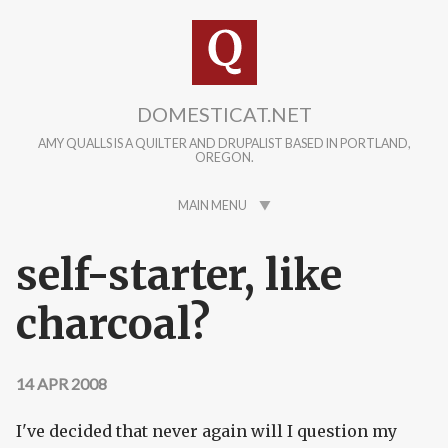
Skip to main content
DOMESTICAT.NET
AMY QUALLS IS A QUILTER AND DRUPALIST BASED IN PORTLAND,
OREGON.
MAIN MENU
self-starter, like
charcoal?
14 APR 2008
I've decided that never again will I question my