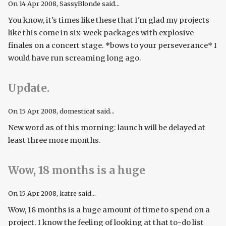
On
14 Apr 2008
, SassyBlonde said...
You know, it's times like these that I'm glad my projects
like this come in six-week packages with explosive
finales on a concert stage. *bows to your perseverance* I
would have run screaming long ago.
Update.
On
15 Apr 2008
, domesticat said...
New word as of this morning: launch will be delayed at
least three more months.
Wow, 18 months is a huge
On
15 Apr 2008
, katre said...
Wow, 18 months is a huge amount of time to spend on a
project. I know the feeling of looking at that to-do list