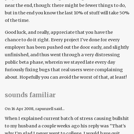
near the end, though: there might be fewer things to do,
but in the end you know the last 10% of stuff will take 50%
of the time.
Good luck, and really, appreciate that you have the
chance to do it right. Every project I've done for every
employer has been pushed out the door early, and slightly
unfinished, and thus went through a very distressing
public beta phase, wherein we stayed late every day
furiously fixing bugs that real users were complaining
about. Hopefully you can avoid the worst of that, at least!
sounds familiar
On
16 Apr 2008
, rapunzell said...
When I explained current batch of stress causing bullshit
to my husband a couple weeks ago his reply was "That's
why I'm glad I never went to college. I would have quit