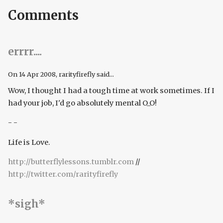
Comments
errrr....
On
14 Apr 2008
, rarityfirefly said...
Wow, I thought I had a tough time at work sometimes. If I
had your job, I'd go absolutely mental O_O!
- -
Life is Love.
http://butterflylessons.tumblr.com
//
http://twitter.com/rarityfirefly
*sigh*