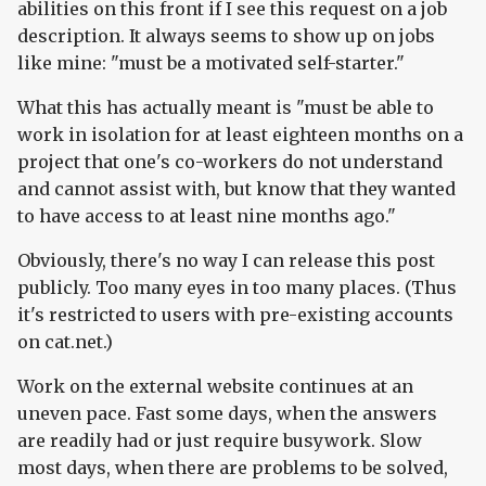
abilities on this front if I see this request on a job
description. It always seems to show up on jobs
like mine: "must be a motivated self-starter."
What this has actually meant is "must be able to
work in isolation for at least eighteen months on a
project that one's co-workers do not understand
and cannot assist with, but know that they wanted
to have access to at least nine months ago."
Obviously, there's no way I can release this post
publicly. Too many eyes in too many places. (Thus
it's restricted to users with pre-existing accounts
on cat.net.)
Work on the external website continues at an
uneven pace. Fast some days, when the answers
are readily had or just require busywork. Slow
most days, when there are problems to be solved,