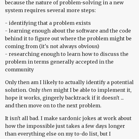
because the nature of problem-solving in a new
system requires several more steps:
- identifying that a problem exists
- learning enough about the software and the code
behind it to figure out where the problem might be
coming from (it's not always obvious)
- researching enough to learn how to discuss the
problem in terms generally accepted in the
community
Only then am I likely to actually identify a potential
solution. Only
then
might I be able to implement it,
hope it works, gingerly backtrack if it doesn't ...
and then move on to the next problem.
It isn't all bad. I make sardonic jokes at work about
how the impossible just takes a few days longer
than everything else on my to-do list, but I