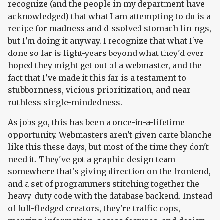
recognize (and the people in my department have
acknowledged) that what I am attempting to do is a
recipe for madness and dissolved stomach linings,
but I'm doing it anyway. I recognize that what I've
done so far is light-years beyond what they'd ever
hoped they might get out of a webmaster, and the
fact that I've made it this far is a testament to
stubbornness, vicious prioritization, and near-
ruthless single-mindedness.
As jobs go, this has been a once-in-a-lifetime
opportunity. Webmasters aren't given carte blanche
like this these days, but most of the time they don't
need it. They've got a graphic design team
somewhere that's giving direction on the frontend,
and a set of programmers stitching together the
heavy-duty code with the database backend. Instead
of full-fledged creators, they're traffic cops,