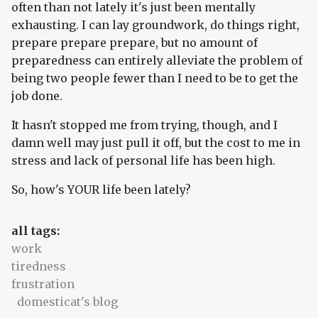
often than not lately it's just been mentally
exhausting. I can lay groundwork, do things right,
prepare prepare prepare, but no amount of
preparedness can entirely alleviate the problem of
being two people fewer than I need to be to get the
job done.
It hasn't stopped me from trying, though, and I
damn well may just pull it off, but the cost to me in
stress and lack of personal life has been high.
So, how's YOUR life been lately?
all tags:
work
tiredness
frustration
domesticat's blog