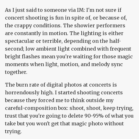
As I just said to someone via IM: I'm not sure if
concert shooting is fun in spite of, or because of,
the crappy conditions. The showier performers
are constantly in motion. The lighting is either
spectacular or terrible, depending on the half-
second; low ambient light combined with frequent
bright flashes mean you're waiting for those magic
moments when light, motion, and melody sync
together.
The burn rate of digital photos at concerts is
horrendously high. I started shooting concerts
because they forced me to think outside my
careful-composition box: shoot, shoot, keep trying,
trust that you're going to delete 90-95% of what you
take but you won't get that magic photo without
trying.