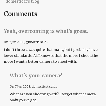
domesticat's blog
Comments
Yeah, overcoming is what's great.
On
7 Jun 2008
, gfmorris said...
I don't throw away quite that many, but I probably have
lower standards. All I know is that the more I shoot, the
more I want a better camera to shoot with.
What's your camera?
On
7 Jun 2008
, domesticat said...
What are you shooting with? I forget what camera
body you've got.