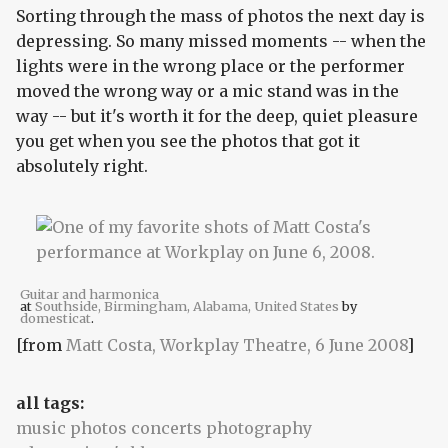
Sorting through the mass of photos the next day is
depressing. So many missed moments -- when the
lights were in the wrong place or the performer
moved the wrong way or a mic stand was in the
way -- but it's worth it for the deep, quiet pleasure
you get when you see the photos that got it
absolutely right.
Guitar and harmonica
at
Southside, Birmingham, Alabama, United States
by
domesticat
.
[from
Matt Costa, Workplay Theatre, 6 June 2008
]
all tags:
music photos concerts photography