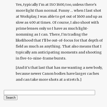
Yes, typically I'm at ISO 1600, too, unless there's
more light than normal. Funny ... when I last shot
at Workplay, I was able to get out of 1600 and up as
slow as 400 at times. Of course, I also shoot with
prime lenses only so I have as much light-
nomming as I can. There, I'm trading the
likelihood that I'll be out-of-focus for that depth of
field as much as anything. That also means that I
typically am anticipating moments and shooting
in five-to-nine-frame bursts.
[And it's that last that has me wanting a new body,
because newer Canon bodies have larger caches
and can take more shots at a stretch.]
Search
Search form