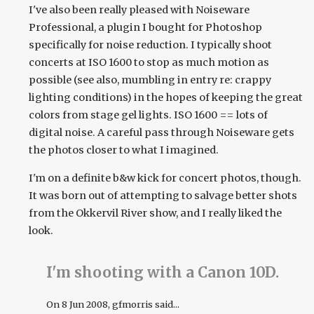
I've also been really pleased with Noiseware
Professional, a plugin I bought for Photoshop
specifically for noise reduction. I typically shoot
concerts at ISO 1600 to stop as much motion as
possible (see also, mumbling in entry re: crappy
lighting conditions) in the hopes of keeping the great
colors from stage gel lights. ISO 1600 == lots of
digital noise. A careful pass through Noiseware gets
the photos closer to what I imagined.
I'm on a definite b&w kick for concert photos, though.
It was born out of attempting to salvage better shots
from the Okkervil River show, and I really liked the
look.
I'm shooting with a Canon 10D.
On
8 Jun 2008
, gfmorris said...