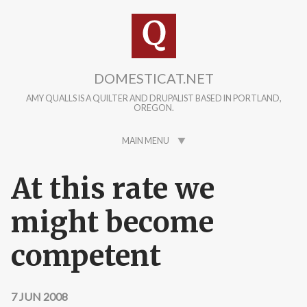
Skip to main content
DOMESTICAT.NET
AMY QUALLS IS A QUILTER AND DRUPALIST BASED IN PORTLAND,
OREGON.
MAIN MENU
At this rate we
might become
competent
7 JUN 2008