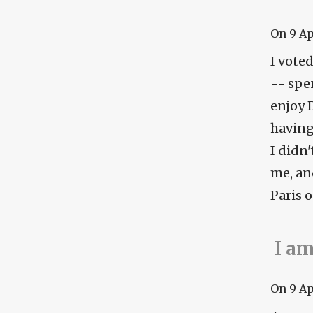
On
9 A
I voted
-- spen
enjoy 
having 
I didn'
me, an
Paris o
I am
On
9 A