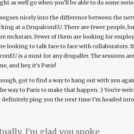
ght as well go when you'll be able to do some serio
segues nicely into the difference between the ne
king at a DrupalconEU. There are fewer people, bu
re rockstars. Fewer of them are looking for emplo
e looking to talk face to face with collaborators. 
conEU is a must for any drupaller. The sessions are
, and hey, it's Paris!
though, got to find a way to hang out with you aga
 the way to Paris to make that happen. :) You're wel
ll definitely ping you the next time I'm headed i
tually, I'm glad you spoke