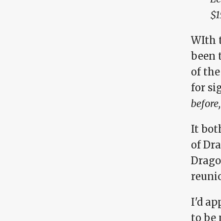
$1
WIth t
been 
of the
for si
before,
It bot
of Dr
Drago
reunio
I'd ap
to be 