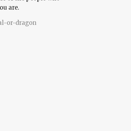
ou are.
pal-or-dragon