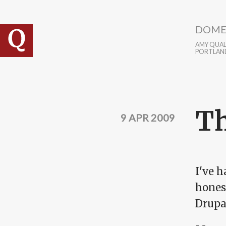
Skip to main content
DOME
AMY QUALL
PORTLAN
Th
9 APR 2009
I've h
hones
Drupa