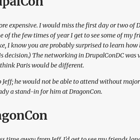
upalCon
re expensive. I would miss the first day or two of 
e of the few times of year I get to see some of my fr
ke, I know you are probably surprised to learn how l
is decision.)
The networking in DrupalConDC was ve
 think Paris would be different.
 Jeff; he would not be able to attend without majo
ady a stand-in for him at DragonCon.
agonCon
ss time away from Jeff. I'd get to see my friends long