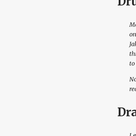
Dr
Mo
on
Ja
th
to
No
re
Dr
Le