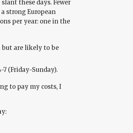
slant these days. Fewer
 a strong European
ons per year: one in the
but are likely to be
4-7 (Friday-Sunday).
ing to pay my costs, I
ay: