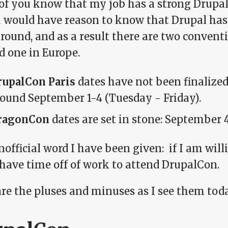
of you know that my job has a strong Drupal 
u would have reason to know that Drupal has
ound, and as a result there are two conventi
d one in Europe.
rupalCon Paris
dates have not been finalized 
ound September 1-4 (Tuesday - Friday).
ragonCon
dates are set in stone: September 
official word I have been given: if I am will
 have time off of work to attend DrupalCon.
are the pluses and minuses as I see them tod