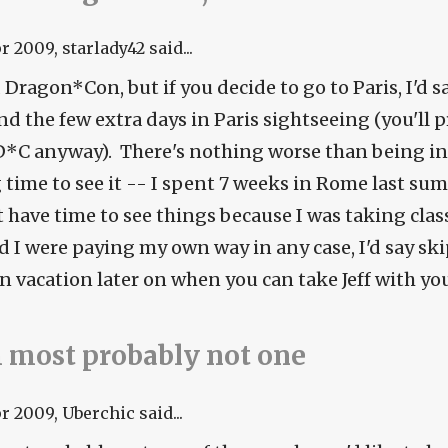
pr 2009
, starlady42 said...
 Dragon*Con, but if you decide to go to Paris, I'd s
d the few extra days in Paris sightseeing (you'll p
D*C anyway). There's nothing worse than being i
time to see it -- I spent 7 weeks in Rome last summ
t have time to see things because I was taking clas
d I were paying my own way in any case, I'd say sk
n vacation later on when you can take Jeff with you
 most probably not one
pr 2009
, Uberchic said...