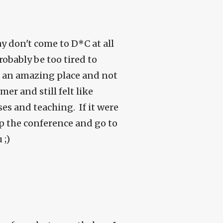
ay don't come to D*C at all
robably be too tired to
n an amazing place and not
er and still felt like
ses and teaching. If it were
ip the conference and go to
 ;)