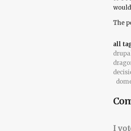
would
The po
all ta
drupa
drago
decis
dome
Co
I vo