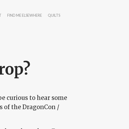
T
FIND ME ELSEWHERE
QUILTS
rop?
 be curious to hear some
s of the DragonCon /