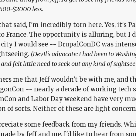
500-$2000 less.
hat said, I'm incredibly torn here. Yes, it's Pa
to France. The opportunity is alluring, but 
 city I would see -- DrupalConDC was intense
ghtseeing.
(Devil's advocate: I had been to Washi
 and felt little need to seek out any kind of sightse
hers me that Jeff wouldn't be with me, and th
agonCon -- nearly a decade of working tech 
nCon and Labor Day weekend have very mu
n of sorts. Neither of these are light concern
preciate some feedback from my friends. Whil
made by Jeff and me, I'd like to hear from s