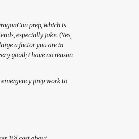
DragonCon prep, which is
iends, especially Jake.
(Yes,
arge a factor you are in
ry good; I have no reason
r emergency prep work to
er. It'd cost about