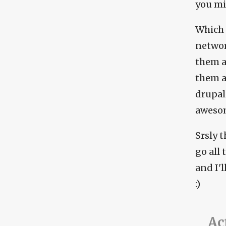
you mi
Which 
networ
them a
them ar
drupal
awesome
Srsly 
go all
and I'
:)
Ac