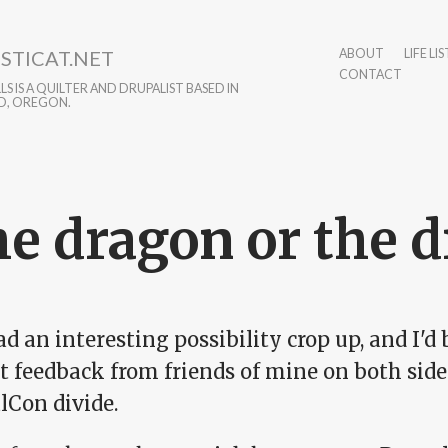
STICAT.NET
ABOUT
LIFE LIS
CONTACT
S IS A QUILTER AND DRUPALIST BASED IN
D, OREGON.
e dragon or the d
ad an interesting possibility crop up, and I'd
t feedback from friends of mine on both side
lCon divide.