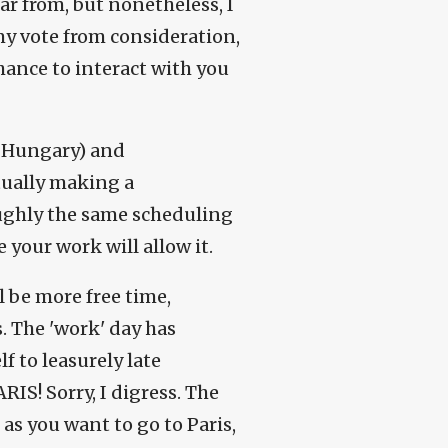
ar from, but nonetheless, I
 my vote from consideration,
chance to interact with you
, Hungary) and
tually making a
 roughly the same scheduling
 your work will allow it.
l be more free time,
. The 'work' day has
f to leasurely late
RIS! Sorry, I digress. The
g as you want to go to Paris,