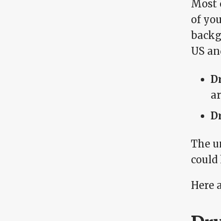
Most 
of yo
backgr
US an
D
ar
D
The un
could
Here 