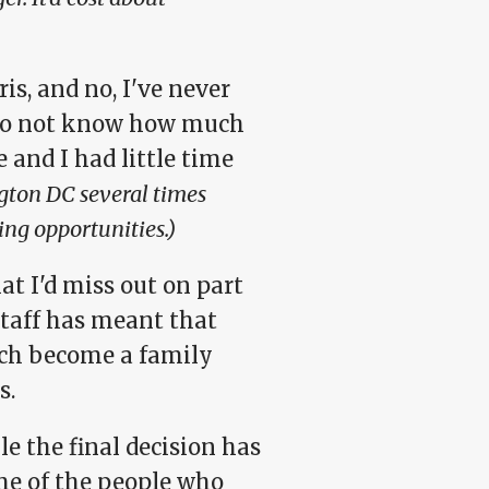
ris, and no, I've never
I do not know how much
 and I had little time
ngton DC several times
eing opportunities.)
at I'd miss out on part
staff has meant that
ch become a family
s.
e the final decision has
ome of the people who