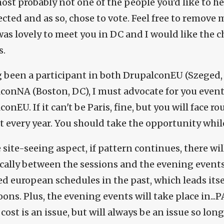
ost probably not one of the people you'd like to he
ected and as so, chose to vote. Feel free to remove
 was lovely to meet you in DC and I would like the 
s.
 been a participant in both DrupalconEU (Szeged
conNA (Boston, DC), I must advocate for you even
onEU. If it can't be Paris, fine, but you will face
t every year. You should take the opportunity while
 site-seeing aspect, if pattern continues, there wil
ically between the sessions and the evening events
d european schedules in the past, which leads itsel
ons. Plus, the evening events will take place in...PA
 cost is an issue, but will always be an issue so lon