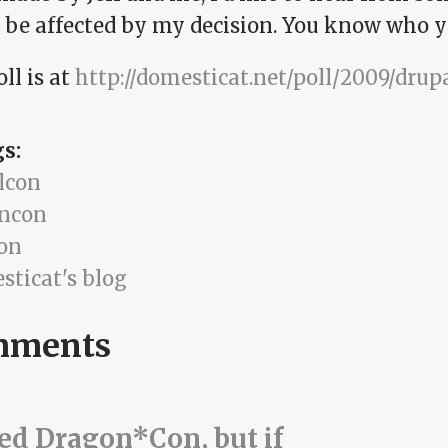
 be affected by my decision. You know who y
ll is at
http://domesticat.net/poll/2009/dru
gs:
lcon
ncon
ion
sticat's blog
mments
ted Dragon*Con, but if