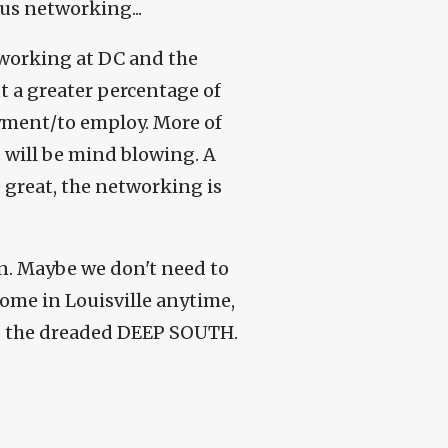
us networking...
tworking at DC and the
t a greater percentage of
yment/to employ. More of
It will be mind blowing. A
 great, the networking is
in. Maybe we don't need to
come in Louisville anytime,
nto the dreaded DEEP SOUTH.