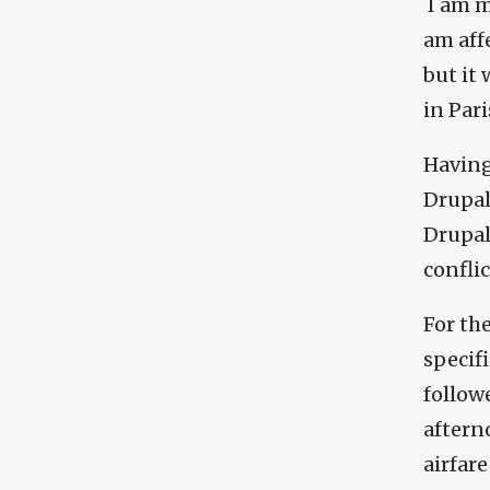
I am m
am aff
but it
in Pari
Having
Drupal
Drupalc
conflic
For the
specif
followe
afterno
airfare