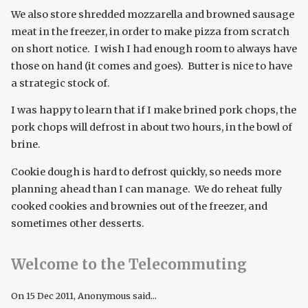
We also store shredded mozzarella and browned sausage
meat in the freezer, in order to make pizza from scratch
on short notice. I wish I had enough room to always have
those on hand (it comes and goes). Butter is nice to have
a strategic stock of.
I was happy to learn that if I make brined pork chops, the
pork chops will defrost in about two hours, in the bowl of
brine.
Cookie dough is hard to defrost quickly, so needs more
planning ahead than I can manage. We do reheat fully
cooked cookies and brownies out of the freezer, and
sometimes other desserts.
Welcome to the Telecommuting
On
15 Dec 2011
, Anonymous said...