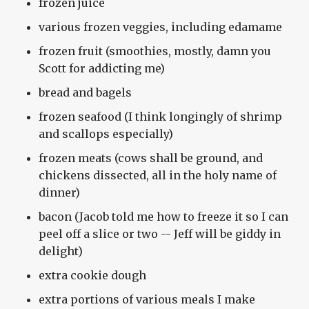
frozen juice
various frozen veggies, including edamame
frozen fruit (smoothies, mostly, damn you
Scott for addicting me)
bread and bagels
frozen seafood (I think longingly of shrimp
and scallops especially)
frozen meats (cows shall be ground, and
chickens dissected, all in the holy name of
dinner)
bacon (Jacob told me how to freeze it so I can
peel off a slice or two -- Jeff will be giddy in
delight)
extra cookie dough
extra portions of various meals I make