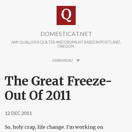
Skip to main content
DOMESTICAT.NET
AMY QUALLS IS A QUILTER AND DRUPALIST BASED IN PORTLAND,
OREGON.
MAIN MENU
The Great Freeze-
Out Of 2011
12 DEC 2011
So, holy crap, life change. I'm working on