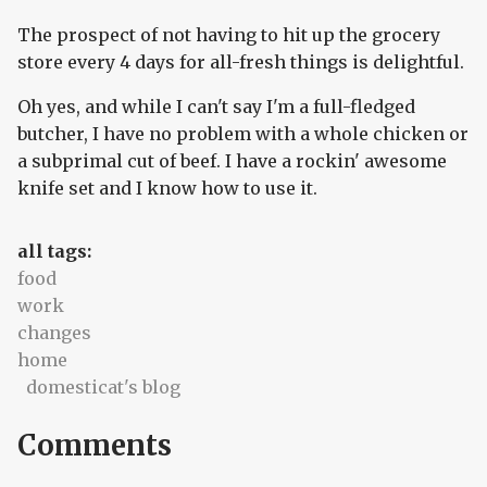
The prospect of not having to hit up the grocery
store every 4 days for all-fresh things is delightful.
Oh yes, and while I can't say I'm a full-fledged
butcher, I have no problem with a whole chicken or
a subprimal cut of beef. I have a rockin' awesome
knife set and I know how to use it.
all tags:
food
work
changes
home
domesticat's blog
Comments