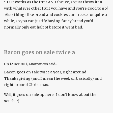
:-D It works as the fruit AND the ice, so just throw it in
with whatever other fruit you have and you're good to go!
Also, things like bread and cookies can freeze for quite a
while, so you can justify buying fancy bread you'd
normally only eat half of before it went bad.
Bacon goes on sale twice a
On
12 Dec 2011
, Anonymous said...
Bacon goes on sale twice a year, right around
Thanksgiving (and I mean the week of, basically) and
right around Christmas.
Well, it goes on sale up here. I don't know about the
south. :)