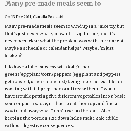
Many pre-made meals seem to
On
13 Dec 2011
, Camilla Fox said...
Many pre-made meals seem to wind up in a "nice try, but
that's just never what you want" trap for me, and it's
never been clear what the problem was with the concept.
Maybe a schedule or calendar helps? Maybe I'm just
broken?
I do have a lot of success with kale/other
greens/eggplant/corn/peppers (eggplant and peppers
get roasted, others blanched) being more accessible for
cooking with if I prep them and freeze them. I would
have trouble putting five different vegetables into a basic
soup or pasta sauce, if I had to cut them up and find a
way to put away what I don't use, on the spot. Also,
keeping the portion size down helps make kale edible
without digestive consequences.