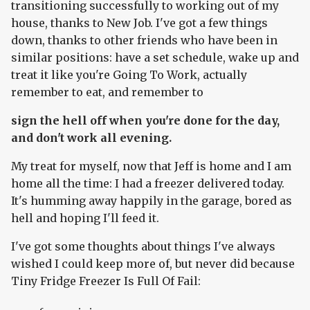
transitioning successfully to working out of my
house, thanks to New Job. I've got a few things
down, thanks to other friends who have been in
similar positions: have a set schedule, wake up and
treat it like you're Going To Work, actually
remember to eat, and remember to
sign the hell off when you're done for the day,
and don't work all evening.
My treat for myself, now that Jeff is home and I am
home all the time: I had a freezer delivered today.
It's humming away happily in the garage, bored as
hell and hoping I'll feed it.
I've got some thoughts about things I've always
wished I could keep more of, but never did because
Tiny Fridge Freezer Is Full Of Fail: