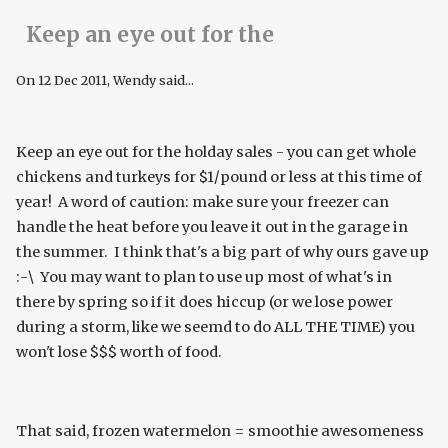
Keep an eye out for the
On
12 Dec 2011
, Wendy said...
Keep an eye out for the holday sales - you can get whole
chickens and turkeys for $1/pound or less at this time of
year! A word of caution: make sure your freezer can
handle the heat before you leave it out in the garage in
the summer. I think that's a big part of why ours gave up
:-\ You may want to plan to use up most of what's in
there by spring so if it does hiccup (or we lose power
during a storm, like we seemd to do ALL THE TIME) you
won't lose $$$ worth of food.
That said, frozen watermelon = smoothie awesomeness