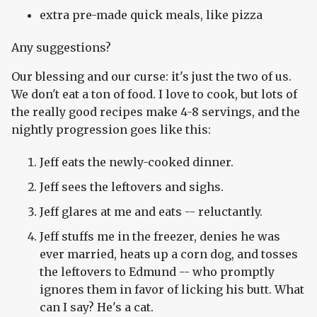
extra pre-made quick meals, like pizza
Any suggestions?
Our blessing and our curse: it's just the two of us.
We don't eat a ton of food. I love to cook, but lots of
the really good recipes make 4-8 servings, and the
nightly progression goes like this:
Jeff eats the newly-cooked dinner.
Jeff sees the leftovers and sighs.
Jeff glares at me and eats -- reluctantly.
Jeff stuffs me in the freezer, denies he was
ever married, heats up a corn dog, and tosses
the leftovers to Edmund -- who promptly
ignores them in favor of licking his butt. What
can I say? He's a cat.