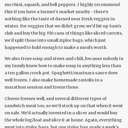
zucchini, squash, and bell peppers. I highly recommend
this if you have a farmer's market nearby - there's
nothing like the taste of darned near fresh veggies in
winter. For veggies that we didn't grow, we'd hit up Sam's
club and buy the big #10 cans of things like sliced carrots,
we'd split those into small ziploc bags, which just
happened to hold enough to make a meal's worth.
We also froze soup and stews and chili, because nobody in
my family knew how to make soup in anything less than
a ten gallon crock pot. Spaghetti/marinara sauce does
well frozen. I also make homemade raviolis in a
marathon session and freeze those.
Cheese freezes well, and several different types of
sandwich meat too, so we'd stock up on that when it went
on sale. We'd actually invested in a slicer and would buy
the whole log/loaf and slice it at home. Again, everything
went into ziploc bags, but one ziploc bag made a week's