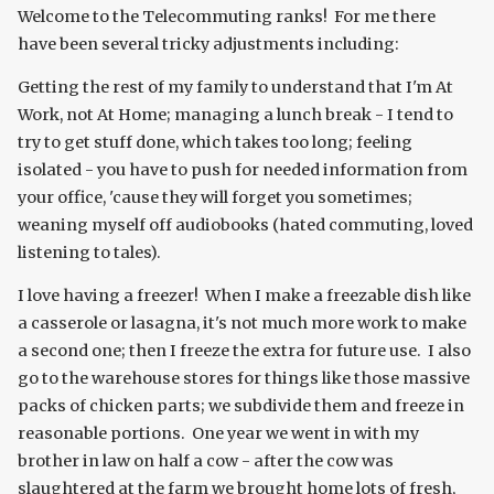
Welcome to the Telecommuting ranks! For me there
have been several tricky adjustments including:
Getting the rest of my family to understand that I'm At
Work, not At Home; managing a lunch break - I tend to
try to get stuff done, which takes too long; feeling
isolated - you have to push for needed information from
your office, 'cause they will forget you sometimes;
weaning myself off audiobooks (hated commuting, loved
listening to tales).
I love having a freezer! When I make a freezable dish like
a casserole or lasagna, it's not much more work to make
a second one; then I freeze the extra for future use. I also
go to the warehouse stores for things like those massive
packs of chicken parts; we subdivide them and freeze in
reasonable portions. One year we went in with my
brother in law on half a cow - after the cow was
slaughtered at the farm we brought home lots of fresh,