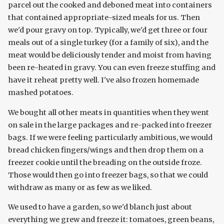
parcel out the cooked and deboned meat into containers
that contained appropriate-sized meals for us. Then
we'd pour gravy on top. Typically, we'd get three or four
meals out of a single turkey (for a family of six), and the
meat would be deliciously tender and moist from having
been re-heated in gravy. You can even freeze stuffing and
have it reheat pretty well. I've also frozen homemade
mashed potatoes.
We bought all other meats in quantities when they went
on sale in the large packages and re-packed into freezer
bags. If we were feeling particularly ambitious, we would
bread chicken fingers/wings and then drop them on a
freezer cookie until the breading on the outside froze.
Those would then go into freezer bags, so that we could
withdraw as many or as few as we liked.
We used to have a garden, so we'd blanch just about
everything we grew and freeze it: tomatoes, green beans,