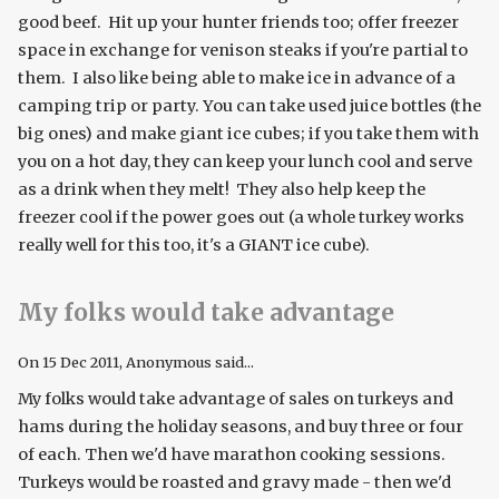
good beef. Hit up your hunter friends too; offer freezer
space in exchange for venison steaks if you're partial to
them. I also like being able to make ice in advance of a
camping trip or party. You can take used juice bottles (the
big ones) and make giant ice cubes; if you take them with
you on a hot day, they can keep your lunch cool and serve
as a drink when they melt! They also help keep the
freezer cool if the power goes out (a whole turkey works
really well for this too, it's a GIANT ice cube).
My folks would take advantage
On
15 Dec 2011
, Anonymous said...
My folks would take advantage of sales on turkeys and
hams during the holiday seasons, and buy three or four
of each. Then we'd have marathon cooking sessions.
Turkeys would be roasted and gravy made - then we'd