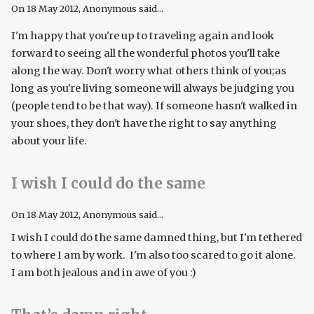
On
18 May 2012
, Anonymous said...
I'm happy that you're up to traveling again and look
forward to seeing all the wonderful photos you'll take
along the way. Don't worry what others think of you;as
long as you're living someone will always be judging you
(people tend to be that way). If someone hasn't walked in
your shoes, they don't have the right to say anything
about your life.
I wish I could do the same
On
18 May 2012
, Anonymous said...
I wish I could do the same damned thing, but I'm tethered
to where I am by work. I'm also too scared to go it alone.
I am both jealous and in awe of you :)