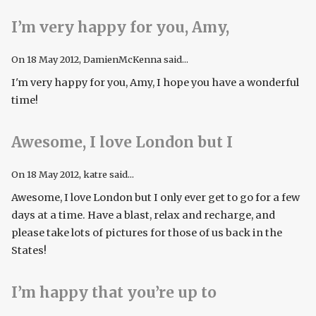
I’m very happy for you, Amy,
On
18 May 2012
, DamienMcKenna said...
I'm very happy for you, Amy, I hope you have a wonderful
time!
Awesome, I love London but I
On
18 May 2012
, katre said...
Awesome, I love London but I only ever get to go for a few
days at a time. Have a blast, relax and recharge, and
please take lots of pictures for those of us back in the
States!
I’m happy that you’re up to