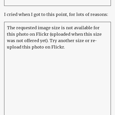
I cried when I got to this point, for lots of reasons:
The requested image size is not available for
this photo on Flickr (uploaded when this size
was not offered yet). Try another size or re-
upload this photo on Flickr.