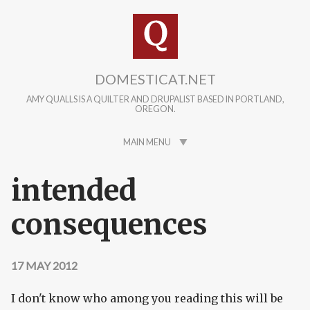
Skip to main content
DOMESTICAT.NET
AMY QUALLS IS A QUILTER AND DRUPALIST BASED IN PORTLAND,
OREGON.
MAIN MENU
intended
consequences
17 MAY 2012
I don't know who among you reading this will be