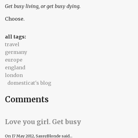
Get busy living, or get busy dying.
Choose.
all tags:
travel
germany
europe
england
london
domesticat's blog
Comments
Love you girl. Get busy
On
17 May 2012
, SassyBlonde said...