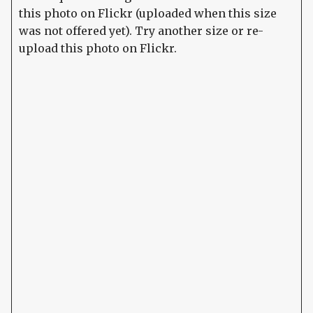
this photo on Flickr (uploaded when this size
was not offered yet). Try another size or re-
upload this photo on Flickr.