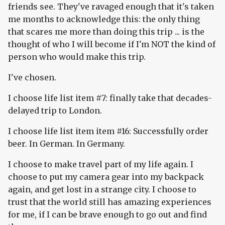
friends see. They've ravaged enough that it's taken
me months to acknowledge this: the only thing
that scares me more than doing this trip ... is the
thought of who I will become if I'm NOT the kind of
person who would make this trip.
I've chosen.
I choose life list item #7: finally take that decades-
delayed trip to London.
I choose life list item item #16: Successfully order
beer. In German. In Germany.
I choose to make travel part of my life again. I
choose to put my camera gear into my backpack
again, and get lost in a strange city. I choose to
trust that the world still has amazing experiences
for me, if I can be brave enough to go out and find