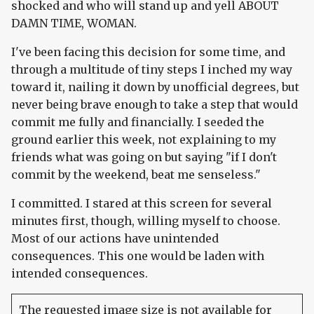
shocked and who will stand up and yell ABOUT
DAMN TIME, WOMAN.
I've been facing this decision for some time, and
through a multitude of tiny steps I inched my way
toward it, nailing it down by unofficial degrees, but
never being brave enough to take a step that would
commit me fully and financially. I seeded the
ground earlier this week, not explaining to my
friends what was going on but saying "if I don't
commit by the weekend, beat me senseless."
I committed. I stared at this screen for several
minutes first, though, willing myself to choose.
Most of our actions have unintended
consequences. This one would be laden with
intended consequences.
The requested image size is not available for