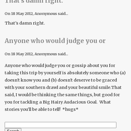
That’s damn right.
On
18 May 2012
, Anonymous said...
That's damn right.
Anyone who would judge you or
On
18 May 2012
, Anonymous said...
Anyone who would judge you or gossip about you for
taking this trip by yourself is absolutely someone who (a)
doesn't know you and (b) doesn't deserve to be graced
with your southern drawl and your beautiful smile.That
said, I would be thinking the same things, but good for
you for tackling a Big Hairy Audacious Goal. What
stories you'll be able to tell! *hugs*
Search