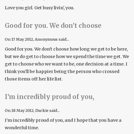
Love you girl. Get busy livin', you.
Good for you. We don’t choose
On
17 May 2012
, Anonymous said...
Good for you. We don't choose how long we get to be here,
but we do get to choose how we spend the time we get. We
get to choose who we want to be, one decision at a time. I
think you'll be happier being the person who crossed
those items off her life list.
I’m incredibly proud of you,
On
18 May 2012
, Duckie said...
I'm incredibly proud of you, and I hope that you have a
wonderful time.