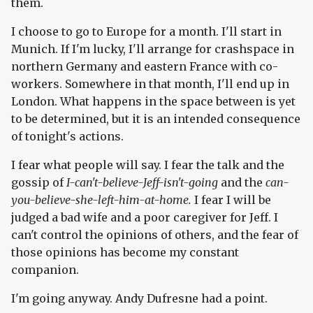
them.
I choose to go to Europe for a month. I'll start in
Munich. If I'm lucky, I'll arrange for crashspace in
northern Germany and eastern France with co-
workers. Somewhere in that month, I'll end up in
London. What happens in the space between is yet
to be determined, but it is an intended consequence
of tonight's actions.
I fear what people will say. I fear the talk and the
gossip of
I-can't-believe-Jeff-isn't-going
and the
can-
you-believe-she-left-him-at-home.
I fear I will be
judged a bad wife and a poor caregiver for Jeff. I
can't control the opinions of others, and the fear of
those opinions has become my constant
companion.
I'm going anyway. Andy Dufresne had a point.