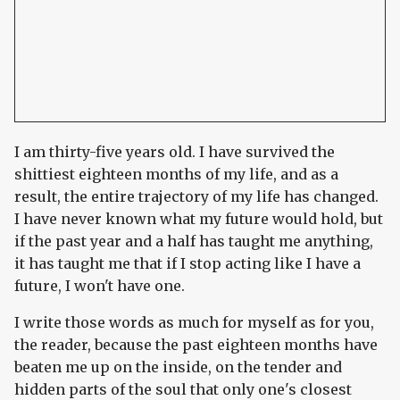
I am thirty-five years old. I have survived the
shittiest eighteen months of my life, and as a
result, the entire trajectory of my life has changed.
I have never known what my future would hold, but
if the past year and a half has taught me anything,
it has taught me that if I stop acting like I have a
future, I won't have one.
I write those words as much for myself as for you,
the reader, because the past eighteen months have
beaten me up on the inside, on the tender and
hidden parts of the soul that only one's closest