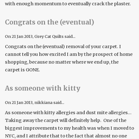
with enough momentum to eventually crack the plaster.
Congrats on the (eventual)
On
21 Jan 2013
, Grey Cat Quilts said...
Congrats on the (eventual) removal of your carpet. I
cannot tell you how excited I am by the prospect of home
shopping, because no matter where we end up, the
carpet is GONE.
As someone with kitty
On
21 Jan 2013
, nikkiana said...
As someone with kitty allergies and dust mite allergies...
Taking away the carpet will definitely help. One of the
biggest improvements to my health was when I moved to
NYC, and I attribute that to the fact that almost no one