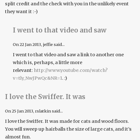
split credit and the check with you in the unlikely event
they want it :-)
I went to that video and saw
On
22 Jan 2013
, jeffie said...
I went to that video and saw a link to another one
which is, perhaps, a little more
relevant:
http://www.youtube.com/watch?
v=tly_NwJPwQc&NR=1
. :)
I love the Swiffer. It was
On
25 Jan 2013
, rslatkin said...
I love the Swiffer. It was made for cats and wood floors.
You will sweep up hairballs the size of large cats, and it's
almost fun.