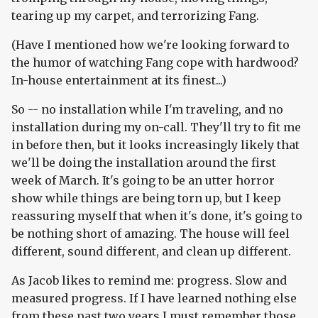
tearing up my carpet, and terrorizing Fang.
(Have I mentioned how we're looking forward to
the humor of watching Fang cope with hardwood?
In-house entertainment at its finest...)
So -- no installation while I'm traveling, and no
installation during my on-call. They'll try to fit me
in before then, but it looks increasingly likely that
we'll be doing the installation around the first
week of March. It's going to be an utter horror
show while things are being torn up, but I keep
reassuring myself that when it's done, it's going to
be nothing short of amazing. The house will feel
different, sound different, and clean up different.
As Jacob likes to remind me: progress. Slow and
measured progress. If I have learned nothing else
from these past two years I must remember those