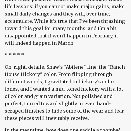
life lessons: if you cannot make major gains, make
small daily changes and they will, over time,
accumulate. While it's true that I've been thrashing
toward this goal for many months, and I'm a bit
disappointed that it won't happen in February, it
will indeed happen in March.
* * * * *
Oh, right, details. Shaw's "Abilene" line, the "Ranch
House Hickory" color. From flipping through
different woods, I gravitated to hickory's color
tones, and I wanted a mid-toned hickory with a lot
of color and grain variation. Not polished and
perfect; I erred toward slightly uneven hand-
scraped finishes to hide some of the wear and tear
these pieces will inevitably receive.
In the meantime, how does one saddle a roomba?