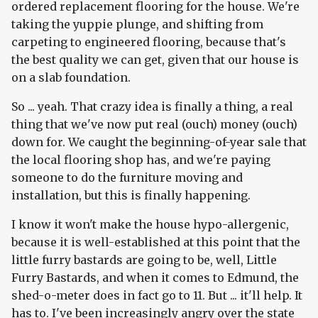
ordered replacement flooring for the house. We're
taking the yuppie plunge, and shifting from
carpeting to engineered flooring, because that's
the best quality we can get, given that our house is
on a slab foundation.
So ... yeah. That crazy idea is finally a thing, a real
thing that we've now put real (ouch) money (ouch)
down for. We caught the beginning-of-year sale that
the local flooring shop has, and we're paying
someone to do the furniture moving and
installation, but this is finally happening.
I know it won't make the house hypo-allergenic,
because it is well-established at this point that the
little furry bastards are going to be, well, Little
Furry Bastards, and when it comes to Edmund, the
shed-o-meter does in fact go to 11. But ... it'll help. It
has to. I've been increasingly angry over the state