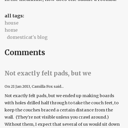
all tags:
house
home
domesticat's blog
Comments
Not exactly felt pads, but we
On
21 Jan 2013
, Camilla Fox said...
Not exactly felt pads, but we ended up making boards
with holes drilled half through to take the couch feet, to
keep the couches braced a certain distance from the
wall. (They're not visible unless you crawl around.)
Without them, I expect that several of us would sit down