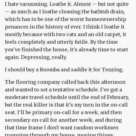
I hate vacuuming. Loathe it. Almost -- but not quite
-- as much as I loathe cleaning the bathtub drain,
which has to be one of the worst homeownership
penances in the history of ever. I think I loathe it
mostly because with two cats and an old carpet, it
feels completely and utterly futile. By the time
you've finished the house, it's already time to start
again. Depressing, really.
I should buy a Roomba and saddle it for Tenzing.
The flooring company called back this afternoon
and wanted to set a tentative schedule. I've got a
moderate travel schedule until the end of February,
but the real killer is that it's my turn in the on-call
seat. I'll be primary on-call for a week, and then
secondary on-call for another week, and during
that time frame I don't want random workmen
tromping through my house, moving things,