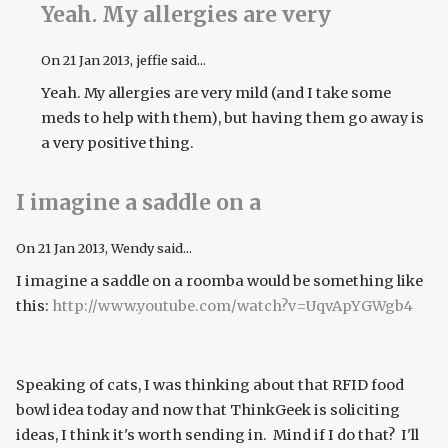
Yeah. My allergies are very
On
21 Jan 2013
, jeffie said...
Yeah. My allergies are very mild (and I take some
meds to help with them), but having them go away is
a very positive thing.
I imagine a saddle on a
On
21 Jan 2013
, Wendy said...
I imagine a saddle on a roomba would be something like
this:
http://www.youtube.com/watch?v=UqvApYGWgb4
Speaking of cats, I was thinking about that RFID food
bowl idea today and now that ThinkGeek is soliciting
ideas, I think it's worth sending in. Mind if I do that? I'll