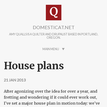
Skip to main content
DOMESTICAT.NET
AMY QUALLS IS A QUILTER AND DRUPALIST BASED IN PORTLAND,
OREGON.
MAIN MENU
House plans
21 JAN 2013
After agonizing over the idea for over a year, and
fretting and wondering if it could ever work out,
I've set a major house plan in motion today: we've