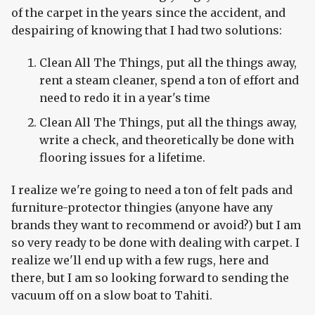
of the carpet in the years since the accident, and
despairing of knowing that I had two solutions:
Clean All The Things, put all the things away,
rent a steam cleaner, spend a ton of effort and
need to redo it in a year's time
Clean All The Things, put all the things away,
write a check, and theoretically be done with
flooring issues for a lifetime.
I realize we're going to need a ton of felt pads and
furniture-protector thingies (anyone have any
brands they want to recommend or avoid?) but I am
so very ready to be done with dealing with carpet. I
realize we'll end up with a few rugs, here and
there, but I am so looking forward to sending the
vacuum off on a slow boat to Tahiti.