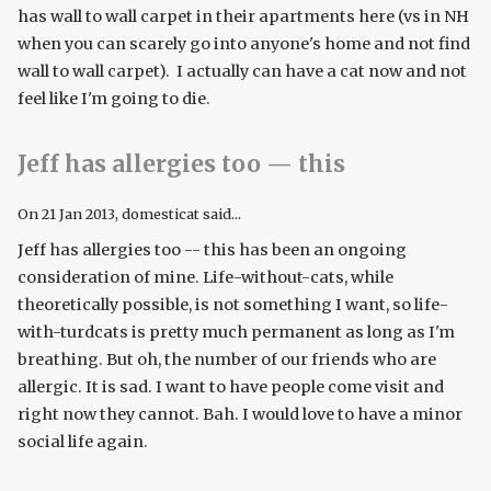
has wall to wall carpet in their apartments here (vs in NH
when you can scarely go into anyone's home and not find
wall to wall carpet). I actually can have a cat now and not
feel like I'm going to die.
Jeff has allergies too — this
On
21 Jan 2013
, domesticat said...
Jeff has allergies too -- this has been an ongoing
consideration of mine. Life-without-cats, while
theoretically possible, is not something I want, so life-
with-turdcats is pretty much permanent as long as I'm
breathing. But oh, the number of our friends who are
allergic. It is sad. I want to have people come visit and
right now they cannot. Bah. I would love to have a minor
social life again.