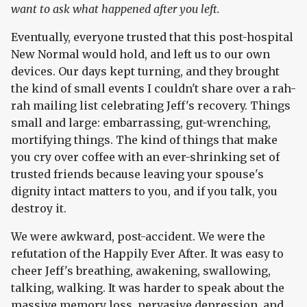
want to ask what happened after you left.
Eventually, everyone trusted that this post-hospital
New Normal would hold, and left us to our own
devices. Our days kept turning, and they brought
the kind of small events I couldn't share over a rah-
rah mailing list celebrating Jeff's recovery. Things
small and large: embarrassing, gut-wrenching,
mortifying things. The kind of things that make
you cry over coffee with an ever-shrinking set of
trusted friends because leaving your spouse's
dignity intact matters to you, and if you talk, you
destroy it.
We were awkward, post-accident. We were the
refutation of the Happily Ever After. It was easy to
cheer Jeff's breathing, awakening, swallowing,
talking, walking. It was harder to speak about the
massive memory loss, pervasive depression, and