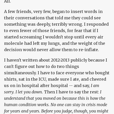
All.
A few friends, very few, began to insert words in
their conversations that told me they could see
something was deeply, terribly wrong. I responded
to even fewer of those friends, for fear that if I
started screaming I wouldn't stop until every air
molecule had left my lungs, and the weight of the
decision would never allow them to re-inflate.
I haven't written about 2012-2013 publicly because I
can't figure out how to do two things
simultaneously. I have to face everyone who bought
shirts, sat in the ICU, made sure I ate, and cheered
us on in hospital after hospital -- and say,
I am
sorry. I let you down.
Then I have to say the rest:
I
understand that you moved on because this is how the
human condition works. No one can stay in crisis mode
for years and years. Before you judge, though, you might