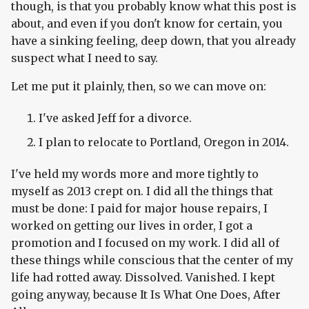
though, is that you probably know what this post is
about, and even if you don't know for certain, you
have a sinking feeling, deep down, that you already
suspect what I need to say.
Let me put it plainly, then, so we can move on:
I've asked Jeff for a divorce.
I plan to relocate to Portland, Oregon in 2014.
I've held my words more and more tightly to
myself as 2013 crept on. I did all the things that
must be done: I paid for major house repairs, I
worked on getting our lives in order, I got a
promotion and I focused on my work. I did all of
these things while conscious that the center of my
life had rotted away. Dissolved. Vanished. I kept
going anyway, because It Is What One Does, After