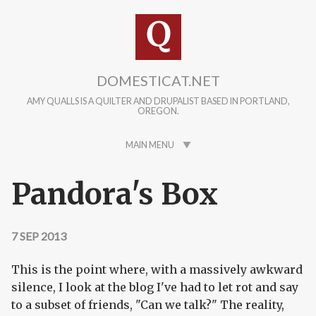
Skip to main content
DOMESTICAT.NET
AMY QUALLS IS A QUILTER AND DRUPALIST BASED IN PORTLAND,
OREGON.
MAIN MENU
Pandora's Box
7 SEP 2013
This is the point where, with a massively awkward
silence, I look at the blog I've had to let rot and say
to a subset of friends, "Can we talk?" The reality,