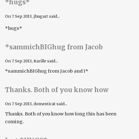
*hugs*
On
7 Sep 2013
, jhugart said...
*hugs*
*sammichBIGhug from Jacob
On
7 Sep 2013
, itarille said...
*sammichBIGhug from Jacob and I*
Thanks. Both of you know how
On
7 Sep 2013
, domesticat said...
Thanks. Both of you know how long this has been
coming.