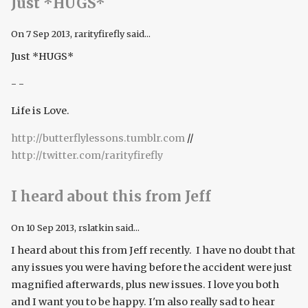
Just *HUGS*
On
7 Sep 2013
, rarityfirefly said...
Just *HUGS*
- -
Life is Love.
http://butterflylessons.tumblr.com
//
http://twitter.com/rarityfirefly
I heard about this from Jeff
On
10 Sep 2013
, rslatkin said...
I heard about this from Jeff recently. I have no doubt that
any issues you were having before the accident were just
magnified afterwards, plus new issues. I love you both
and I want you to be happy. I'm also really sad to hear