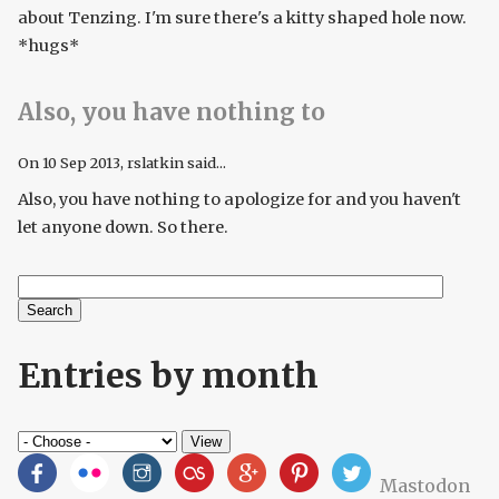
about Tenzing. I'm sure there's a kitty shaped hole now.
*hugs*
Also, you have nothing to
On
10 Sep 2013
, rslatkin said...
Also, you have nothing to apologize for and you haven't
let anyone down. So there.
Search
Search form
Entries by month
Mastodon