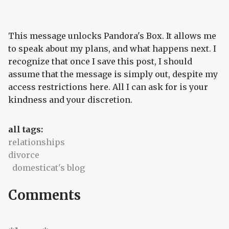
This message unlocks Pandora's Box. It allows me
to speak about my plans, and what happens next. I
recognize that once I save this post, I should
assume that the message is simply out, despite my
access restrictions here. All I can ask for is your
kindness and your discretion.
all tags:
relationships
divorce
domesticat's blog
Comments