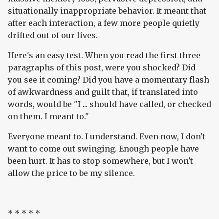
situationally inappropriate behavior. It meant that
after each interaction, a few more people quietly
drifted out of our lives.
Here's an easy test. When you read the first three
paragraphs of this post, were you shocked? Did
you see it coming? Did you have a momentary flash
of awkwardness and guilt that, if translated into
words, would be "I ... should have called, or checked
on them. I meant to."
Everyone meant to. I understand. Even now, I don't
want to come out swinging. Enough people have
been hurt. It has to stop somewhere, but I won't
allow the price to be my silence.
* * * * *