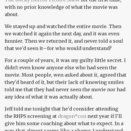
with no prior knowledge of what the movie was
about.
We stayed up and watched the entire movie. Then
we watched it again the next day, and it was even
funnier. Then we returned it, and never told a soul
that we'd seen it—for who would understand?
For a couple of years, it was my guilty little secret. I
didn't even know anyone else who had seen the
movie. Most people, wen asked about it, agreed that
they'd heard of it, but their lack of knowing smiles
told me that they had never seen the movie nor had
any idea of what it was actually about.
Jeff told me tonight that he'd consider attending
the RHPS screening at
dragon*con
next year if I'll
give him some coaching about what to expect. In a
way, that almost seems like a shame; I understand