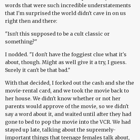
words that were such incredible understatements
that I'm surprised the world didn't cave in on us
right then and there:
"Isn't this supposed to be a cult classic or
something?"
I nodded. "I don't have the foggiest clue what it's
about, though. Might as well give it a try, I guess.
Surely it can't be that bad."
With that decided, I forked out the cash and she the
movie-rental card, and we took the movie back to
her house. We didn't know whether or not her
parents would approve of the movie, so we didn't
say a word about it, and waited until after they had
gone to bed to pop the movie into the VCR. We had
stayed up late, talking about the supremely-
important things that teenage females talk about,