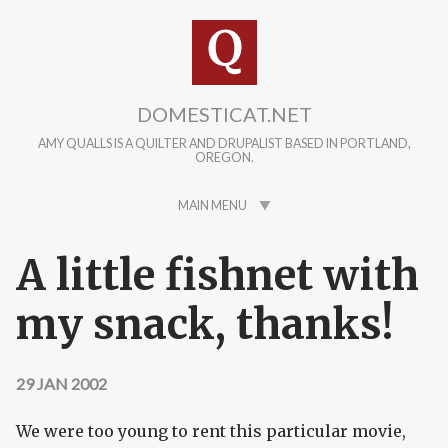
Skip to main content
DOMESTICAT.NET
AMY QUALLS IS A QUILTER AND DRUPALIST BASED IN PORTLAND,
OREGON.
MAIN MENU
A little fishnet with
my snack, thanks!
29 JAN 2002
We were too young to rent this particular movie,