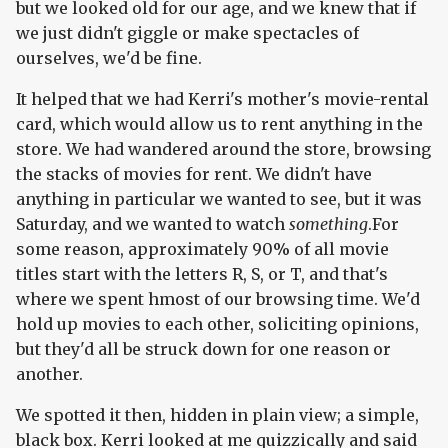
but we looked old for our age, and we knew that if
we just didn't giggle or make spectacles of
ourselves, we'd be fine.
It helped that we had Kerri's mother's movie-rental
card, which would allow us to rent anything in the
store. We had wandered around the store, browsing
the stacks of movies for rent. We didn't have
anything in particular we wanted to see, but it was
Saturday, and we wanted to watch
something
.For
some reason, approximately 90% of all movie
titles start with the letters R, S, or T, and that's
where we spent hmost of our browsing time. We'd
hold up movies to each other, soliciting opinions,
but they'd all be struck down for one reason or
another.
We spotted it then, hidden in plain view; a simple,
black box. Kerri looked at me quizzically and said