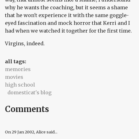
why he wants the coaching, but it seems a shame
that he won't experience it with the same goggle-
eyed fascination and mock horror that Kerri and I
had when we watched it together for the first time.
Virgins, indeed.
all tags:
memories
movies
high school
domesticat's blog
Comments
On
29 Jan 2002
, Alice said...