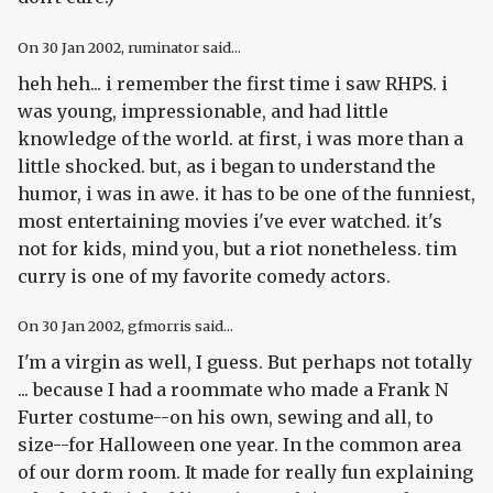
On
30 Jan 2002
, ruminator said...
heh heh... i remember the first time i saw RHPS. i
was young, impressionable, and had little
knowledge of the world. at first, i was more than a
little shocked. but, as i began to understand the
humor, i was in awe. it has to be one of the funniest,
most entertaining movies i've ever watched. it's
not for kids, mind you, but a riot nonetheless. tim
curry is one of my favorite comedy actors.
On
30 Jan 2002
, gfmorris said...
I'm a virgin as well, I guess. But perhaps not totally
... because I had a roommate who made a Frank N
Furter costume--on his own, sewing and all, to
size--for Halloween one year. In the common area
of our dorm room. It made for really fun explaining