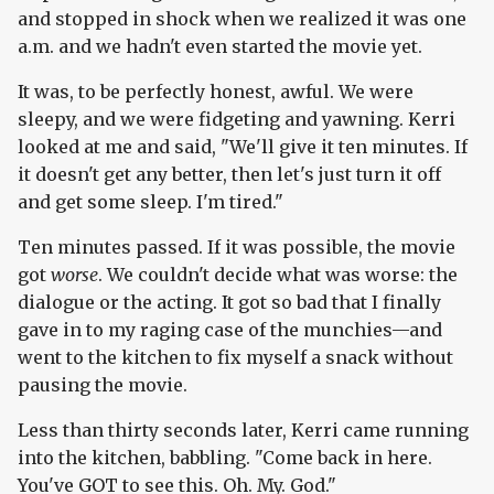
and stopped in shock when we realized it was one
a.m. and we hadn't even started the movie yet.
It was, to be perfectly honest, awful. We were
sleepy, and we were fidgeting and yawning. Kerri
looked at me and said, "We'll give it ten minutes. If
it doesn't get any better, then let's just turn it off
and get some sleep. I'm tired."
Ten minutes passed. If it was possible, the movie
got
worse
. We couldn't decide what was worse: the
dialogue or the acting. It got so bad that I finally
gave in to my raging case of the munchies—and
went to the kitchen to fix myself a snack without
pausing the movie.
Less than thirty seconds later, Kerri came running
into the kitchen, babbling. "Come back in here.
You've GOT to see this. Oh. My. God."