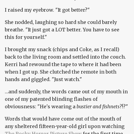
I raised my eyebrow. "It got better?"
She nodded, laughing so hard she could barely
breathe. "It just got a LOT better. You have to see
this for yourself."
I brought my snack (chips and Coke, as I recall)
back to the living room and settled into the couch.
Kerri had rewound the tape to where it had been
when I got up. She clutched the remote in both
hands and giggled. "Just watch."
…and suddenly, the words came out of my mouth in
one of my patented blinding flashes of
obviousness: "He's wearing a
bustier and fishnets
?!?"
Words that would have come out of the mouth of
any sheltered fifteen-year-old girl upon watching
The Rocky Horror Picture Show
for the first time,