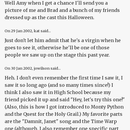
Well Amy when I get a chance I'll send you a
picture of me and Brad and a bunch of my friends
dressed up as the cast this Halloween.
On
29 Jan 2002
, kat said...
Just don't let him admit that he's a virgin when he
goes to see it, otherwise he'll be one of those
people we saw up on the stage this past year.
On
30 Jan 2002
, jowilson said...
Heh. I don't even remember the first time I saw it, I
saw it so long ago (and so many times since!) I
think I also saw it in High School because my
friend picked it up and said "Hey, let's try this one!"
(Also, this is how I got introduced to Monty Python
and the Quest for the Holy Grail.) My favorite parts
are the "Damnit, Janet" song and the Time Warp
one (although, I also remember one specific part