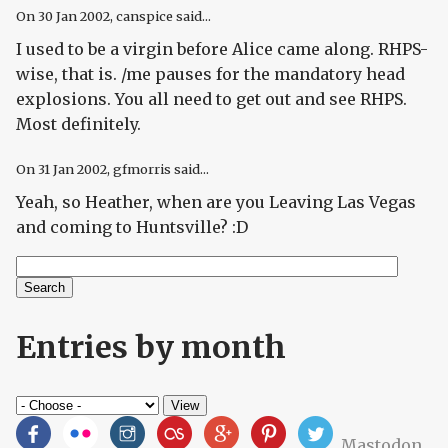
On
30 Jan 2002
, canspice said...
I used to be a virgin before Alice came along. RHPS-
wise, that is. /me pauses for the mandatory head
explosions. You all need to get out and see RHPS.
Most definitely.
On
31 Jan 2002
, gfmorris said...
Yeah, so Heather, when are you Leaving Las Vegas
and coming to Huntsville? :D
Search
Search form
Entries by month
Mastodon