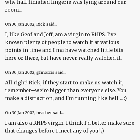
why half-finished lingerie was lying around our
room...
On
30 Jan 2002
, Rick said...
I, like Geof and Jeff, am a virgin to RHPS. I've
known plenty of people to watch it at various
points in time and I ma have watched little bits
here or there, but have never really watched it.
On
30 Jan 2002
, gfmorris said...
All right! Rick, if they start to make us watch it,
remember--we're bigger than everyone else. You
make a distraction, and I'm running like hell ... :)
On
30 Jan 2002
, heather said...
I am also a RHPS virgin. I think I'd better make sure
that changes before I meet any of you! ;)