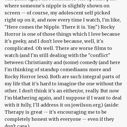
where someone's nipple is slightly shown on
screen -- of course, my adolescent self picked
right up on it, and now every time I watch, I'm like,
"Here comes the Nipple. There it is. Yay.") Rocky
Horror is one of those things which I love because
it's geeky, and I don't love because, well, it's
complicated. Oh well. There are worse films to
watch (and I'm still dealing with the "conflict"
between Christianity and (some) comedy (and here
I'm thinking of standup comediaans more and
Rocky Horror less). Both are such integral parts of
my life that it's hard to imagine the one without the
other. I don't think it's an either/or, really. But now
I'm blathering again, and I suppose if I want to deal
with it fully, I'll address it on jowilson.org.) (aside:
Therapy is great -- it's encouraging me to be
completely honest with everyone -- even if they
don't care.)