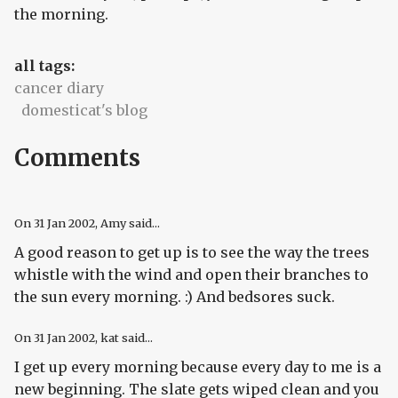
the morning.
all tags:
cancer diary
domesticat's blog
Comments
On
31 Jan 2002
, Amy said...
A good reason to get up is to see the way the trees
whistle with the wind and open their branches to
the sun every morning. :) And bedsores suck.
On
31 Jan 2002
, kat said...
I get up every morning because every day to me is a
new beginning. The slate gets wiped clean and you