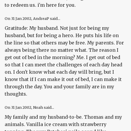
to redeem us. i'm here for you.
On
31 Jan 2002
, AndreaP said...
Gratitude: My husband. Not just for being my
husband, but for being a hero. He puts his life on
the line so that others may be free. My parents. For
always being there no matter what. The reason I
get out of bed in the morning? Me. I get out of bed
so that I can meet the challenges of each day head
on. I don't know what each day will bring, but I
know that if I can make it out of bed, I can make it
through the day. You and your family are in my
thoughts.
On
31 Jan 2002
, Noah said...
My family and my husband-to-be. Thomas and my
animals. Vanilla ice cream with strawberry