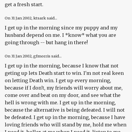
get a fresh start.
On
31 Jan 2002
, ktsark said...
I get up in the morning since my puppy and my
husband depend on me. I *know* what you are
going through -- but hang in there!
On
31 Jan 2002
, gfmorris said...
I get up in the morning, because I know that not
geting up lets Death start to win. I'm not real keen
on letting Death win. I get up every morning,
because if I don't, my friends will worry about me,
come over and beat on my door, and see what the
hell is wrong with me. I get up in the morning,
because the alternative is being defeated. I will not
be defeated. I get up in the morning, because I have
loving friends who will stand by me, hold me when
I need it, holler at me when I need it, listen to me