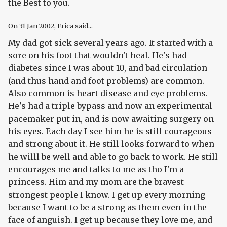
the Best to you.
On
31 Jan 2002
, Erica said...
My dad got sick several years ago. It started with a
sore on his foot that wouldn't heal. He's had
diabetes since I was about 10, and bad circulation
(and thus hand and foot problems) are common.
Also common is heart disease and eye problems.
He's had a triple bypass and now an experimental
pacemaker put in, and is now awaiting surgery on
his eyes. Each day I see him he is still courageous
and strong about it. He still looks forward to when
he willl be well and able to go back to work. He still
encourages me and talks to me as tho I'm a
princess. Him and my mom are the bravest
strongest people I know. I get up every morning
because I want to be a strong as them even in the
face of anguish. I get up because they love me, and