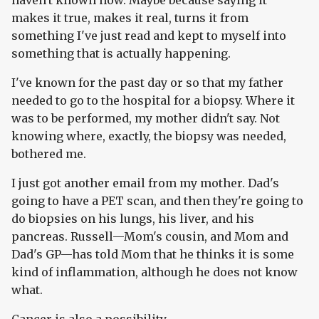
haven't known how. Maybe because saying it
makes it true, makes it real, turns it from
something I've just read and kept to myself into
something that is actually happening.
I've known for the past day or so that my father
needed to go to the hospital for a biopsy. Where it
was to be performed, my mother didn't say. Not
knowing where, exactly, the biopsy was needed,
bothered me.
I just got another email from my mother. Dad's
going to have a PET scan, and then they're going to
do biopsies on his lungs, his liver, and his
pancreas. Russell—Mom's cousin, and Mom and
Dad's GP—has told Mom that he thinks it is some
kind of inflammation, although he does not know
what.