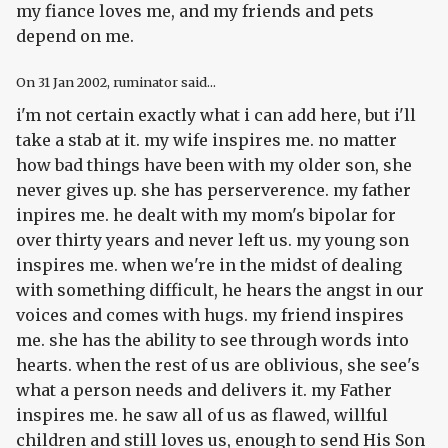
my fiance loves me, and my friends and pets
depend on me.
On
31 Jan 2002
, ruminator said...
i'm not certain exactly what i can add here, but i'll
take a stab at it. my wife inspires me. no matter
how bad things have been with my older son, she
never gives up. she has perserverence. my father
inpires me. he dealt with my mom's bipolar for
over thirty years and never left us. my young son
inspires me. when we're in the midst of dealing
with something difficult, he hears the angst in our
voices and comes with hugs. my friend inspires
me. she has the ability to see through words into
hearts. when the rest of us are oblivious, she see's
what a person needs and delivers it. my Father
inspires me. he saw all of us as flawed, willful
children and still loves us, enough to send His Son