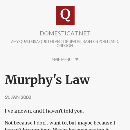
Skip to main content
DOMESTICAT.NET
AMY QUALLS IS A QUILTER AND DRUPALIST BASED IN PORTLAND,
OREGON.
MAIN MENU
Murphy's Law
31 JAN 2002
I've known, and I haven't told you.
Not because I don't want to, but maybe because I