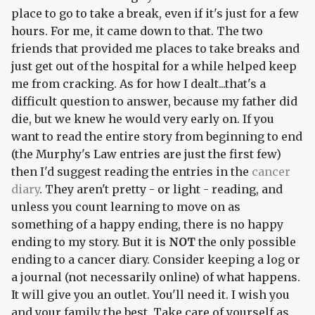
place to go to take a break, even if it's just for a few
hours. For me, it came down to that. The two
friends that provided me places to take breaks and
just get out of the hospital for a while helped keep
me
from cracking. As for how I dealt...that's a
difficult question to answer, because my father
did
die, but we knew he would very early on. If you
want to read the entire story from beginning to end
(the Murphy's Law entries are just the first few)
then I'd suggest reading the entries in the
cancer
diary
. They aren't pretty - or light - reading, and
unless you count learning to move on as
something of a happy ending, there is no happy
ending to my story. But it is
NOT
the only possible
ending to a cancer diary. Consider keeping a log or
a journal (not necessarily online) of what happens.
It will give you an outlet. You'll need it. I wish you
and your family the best. Take care of yourself as