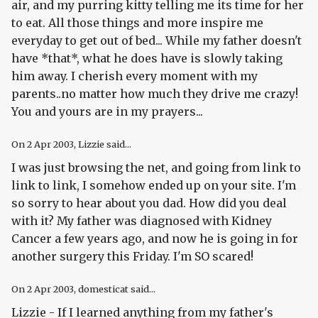
air, and my purring kitty telling me its time for her
to eat. All those things and more inspire me
everyday to get out of bed... While my father doesn't
have *that*, what he does have is slowly taking
him away. I cherish every moment with my
parents..no matter how much they drive me crazy!
You and yours are in my prayers...
On
2 Apr 2003
, Lizzie said...
I was just browsing the net, and going from link to
link to link, I somehow ended up on your site. I'm
so sorry to hear about you dad. How did you deal
with it? My father was diagnosed with Kidney
Cancer a few years ago, and now he is going in for
another surgery this Friday. I'm SO scared!
On
2 Apr 2003
, domesticat said...
Lizzie - If I learned anything from my father's