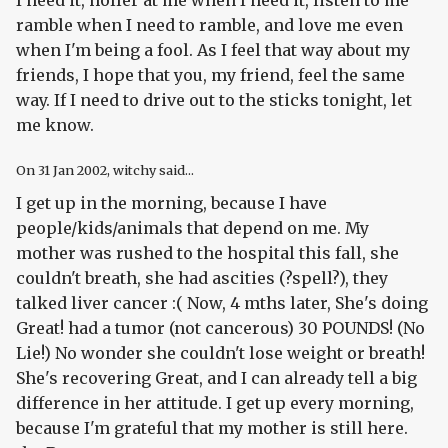
ramble when I need to ramble, and love me even
when I'm being a fool. As I feel that way about my
friends, I hope that you, my friend, feel the same
way. If I need to drive out to the sticks tonight, let
me know.
On
31 Jan 2002
, witchy said...
I get up in the morning, because I have
people/kids/animals that depend on me. My
mother was rushed to the hospital this fall, she
couldn't breath, she had ascities (?spell?), they
talked liver cancer :( Now, 4 mths later, She's doing
Great! had a tumor (not cancerous) 30 POUNDS! (No
Lie!) No wonder she couldn't lose weight or breath!
She's recovering Great, and I can already tell a big
difference in her attitude. I get up every morning,
because I'm grateful that my mother is still here.