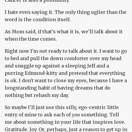
Cancer is also a possibility.
I hate even saying it. The only thing uglier than the
word is the condition itself.
As Mom said, if that's what it is, we'll talk about it
when the time comes.
Right now I'm not ready to talk about it. I want to go
to bed and pull the down comforter over my head
and snuggle up against a sleeping Jeff and a
purring Edmund-kitty and pretend that everything
is ok. I don't want to close my eyes, because I have a
longstanding habit of having dreams that do
nothing but rehash my day.
So maybe I'll just use this silly, ego-centric little
entry of mine to ask each of
you
something. Tell
me about something in your life that inspires love.
Gratitude. Joy. Or, perhaps, just a reason to get up in