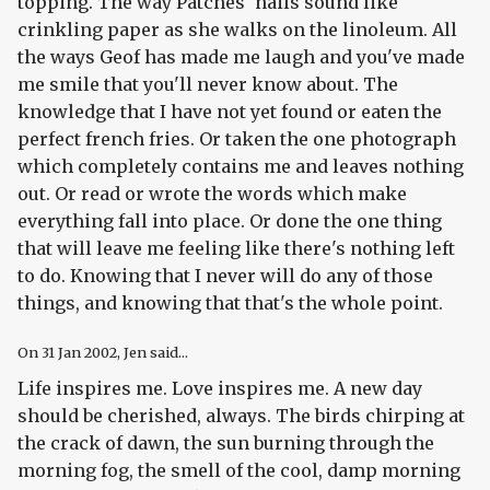
topping. The way Patches' nails sound like
crinkling paper as she walks on the linoleum. All
the ways Geof has made me laugh and you've made
me smile that you'll never know about. The
knowledge that I have not yet found or eaten the
perfect french fries. Or taken the one photograph
which completely contains me and leaves nothing
out. Or read or wrote the words which make
everything fall into place. Or done the one thing
that will leave me feeling like there's nothing left
to do. Knowing that I never will do any of those
things, and knowing that that's the whole point.
On
31 Jan 2002
, Jen said...
Life inspires me. Love inspires me. A new day
should be cherished, always. The birds chirping at
the crack of dawn, the sun burning through the
morning fog, the smell of the cool, damp morning