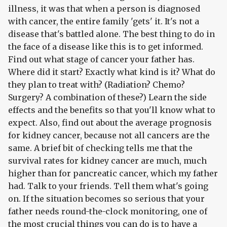
illness, it was that when a person is diagnosed
with cancer, the entire family 'gets' it. It's not a
disease that's battled alone. The best thing to do in
the face of a disease like this is to get informed.
Find out what stage of cancer your father has.
Where did it start? Exactly what kind is it? What do
they plan to treat with? (Radiation? Chemo?
Surgery? A combination of these?) Learn the side
effects and the benefits so that you'll know what to
expect. Also, find out about the average prognosis
for kidney cancer, because not all cancers are the
same. A brief bit of checking tells me that the
survival rates for kidney cancer are much, much
higher than for pancreatic cancer, which my father
had. Talk to your friends. Tell them what's going
on. If the situation becomes so serious that your
father needs round-the-clock monitoring, one of
the most crucial things you can do is to have a