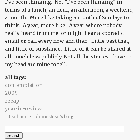
I've been thinking. Not "I've been thinking" in
terms of a lunch, an hour, an afternoon, a weekend,
a month. More like taking a month of Sundays to
think. A year, more like. A year where nobody
really heard from me, or might hear a sporadic
email or call every now and then. Little past that,
and little of substance. Little of it can be shared at
all, much less publicly. Not all the stories I have in
my head are mine to tell.
all tags:
contemplation
2009
recap
year-in-review
about A year without words
Read more
domesticat's blog
Search