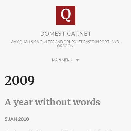
Skip to main content
DOMESTICAT.NET
AMY QUALLS IS A QUILTER AND DRUPALIST BASED IN PORTLAND,
OREGON.
MAIN MENU
2009
A year without words
5 JAN 2010