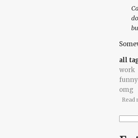
Ca
do
bu
Somew
all ta
work
funny
omg
Read 
Searc
Se