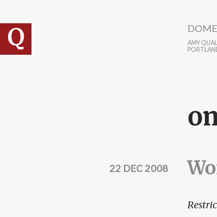
Skip to main content
DOME
AMY QUALL
PORTLAN
o
Wor
22 DEC 2008
Restric