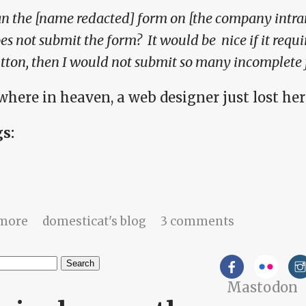
n the [name redacted] form on [the company intran
es not submit the form? It would be nice if it requi
tton, then I would not submit so many incomplete 
here in heaven, a web designer just lost her
gs:
about Work stories: I share because I love
more
domesticat's blog
3 comments
h
Mastodon
arch form