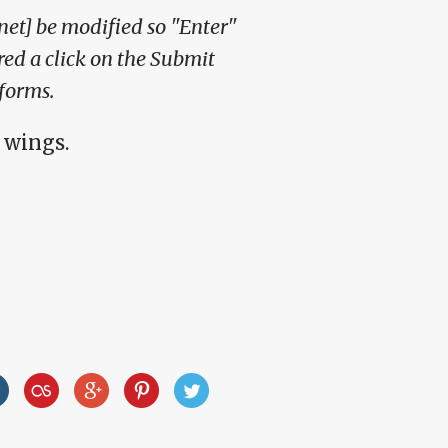
et] be modified so "Enter"
red a click on the Submit
forms.
 wings.