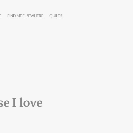
T
FIND ME ELSEWHERE
QUILTS
e I love