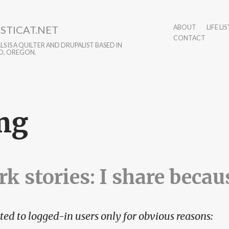
STICAT.NET
ABOUT
LIFE LIS
CONTACT
S IS A QUILTER AND DRUPALIST BASED IN
D, OREGON.
mg
k stories: I share becaus
ted to logged-in users only for obvious reasons: