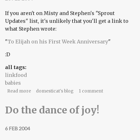
If you aren't on Misty and Stephen's "Sprout
Updates" list, it's unlikely that you'll get a link to
what Stephen wrote:
"
To Elijah on his First Week Anniversary
"
:D
all tags:
linkfood
babies
about To Elijah on his First Week Anniversary
Read more
domesticat's blog
1 comment
Do the dance of joy!
6 FEB 2004