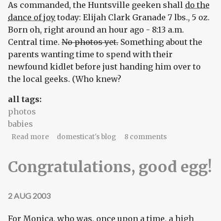
As commanded, the Huntsville geeken shall
do the
dance of joy
today: Elijah Clark Granade 7 lbs., 5 oz.
Born oh, right around an hour ago - 8:13 a.m.
Central time.
No photos yet.
Something about the
parents wanting time to spend with their
newfound kidlet before just handing him over to
the local geeks. (Who knew?
all tags:
photos
babies
about Do the dance of joy!
Read more
domesticat's blog
8 comments
Congratulations, good egg!
2 AUG 2003
For Monica, who was, once upon a time, a high