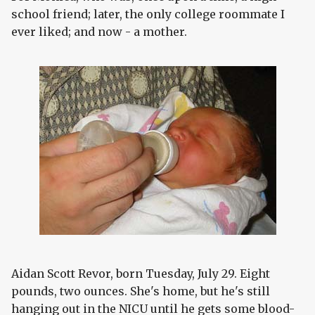
school friend; later, the only college roommate I
ever liked; and now - a mother.
Aidan Scott Revor, born Tuesday, July 29. Eight
pounds, two ounces. She's home, but he's still
hanging out in the NICU until he gets some blood-