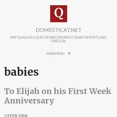
Skip to main content
DOMESTICAT.NET
AMY QUALLS IS A QUILTER AND DRUPALIST BASED IN PORTLAND,
OREGON.
MAIN MENU
babies
To Elijah on his First Week
Anniversary
23 FEB 2004