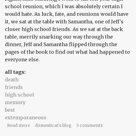
school reunion, which I was absolutely certain I
would hate. As luck, fate, and reunions would have
it, we sat at the table with Samantha, one of Jeff's
closer high school friends. As we sat at the back
table, merrily snarking our way through the
dinner, Jeff and Samantha flipped through the
pages of the book to find out what had happened to
everyone else.
all tags:
death
friends
high school
memory
best
extemporaneous
about The unsolvable curveball
Read more
domesticat's blog
5 comments