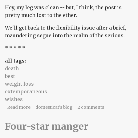
Hey, my leg was clean -- but, I think, the post is
pretty much lost to the ether.
We'll get back to the flexibility issue after a brief,
maundering segue into the realm of the serious.
* * * * *
all tags:
death
best
weight loss
extemporaneous
wishes
about deathics and chocolate yogurt
Read more
domesticat's blog
2 comments
Four-star manger