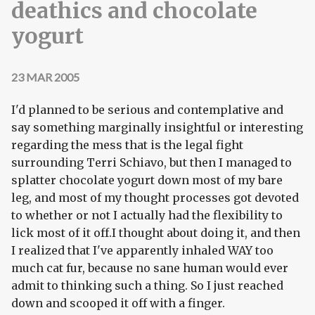
deathics and chocolate
yogurt
23 MAR 2005
I'd planned to be serious and contemplative and
say something marginally insightful or interesting
regarding the mess that is the legal fight
surrounding Terri Schiavo, but then I managed to
splatter chocolate yogurt down most of my bare
leg, and most of my thought processes got devoted
to whether or not I actually had the flexibility to
lick most of it off.I thought about doing it, and then
I realized that I've apparently inhaled WAY too
much cat fur, because no sane human would ever
admit to thinking such a thing. So I just reached
down and scooped it off with a finger.