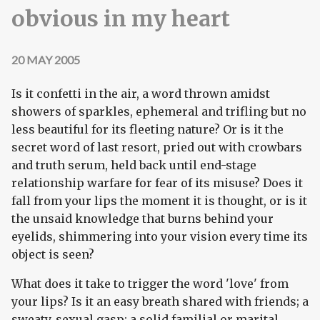
obvious in my heart
20 MAY 2005
Is it confetti in the air, a word thrown amidst
showers of sparkles, ephemeral and trifling but no
less beautiful for its fleeting nature? Or is it the
secret word of last resort, pried out with crowbars
and truth serum, held back until end-stage
relationship warfare for fear of its misuse? Does it
fall from your lips the moment it is thought, or is it
the unsaid knowledge that burns behind your
eyelids, shimmering into your vision every time its
object is seen?
What does it take to trigger the word 'love' from
your lips? Is it an easy breath shared with friends; a
sweaty, sexual gasp; a solid familial or marital