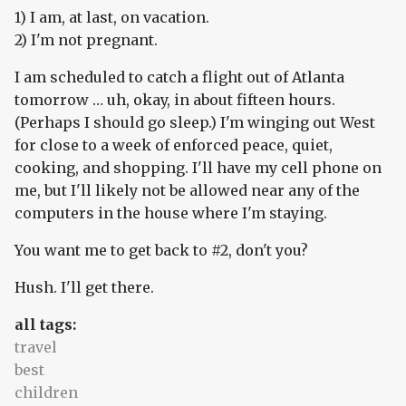
1) I am, at last, on vacation.
2) I'm not pregnant.
I am scheduled to catch a flight out of Atlanta
tomorrow … uh, okay, in about fifteen hours.
(Perhaps I should go sleep.) I'm winging out West
for close to a week of enforced peace, quiet,
cooking, and shopping. I'll have my cell phone on
me, but I'll likely not be allowed near any of the
computers in the house where I'm staying.
You want me to get back to #2, don't you?
Hush. I'll get there.
all tags:
travel
best
children