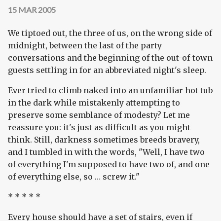
15 MAR 2005
We tiptoed out, the three of us, on the wrong side of
midnight, between the last of the party
conversations and the beginning of the out-of-town
guests settling in for an abbreviated night's sleep.
Ever tried to climb naked into an unfamiliar hot tub
in the dark while mistakenly attempting to
preserve some semblance of modesty? Let me
reassure you: it's just as difficult as you might
think. Still, darkness sometimes breeds bravery,
and I tumbled in with the words, "Well, I have two
of everything I'm supposed to have two of, and one
of everything else, so … screw it."
* * * * *
Every house should have a set of stairs, even if