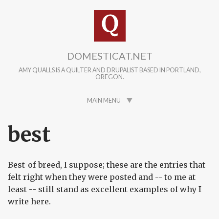
Skip to main content
DOMESTICAT.NET
AMY QUALLS IS A QUILTER AND DRUPALIST BASED IN PORTLAND,
OREGON.
MAIN MENU
best
Best-of-breed, I suppose; these are the entries that
felt right when they were posted and -- to me at
least -- still stand as excellent examples of why I
write here.