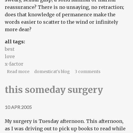
reassurance? There is no unsaying, no retraction;
does that knowledge of permanence make the
words easier to scatter to the wind or infinitely
more dear?
all tags:
best
love
x-factor
about obvious in my heart
Read more
domesticat's blog
3 comments
this someday surgery
10 APR 2005
My surgery is Tuesday afternoon. This afternoon,
as I was driving out to pick up books to read while