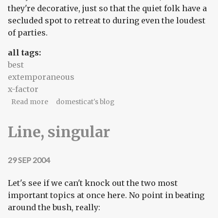
they're decorative, just so that the quiet folk have a
secluded spot to retreat to during even the loudest
of parties.
all tags:
best
extemporaneous
x-factor
about Four-star manger
Read more
domesticat's blog
Line, singular
29 SEP 2004
Let's see if we can't knock out the two most
important topics at once here. No point in beating
around the bush, really: