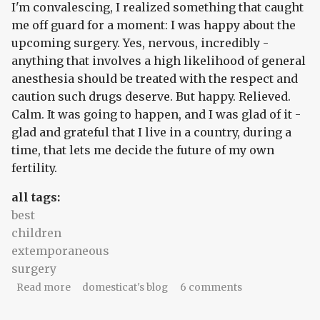
I'm convalescing, I realized something that caught
me off guard for a moment: I was happy about the
upcoming surgery. Yes, nervous, incredibly -
anything that involves a high likelihood of general
anesthesia should be treated with the respect and
caution such drugs deserve. But happy. Relieved.
Calm. It was going to happen, and I was glad of it -
glad and grateful that I live in a country, during a
time, that lets me decide the future of my own
fertility.
all tags:
best
children
extemporaneous
surgery
about this someday surgery
Read more
domesticat's blog
6 comments