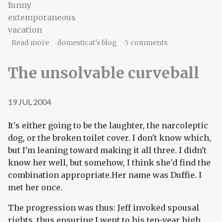
funny
extemporaneous
vacation
about Line, singular
Read more
domesticat's blog
5 comments
The unsolvable curveball
19 JUL 2004
It's either going to be the laughter, the narcoleptic
dog, or the broken toilet cover. I don't know which,
but I'm leaning toward making it all three. I didn't
know her well, but somehow, I think she'd find the
combination appropriate.Her name was Duffie. I
met her once.
The progression was thus: Jeff invoked spousal
rights, thus ensuring I went to his ten-year high