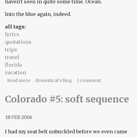
haven't seen in quite some time. Ocean.
Into the blue again, indeed.
all tags:
lyrics
quotations
trips
travel
florida
vacation
about something borrowed (something blue)
Read more
domesticat's blog
1 comment
Colorado #5: soft sequence
18 FEB 2006
I had my seat belt unbuckled before we even came