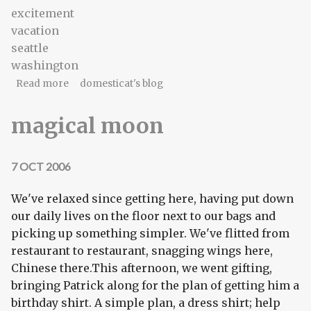
excitement
vacation
seattle
washington
about We have ways of making you nap
Read more
domesticat's blog
magical moon
7 OCT 2006
We've relaxed since getting here, having put down
our daily lives on the floor next to our bags and
picking up something simpler. We've flitted from
restaurant to restaurant, snagging wings here,
Chinese there.This afternoon, we went gifting,
bringing Patrick along for the plan of getting him a
birthday shirt. A simple plan, a dress shirt; help