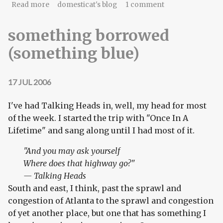
about you are here
Read more
domesticat's blog
1 comment
something borrowed
(something blue)
17 JUL 2006
I've had Talking Heads in, well, my head for most
of the week. I started the trip with "Once In A
Lifetime" and sang along until I had most of it.
"And you may ask yourself
Where does that highway go?"
— Talking Heads
South and east, I think, past the sprawl and
congestion of Atlanta to the sprawl and congestion
of yet another place, but one that has something I