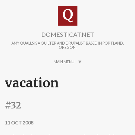
Skip to main content
DOMESTICAT.NET
AMY QUALLS IS A QUILTER AND DRUPALIST BASED IN PORTLAND,
OREGON.
MAIN MENU
vacation
#32
11 OCT 2008