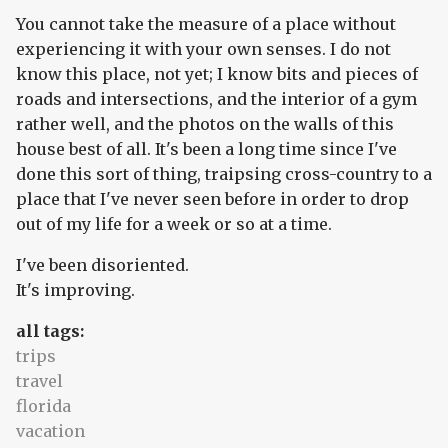
You cannot take the measure of a place without
experiencing it with your own senses. I do not
know this place, not yet; I know bits and pieces of
roads and intersections, and the interior of a gym
rather well, and the photos on the walls of this
house best of all. It's been a long time since I've
done this sort of thing, traipsing cross-country to a
place that I've never seen before in order to drop
out of my life for a week or so at a time.
I've been disoriented.
It's improving.
all tags:
trips
travel
florida
vacation