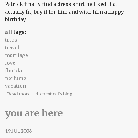
Patrick finally find a dress shirt he liked that
actually fit, buy it for him and wish him a happy
birthday.
all tags:
trips
travel
marriage
love
florida
perfume
vacation
about magical moon
Read more
domesticat's blog
you are here
19 JUL 2006