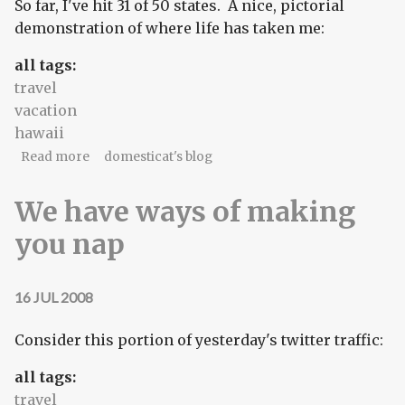
So far, I've hit 31 of 50 states. A nice, pictorial
demonstration of where life has taken me:
all tags:
travel
vacation
hawaii
about #32
Read more
domesticat's blog
We have ways of making
you nap
16 JUL 2008
Consider this portion of yesterday's twitter traffic:
all tags:
travel