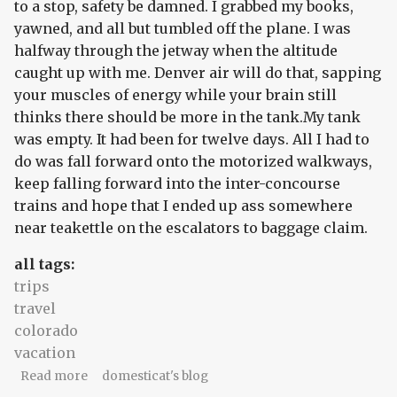
to a stop, safety be damned. I grabbed my books,
yawned, and all but tumbled off the plane. I was
halfway through the jetway when the altitude
caught up with me. Denver air will do that, sapping
your muscles of energy while your brain still
thinks there should be more in the tank.My tank
was empty. It had been for twelve days. All I had to
do was fall forward onto the motorized walkways,
keep falling forward into the inter-concourse
trains and hope that I ended up ass somewhere
near teakettle on the escalators to baggage claim.
all tags:
trips
travel
colorado
vacation
about Colorado #5: soft sequence
Read more
domesticat's blog