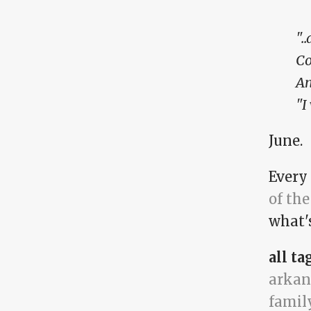
".
Co
An
"I
June.
Every
of the
what'
all ta
arkan
famil