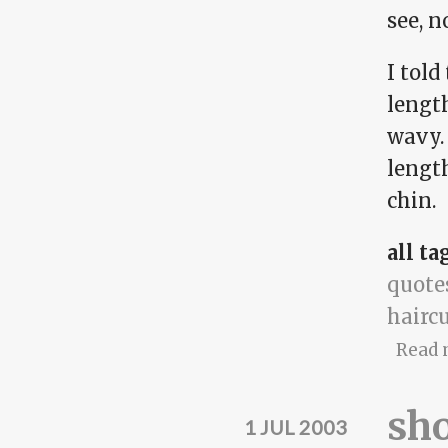
see, n
I told
lengt
wavy.
length
chin.
all ta
quote
hairc
Read 
sh
1 JUL 2003