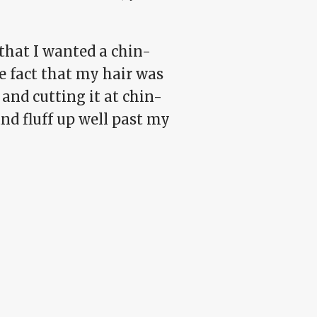
 that I wanted a chin-
e fact that my hair was
and cutting it at chin-
and fluff up well past my