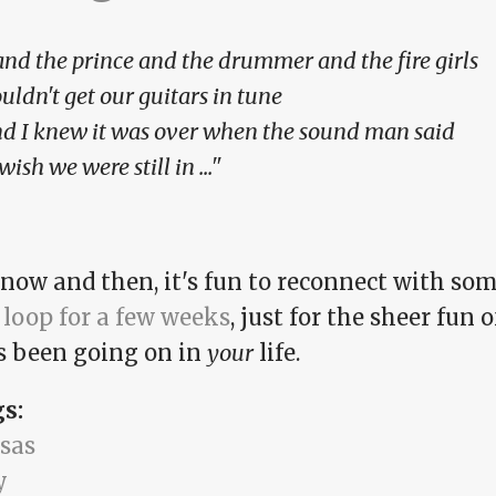
.and the prince and the drummer and the fire girls
uldn't get our guitars in tune
d I knew it was over when the sound man said
 wish we were still in ..."
 now and then, it's fun to reconnect with s
 loop for a few weeks
, just for the sheer fun
s been going on in
your
life.
gs:
sas
y