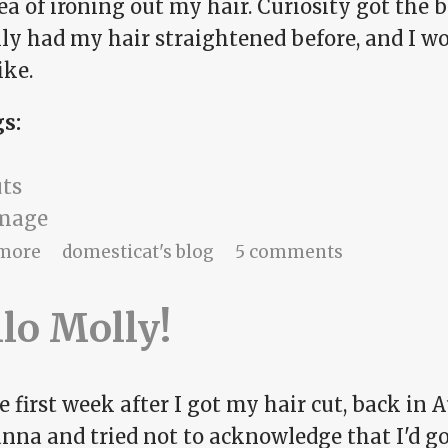
ea of ironing out my hair. Curiosity got the b
lly had my hair straightened before, and I w
ike.
gs:
uts
image
about straight and narrow?
more
domesticat's blog
5 comments
lo Molly!
e first week after I got my hair cut, back in Au
na and tried not to acknowledge that I'd gott