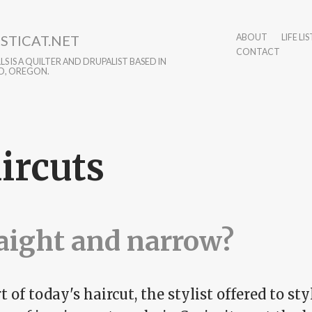
STICAT.NET
ABOUT
LIFE LIS
CONTACT
S IS A QUILTER AND DRUPALIST BASED IN
D, OREGON.
ircuts
aight and narrow?
t of today's haircut, the stylist offered to st