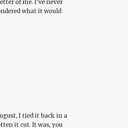
etter of me. I've never
ondered what it would
gust, I tied it back in a
en it cut. It was, you