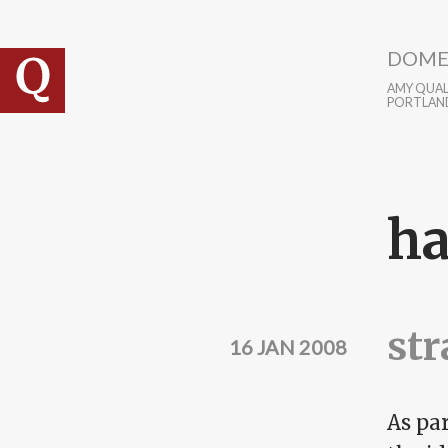
Skip to main content
DOME
AMY QUALL
PORTLAN
ha
str
16 JAN 2008
As par