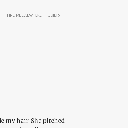
T
FIND ME ELSEWHERE
QUILTS
yle my hair. She pitched