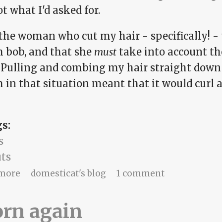
ot what I'd asked for.
 the woman who cut my hair - specifically! -
h bob, and that she
must
take into account th
 Pulling and combing my hair straight down 
 in that situation meant that it would curl 
gs:
s
uts
about Hello Molly!
more
domesticat's blog
1 comment
orn again