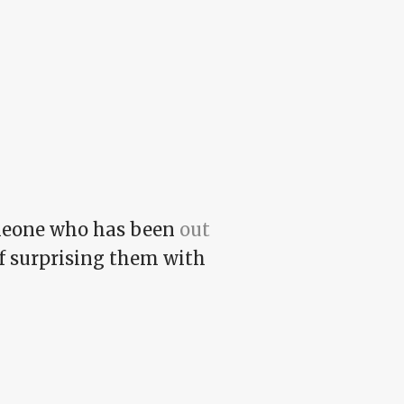
omeone who has been
out
 of surprising them with