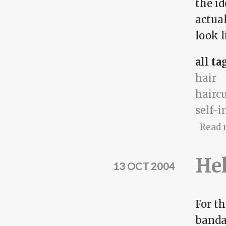
the id
actua
look l
all ta
hair
hairc
self-
Read 
Hel
13 OCT 2004
For th
bandan