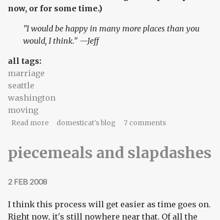
now, or for some time.)
"I would be happy in many more places than you
would, I think." —Jeff
all tags:
marriage
seattle
washington
moving
about Decisions, part 1: I'm in
Read more
domesticat's blog
7 comments
piecemeals and slapdashes
2 FEB 2008
I think this process will get easier as time goes on.
Right now, it's still nowhere near that. Of all the