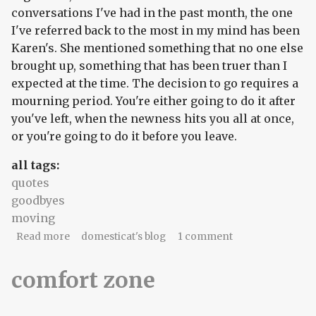
conversations I've had in the past month, the one
I've referred back to the most in my mind has been
Karen's. She mentioned something that no one else
brought up, something that has been truer than I
expected at the time. The decision to go requires a
mourning period. You're either going to do it after
you've left, when the newness hits you all at once,
or you're going to do it before you leave.
all tags:
quotes
goodbyes
moving
about piecemeals and slapdashes
Read more
domesticat's blog
1 comment
comfort zone