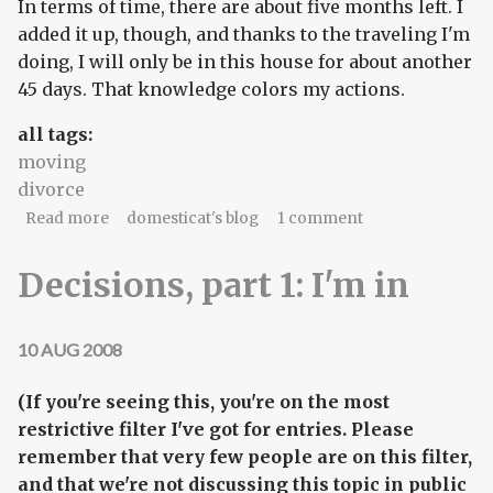
In terms of time, there are about five months left. I
added it up, though, and thanks to the traveling I'm
doing, I will only be in this house for about another
45 days. That knowledge colors my actions.
all tags:
moving
divorce
about lux et libertas
Read more
domesticat's blog
1 comment
Decisions, part 1: I'm in
10 AUG 2008
(If you're seeing this, you're on the most
restrictive filter I've got for entries. Please
remember that very few people are on this filter,
and that we're not discussing this topic in public