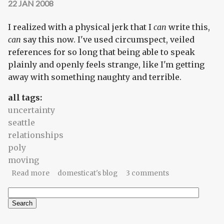
22 JAN 2008
I realized with a physical jerk that I
can
write this,
can
say this now. I've used circumspect, veiled
references for so long that being able to speak
plainly and openly feels strange, like I'm getting
away with something naughty and terrible.
all tags:
uncertainty
seattle
relationships
poly
moving
about comfort zone
Read more
domesticat's blog
3 comments
Search
Search form