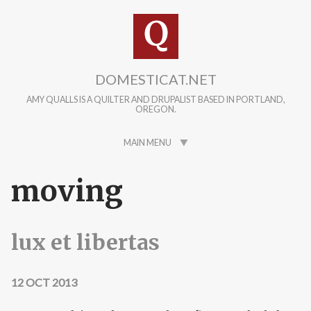
Skip to main content
DOMESTICAT.NET
AMY QUALLS IS A QUILTER AND DRUPALIST BASED IN PORTLAND,
OREGON.
MAIN MENU
moving
lux et libertas
12 OCT 2013