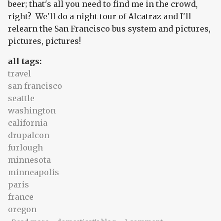
beer; that's all you need to find me in the crowd,
right? We'll do a night tour of Alcatraz and I'll
relearn the San Francisco bus system and pictures,
pictures, pictures!
all tags:
travel
san francisco
seattle
washington
california
drupalcon
furlough
minnesota
minneapolis
paris
france
oregon