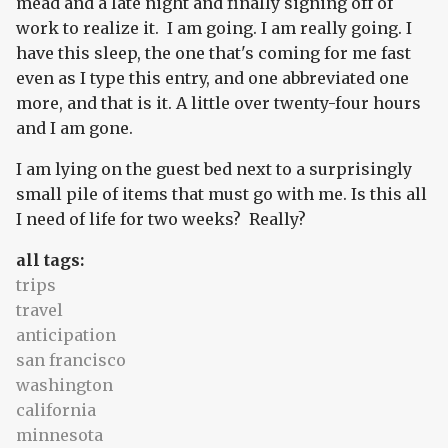
mead and a late night and finally signing off of
work to realize it. I am going. I am really going. I
have this sleep, the one that's coming for me fast
even as I type this entry, and one abbreviated one
more, and that is it. A little over twenty-four hours
and I am gone.
I am lying on the guest bed next to a surprisingly
small pile of items that must go with me. Is this all
I need of life for two weeks? Really?
all tags:
trips
travel
anticipation
san francisco
washington
california
minnesota