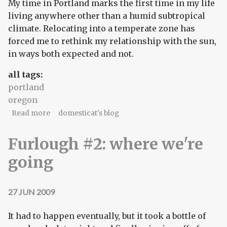
My time in Portland marks the first time in my life
living anywhere other than a humid subtropical
climate. Relocating into a temperate zone has
forced me to rethink my relationship with the sun,
in ways both expected and not.
all tags:
portland
oregon
about angles of light
Read more
domesticat's blog
Furlough #2: where we're
going
27 JUN 2009
It had to happen eventually, but it took a bottle of