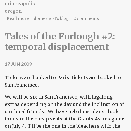
minneapolis
oregon
about Furlough #2: where we're going
Read more
domesticat's blog
2 comments
Tales of the Furlough #2:
temporal displacement
17 JUN 2009
Tickets are booked to Paris; tickets are booked to
San Francisco.
We will be six in San Francisco, with tagalong
extras depending on the day and the inclination of
our local friends. We have nebulous plans: look
for us in the cheap seats at the Giants-Astros game
on July 4. I'll be the one in the bleachers with the