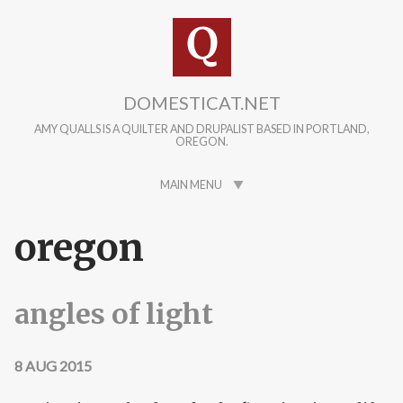
Skip to main content
DOMESTICAT.NET
AMY QUALLS IS A QUILTER AND DRUPALIST BASED IN PORTLAND,
OREGON.
MAIN MENU
oregon
angles of light
8 AUG 2015