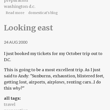
preparation
washington d.c.
about Preparations
Read more
domesticat's blog
Looking east
24 AUG 2000
I just booked my tickets for my October trip out to
D.C.
This is going to be a most excellent trip. As I just
said to Andy: "Sunburns, exhaustion, blistered feet,
getting lost, airports, air
planes
, renting cars…I do
this
why
?"
all tags:
travel