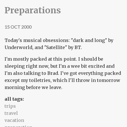
Preparations
15 OCT 2000
Today's musical obsessions: "dark and long" by
Underworld, and "Satellite" by BT.
I'm mostly packed at this point. I should be
sleeping right now, but I'm a wee bit excited and
I'm also talking to Brad. I've got everything packed
except my toiletries, which I'll throw in tomorrow
morning before we leave.
all tags:
trips
travel
vacation