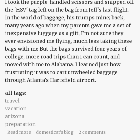
I took the purple-handled scissors and snipped off
the 'HSV' tag left on the bag from Jeff's last flight.
In the world of baggage, his trumps mine; back,
many years ago when my parents gave me a set of
inexpensive luggage as a gift, I'm not sure they
ever envisioned me flying, much less taking these
bags with me.But the bags survived four years of
college, more road trips than I can count, and
moved with me to Alabama. I learned just how
frustrating it was to cart unwheeled baggage
through Atlanta's Hartsfield airport.
all tags:
travel
vacation
arizona
preparation
about sandals, but no keys
Read more
domesticat's blog
2 comments