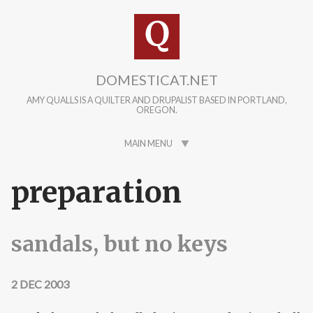
Skip to main content
DOMESTICAT.NET
AMY QUALLS IS A QUILTER AND DRUPALIST BASED IN PORTLAND,
OREGON.
MAIN MENU
preparation
sandals, but no keys
2 DEC 2003