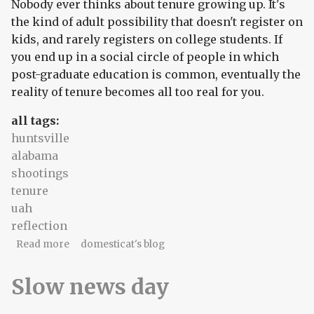
Nobody ever thinks about tenure growing up. It's
the kind of adult possibility that doesn't register on
kids, and rarely registers on college students. If
you end up in a social circle of people in which
post-graduate education is common, eventually the
reality of tenure becomes all too real for you.
all tags:
huntsville
alabama
shootings
tenure
uah
reflection
about Of rednecks and rockets
Read more
domesticat's blog
Slow news day