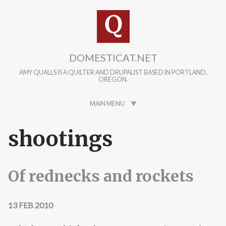
Skip to main content
DOMESTICAT.NET
AMY QUALLS IS A QUILTER AND DRUPALIST BASED IN PORTLAND,
OREGON.
MAIN MENU
shootings
Of rednecks and rockets
13 FEB 2010