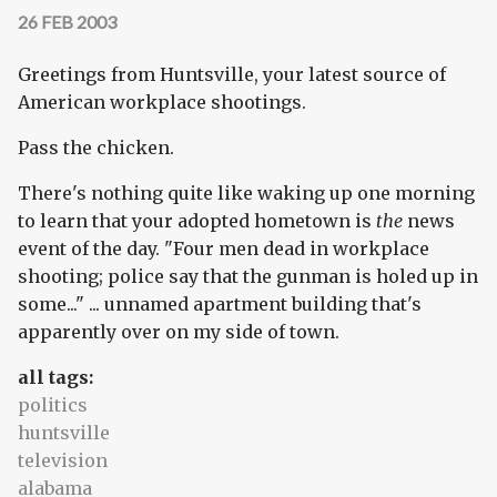
26 FEB 2003
Greetings from Huntsville, your latest source of
American workplace shootings.
Pass the chicken.
There's nothing quite like waking up one morning
to learn that your adopted hometown is
the
news
event of the day. "Four men dead in workplace
shooting; police say that the gunman is holed up in
some..." ... unnamed apartment building that's
apparently over on my side of town.
all tags:
politics
huntsville
television
alabama