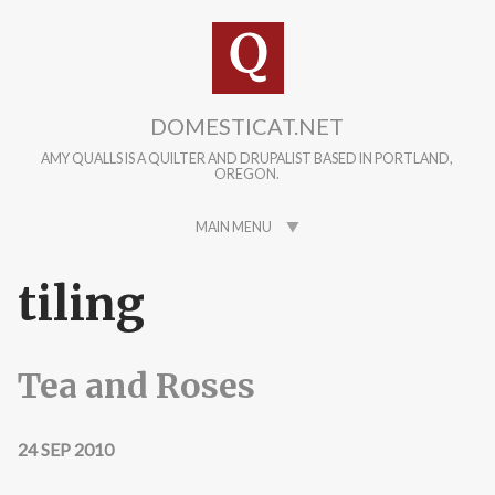
Skip to main content
DOMESTICAT.NET
AMY QUALLS IS A QUILTER AND DRUPALIST BASED IN PORTLAND,
OREGON.
MAIN MENU
tiling
Tea and Roses
24 SEP 2010