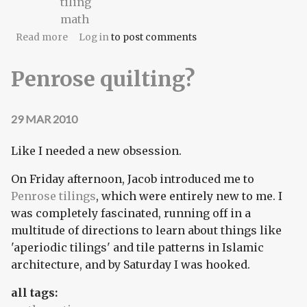
tiling
math
about Chaos Theory
Read more
Log in
to post comments
Penrose quilting?
29 MAR 2010
Like I needed a new obsession.
On Friday afternoon, Jacob introduced me to
Penrose tilings
, which were entirely new to me. I
was completely fascinated, running off in a
multitude of directions to learn about things like
'aperiodic tilings' and tile patterns in Islamic
architecture, and by Saturday I was hooked.
all tags: