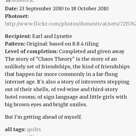
by
domesticat
.
Date:
23 September 2010
to
18 October 2010
Photoset:
http://www.flickr.com/photos/domesticat/sets/72157
Recipient:
Earl and Lynette
Pattern:
Original: based on 8.8.4 tiling
Level of completion:
Completed and given away
The story of "Chaos Theory" is the story of an
unlikely set of friendships, the kind of friendships
that happen far more commonly in a far-flung
internet age. It's also a story of introverts stepping
out of their shells, of red-wine and third-story
hotel rooms; of sign language and little girls with
big brown eyes and bright smiles.
But I'm getting ahead of myself.
all tags:
quilts