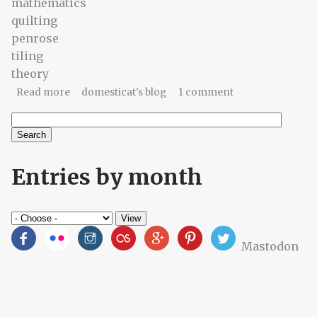
mathematics
quilting
penrose
tiling
theory
about Penrose quilting?
Read more
domesticat's blog
1 comment
Search
Search form
Entries by month
Mastodon