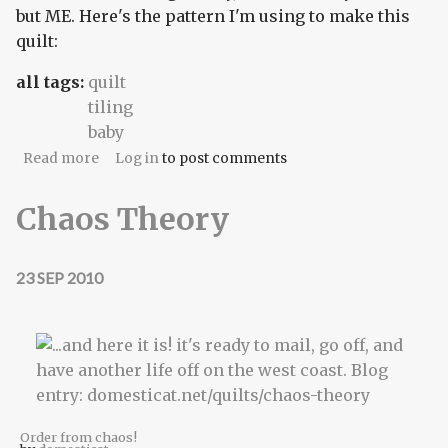
but ME. Here's the pattern I'm using to make this
quilt:
all tags:
quilt
tiling
baby
about Tea and Roses
Read more
Log in
to post comments
Chaos Theory
23 SEP 2010
Order from chaos!