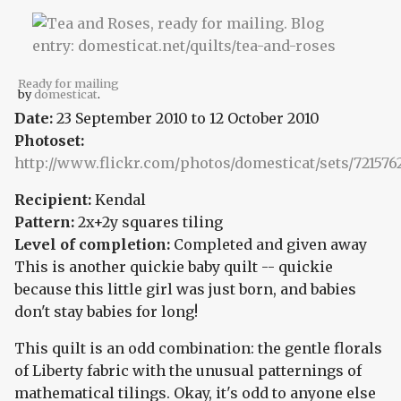
Ready for mailing
by
domesticat
.
Date:
23 September 2010
to
12 October 2010
Photoset:
http://www.flickr.com/photos/domesticat/sets/721576
Recipient:
Kendal
Pattern:
2x+2y squares tiling
Level of completion:
Completed and given away
This is another quickie baby quilt -- quickie
because this little girl was just born, and babies
don't stay babies for long!
This quilt is an odd combination: the gentle florals
of Liberty fabric with the unusual patternings of
mathematical tilings. Okay, it's odd to anyone else