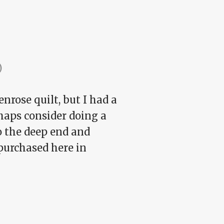
)
nrose quilt, but I had a
rhaps consider doing a
to the deep end and
-purchased here in