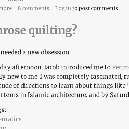
about Penmanship
more
8 comments
Log in
to post comments
rose quilting?
I needed a new obsession.
iday afternoon, Jacob introduced me to
Penro
ly new to me. I was completely fascinated, r
ude of directions to learn about things like '
atterns in Islamic architecture, and by Satur
gs:
ematics
ing