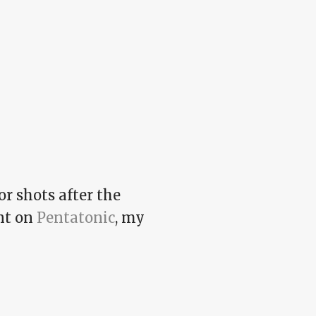
r shots after the
int on
Pentatonic
, my