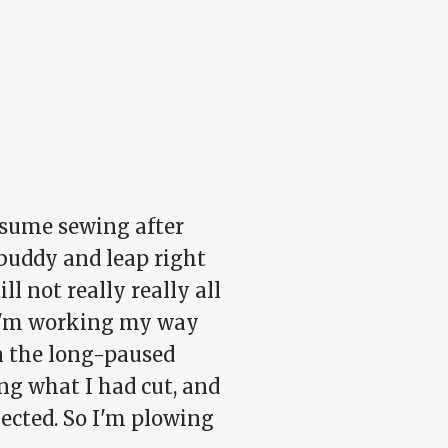
resume sewing after
 buddy and leap right
l not really really all
. I'm working my way
on the long-paused
sing what I had cut, and
pected. So I'm plowing