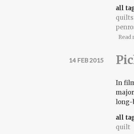
all ta
quilts
penro
Read 
Pic
14 FEB 2015
In fi
majori
long-b
all ta
quilt