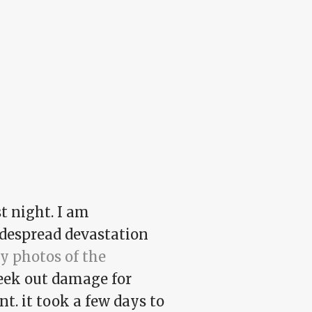
t night. I am
despread devastation
y photos of the
 seek out damage for
t. it took a few days to