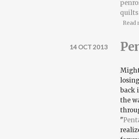
penro
quilts
Read 
Pen
14 OCT 2013
Might 
losing
back i
the w
throug
"
Pent
realiz