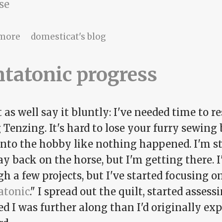
se
about Pick-up time
more
domesticat's blog
tatonic progress
as well say it bluntly: I've needed time to 
 Tenzing. It's hard to lose your furry sewing
nto the hobby like nothing happened. I'm stil
ay back on the horse, but I'm getting there
h a few projects, but I've started focusing 
atonic
." I spread out the quilt, started asses
ed I was further along than I'd originally ex