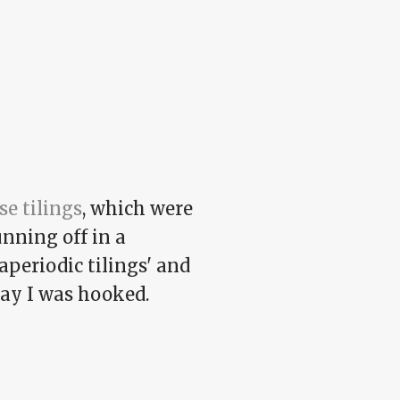
se tilings
, which were
unning off in a
aperiodic tilings' and
day I was hooked.