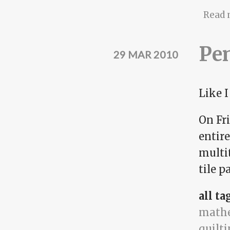
Read 
Pen
29 MAR 2010
Like 
On Fr
entire
multit
tile p
all ta
math
quilt