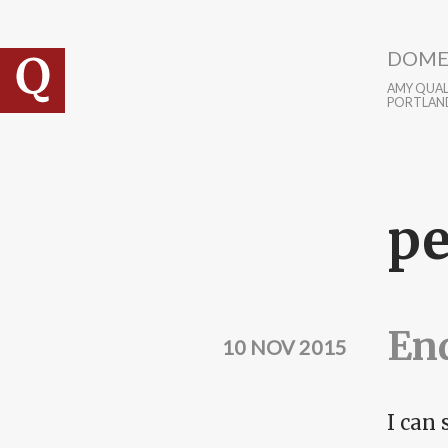
Skip to main content
DOME
AMY QUALL
PORTLAN
pe
En
10 NOV 2015
I can 