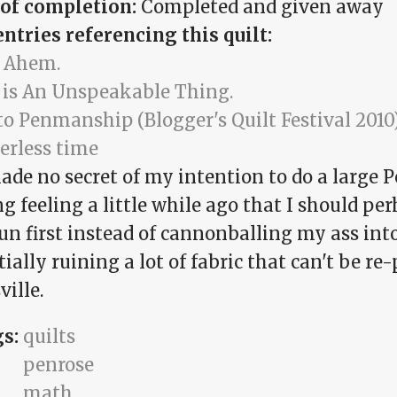
 of completion:
Completed and given away
entries referencing this quilt:
 Ahem.
 is An Unspeakable Thing.
to Penmanship (Blogger's Quilt Festival 2010
erless time
ade no secret of my intention to do a large Pe
g feeling a little while ago that I should pe
run first instead of cannonballing my ass in
ially ruining a lot of fabric that can't be re
ille.
gs:
quilts
penrose
math