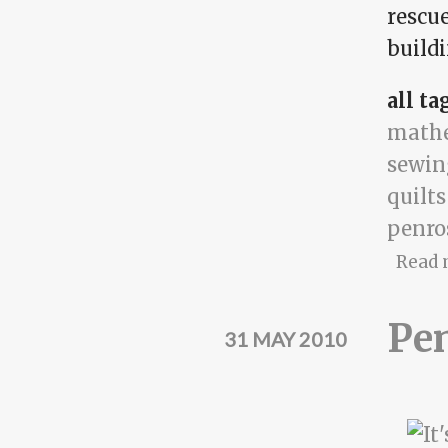
rescue
buildi
all ta
math
sewin
quilts
penro
Read 
Pe
31 MAY 2010