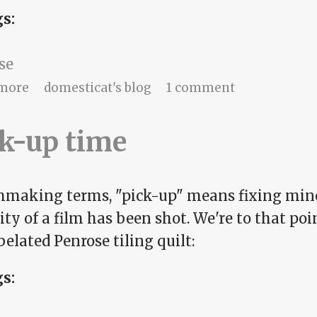
gs:
se
about Ends and means
more
domesticat's blog
1 comment
k-up time
lmmaking terms, "pick-up" means fixing mino
ty of a film has been shot. We're to that po
elated Penrose tiling quilt:
gs: