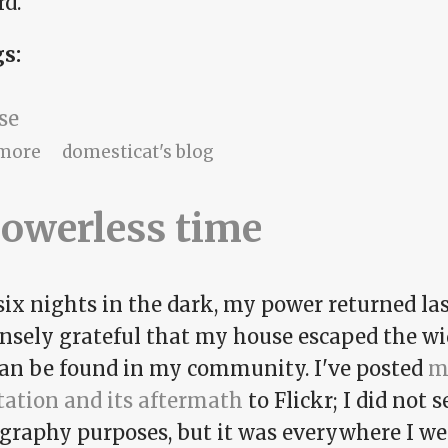
rd.
gs:
se
about Pentatonic progress
more
domesticat's blog
owerless time
six nights in the dark, my power returned las
sely grateful that my house escaped the wi
can be found in my community. I've posted
m
tation and its aftermath
to Flickr; I did not
graphy purposes, but it was everywhere I wen