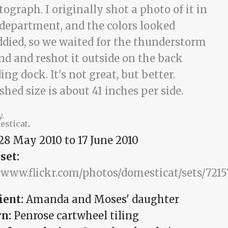
y.
esticat
.
28 May 2010
to
17 June 2010
set:
//www.flickr.com/photos/domesticat/sets/721
ient:
Amanda and Moses' daughter
rn:
Penrose cartwheel tiling