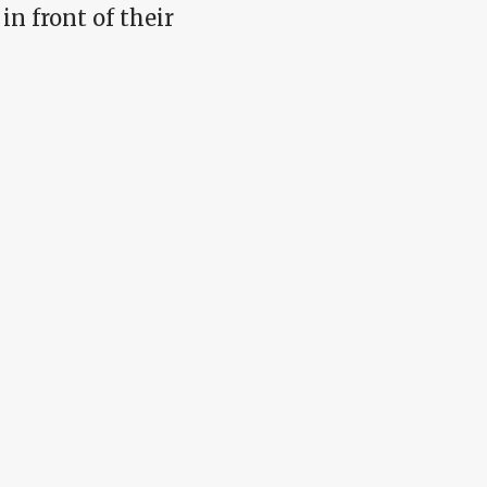
in front of their