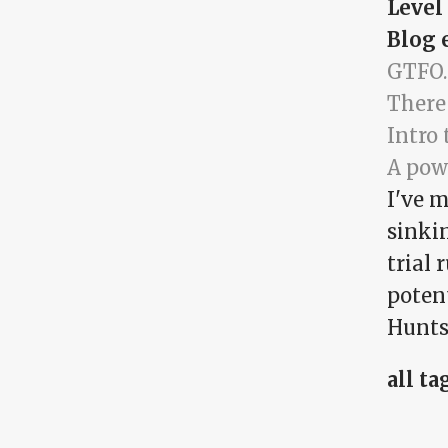
Level
Blog 
GTFO.
There
Intro 
A pow
I've m
sinkin
trial 
potent
Huntsv
all ta