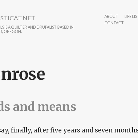
STICAT.NET
ABOUT
LIFE LIS
CONTACT
S IS A QUILTER AND DRUPALIST BASED IN
D, OREGON.
nrose
ds and means
say, finally, after five years and seven months