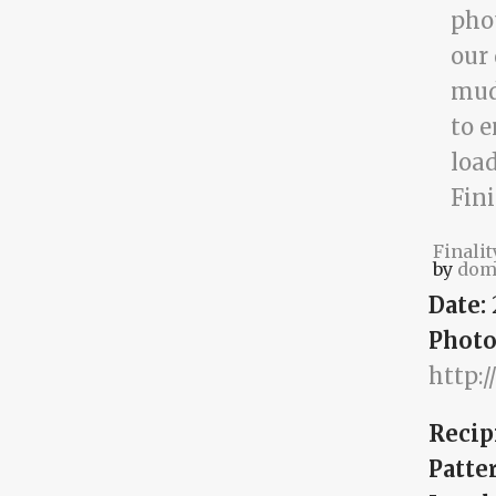
Finalit
by
dom
Date:
Photo
http:
Recip
Patte