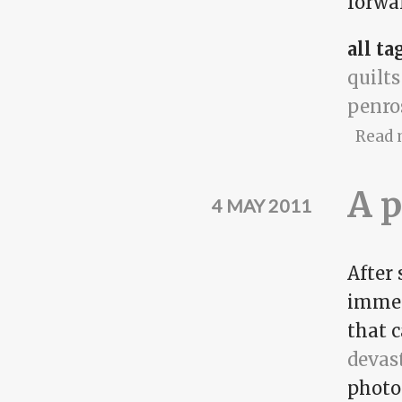
forwa
all ta
quilts
penro
Read 
A p
4 MAY 2011
After 
immen
that 
devas
photo