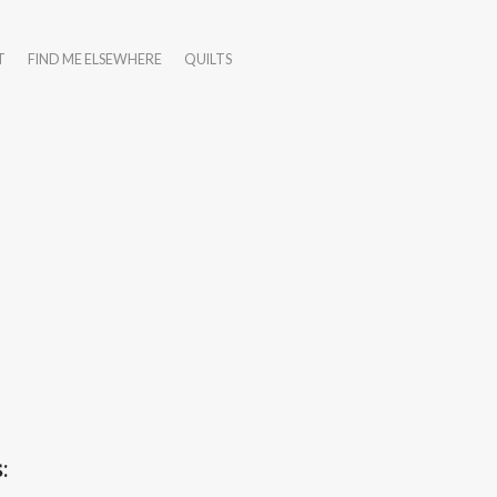
T
FIND ME ELSEWHERE
QUILTS
: