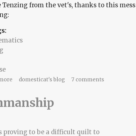
 Tenzing from the vet's, thanks to this mess 
ng:
gs:
ematics
g
se
about A powerless time
more
domesticat's blog
7 comments
nmanship