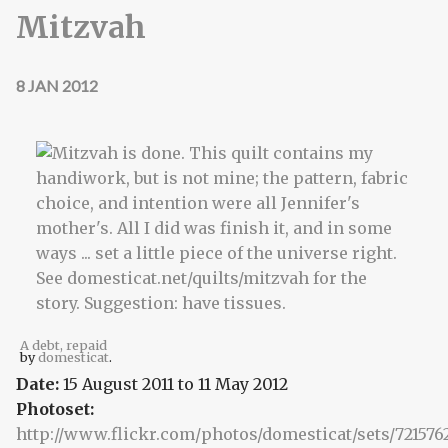
Mitzvah
8 JAN 2012
A debt, repaid
by
domesticat
.
Date:
15 August 2011
to
11 May 2012
Photoset:
http://www.flickr.com/photos/domesticat/sets/721576