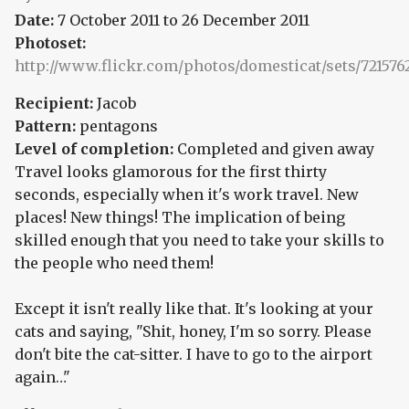
Date:
7 October 2011
to
26 December 2011
Photoset:
http://www.flickr.com/photos/domesticat/sets/721576
Recipient:
Jacob
Pattern:
pentagons
Level of completion:
Completed and given away
Travel looks glamorous for the first thirty
seconds, especially when it's work travel. New
places! New things! The implication of being
skilled enough that you need to take your skills to
the people who need them!
Except it isn't really like that. It's looking at your
cats and saying, "Shit, honey, I'm so sorry. Please
don't bite the cat-sitter. I have to go to the airport
again…"