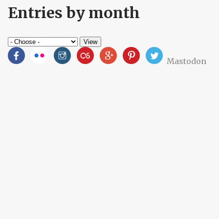
Entries by month
Mastodon