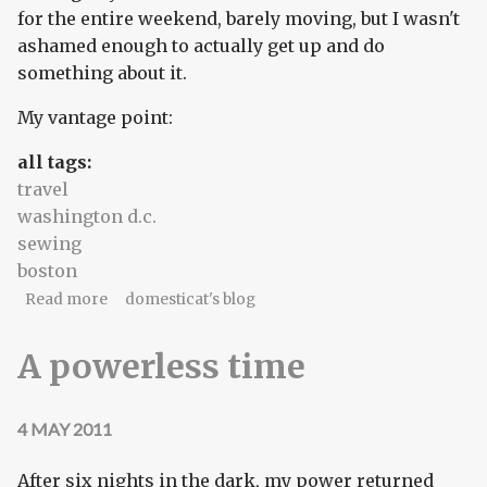
for the entire weekend, barely moving, but I wasn't
ashamed enough to actually get up and do
something about it.
My vantage point:
all tags:
travel
washington d.c.
sewing
boston
about Home, sweet home
Read more
domesticat's blog
A powerless time
4 MAY 2011
After six nights in the dark, my power returned