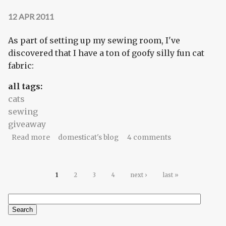
12 APR 2011
As part of setting up my sewing room, I've
discovered that I have a ton of goofy silly fun cat
fabric:
all tags:
cats
sewing
giveaway
about Calling all catnip-heads
Read more
domesticat's blog
4 comments
Pages
1
2
3
4
next ›
last »
Search
Search form