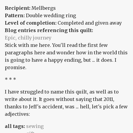
Recipient:
Mellbergs
Pattern:
Double wedding ring
Level of completion:
Completed and given away
Blog entries referencing this quilt:
Epic, chilly journey
Stick with me here. You'll read the first few
paragraphs here and wonder how in the world this
is going to have a happy ending, but ... it does. I
promise.
* * *
I have struggled to name this quilt, as well as to
write about it. It goes without saying that 2011,
thanks to Jeff's accident, was ... hell, let's pick a few
adjectives:
all tags:
sewing