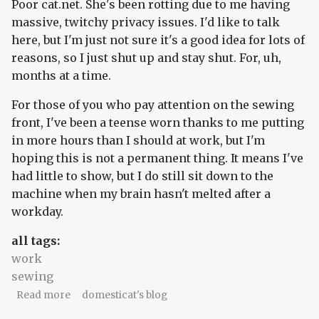
Poor cat.net. She's been rotting due to me having
massive, twitchy privacy issues. I'd like to talk
here, but I'm just not sure it's a good idea for lots of
reasons, so I just shut up and stay shut. For, uh,
months at a time.
For those of you who pay attention on the sewing
front, I've been a teense worn thanks to me putting
in more hours than I should at work, but I'm
hoping this is not a permanent thing. It means I've
had little to show, but I do still sit down to the
machine when my brain hasn't melted after a
workday.
all tags:
work
sewing
about Plans amid radio silence
Read more
domesticat's blog