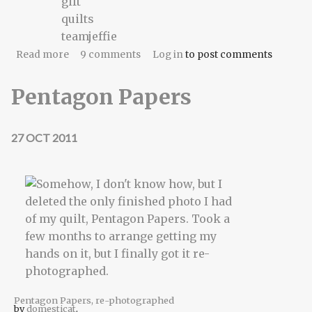
gift
quilts
teamjeffie
about Mitzvah
Read more
9 comments
Log in
to post comments
Pentagon Papers
27 OCT 2011
Pentagon Papers, re-photographed
by
domesticat
.