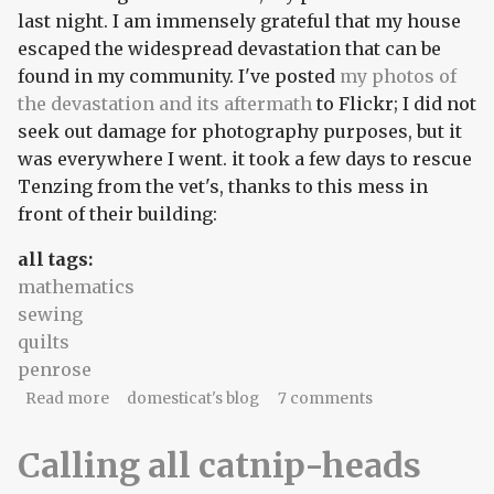
last night. I am immensely grateful that my house
escaped the widespread devastation that can be
found in my community. I've posted
my photos of
the devastation and its aftermath
to Flickr; I did not
seek out damage for photography purposes, but it
was everywhere I went. it took a few days to rescue
Tenzing from the vet's, thanks to this mess in
front of their building:
all tags:
mathematics
sewing
quilts
penrose
about A powerless time
Read more
domesticat's blog
7 comments
Calling all catnip-heads