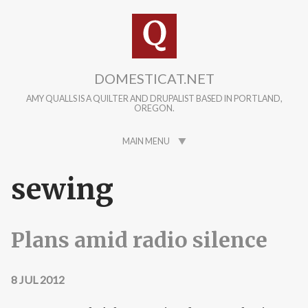
Skip to main content
DOMESTICAT.NET
AMY QUALLS IS A QUILTER AND DRUPALIST BASED IN PORTLAND,
OREGON.
MAIN MENU
sewing
Plans amid radio silence
8 JUL 2012