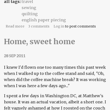
all tags:
travel
sewing
quilting
english paper piecing
about Pentagon Papers
Read more
3 comments
Log in
to post comments
Home, sweet home
28 SEP 2011
I knew I'd flown one too many times this past week
when I walked up to the coffee stand and said, "Oh,
when did the coffee machine break? It was working
when I was here a few days ago..."
I spent a few days in Washington DC, at Matthew's
house. It was an actual vacation, albeit a short one. I
felt vaguely ashamed at how I roosted on the couch