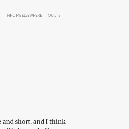
T
FIND ME ELSEWHERE
QUILTS
le and short, and I think