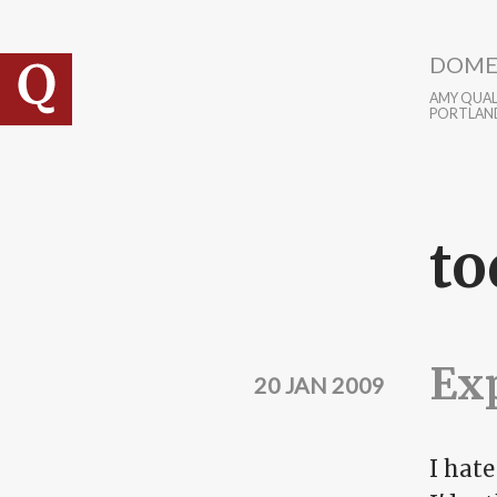
Skip to main content
DOME
AMY QUALL
PORTLAN
to
Exp
20 JAN 2009
I hate