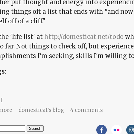
ther put thought and energy into experiencing
ng things off a list that ends with "and now 
f off of a cliff."
he 'life list' at
http://domesticat.net/todo
whi
o far. Not things to check off, but experience
lishments I'm seeking, skills I'm willing to
gs:
st
about Expression of color
more
domesticat's blog
4 comments
h