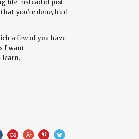
 life instead of just
that you're done, hurl
ch a few of you have
s I want,
 learn.