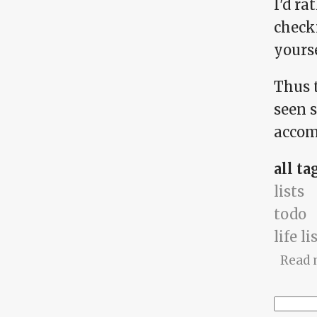
I'd ra
checki
yoursel
Thus t
seen s
accomp
all ta
lists
todo
life li
Read 
Searc