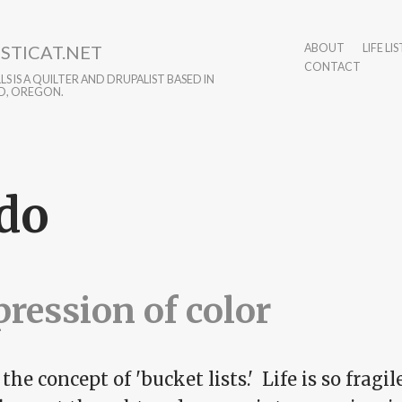
STICAT.NET
ABOUT
LIFE LIS
CONTACT
S IS A QUILTER AND DRUPALIST BASED IN
D, OREGON.
do
ression of color
 the concept of 'bucket lists.' Life is so fragi