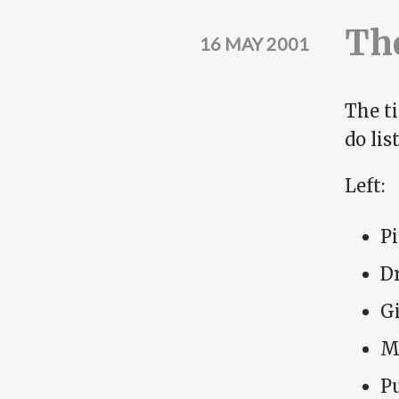
The
16 MAY 2001
The t
do lis
Left:
P
Dr
G
M
Pu