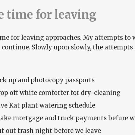
 time for leaving
ime for leaving approaches. My attempts to 
t continue. Slowly upon slowly, the attempts
ick up and photocopy passports
op off white comforter for dry-cleaning
ive Kat plant watering schedule
ake mortgage and truck payments befure w
t out trash night before we leave