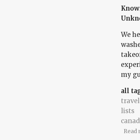
Know
Unkn
We hea
washe
takeof
exper
my gut
all ta
travel
lists
canad
Read 