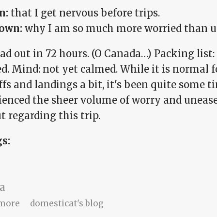
n:
that I get nervous before trips.
own:
why I am so much more worried than u
d out in 72 hours. (O Canada…) Packing list: 
d. Mind: not yet calmed. While it is normal 
fs and landings a bit, it's been quite some ti
ienced the sheer volume of worry and unease
 regarding this trip.
gs:
a
about Breathe, Amy.
more
domesticat's blog