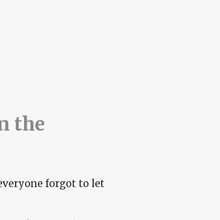
n the
everyone forgot to let