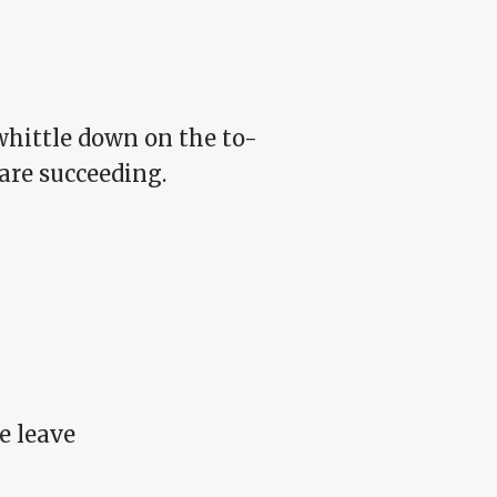
whittle down on the to-
 are succeeding.
e leave