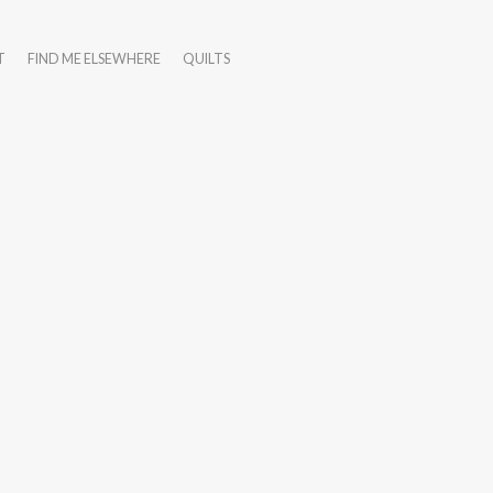
T
FIND ME ELSEWHERE
QUILTS