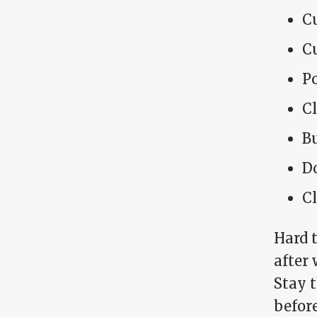
C
Cu
P
C
Bu
Do
Cl
Hard 
after
Stay 
before