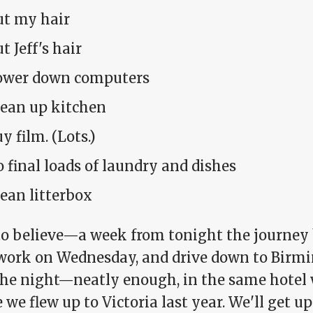
ut my hair
t Jeff's hair
ower down computers
lean up kitchen
y film. (Lots.)
 final loads of laundry and dishes
ean litterbox
to believe—a week from tonight the journey b
 work on Wednesday, and drive down to Birm
the night—neatly enough, in the same hotel 
 we flew up to Victoria last year. We'll get up