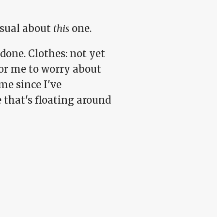
sual about
this
one.
done. Clothes: not yet
for me to worry about
me since I've
 that's floating around