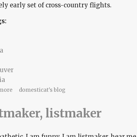
ly early set of cross-country flights.
gs:
a
uver
ia
about The time for leaving
more
domesticat's blog
tmaker, listmaker
athetic, I am funny, I am listmaker, hear me 