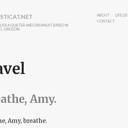
STICAT.NET
ABOUT
LIFE LIS
CONTACT
S IS A QUILTER AND DRUPALIST BASED IN
D, OREGON.
avel
athe, Amy.
he, Amy, breathe.