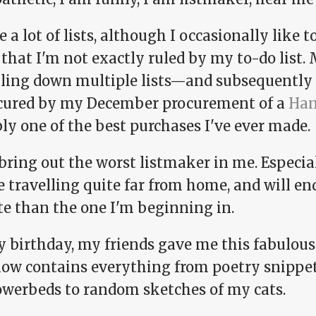
 a lot of lists, although I occasionally like
that I'm not exactly ruled by my to-do list. 
bling down multiple lists—and subsequentl
cured by my December procurement of a
Han
ly one of the best purchases I've ever made.
bring out the worst listmaker in me. Especiall
e travelling quite far from home, and will end
te than the one I'm beginning in.
y birthday, my friends gave me this fabulou
now contains everything from poetry snippets
owerbeds to random sketches of my cats.