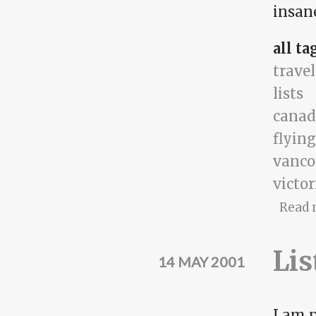
insane
all ta
travel
lists
canad
flying
vanco
victor
Read 
Lis
14 MAY 2001
I am p