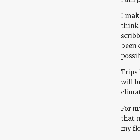
I make
think 
scrib
been 
possib
Trips 
will b
clima
For m
that 
my fl