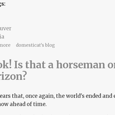
gs:
uver
ia
about Listmaker, listmaker
more
domesticat's blog
k! Is that a horseman o
rizon?
ears that, once again, the world's ended and 
ow ahead of time.