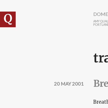
Skip to main content
DOME
AMY QUALL
PORTLAN
tr
Bre
20 MAY 2001
Breat