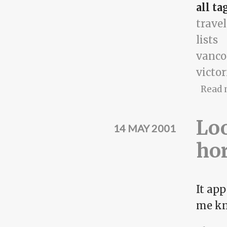
all ta
travel
lists
vanco
victor
Read 
Loo
14 MAY 2001
ho
It app
me kn