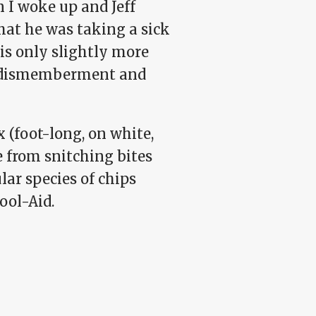
 I woke up and Jeff
hat he was taking a sick
is only slightly more
gh dismemberment and
(foot-long, on white,
e from snitching bites
lar species of chips
ool-Aid.