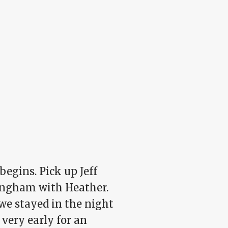
egins. Pick up Jeff
ingham with Heather.
we stayed in the night
 very early for an