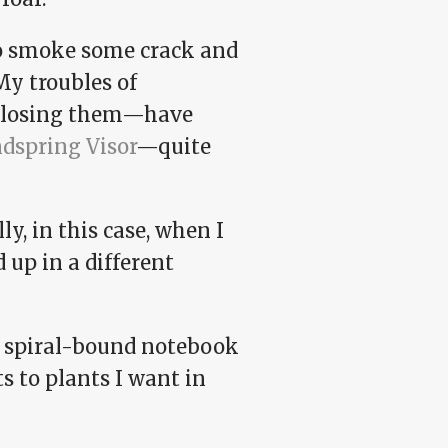
 to smoke some crack and
My troubles of
y losing them—have
dspring Visor
—quite
y, in this case, when I
 up in a different
s spiral-bound notebook
 to plants I want in