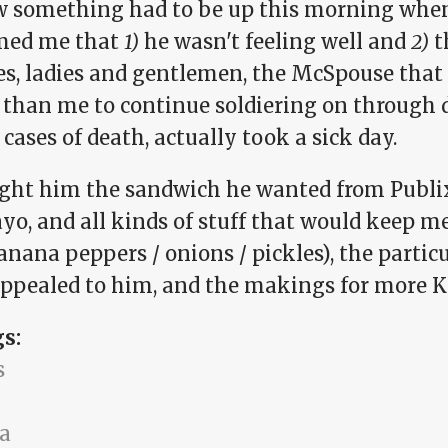
w something had to be up this morning when
med me that
1)
he wasn't feeling well and
2)
t
es, ladies and gentlemen, the McSpouse that 
y than me to continue soldiering on throu
 cases of death, actually took a sick day.
ught him the sandwich he wanted from Publix 
yo, and all kinds of stuff that would keep m
anana peppers / onions / pickles), the particu
appealed to him, and the makings for more K
gs:
s
a