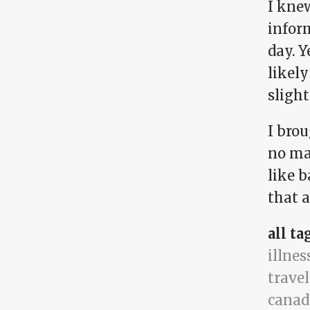
I kne
infor
day. Y
likel
slight
I bro
no ma
like b
that 
all ta
illnes
travel
canad