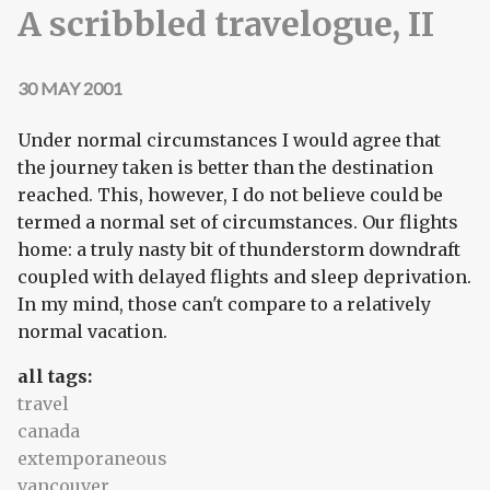
A scribbled travelogue, II
30 MAY 2001
Under normal circumstances I would agree that
the journey taken is better than the destination
reached. This, however, I do not believe could be
termed a normal set of circumstances. Our flights
home: a truly nasty bit of thunderstorm downdraft
coupled with delayed flights and sleep deprivation.
In my mind, those can't compare to a relatively
normal vacation.
all tags:
travel
canada
extemporaneous
vancouver