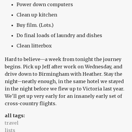
Power down computers
Clean up kitchen
Buy film. (Lots.)
Do final loads of laundry and dishes
Clean litterbox
Hard to believe—a week from tonight the journey
begins. Pick up Jeff after work on Wednesday, and
drive down to Birmingham with Heather. Stay the
night—neatly enough, in the same hotel we stayed
in the night before we flew up to Victoria last year.
We'll get up very early for an insanely early set of
cross-country flights.
all tags:
travel
lists