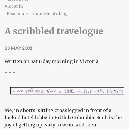
victoria
about A scribbled travelogue, II
Read more
domesticat's blog
A scribbled travelogue
29 MAY 2001
Written on Saturday morning in Victoria:
* * *
Me, in shorts, sitting crosslegged in front of a
locked hotel lobby in British Columbia. Such is the
joy of getting up early to write and then