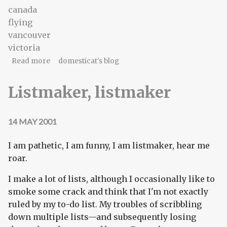
canada
flying
vancouver
victoria
about The time for leaving
Read more
domesticat's blog
Listmaker, listmaker
14 MAY 2001
I am pathetic, I am funny, I am listmaker, hear me
roar.
I make a lot of lists, although I occasionally like to
smoke some crack and think that I'm not exactly
ruled by my to-do list. My troubles of scribbling
down multiple lists—and subsequently losing