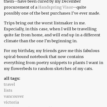
them—have been cured by my December
procurement of a
Handspring Visor
—quite
possibly one of the best purchases I've ever made.
Trips bring out the worst listmaker in me.
Especially, in this case, when I will be travelling
quite far from home, and will end up in a different
climate than the one I'm beginning in.
For my birthday, my friends gave me this fabulous
spiral-bound notebook that now contains
everything from poetry snippets to plants I want in
my flowerbeds to random sketches of my cats.
all tags:
travel
lists
vancouver
victoria