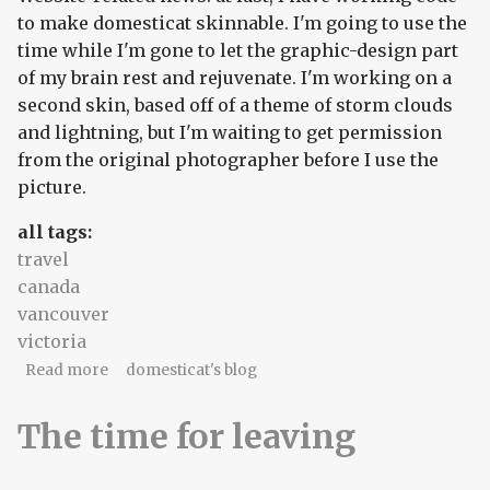
to make domesticat skinnable. I'm going to use the
time while I'm gone to let the graphic-design part
of my brain rest and rejuvenate. I'm working on a
second skin, based off of a theme of storm clouds
and lightning, but I'm waiting to get permission
from the original photographer before I use the
picture.
all tags:
travel
canada
vancouver
victoria
about Ready...set...breathe.
Read more
domesticat's blog
The time for leaving