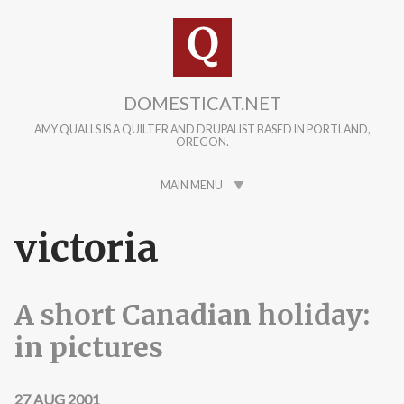
Skip to main content
DOMESTICAT.NET
AMY QUALLS IS A QUILTER AND DRUPALIST BASED IN PORTLAND,
OREGON.
MAIN MENU
victoria
A short Canadian holiday:
in pictures
27 AUG 2001