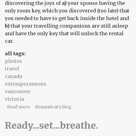
discovering the joys of
a)
your spouse having the
only room key, which you discovered (too late) that
you needed to have to get back inside the hotel and
b)
that your travelling companions are still asleep
and have the only key that will unlock the rental
car.
all tags:
photos
travel
canada
extemporaneous
vancouver
victoria
about A scribbled travelogue
Read more
domesticat's blog
Ready...set...breathe.