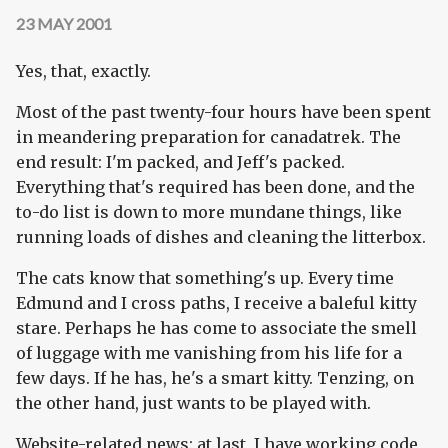
23 MAY 2001
Yes, that, exactly.
Most of the past twenty-four hours have been spent
in meandering preparation for canadatrek. The
end result: I'm packed, and Jeff's packed.
Everything that's required has been done, and the
to-do list is down to more mundane things, like
running loads of dishes and cleaning the litterbox.
The cats know that something's up. Every time
Edmund and I cross paths, I receive a baleful kitty
stare. Perhaps he has come to associate the smell
of luggage with me vanishing from his life for a
few days. If he has, he's a smart kitty. Tenzing, on
the other hand, just wants to be played with.
Website-related news: at last, I have working code