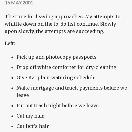
16 MAY 2001
The time for leaving approaches. My attempts to
whittle down on the to-do list continue. Slowly
upon slowly, the attempts are succeeding.
Left:
Pick up and photocopy passports
Drop off white comforter for dry-cleaning
Give Kat plant watering schedule
Make mortgage and truck payments befure we
leave
Put out trash night before we leave
Cut my hair
Cut Jeff's hair