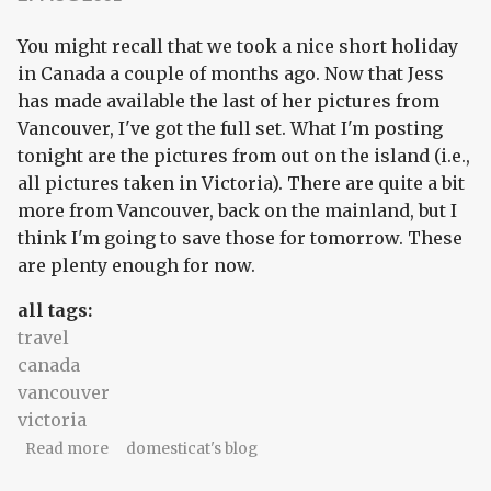
You might recall that we took a nice short holiday
in Canada a couple of months ago. Now that Jess
has made available the last of her pictures from
Vancouver, I've got the full set. What I'm posting
tonight are the pictures from out on the island (i.e.,
all pictures taken in Victoria). There are quite a bit
more from Vancouver, back on the mainland, but I
think I'm going to save those for tomorrow. These
are plenty enough for now.
all tags:
travel
canada
vancouver
victoria
about A short Canadian holiday: in pictures
Read more
domesticat's blog