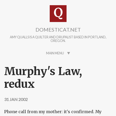
Skip to main content
DOMESTICAT.NET
AMY QUALLS IS A QUILTER AND DRUPALIST BASED IN PORTLAND,
OREGON.
MAIN MENU
Murphy's Law,
redux
31 JAN 2002
Phone call from my mother: it's confirmed. My