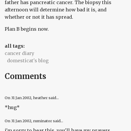
father has pancreatic cancer. The biopsy this
afternoon will determine how bad it is, and
whether or not it has spread.
Plan B begins now.
all tags:
cancer diary
domesticat's blog
Comments
On
31 Jan 2002
, heather said...
*hug*
On
31 Jan 2002
, ruminator said...
i'm sorry to hear this. you'll have my prayers.