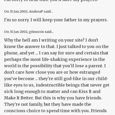
On
31 Jan 2002
, AndreaP said...
I'm so sorry. I will keep your father in my prayers.
On
31 Jan 2002
, gfmorris said...
Why the hell am I writing on your site? I don't
know the answer to that. I just talked to you on the
phone, and yet ... I can say for sure and certain that
perhaps the most life-shaking experience in the
world is the possibility that you'll lose a parent. I
don't care how close you are or how estranged
you've become ... they're still god-like in our child-
like eyes to us, indestructible beings that never get
sick long enough to matter and can Kiss It and
Make It Better. But this is why you have friends.
They're not family, but they have made the
conscious choice to spend time with you. Friends