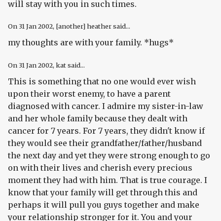
will stay with you in such times.
On
31 Jan 2002
, [another] heather said...
my thoughts are with your family. *hugs*
On
31 Jan 2002
, kat said...
This is something that no one would ever wish
upon their worst enemy, to have a parent
diagnosed with cancer. I admire my sister-in-law
and her whole family because they dealt with
cancer for 7 years. For 7 years, they didn't know if
they would see their grandfather/father/husband
the next day and yet they were strong enough to go
on with their lives and cherish every precious
moment they had with him. That is true courage. I
know that your family will get through this and
perhaps it will pull you guys together and make
your relationship stronger for it. You and your