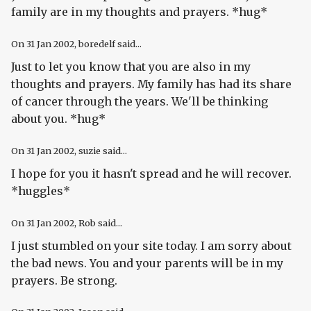
family are in my thoughts and prayers. *hug*
On
31 Jan 2002
, boredelf said...
Just to let you know that you are also in my
thoughts and prayers. My family has had its share
of cancer through the years. We'll be thinking
about you. *hug*
On
31 Jan 2002
, suzie said...
I hope for you it hasn't spread and he will recover.
*huggles*
On
31 Jan 2002
, Rob said...
I just stumbled on your site today. I am sorry about
the bad news. You and your parents will be in my
prayers. Be strong.