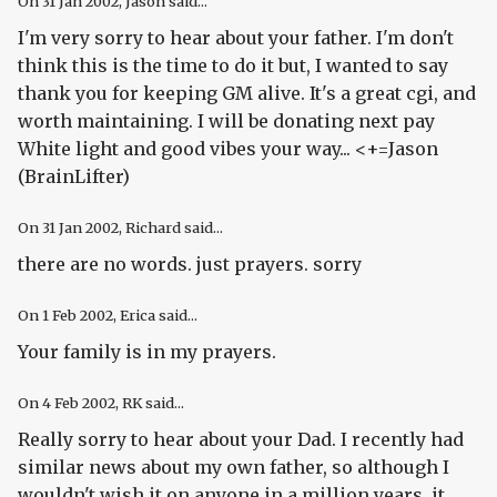
On
31 Jan 2002
, Jason said...
I'm very sorry to hear about your father. I'm don't
think this is the time to do it but, I wanted to say
thank you for keeping GM alive. It's a great cgi, and
worth maintaining. I will be donating next pay
White light and good vibes your way... <+=Jason
(BrainLifter)
On
31 Jan 2002
, Richard said...
there are no words. just prayers. sorry
On
1 Feb 2002
, Erica said...
Your family is in my prayers.
On
4 Feb 2002
, RK said...
Really sorry to hear about your Dad. I recently had
similar news about my own father, so although I
wouldn't wish it on anyone in a million years, it