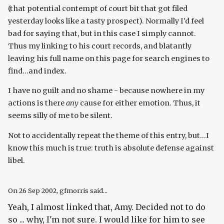
(that potential contempt of court bit that got filed
yesterday looks like a tasty prospect). Normally I'd feel
bad for saying that, but in this case I simply cannot.
Thus my linking to his court records, and blatantly
leaving his full name on this page for search engines to
find...and index.
I have no guilt and no shame - because nowhere in my
actions is there
any
cause for either emotion. Thus, it
seems silly of me to be silent.
Not to accidentally repeat the theme of this entry, but...I
know this much is true: truth is absolute defense against
libel.
On
26 Sep 2002
, gfmorris said...
Yeah, I almost linked that, Amy. Decided not to do
so ... why, I'm not sure. I would like for him to see