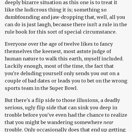
deeply bizarre situation as this one is to treat it
like the ludicrous thing it is; something so
dumbfounding and jaw-dropping that, well, all you
can do is just laugh, because there isn't a rule in the
rule book for this sort of special circumstance.
Everyone over the age of twelve likes to fancy
themselves the keenest, most astute judge of
human nature to walk this earth, myself included.
Luckily enough, most of the time, the fact that
you're deluding yourself only sends you out on a
couple of bad dates or leads you to bet on the wrong
sports team in the Super Bowl.
But there's a flip side to those illusions, a deadly
serious, ugly flip side that can sink you deep in
trouble before you've even had the chance to realize
that you might be wandering somewhere
near
trouble. Only occasionally does that end up getting