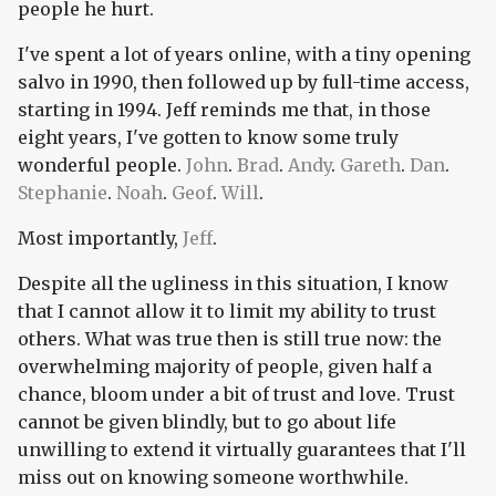
people he hurt.
I've spent a lot of years online, with a tiny opening
salvo in 1990, then followed up by full-time access,
starting in 1994. Jeff reminds me that, in those
eight years, I've gotten to know some truly
wonderful people.
John
.
Brad
.
Andy
.
Gareth
.
Dan
.
Stephanie
.
Noah
.
Geof
.
Will
.
Most importantly,
Jeff
.
Despite all the ugliness in this situation, I know
that I cannot allow it to limit my ability to trust
others. What was true then is still true now: the
overwhelming majority of people, given half a
chance, bloom under a bit of trust and love. Trust
cannot be given blindly, but to go about life
unwilling to extend it virtually guarantees that I'll
miss out on knowing someone worthwhile.