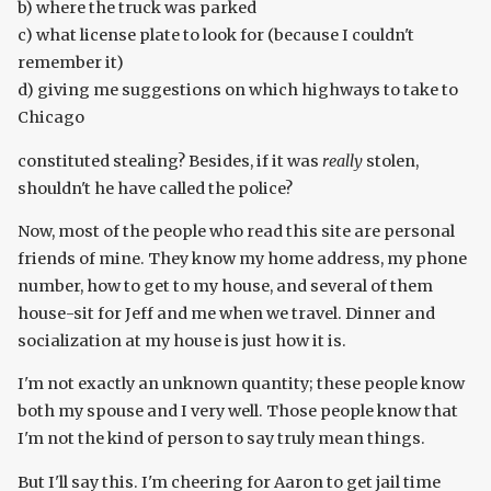
b) where the truck was parked
c) what license plate to look for (because I couldn't
remember it)
d) giving me suggestions on which highways to take to
Chicago
constituted stealing? Besides, if it was
really
stolen,
shouldn't he have called the police?
Now, most of the people who read this site are personal
friends of mine. They know my home address, my phone
number, how to get to my house, and several of them
house-sit for Jeff and me when we travel. Dinner and
socialization at my house is just how it is.
I'm not exactly an unknown quantity; these people know
both my spouse and I very well. Those people know that
I'm not the kind of person to say truly mean things.
But I'll say this. I'm cheering for Aaron to get jail time