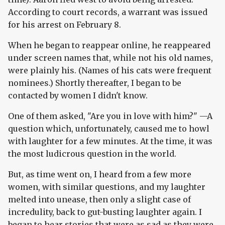
According to court records, a warrant was issued
for his arrest on February 8.
When he began to reappear online, he reappeared
under screen names that, while not his old names,
were plainly his. (Names of his cats were frequent
nominees.) Shortly thereafter, I began to be
contacted by women I didn't know.
One of them asked, "Are you in love with him?" —A
question which, unfortunately, caused me to howl
with laughter for a few minutes. At the time, it was
the most ludicrous question in the world.
But, as time went on, I heard from a few more
women, with similar questions, and my laughter
melted into unease, then only a slight case of
incredulity, back to gut-busting laughter again. I
began to hear stories that were as sad as they were