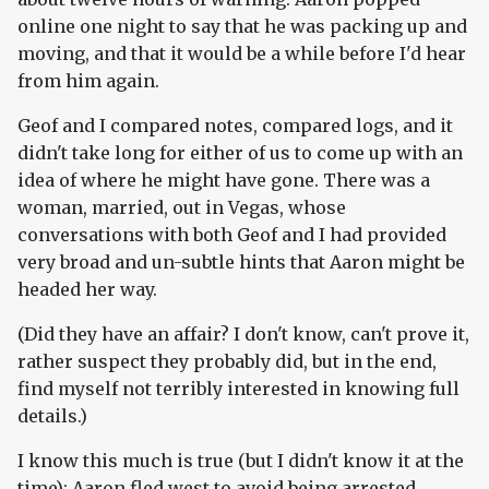
online one night to say that he was packing up and
moving, and that it would be a while before I'd hear
from him again.
Geof and I compared notes, compared logs, and it
didn't take long for either of us to come up with an
idea of where he might have gone. There was a
woman, married, out in Vegas, whose
conversations with both Geof and I had provided
very broad and un-subtle hints that Aaron might be
headed her way.
(Did they have an affair? I don't know, can't prove it,
rather suspect they probably did, but in the end,
find myself not terribly interested in knowing full
details.)
I know this much is true (but I didn't know it at the
time): Aaron fled west to avoid being arrested.