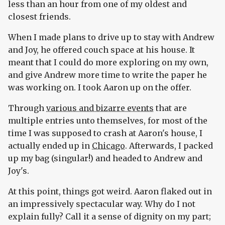
less than an hour from one of my oldest and
closest friends.
When I made plans to drive up to stay with Andrew
and Joy, he offered couch space at his house. It
meant that I could do more exploring on my own,
and give Andrew more time to write the paper he
was working on. I took Aaron up on the offer.
Through
various and bizarre events
that are
multiple entries unto themselves, for most of the
time I was supposed to crash at Aaron's house, I
actually ended up in
Chicago
. Afterwards, I packed
up my bag (singular!) and headed to Andrew and
Joy's.
At this point, things got weird. Aaron flaked out in
an impressively spectacular way. Why do I not
explain fully? Call it a sense of dignity on my part;