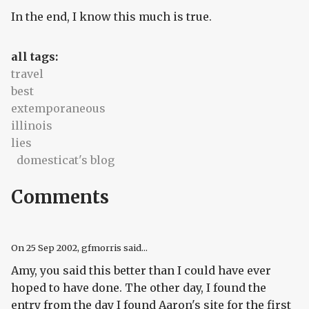
In the end, I know this much is true.
all tags:
travel
best
extemporaneous
illinois
lies
domesticat's blog
Comments
On
25 Sep 2002
, gfmorris said...
Amy, you said this better than I could have ever
hoped to have done. The other day, I found the
entry from the day I found Aaron's site for the first