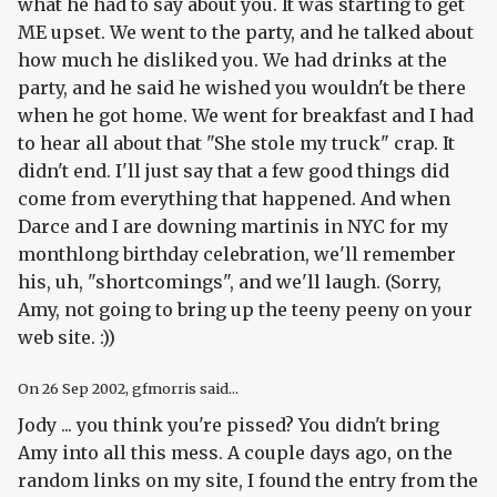
what he had to say about you. It was starting to get
ME upset. We went to the party, and he talked about
how much he disliked you. We had drinks at the
party, and he said he wished you wouldn't be there
when he got home. We went for breakfast and I had
to hear all about that "She stole my truck" crap. It
didn't end. I'll just say that a few good things did
come from everything that happened. And when
Darce and I are downing martinis in NYC for my
monthlong birthday celebration, we'll remember
his, uh, "shortcomings", and we'll laugh. (Sorry,
Amy, not going to bring up the teeny peeny on your
web site. :))
On
26 Sep 2002
, gfmorris said...
Jody ... you think you're pissed? You didn't bring
Amy into all this mess. A couple days ago, on the
random links on my site, I found the entry from the