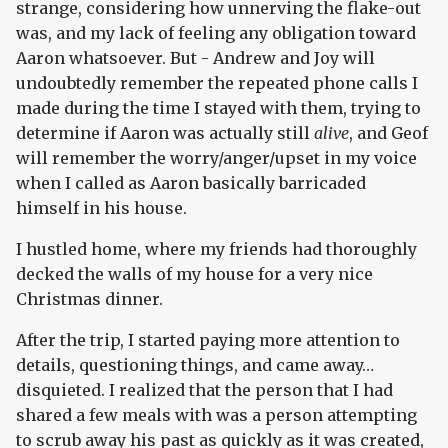
strange, considering how unnerving the flake-out
was, and my lack of feeling any obligation toward
Aaron whatsoever. But - Andrew and Joy will
undoubtedly remember the repeated phone calls I
made during the time I stayed with them, trying to
determine if Aaron was actually still
alive
, and Geof
will remember the worry/anger/upset in my voice
when I called as Aaron basically barricaded
himself in his house.
I hustled home, where my friends had thoroughly
decked the walls of my house for a very nice
Christmas dinner.
After the trip, I started paying more attention to
details, questioning things, and came away…
disquieted. I realized that the person that I had
shared a few meals with was a person attempting
to scrub away his past as quickly as it was created,