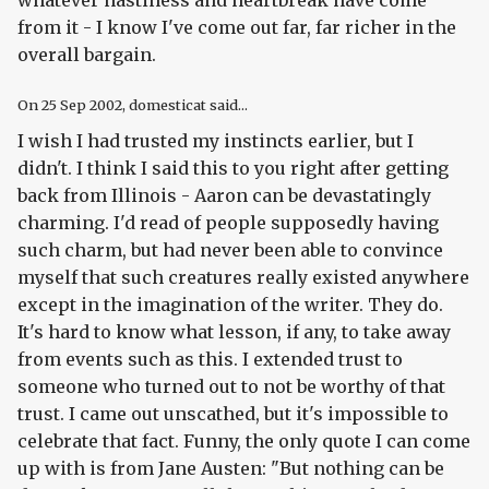
whatever nastiness and heartbreak have come
from it - I know I've come out far, far richer in the
overall bargain.
On
25 Sep 2002
, domesticat said...
I wish I had trusted my instincts earlier, but I
didn't. I think I said this to you right after getting
back from Illinois - Aaron can be devastatingly
charming. I'd read of people supposedly having
such charm, but had never been able to convince
myself that such creatures really existed anywhere
except in the imagination of the writer. They do.
It's hard to know what lesson, if any, to take away
from events such as this. I extended trust to
someone who turned out to not be worthy of that
trust. I came out unscathed, but it's impossible to
celebrate that fact. Funny, the only quote I can come
up with is from Jane Austen: "But nothing can be