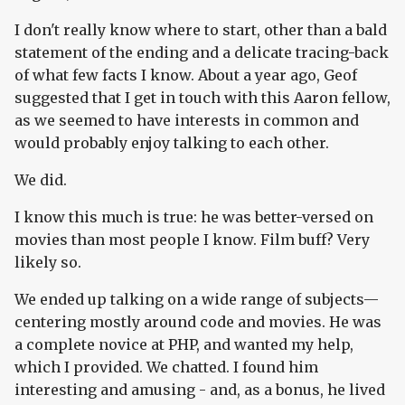
I don't really know where to start, other than a bald
statement of the ending and a delicate tracing-back
of what few facts I know. About a year ago, Geof
suggested that I get in touch with this Aaron fellow,
as we seemed to have interests in common and
would probably enjoy talking to each other.
We did.
I know this much is true: he was better-versed on
movies than most people I know. Film buff? Very
likely so.
We ended up talking on a wide range of subjects—
centering mostly around code and movies. He was
a complete novice at PHP, and wanted my help,
which I provided. We chatted. I found him
interesting and amusing - and, as a bonus, he lived