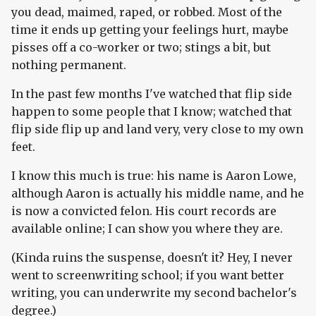
you dead, maimed, raped, or robbed. Most of the
time it ends up getting your feelings hurt, maybe
pisses off a co-worker or two; stings a bit, but
nothing permanent.
In the past few months I've watched that flip side
happen to some people that I know; watched that
flip side flip up and land very, very close to my own
feet.
I know this much is true: his name is Aaron Lowe,
although Aaron is actually his middle name, and he
is now a convicted felon. His court records are
available online; I can show you where they are.
(Kinda ruins the suspense, doesn't it? Hey, I never
went to screenwriting school; if you want better
writing, you can underwrite my second bachelor's
degree.)