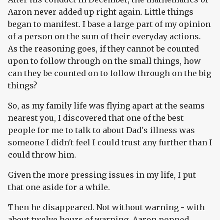
Aaron never added up right again. Little things
began to manifest. I base a large part of my opinion
of a person on the sum of their everyday actions.
As the reasoning goes, if they cannot be counted
upon to follow through on the small things, how
can they be counted on to follow through on the big
things?
So, as my family life was flying apart at the seams
nearest you, I discovered that one of the best
people for me to talk to about Dad's illness was
someone I didn't feel I could trust any further than I
could throw him.
Given the more pressing issues in my life, I put
that one aside for a while.
Then he disappeared. Not without warning - with
about twelve hours of warning. Aaron popped