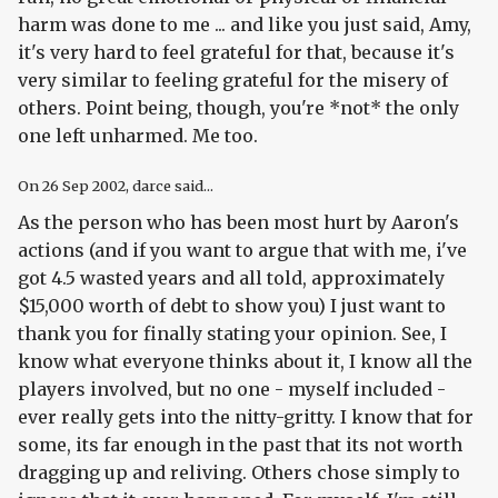
harm was done to me ... and like you just said, Amy,
it's very hard to feel grateful for that, because it's
very similar to feeling grateful for the misery of
others. Point being, though, you're *not* the only
one left unharmed. Me too.
On
26 Sep 2002
, darce said...
As the person who has been most hurt by Aaron's
actions (and if you want to argue that with me, i've
got 4.5 wasted years and all told, approximately
$15,000 worth of debt to show you) I just want to
thank you for finally stating your opinion. See, I
know what everyone thinks about it, I know all the
players involved, but no one - myself included -
ever really gets into the nitty-gritty. I know that for
some, its far enough in the past that its not worth
dragging up and reliving. Others chose simply to