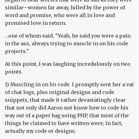
similar—women far away, lulled by the power of
word and promise, who were all in love and
promised love in return.
…one of whom said, "Yeah, he said you were a pain
in the ass, always trying to muscle in on his code
projects."
At this point, I was laughing incredulously on two
points.
1) Muscling in on
his
code. I promptly sent her a vat
of chat logs, plus original designs and code
snippets, that made it rather devastatingly clear
that not only did Aaron not know how to code his
way out of a paper bag using PHP, that most of the
things he claimed to have written were, in fact,
actually my code or designs.