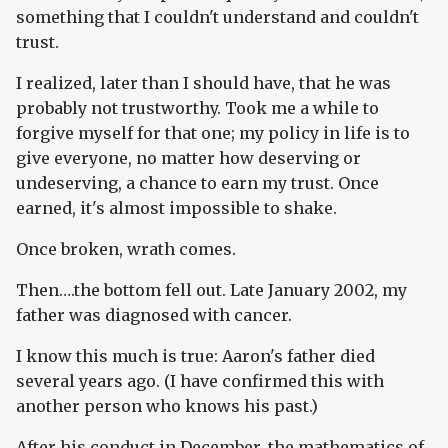
something that I couldn't understand and couldn't
trust.
I realized, later than I should have, that he was
probably not trustworthy. Took me a while to
forgive myself for that one; my policy in life is to
give everyone, no matter how deserving or
undeserving, a chance to earn my trust. Once
earned, it's almost impossible to shake.
Once broken, wrath comes.
Then….the bottom fell out. Late January 2002, my
father was diagnosed with cancer.
I know this much is true: Aaron's father died
several years ago. (I have confirmed this with
another person who knows his past.)
After his conduct in December, the mathematics of