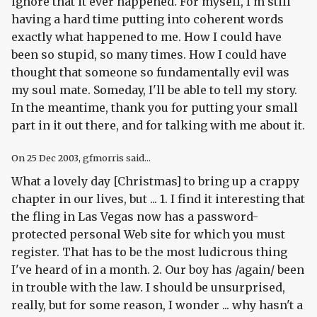
ignore that it ever happened. For myself, I'm still
having a hard time putting into coherent words
exactly what happened to me. How I could have
been so stupid, so many times. How I could have
thought that someone so fundamentally evil was
my soul mate. Someday, I'll be able to tell my story.
In the meantime, thank you for putting your small
part in it out there, and for talking with me about it.
On
25 Dec 2003
, gfmorris said...
What a lovely day [Christmas] to bring up a crappy
chapter in our lives, but ... 1. I find it interesting that
the fling in Las Vegas now has a password-
protected personal Web site for which you must
register. That has to be the most ludicrous thing
I've heard of in a month. 2. Our boy has /again/ been
in trouble with the law. I should be unsurprised,
really, but for some reason, I wonder ... why hasn't a