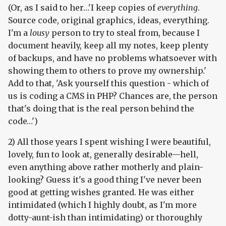
(Or, as I said to her…'I keep copies of
everything
.
Source code, original graphics, ideas, everything.
I'm a
lousy
person to try to steal from, because I
document heavily, keep all my notes, keep plenty
of backups, and have no problems whatsoever with
showing them to others to prove my ownership.'
Add to that, 'Ask yourself this question - which of
us is coding a CMS in PHP? Chances are, the person
that's doing that is the real person behind the
code…')
2) All those years I spent wishing I were beautiful,
lovely, fun to look at, generally desirable—hell,
even anything above rather motherly and plain-
looking? Guess it's a good thing I've never been
good at getting wishes granted. He was either
intimidated (which I highly doubt, as I'm more
dotty-aunt-ish than intimidating) or thoroughly