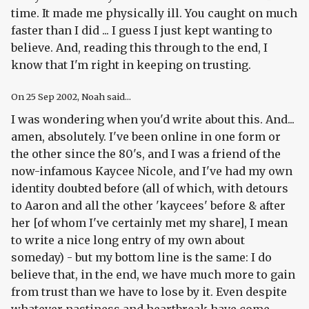
time. It made me physically ill. You caught on much
faster than I did ... I guess I just kept wanting to
believe. And, reading this through to the end, I
know that I'm right in keeping on trusting.
On
25 Sep 2002
, Noah said...
I was wondering when you'd write about this. And...
amen, absolutely. I've been online in one form or
the other since the 80's, and I was a friend of the
now-infamous Kaycee Nicole, and I've had my own
identity doubted before (all of which, with detours
to Aaron and all the other 'kaycees' before & after
her [of whom I've certainly met my share], I mean
to write a nice long entry of my own about
someday) - but my bottom line is the same: I do
believe that, in the end, we have much more to gain
from trust than we have to lose by it. Even despite