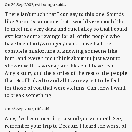
On
26 Sep 2002
, eviloompa said...
There isn't much that I can say to this one. Sounds
like Aaron is someone that I would very much like
to meet in a very dark and quiet alley so that I could
extricate some revenge for all of the people who
have been hurt/wronged/used. I have had the
complete misfortune of knowing someone like
him...and every time I think about it I just want to
shower with Lava soap and bleach. I have read
Amy's story and the stories of the rest of the people
that Geof linked to and all I can say is I truly feel
for those of you that were victims. Gah...now I want
to break something.
On
26 Sep 2002
, tiff said...
Amy, I've been meaning to send you an email. See, I
remember your trip to Decatur. I heard the worst of