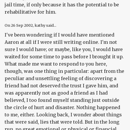
jail time, if only because it has the potential to be
rehabilitative for him.
On
26 Sep 2002
, kathy said...
I've been wondering if I would have mentioned
Aaron at all if I were still writing online. I'm not
sure I would have; or maybe, like you, I would have
waited for some time to pass before I brought it up.
What made me want to respond to you here,
though, was one thing in particular: apart from the
peculiar and unsettling feeling of discovering a
friend had not deserved the trust I gave him, and
was apparently not as good a friend as I had
believed, I too found myself standing just outside
the circle of hurt and disaster. Nothing happened
to me, either. Looking back, I wonder about things
that were said, lies that were told. But in the long
run, no great emotional or physical or financial