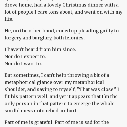
drove home, had a lovely Christmas dinner with a
lot of people I care tons about, and went on with my
life.
He, on the other hand, ended up pleading guilty to
forgery and burglary, both felonies.
I haven't heard from him since.
Nor do I expect to.
Nor do I want to.
But sometimes, I can't help throwing a bit of a
metaphorical glance over my metaphorical
shoulder, and saying to myself, "That was close." I
fit his pattern well, and yet it appears that I'm the
only person in that pattern to emerge the whole
sordid mess untouched, unhurt.
Part of me is grateful. Part of me is sad for the