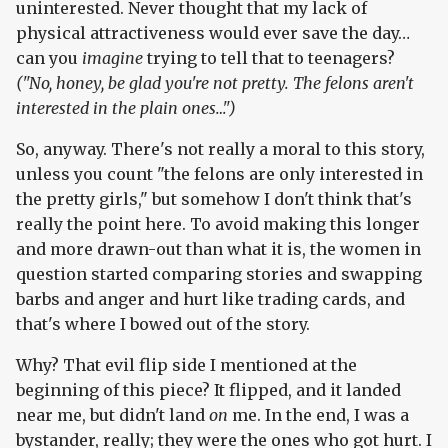
uninterested. Never thought that my lack of
physical attractiveness would ever save the day…
can you
imagine
trying to tell that to teenagers?
("No, honey, be glad you're not pretty. The felons aren't
interested in the plain ones…")
So, anyway. There's not really a moral to this story,
unless you count "the felons are only interested in
the pretty girls," but somehow I don't think that's
really the point here. To avoid making this longer
and more drawn-out than what it is, the women in
question started comparing stories and swapping
barbs and anger and hurt like trading cards, and
that's where I bowed out of the story.
Why? That evil flip side I mentioned at the
beginning of this piece? It flipped, and it landed
near me, but didn't land
on
me. In the end, I was a
bystander, really; they were the ones who got hurt. I