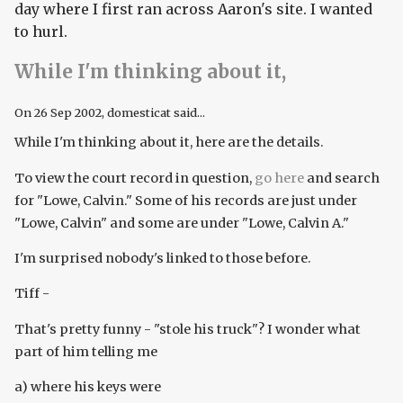
day where I first ran across Aaron's site. I wanted
to hurl.
While I'm thinking about it,
On
26 Sep 2002
, domesticat said...
While I'm thinking about it, here are the details.
To view the court record in question,
go here
and search
for "Lowe, Calvin." Some of his records are just under
"Lowe, Calvin" and some are under "Lowe, Calvin A."
I'm surprised nobody's linked to those before.
Tiff -
That's pretty funny - "stole his truck"? I wonder what
part of him telling me
a) where his keys were