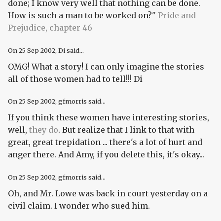
done; I know very well that nothing can be done.
How is such a man to be worked on?"
Pride and
Prejudice, chapter 46
On
25 Sep 2002
, Di said...
OMG! What a story! I can only imagine the stories
all of those women had to tell!!! Di
On
25 Sep 2002
, gfmorris said...
If you think these women have interesting stories,
well,
they do
. But realize that I link to that with
great, great trepidation ... there's a lot of hurt and
anger there. And Amy, if you delete this, it's okay...
On
25 Sep 2002
, gfmorris said...
Oh, and Mr. Lowe was back in court yesterday on a
civil claim. I wonder who sued him.