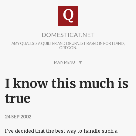
Skip to main content
DOMESTICAT.NET
AMY QUALLS IS A QUILTER AND DRUPALIST BASED IN PORTLAND,
OREGON.
MAIN MENU
I know this much is
true
24 SEP 2002
I've decided that the best way to handle such a