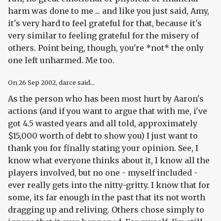
harm was done to me ... and like you just said, Amy,
it's very hard to feel grateful for that, because it's
very similar to feeling grateful for the misery of
others. Point being, though, you're *not* the only
one left unharmed. Me too.
On
26 Sep 2002
, darce said...
As the person who has been most hurt by Aaron's
actions (and if you want to argue that with me, i've
got 4.5 wasted years and all told, approximately
$15,000 worth of debt to show you) I just want to
thank you for finally stating your opinion. See, I
know what everyone thinks about it, I know all the
players involved, but no one - myself included -
ever really gets into the nitty-gritty. I know that for
some, its far enough in the past that its not worth
dragging up and reliving. Others chose simply to