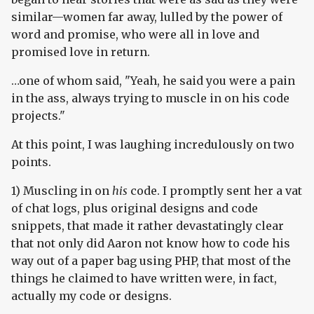
similar—women far away, lulled by the power of
word and promise, who were all in love and
promised love in return.
…one of whom said, "Yeah, he said you were a pain
in the ass, always trying to muscle in on his code
projects."
At this point, I was laughing incredulously on two
points.
1) Muscling in on
his
code. I promptly sent her a vat
of chat logs, plus original designs and code
snippets, that made it rather devastatingly clear
that not only did Aaron not know how to code his
way out of a paper bag using PHP, that most of the
things he claimed to have written were, in fact,
actually my code or designs.