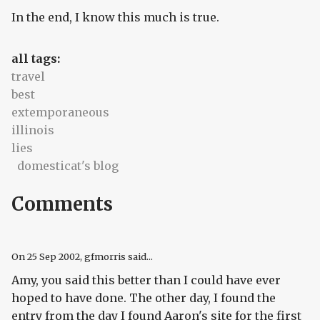
In the end, I know this much is true.
all tags:
travel
best
extemporaneous
illinois
lies
domesticat's blog
Comments
On
25 Sep 2002
, gfmorris said...
Amy, you said this better than I could have ever
hoped to have done. The other day, I found the
entry from the day I found Aaron's site for the first