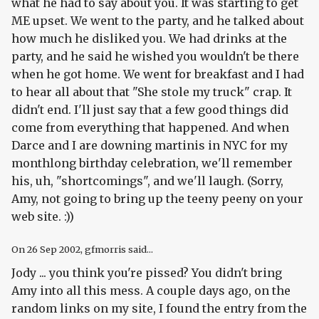
what he had to say about you. It was starting to get
ME upset. We went to the party, and he talked about
how much he disliked you. We had drinks at the
party, and he said he wished you wouldn't be there
when he got home. We went for breakfast and I had
to hear all about that "She stole my truck" crap. It
didn't end. I'll just say that a few good things did
come from everything that happened. And when
Darce and I are downing martinis in NYC for my
monthlong birthday celebration, we'll remember
his, uh, "shortcomings", and we'll laugh. (Sorry,
Amy, not going to bring up the teeny peeny on your
web site. :))
On
26 Sep 2002
, gfmorris said...
Jody ... you think you're pissed? You didn't bring
Amy into all this mess. A couple days ago, on the
random links on my site, I found the entry from the