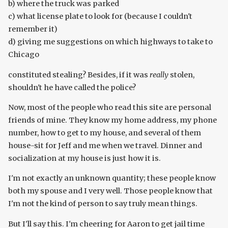
b) where the truck was parked
c) what license plate to look for (because I couldn't
remember it)
d) giving me suggestions on which highways to take to
Chicago
constituted stealing? Besides, if it was
really
stolen,
shouldn't he have called the police?
Now, most of the people who read this site are personal
friends of mine. They know my home address, my phone
number, how to get to my house, and several of them
house-sit for Jeff and me when we travel. Dinner and
socialization at my house is just how it is.
I'm not exactly an unknown quantity; these people know
both my spouse and I very well. Those people know that
I'm not the kind of person to say truly mean things.
But I'll say this. I'm cheering for Aaron to get jail time