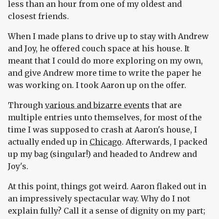
less than an hour from one of my oldest and
closest friends.
When I made plans to drive up to stay with Andrew
and Joy, he offered couch space at his house. It
meant that I could do more exploring on my own,
and give Andrew more time to write the paper he
was working on. I took Aaron up on the offer.
Through
various and bizarre events
that are
multiple entries unto themselves, for most of the
time I was supposed to crash at Aaron's house, I
actually ended up in
Chicago
. Afterwards, I packed
up my bag (singular!) and headed to Andrew and
Joy's.
At this point, things got weird. Aaron flaked out in
an impressively spectacular way. Why do I not
explain fully? Call it a sense of dignity on my part;