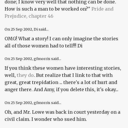
done; I know very well that nothing can be done.
How is such a man to be worked on?"
Pride and
Prejudice, chapter 46
On
25 Sep 2002
, Di said...
OMG! What a story! I can only imagine the stories
all of those women had to tell!!! Di
On
25 Sep 2002
, gfmorris said...
If you think these women have interesting stories,
well,
they do
. But realize that I link to that with
great, great trepidation ... there's a lot of hurt and
anger there. And Amy, if you delete this, it's okay...
On
25 Sep 2002
, gfmorris said...
Oh, and Mr. Lowe was back in court yesterday on a
civil claim. I wonder who sued him.