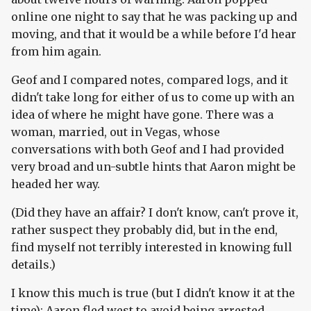
online one night to say that he was packing up and
moving, and that it would be a while before I'd hear
from him again.
Geof and I compared notes, compared logs, and it
didn't take long for either of us to come up with an
idea of where he might have gone. There was a
woman, married, out in Vegas, whose
conversations with both Geof and I had provided
very broad and un-subtle hints that Aaron might be
headed her way.
(Did they have an affair? I don't know, can't prove it,
rather suspect they probably did, but in the end,
find myself not terribly interested in knowing full
details.)
I know this much is true (but I didn't know it at the
time): Aaron fled west to avoid being arrested.