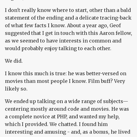
I don't really know where to start, other than a bald
statement of the ending and a delicate tracing-back
of what few facts I know. About a year ago, Geof
suggested that I get in touch with this Aaron fellow,
as we seemed to have interests in common and
would probably enjoy talking to each other.
We did.
I know this much is true: he was better-versed on
movies than most people I know. Film buff? Very
likely so.
We ended up talking on a wide range of subjects—
centering mostly around code and movies. He was
a complete novice at PHP, and wanted my help,
which I provided. We chatted. I found him
interesting and amusing - and, as a bonus, he lived