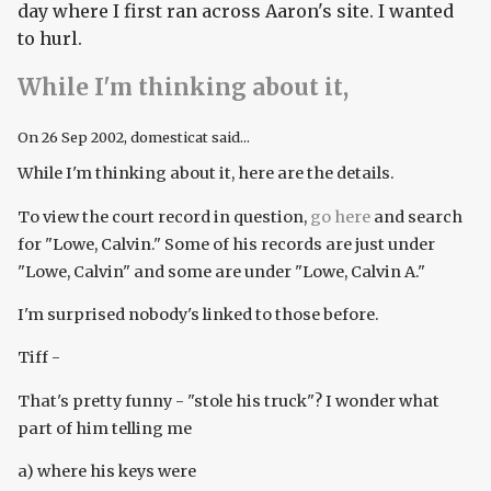
day where I first ran across Aaron's site. I wanted
to hurl.
While I'm thinking about it,
On
26 Sep 2002
, domesticat said...
While I'm thinking about it, here are the details.
To view the court record in question,
go here
and search
for "Lowe, Calvin." Some of his records are just under
"Lowe, Calvin" and some are under "Lowe, Calvin A."
I'm surprised nobody's linked to those before.
Tiff -
That's pretty funny - "stole his truck"? I wonder what
part of him telling me
a) where his keys were