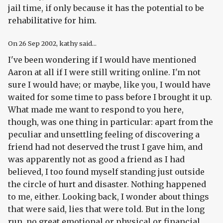
jail time, if only because it has the potential to be
rehabilitative for him.
On
26 Sep 2002
, kathy said...
I've been wondering if I would have mentioned
Aaron at all if I were still writing online. I'm not
sure I would have; or maybe, like you, I would have
waited for some time to pass before I brought it up.
What made me want to respond to you here,
though, was one thing in particular: apart from the
peculiar and unsettling feeling of discovering a
friend had not deserved the trust I gave him, and
was apparently not as good a friend as I had
believed, I too found myself standing just outside
the circle of hurt and disaster. Nothing happened
to me, either. Looking back, I wonder about things
that were said, lies that were told. But in the long
run, no great emotional or physical or financial