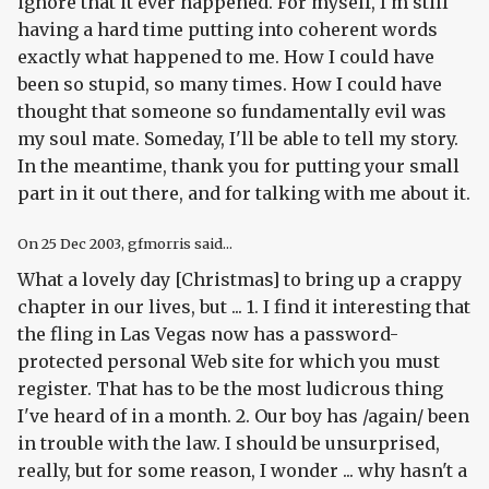
ignore that it ever happened. For myself, I'm still
having a hard time putting into coherent words
exactly what happened to me. How I could have
been so stupid, so many times. How I could have
thought that someone so fundamentally evil was
my soul mate. Someday, I'll be able to tell my story.
In the meantime, thank you for putting your small
part in it out there, and for talking with me about it.
On
25 Dec 2003
, gfmorris said...
What a lovely day [Christmas] to bring up a crappy
chapter in our lives, but ... 1. I find it interesting that
the fling in Las Vegas now has a password-
protected personal Web site for which you must
register. That has to be the most ludicrous thing
I've heard of in a month. 2. Our boy has /again/ been
in trouble with the law. I should be unsurprised,
really, but for some reason, I wonder ... why hasn't a