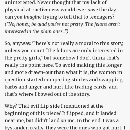
uninterested. Never thought that my lack of
physical attractiveness would ever save the day…
can you
imagine
trying to tell that to teenagers?
("No, honey, be glad you're not pretty. The felons aren't
interested in the plain ones…")
So, anyway. There's not really a moral to this story,
unless you count "the felons are only interested in
the pretty girls," but somehow I don't think that's
really the point here. To avoid making this longer
and more drawn-out than what it is, the women in
question started comparing stories and swapping
barbs and anger and hurt like trading cards, and
that's where I bowed out of the story.
Why? That evil flip side I mentioned at the
beginning of this piece? It flipped, and it landed
near me, but didn't land
on
me. In the end, I was a
bystander, really; they were the ones who got hurt. I