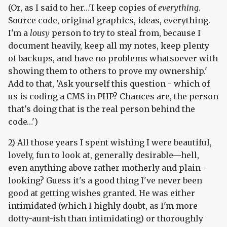
(Or, as I said to her…'I keep copies of
everything
.
Source code, original graphics, ideas, everything.
I'm a
lousy
person to try to steal from, because I
document heavily, keep all my notes, keep plenty
of backups, and have no problems whatsoever with
showing them to others to prove my ownership.'
Add to that, 'Ask yourself this question - which of
us is coding a CMS in PHP? Chances are, the person
that's doing that is the real person behind the
code…')
2) All those years I spent wishing I were beautiful,
lovely, fun to look at, generally desirable—hell,
even anything above rather motherly and plain-
looking? Guess it's a good thing I've never been
good at getting wishes granted. He was either
intimidated (which I highly doubt, as I'm more
dotty-aunt-ish than intimidating) or thoroughly