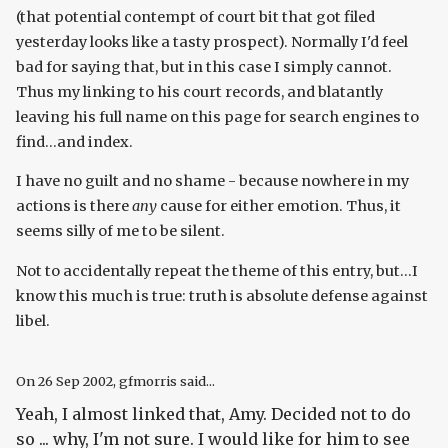
(that potential contempt of court bit that got filed
yesterday looks like a tasty prospect). Normally I'd feel
bad for saying that, but in this case I simply cannot.
Thus my linking to his court records, and blatantly
leaving his full name on this page for search engines to
find...and index.
I have no guilt and no shame - because nowhere in my
actions is there
any
cause for either emotion. Thus, it
seems silly of me to be silent.
Not to accidentally repeat the theme of this entry, but...I
know this much is true: truth is absolute defense against
libel.
On
26 Sep 2002
, gfmorris said...
Yeah, I almost linked that, Amy. Decided not to do
so ... why, I'm not sure. I would like for him to see