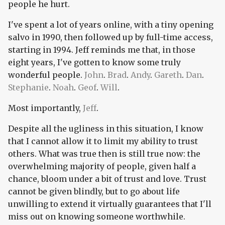
people he hurt.
I've spent a lot of years online, with a tiny opening
salvo in 1990, then followed up by full-time access,
starting in 1994. Jeff reminds me that, in those
eight years, I've gotten to know some truly
wonderful people.
John
.
Brad
.
Andy
.
Gareth
.
Dan
.
Stephanie
.
Noah
.
Geof
.
Will
.
Most importantly,
Jeff
.
Despite all the ugliness in this situation, I know
that I cannot allow it to limit my ability to trust
others. What was true then is still true now: the
overwhelming majority of people, given half a
chance, bloom under a bit of trust and love. Trust
cannot be given blindly, but to go about life
unwilling to extend it virtually guarantees that I'll
miss out on knowing someone worthwhile.