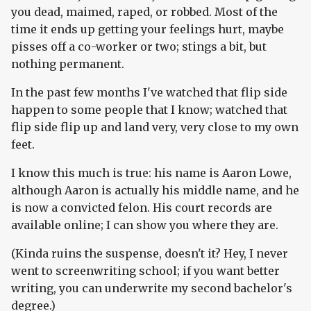
you dead, maimed, raped, or robbed. Most of the
time it ends up getting your feelings hurt, maybe
pisses off a co-worker or two; stings a bit, but
nothing permanent.
In the past few months I've watched that flip side
happen to some people that I know; watched that
flip side flip up and land very, very close to my own
feet.
I know this much is true: his name is Aaron Lowe,
although Aaron is actually his middle name, and he
is now a convicted felon. His court records are
available online; I can show you where they are.
(Kinda ruins the suspense, doesn't it? Hey, I never
went to screenwriting school; if you want better
writing, you can underwrite my second bachelor's
degree.)