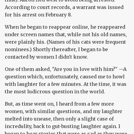
According to court records, a warrant was issued
for his arrest on February 8.
When he began to reappear online, he reappeared
under screen names that, while not his old names,
were plainly his. (Names of his cats were frequent
nominees.) Shortly thereafter, I began to be
contacted by women I didn't know.
One of them asked, "Are you in love with him?" —A
question which, unfortunately, caused me to howl
with laughter for a few minutes. At the time, it was
the most ludicrous question in the world.
But, as time went on, I heard from a few more
women, with similar questions, and my laughter
melted into unease, then only a slight case of
incredulity, back to gut-busting laughter again. I
began to hear stories that were as sad as they were