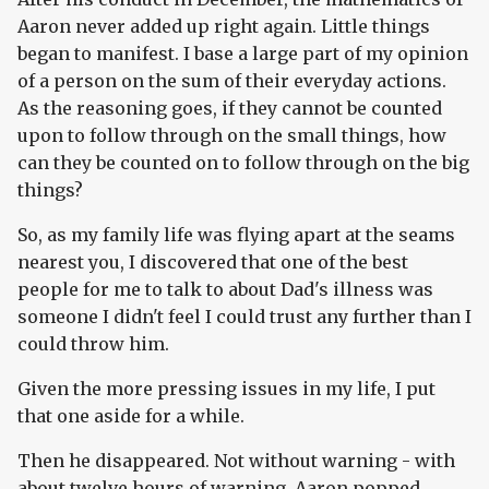
Aaron never added up right again. Little things
began to manifest. I base a large part of my opinion
of a person on the sum of their everyday actions.
As the reasoning goes, if they cannot be counted
upon to follow through on the small things, how
can they be counted on to follow through on the big
things?
So, as my family life was flying apart at the seams
nearest you, I discovered that one of the best
people for me to talk to about Dad's illness was
someone I didn't feel I could trust any further than I
could throw him.
Given the more pressing issues in my life, I put
that one aside for a while.
Then he disappeared. Not without warning - with
about twelve hours of warning. Aaron popped