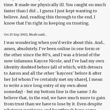
time. It made me physically ill. You caught on much
faster than I did ... I guess I just kept wanting to
believe. And, reading this through to the end, I
know that I'm right in keeping on trusting.
On
25 Sep 2002
, Noah said...
I was wondering when you'd write about this. And...
amen, absolutely. I've been online in one form or
the other since the 80's, and I was a friend of the
now-infamous Kaycee Nicole, and I've had my own
identity doubted before (all of which, with detours
to Aaron and all the other 'kaycees' before & after
her [of whom I've certainly met my share], I mean
to write a nice long entry of my own about
someday) - but my bottom line is the same: I do
believe that, in the end, we have much more to gain
from trust than we have to lose by it. Even despite