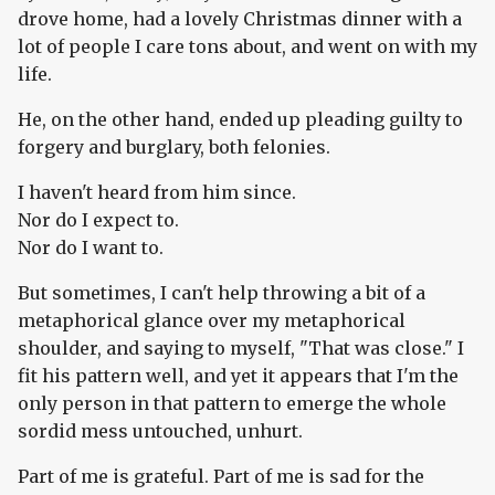
drove home, had a lovely Christmas dinner with a
lot of people I care tons about, and went on with my
life.
He, on the other hand, ended up pleading guilty to
forgery and burglary, both felonies.
I haven't heard from him since.
Nor do I expect to.
Nor do I want to.
But sometimes, I can't help throwing a bit of a
metaphorical glance over my metaphorical
shoulder, and saying to myself, "That was close." I
fit his pattern well, and yet it appears that I'm the
only person in that pattern to emerge the whole
sordid mess untouched, unhurt.
Part of me is grateful. Part of me is sad for the