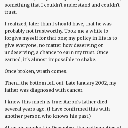
something that I couldn't understand and couldn't
trust.
I realized, later than I should have, that he was
probably not trustworthy. Took me a while to
forgive myself for that one; my policy in life is to
give everyone, no matter how deserving or
undeserving, a chance to earn my trust. Once
earned, it's almost impossible to shake.
Once broken, wrath comes.
Then….the bottom fell out. Late January 2002, my
father was diagnosed with cancer.
I know this much is true: Aaron's father died
several years ago. (I have confirmed this with
another person who knows his past.)
After his conduct in December, the mathematics of