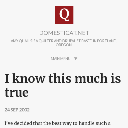
Skip to main content
DOMESTICAT.NET
AMY QUALLS IS A QUILTER AND DRUPALIST BASED IN PORTLAND,
OREGON.
MAIN MENU
I know this much is
true
24 SEP 2002
I've decided that the best way to handle such a