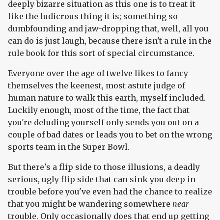
deeply bizarre situation as this one is to treat it
like the ludicrous thing it is; something so
dumbfounding and jaw-dropping that, well, all you
can do is just laugh, because there isn't a rule in the
rule book for this sort of special circumstance.
Everyone over the age of twelve likes to fancy
themselves the keenest, most astute judge of
human nature to walk this earth, myself included.
Luckily enough, most of the time, the fact that
you're deluding yourself only sends you out on a
couple of bad dates or leads you to bet on the wrong
sports team in the Super Bowl.
But there's a flip side to those illusions, a deadly
serious, ugly flip side that can sink you deep in
trouble before you've even had the chance to realize
that you might be wandering somewhere
near
trouble. Only occasionally does that end up getting