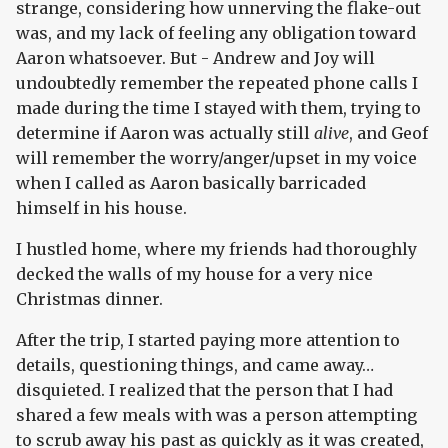
strange, considering how unnerving the flake-out
was, and my lack of feeling any obligation toward
Aaron whatsoever. But - Andrew and Joy will
undoubtedly remember the repeated phone calls I
made during the time I stayed with them, trying to
determine if Aaron was actually still
alive
, and Geof
will remember the worry/anger/upset in my voice
when I called as Aaron basically barricaded
himself in his house.
I hustled home, where my friends had thoroughly
decked the walls of my house for a very nice
Christmas dinner.
After the trip, I started paying more attention to
details, questioning things, and came away…
disquieted. I realized that the person that I had
shared a few meals with was a person attempting
to scrub away his past as quickly as it was created,