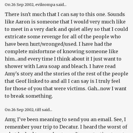
On
26 Sep 2002
, eviloompa said...
There isn't much that I can say to this one. Sounds
like Aaron is someone that I would very much like
to meet in a very dark and quiet alley so that I could
extricate some revenge for all of the people who
have been hurt/wronged/used. I have had the
complete misfortune of knowing someone like
him...and every time I think about it I just want to
shower with Lava soap and bleach. I have read
Amy's story and the stories of the rest of the people
that Geof linked to and all I can say is I truly feel
for those of you that were victims. Gah...now I want
to break something.
On
26 Sep 2002
, tiff said...
Amy, I've been meaning to send you an email. See, I
remember your trip to Decatur. I heard the worst of