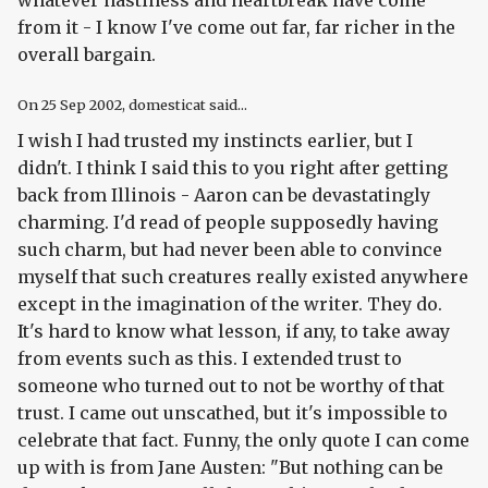
whatever nastiness and heartbreak have come
from it - I know I've come out far, far richer in the
overall bargain.
On
25 Sep 2002
, domesticat said...
I wish I had trusted my instincts earlier, but I
didn't. I think I said this to you right after getting
back from Illinois - Aaron can be devastatingly
charming. I'd read of people supposedly having
such charm, but had never been able to convince
myself that such creatures really existed anywhere
except in the imagination of the writer. They do.
It's hard to know what lesson, if any, to take away
from events such as this. I extended trust to
someone who turned out to not be worthy of that
trust. I came out unscathed, but it's impossible to
celebrate that fact. Funny, the only quote I can come
up with is from Jane Austen: "But nothing can be