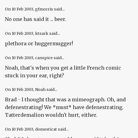
On
10 Feb 2003
, gfmorris said...
No one has said it ... beer.
On
10 Feb 2003
, ktsark said...
plethora or huggermugger!
On
10 Feb 2003
, canspice said...
Noah, that's when you get a little French comic
stuck in your ear, right?
On
10 Feb 2003
, Noah said...
Brad - I thought that was a mimeograph. Oh, and
defenestrating! We *must* have defenestrating.
Tatterdemalion wouldn't hurt, either.
On
10 Feb 2003
, domesticat said...