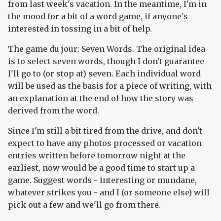
from last week's vacation. In the meantime, I'm in
the mood for a bit of a word game, if anyone's
interested in tossing in a bit of help.
The game du jour: Seven Words. The original idea
is to select seven words, though I don't guarantee
I'll go to (or stop at) seven. Each individual word
will be used as the basis for a piece of writing, with
an explanation at the end of how the story was
derived from the word.
Since I'm still a bit tired from the drive, and don't
expect to have any photos processed or vacation
entries written before tomorrow night at the
earliest, now would be a good time to start up a
game. Suggest words - interesting or mundane,
whatever strikes you - and I (or someone else) will
pick out a few and we'll go from there.