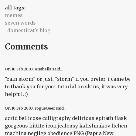
all tags:
memes
seven words
domesticat's blog
Comments
On
10 Feb 2003
, Anabella said...
"rain storm" or just, "storm" if you prefer. i came by
to thank you for your tutorial on skins, it was very
helpful. :)
On
10 Feb 2003
, rogueGeer said...
acrid bellicose calligraphy delirious epitath flask
gorgeous hittite icon jealousy kalishnakov lichen
machina neglige obedience PNG (Papua New