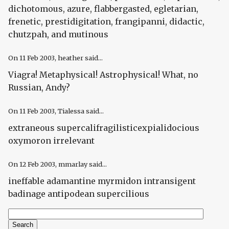
dichotomous, azure, flabbergasted, egletarian,
frenetic, prestidigitation, frangipanni, didactic,
chutzpah, and mutinous
On
11 Feb 2003
, heather said...
Viagra! Metaphysical! Astrophysical! What, no
Russian, Andy?
On
11 Feb 2003
, Tialessa said...
extraneous supercalifragilisticexpialidocious
oxymoron irrelevant
On
12 Feb 2003
, mmarlay said...
ineffable adamantine myrmidon intransigent
badinage antipodean supercilious
Search