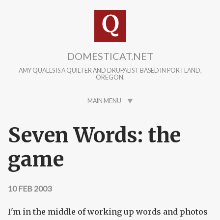
Skip to main content
DOMESTICAT.NET
AMY QUALLS IS A QUILTER AND DRUPALIST BASED IN PORTLAND,
OREGON.
MAIN MENU
Seven Words: the
game
10 FEB 2003
I'm in the middle of working up words and photos