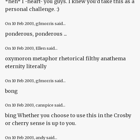
*heh* I -heart- you guys. I knew you'd take this as a
personal challenge. :)
On
10 Feb 2003
, gfmorris said...
ponderous, ponderous ...
On
10 Feb 2003
, Ellen said...
oxymoron metaphor rhetorical filthy anathema
eternity literally
On
10 Feb 2003
, gfmorris said...
bong
On
10 Feb 2003
, canspice said...
bing Whether you choose to use this in the Crosby
or cherry sense is up to you.
On
10 Feb 2003
, andy said...