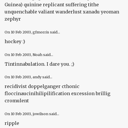
Guinea) quinine replicant suffering tithe
unquenchable valiant wanderlust xanadu yeoman
zephyr
On
10 Feb 2003
, gfmorris said...
hockey :)
On
10 Feb 2003
, Noah said...
Tintinnabulation. I dare you. ;)
On
10 Feb 2003
, andy said...
recidivist doppelganger cthonic
floccinaucinihilipilification excession brillig
cromulent
On
10 Feb 2003
, jowilson said...
ripple