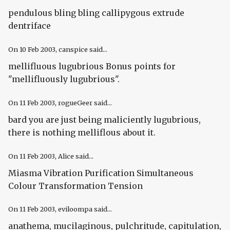
pendulous bling bling callipygous extrude
dentriface
On
10 Feb 2003
, canspice said...
mellifluous lugubrious Bonus points for
"mellifluously lugubrious".
On
11 Feb 2003
, rogueGeer said...
bard you are just being maliciently lugubrious,
there is nothing melliflous about it.
On
11 Feb 2003
, Alice said...
Miasma Vibration Purification Simultaneous
Colour Transformation Tension
On
11 Feb 2003
, eviloompa said...
anathema, mucilaginous, pulchritude, capitulation,