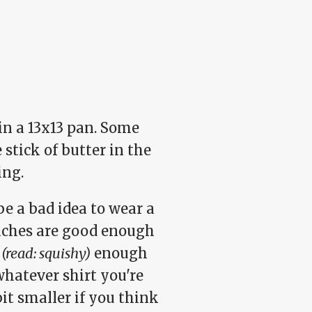
 in a 13x13 pan. Some
stick of butter in the
ing.
be a bad idea to wear a
eaches are good enough
y
(read: squishy)
enough
whatever shirt you're
bit smaller if you think