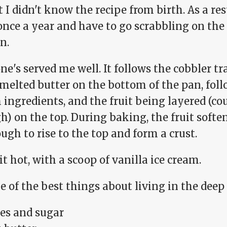
I didn't know the recipe from birth. As a resul
once a year and have to go scrabbling on the 
n.
ne's served me well. It follows the cobbler tr
 melted butter on the bottom of the pan, fol
ingredients, and the fruit being layered (co
) on the top. During baking, the fruit softe
ugh to rise to the top and form a crust.
it hot, with a scoop of vanilla ice cream.
ne of the best things about living in the deep
es and sugar