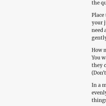
the qu
Place 
your j
need a
gentl
How m
You w
they 
(Don't
In a m
evenl
things