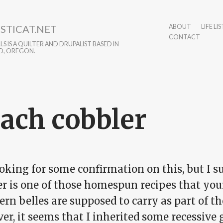
STICAT.NET
ABOUT
LIFE LIS
CONTACT
S IS A QUILTER AND DRUPALIST BASED IN
D, OREGON.
ach cobbler
oking for some confirmation on this, but I s
er is one of those homespun recipes that you
rn belles are supposed to carry as part of th
er, it seems that I inherited some recessive