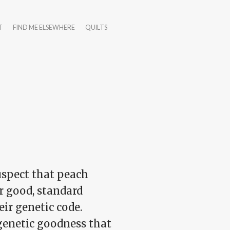
T
FIND ME ELSEWHERE
QUILTS
uspect that peach
r good, standard
eir genetic code.
 genetic goodness that