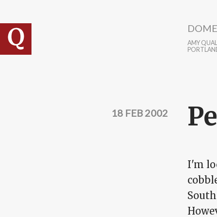
Skip to main content
DOME
AMY QUALL
PORTLAN
Pe
18 FEB 2002
I'm lo
cobbl
Southe
Howev