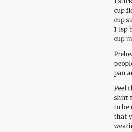
1 stic
cup fl
cup s
1 tsp
cup m
Prehea
people
pan an
Peel t
shirt 
to be 
that 
wearin