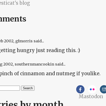
sticat's blog
mments
eb 2002
, gfmorris said...
etting hungry just reading this. :)
ug 2002
, southernmancookin said...
 pinch of cinnamon and nutmeg if youlike.
h
Mastodon
arch form
tries by month