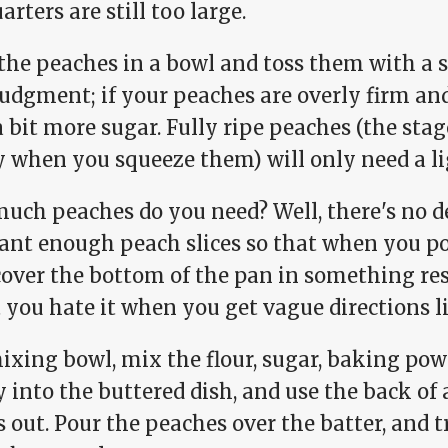
arters are still too large.
the peaches in a bowl and toss them with a s
udgment; if your peaches are overly firm and
 bit more sugar. Fully ripe peaches (the sta
y when you squeeze them) will only need a li
uch peaches do you need? Well, there's no de
ant enough peach slices so that when you po
cover the bottom of the pan in something res
 you hate it when you get vague directions li
ixing bowl, mix the flour, sugar, baking pow
y into the buttered dish, and use the back of
 out. Pour the peaches over the batter, and 