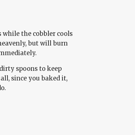
s while the cobbler cools
heavenly, but will burn
 immediately.
dirty spoons to keep
all, since you baked it,
o.