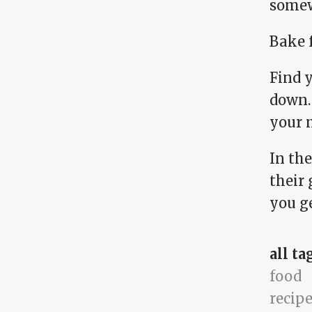
somew
Bake 
Find y
down. 
your m
In th
their 
you ge
all ta
food
recip