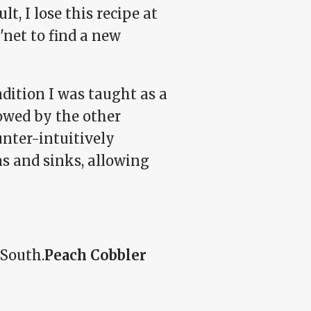
t, I lose this recipe at
'net to find a new
adition I was taught as a
lowed by the other
unter-intuitively
ns and sinks, allowing
 South.
Peach Cobbler