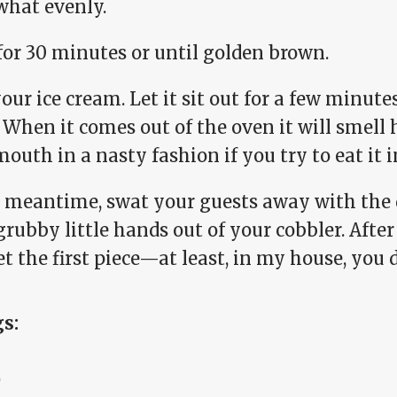
hat evenly.
for 30 minutes or until golden brown.
our ice cream. Let it sit out for a few minute
When it comes out of the oven it will smell 
outh in a nasty fashion if you try to eat it
e meantime, swat your guests away with the 
grubby little hands out of your cobbler. After 
t the first piece—at least, in my house, you d
gs:
e