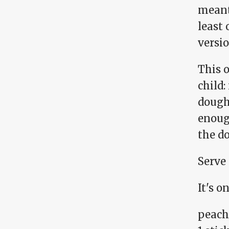
meant 
least 
versio
This o
child:
dough 
enough
the do
Serve 
It's o
peach