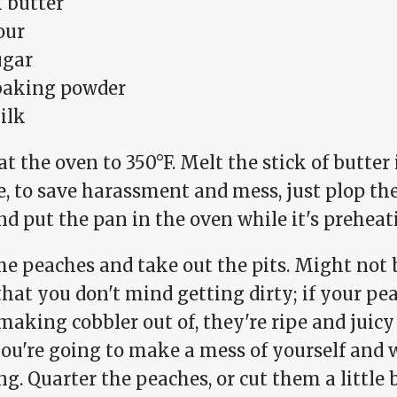
k butter
our
ugar
 baking powder
ilk
t the oven to 350°F. Melt the stick of butter
, to save harassment and mess, just plop the 
d put the pan in the oven while it's preheat
he peaches and take out the pits. Might not 
that you don't mind getting dirty; if your p
making cobbler out of, they're ripe and juic
you're going to make a mess of yourself and 
g. Quarter the peaches, or cut them a little 