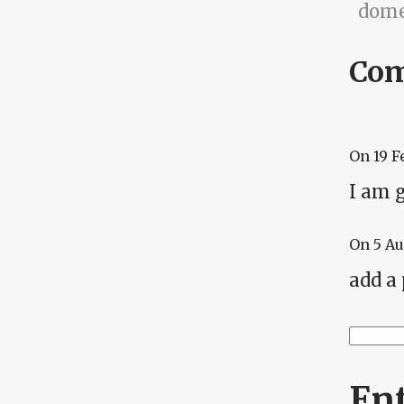
dome
Co
On
19 F
I am g
On
5 A
add a
Searc
Se
En