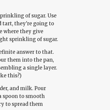
prinkling of sugar. Use
 tart, they're going to
ge where they give
ght sprinkling of sugar.
finite answer to that.
ur them into the pan,
embling a single layer.
ke this?)
der, and milk. Pour
 a spoon to smooth
try to spread them