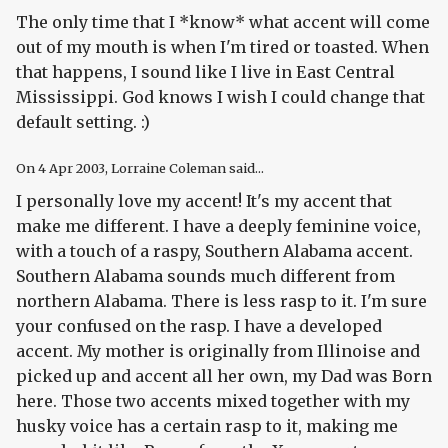
The only time that I *know* what accent will come
out of my mouth is when I'm tired or toasted. When
that happens, I sound like I live in East Central
Mississippi. God knows I wish I could change that
default setting. :)
On
4 Apr 2003
, Lorraine Coleman said...
I personally love my accent! It's my accent that
make me different. I have a deeply feminine voice,
with a touch of a raspy, Southern Alabama accent.
Southern Alabama sounds much different from
northern Alabama. There is less rasp to it. I'm sure
your confused on the rasp. I have a developed
accent. My mother is originally from Illinoise and
picked up and accent all her own, my Dad was Born
here. Those two accents mixed together with my
husky voice has a certain rasp to it, making me