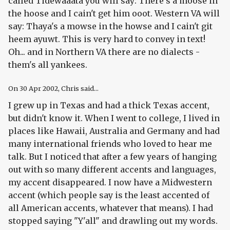
called Tidewaaata you will say: There's a moose in
the hoose and I cain't get him ooot. Western VA will
say: Thaya's a mowse in the howse and I cain't git
heem ayuwt. This is very hard to convey in text!
Oh... and in Northern VA there are no dialects -
them's all yankees.
On
30 Apr 2002
, Chris said...
I grew up in Texas and had a thick Texas accent,
but didn't know it. When I went to college, I lived in
places like Hawaii, Australia and Germany and had
many international friends who loved to hear me
talk. But I noticed that after a few years of hanging
out with so many different accents and languages,
my accent disappeared. I now have a Midwestern
accent (which people say is the least accented of
all American accents, whatever that means). I had
stopped saying "Y'all" and drawling out my words.