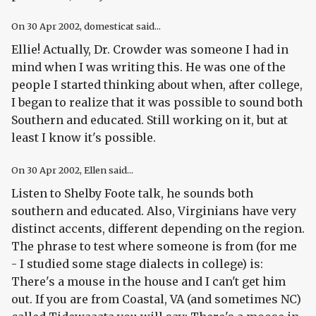
On
30 Apr 2002
, domesticat said...
Ellie! Actually, Dr. Crowder was someone I had in
mind when I was writing this. He was one of the
people I started thinking about when, after college,
I began to realize that it was possible to sound both
Southern
and
educated. Still working on it, but at
least I know it's possible.
On
30 Apr 2002
, Ellen said...
Listen to Shelby Foote talk, he sounds both
southern and educated. Also, Virginians have very
distinct accents, different depending on the region.
The phrase to test where someone is from (for me
- I studied some stage dialects in college) is:
There's a mouse in the house and I can't get him
out. If you are from Coastal, VA (and sometimes NC)