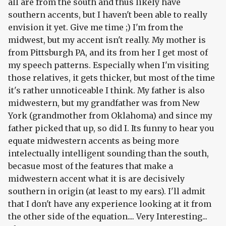
all are from the south and thus likely have
southern accents, but I haven't been able to really
envision it yet. Give me time ;) I'm from the
midwest, but my accent isn't really. My mother is
from Pittsburgh PA, and its from her I get most of
my speech patterns. Especially when I'm visiting
those relatives, it gets thicker, but most of the time
it's rather unnoticeable I think. My father is also
midwestern, but my grandfather was from New
York (grandmother from Oklahoma) and since my
father picked that up, so did I. Its funny to hear you
equate midwestern accents as being more
intelectually intelligent sounding than the south,
becasue most of the features that make a
midwestern accent what it is are decisively
southern in origin (at least to my ears). I'll admit
that I don't have any experience looking at it from
the other side of the equation.... Very Interesting...