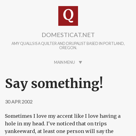
Skip to main content
DOMESTICAT.NET
AMY QUALLS IS A QUILTER AND DRUPALIST BASED IN PORTLAND,
OREGON.
MAIN MENU
Say something!
30 APR 2002
Sometimes I love my accent like I love having a
hole in my head. I've noticed that on trips
yankeeward, at least one person will say the