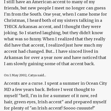
I still have an American accent to many of my
friends, but new people I meet no longer can guess
I'm from the South. One year, when I came home for
Christmas, I heard both of my sisters talking in a
THICK Arkansas accent, and I thought they were
joking. So I started laughing, but they didn't know
what was so funny. When I realized that they really
did have that accent, I realized just how much my
accent had changed. But... I have sinced lived in
Arkansas for over a year now and have noticed that
I am slowly gaining some of that accent back.
On
1 May 2002
, Catya said...
Accents are a curse. I spent a summer in Ocean City
MD a few years back. Before I went thought to
myself "hell, I'm in for a summer of it now, red
hair, green eyes, Irish accent" and prepared myself
for plenty of "an Irish accent! Soooo cuuuute!"