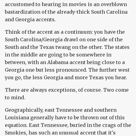
accustomed to hearing in movies is an overblown
bastardization of the already-thick South Carolina
and Georgia accents.
Think of the accent as a continuum: you have the
South Carolina/Georgia drawl on one side of the
South and the Texas twang on the other. The states
in the middle are going to be somewhere in
between, with an Alabama accent being close to a
Georgia one but less pronounced. The further west
you go, the less Georgia and more Texas you hear.
There are always exceptions, of course. Two come
to mind.
Geographically, east Tennessee and southern
Louisiana generally have to be thrown out of this
equation. East Tennessee, buried in the crags of the
Smokies, has such an unusual accent that it's