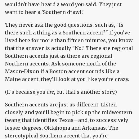
wouldn't have heard a word you said. They just
want to hear a 'Southern drawl.'
They never ask the good questions, such as, "Is
there such a thing as a Southern accent?" If you've
lived here for more than fifteen minutes, you know
that the answer is actually "No." There are regional
Southern accents just as there are regional
Northern accents. Ask someone north of the
Mason-Dixon if a Boston accent sounds like a
Maine accent, they'll look at you like you're crazy.
(It's because you
are
, but that's another story.)
Southern accents are just as different. Listen
closely, and you'll begin to pick up the midwestern
twang that identifies Texas—and, to successively
lesser degrees, Oklahoma and Arkansas. The
stereotypical Southern accent that you're