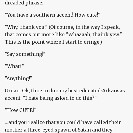
dreaded phrase:
"You have a southern accent! How cute!"
"Why…thank you." (Of course, in the way I speak,
that comes out more like "Whaaaah, thaink yew."
This is the point where I start to cringe.)
"Say something!"
"What?"
"Anything!"
Groan. Ok, time to don my best educated-Arkansas
accent. "I hate being asked to do this?"
"How CUTE!"
…and you realize that you could have called their
mother a three-eyed spawn of Satan and they