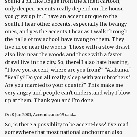
sound a bit like Rogue from the X-men cartoon,
only deeper. accents really depend on the house
you grew up in. I have an accent unique to the
south. I hear other accents, especially the twangy
ones, and yes the accents I hear as I walk through
the halls of my school have twang to them. They
live in or near the woods. Those with a slow drawl
also live near the woods and those with a faster
drawl live in the city. So, there! I also hate hearing,
"I love you accent, where are you from?" "Alabama."
"Really? Do you all really sleep with your brothers?
Are you married to your cousin?" This make me
very angry and people can't understand why I blow
up at them. Thank you and I'm done.
On
8 Jun 2003
, Accendicantu69 said...
So, is there a possiblity to be accent-less? I've read
somewhere that most national anchorman also