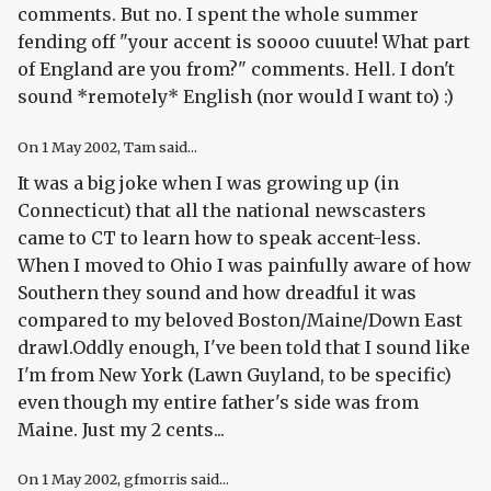
comments. But no. I spent the whole summer
fending off "your accent is soooo cuuute! What part
of England are you from?" comments. Hell. I don't
sound *remotely* English (nor would I want to) :)
On
1 May 2002
, Tam said...
It was a big joke when I was growing up (in
Connecticut) that all the national newscasters
came to CT to learn how to speak accent-less.
When I moved to Ohio I was painfully aware of how
Southern they sound and how dreadful it was
compared to my beloved Boston/Maine/Down East
drawl.Oddly enough, I've been told that I sound like
I'm from New York (Lawn Guyland, to be specific)
even though my entire father's side was from
Maine. Just my 2 cents...
On
1 May 2002
, gfmorris said...