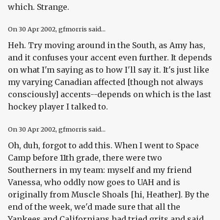
which. Strange.
On
30 Apr 2002
, gfmorris said...
Heh. Try moving around in the South, as Amy has,
and it confuses your accent even further. It depends
on what I'm saying as to how I'll say it. It's just like
my varying Canadian affected [though not always
consciously] accents--depends on which is the last
hockey player I talked to.
On
30 Apr 2002
, gfmorris said...
Oh, duh, forgot to add this. When I went to Space
Camp before 11th grade, there were two
Southerners in my team: myself and my friend
Vanessa, who oddly now goes to UAH and is
originally from Muscle Shoals [hi, Heather]. By the
end of the week, we'd made sure that all the
Yankees and Californians had tried grits and said