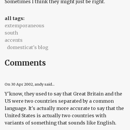
Sometimes I think they might just be right.
all tags:
extemporaneous
south
accents
domesticat's blog
Comments
On
30 Apr 2002
, andy said...
Y'know, they used to say that Great Britain and the
US were two countries separated by a common
language. It's actually more accurate to say that the
United States is actually two countries with
variants of something that sounds like English.