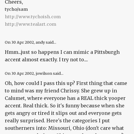
Cheers,
tycho/sam
http://www.tychoish.com
http://www.tealart.com
On
30 Apr 2002
, andy said...
Hmm...just so happens I can mimic a Pittsburgh
accent almost exactly. I try not to....
On
30 Apr 2002
, jowilson said...
Oh, how could I pass this up? First thing that came
to mind was my friend Chrissy. She grew up in
Calumet, where everyone has a REAL thick yooper
accent. Real thick. So it's funny because when she
gets angry or tired it slips out and everyone gets
really surprised. Here's the categories I put
southerners into: Missouri, Ohio (don't care what