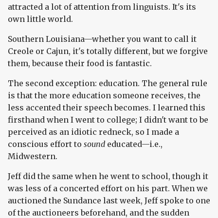
attracted a lot of attention from linguists. It's its
own little world.
Southern Louisiana—whether you want to call it
Creole or Cajun, it's totally different, but we forgive
them, because their food is fantastic.
The second exception: education. The general rule
is that the more education someone receives, the
less accented their speech becomes. I learned this
firsthand when I went to college; I didn't want to be
perceived as an idiotic redneck, so I made a
conscious effort to
sound
educated—i.e.,
Midwestern.
Jeff did the same when he went to school, though it
was less of a concerted effort on his part. When we
auctioned the Sundance last week, Jeff spoke to one
of the auctioneers beforehand, and the sudden