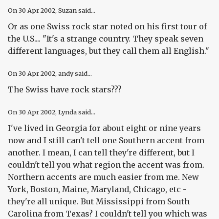
On
30 Apr 2002
, Suzan said...
Or as one Swiss rock star noted on his first tour of
the U.S.... "It's a strange country. They speak seven
different languages, but they call them all English."
On
30 Apr 2002
, andy said...
The Swiss have rock stars???
On
30 Apr 2002
, Lynda said...
I've lived in Georgia for about eight or nine years
now and I still can't tell one Southern accent from
another. I mean, I can tell they're different, but I
couldn't tell you what region the accent was from.
Northern accents are much easier from me. New
York, Boston, Maine, Maryland, Chicago, etc -
they're all unique. But Mississippi from South
Carolina from Texas? I couldn't tell you which was