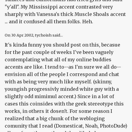
"y'all". My Mississippi accent contrasted very
sharply with Vanessa's thick Muscle Shoals accent
... and it confused all them folks. Heh.
On
30 Apr 2002
, tychoish said...
It's kinda funny you should post on this, becasue
for the past couple of weeks I've been vaguely
contemplating what all of my online buddies
accents are like. I tend to--as I'm sure we all do--
envision all of the people I correspond and chat
with as being very much like myself. (skinny,
youngish progressivly minded white guy with a
slightly odd mimimul accent.) Since in a lot of
cases this coinsides with the geek stereotype this
works, in others it dosen't. For some reason I
realized that a big chunk of the webloging
comunity that I read (Domesticat, Noah, PhotoDude)