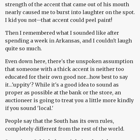
strength of the accent that came out of his mouth
nearly caused me to burst into laughter on the spot.
I kid you not—that accent could peel paint!
Then I remembered what I sounded like after
spending a week in Arkansas, and I couldn't laugh
quite so much.
Even down here, there's the unspoken assumption
that someone with a thick accent is neither too
educated for their own good nor…how best to say
it…'uppity'? While it's a good idea to sound as
proper as possible at the bank or the store, an
auctioneer is going to treat you a little more kindly
if you sound 'local.'
People say that the South has its own rules,
completely different from the rest of the world.