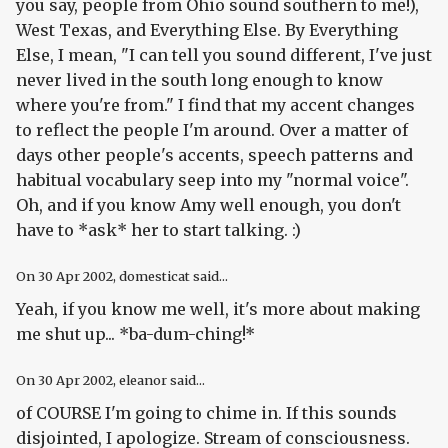
you say, people from Ohio sound southern to me!),
West Texas, and Everything Else. By Everything
Else, I mean, "I can tell you sound different, I've just
never lived in the south long enough to know
where you're from." I find that my accent changes
to reflect the people I'm around. Over a matter of
days other people's accents, speech patterns and
habitual vocabulary seep into my "normal voice".
Oh, and if you know Amy well enough, you don't
have to *ask* her to start talking. :)
On
30 Apr 2002
, domesticat said...
Yeah, if you know me well, it's more about making
me shut up... *ba-dum-ching!*
On
30 Apr 2002
, eleanor said...
of COURSE I'm going to chime in. If this sounds
disjointed, I apologize. Stream of consciousness.