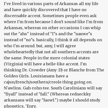
I've lived in various parts of Arkansas all my life
and have quickly discovered that I have no
discernable accent. Sometimes people even ask
where I'm from because I don't sound like I'm from
Arkansas, whereas on other occasions I can whip
out the "ahs" instead of "I"s and the "nauwe"s
instead of "no"s. basically, I think it all depends on
who I'm around. but, amy, I will agree
wholeheartedly that not all southern accents are
the same. People in the more colonial states
(Virginia) will have a belle-like accent. I'm
thinking Dr. Crowder (Amy :D) or Blanche from The
Golden Girls. Louisianans have a
cajun/french/southern/creole thing going on.
N'awlins. Gah-rohn-tee. South Carolinians will say
"fiyall" instead of "fall." (Whereas redneckky
arkansans will say "faowl.") maybe I should study
phonetics, 'Enry.