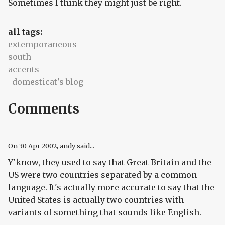
Sometimes I think they might just be right.
all tags:
extemporaneous
south
accents
domesticat's blog
Comments
On
30 Apr 2002
, andy said...
Y'know, they used to say that Great Britain and the
US were two countries separated by a common
language. It's actually more accurate to say that the
United States is actually two countries with
variants of something that sounds like English.