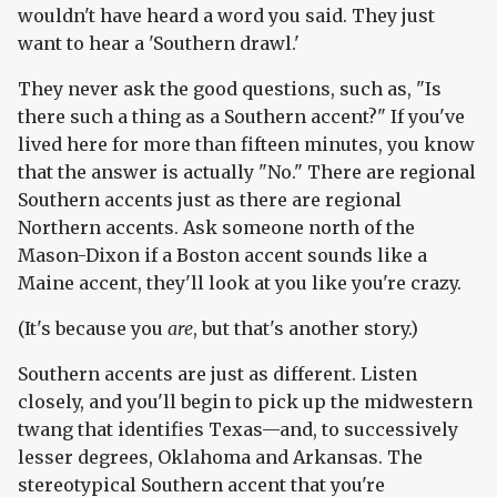
wouldn't have heard a word you said. They just
want to hear a 'Southern drawl.'
They never ask the good questions, such as, "Is
there such a thing as a Southern accent?" If you've
lived here for more than fifteen minutes, you know
that the answer is actually "No." There are regional
Southern accents just as there are regional
Northern accents. Ask someone north of the
Mason-Dixon if a Boston accent sounds like a
Maine accent, they'll look at you like you're crazy.
(It's because you
are
, but that's another story.)
Southern accents are just as different. Listen
closely, and you'll begin to pick up the midwestern
twang that identifies Texas—and, to successively
lesser degrees, Oklahoma and Arkansas. The
stereotypical Southern accent that you're