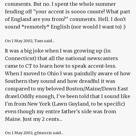
comments. But no. I spent the whole summer
fending off "your accent is soooo cuuute! What part
of England are you from?" comments. Hell. I don't
sound *remotely* English (nor would I want to) :)
On
1 May 2002
, Tam said...
It was a big joke when I was growing up (in
Connecticut) that all the national newscasters
came to CT to learn how to speak accent-less.
When I moved to Ohio I was painfully aware of how
Southern they sound and how dreadful it was
compared to my beloved Boston/Maine/Down East
drawl.Oddly enough, I've been told that I sound like
I'm from New York (Lawn Guyland, to be specific)
even though my entire father's side was from
Maine. Just my 2 cents...
On
1 May 2002
, gfmorris said...