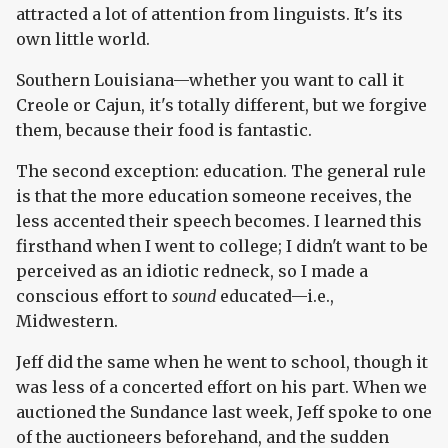
attracted a lot of attention from linguists. It's its
own little world.
Southern Louisiana—whether you want to call it
Creole or Cajun, it's totally different, but we forgive
them, because their food is fantastic.
The second exception: education. The general rule
is that the more education someone receives, the
less accented their speech becomes. I learned this
firsthand when I went to college; I didn't want to be
perceived as an idiotic redneck, so I made a
conscious effort to
sound
educated—i.e.,
Midwestern.
Jeff did the same when he went to school, though it
was less of a concerted effort on his part. When we
auctioned the Sundance last week, Jeff spoke to one
of the auctioneers beforehand, and the sudden