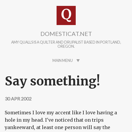
Skip to main content
DOMESTICAT.NET
AMY QUALLS IS A QUILTER AND DRUPALIST BASED IN PORTLAND,
OREGON.
MAIN MENU
Say something!
30 APR 2002
Sometimes I love my accent like I love having a
hole in my head. I've noticed that on trips
yankeeward, at least one person will say the