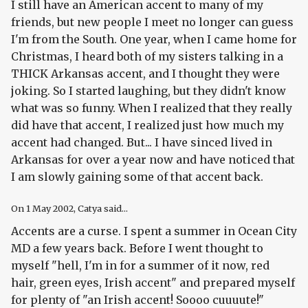
I still have an American accent to many of my
friends, but new people I meet no longer can guess
I'm from the South. One year, when I came home for
Christmas, I heard both of my sisters talking in a
THICK Arkansas accent, and I thought they were
joking. So I started laughing, but they didn't know
what was so funny. When I realized that they really
did have that accent, I realized just how much my
accent had changed. But... I have sinced lived in
Arkansas for over a year now and have noticed that
I am slowly gaining some of that accent back.
On
1 May 2002
, Catya said...
Accents are a curse. I spent a summer in Ocean City
MD a few years back. Before I went thought to
myself "hell, I'm in for a summer of it now, red
hair, green eyes, Irish accent" and prepared myself
for plenty of "an Irish accent! Soooo cuuuute!"