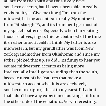
all are from the south and thus likely have
southern accents, but I haven't been able to really
envision it yet. Give me time ;) I'm from the
midwest, but my accent isn't really. My mother is
from Pittsburgh PA, and its from her I get most of
my speech patterns. Especially when I'm visiting
those relatives, it gets thicker, but most of the time
it's rather unnoticeable I think. My father is also
midwestern, but my grandfather was from New
York (grandmother from Oklahoma) and since my
father picked that up, so did I. Its funny to hear you
equate midwestern accents as being more
intelectually intelligent sounding than the south,
becasue most of the features that make a
midwestern accent what it is are decisively
southern in origin (at least to my ears). I'll admit
that I don't have any experience looking at it from
the other side of the equation.... Very Interesting...