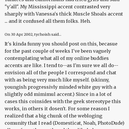
"y'all". My Mississippi accent contrasted very
sharply with Vanessa's thick Muscle Shoals accent
... and it confused all them folks. Heh.
On
30 Apr 2002
, tychoish said...
It's kinda funny you should post on this, becasue
for the past couple of weeks I've been vaguely
contemplating what all of my online buddies
accents are like. I tend to--as I'm sure we all do--
envision all of the people I correspond and chat
with as being very much like myself. (skinny,
youngish progressivly minded white guy with a
slightly odd mimimul accent.) Since in a lot of
cases this coinsides with the geek stereotype this
works, in others it dosen't. For some reason I
realized that a big chunk of the webloging
comunity that I read (Domesticat, Noah, PhotoDude)