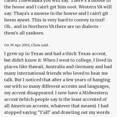
called Tidewaaata you will say: There's a moose in
the hoose and I cain't get him ooot. Western VA will
say: Thaya's a mowse in the howse and I cain't git
heem ayuwt. This is very hard to convey in text!
Oh... and in Northern VA there are no dialects -
them's all yankees.
On
30 Apr 2002
, Chris said...
I grew up in Texas and had a thick Texas accent,
but didn't know it. When I went to college, I lived in
places like Hawaii, Australia and Germany and had
many international friends who loved to hear me
talk. But I noticed that after a few years of hanging
out with so many different accents and languages,
my accent disappeared. I now have a Midwestern
accent (which people say is the least accented of
all American accents, whatever that means). I had
stopped saying "Y'all" and drawling out my words.