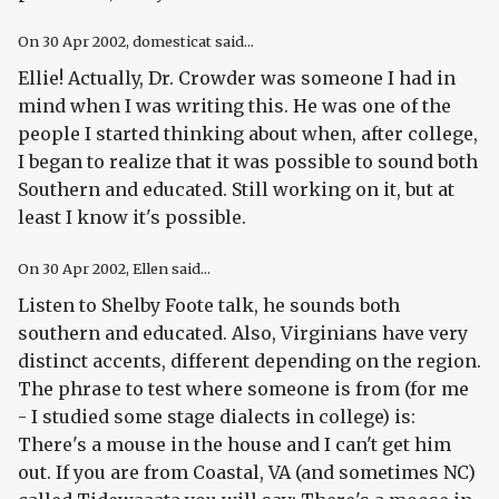
On
30 Apr 2002
, domesticat said...
Ellie! Actually, Dr. Crowder was someone I had in
mind when I was writing this. He was one of the
people I started thinking about when, after college,
I began to realize that it was possible to sound both
Southern
and
educated. Still working on it, but at
least I know it's possible.
On
30 Apr 2002
, Ellen said...
Listen to Shelby Foote talk, he sounds both
southern and educated. Also, Virginians have very
distinct accents, different depending on the region.
The phrase to test where someone is from (for me
- I studied some stage dialects in college) is:
There's a mouse in the house and I can't get him
out. If you are from Coastal, VA (and sometimes NC)