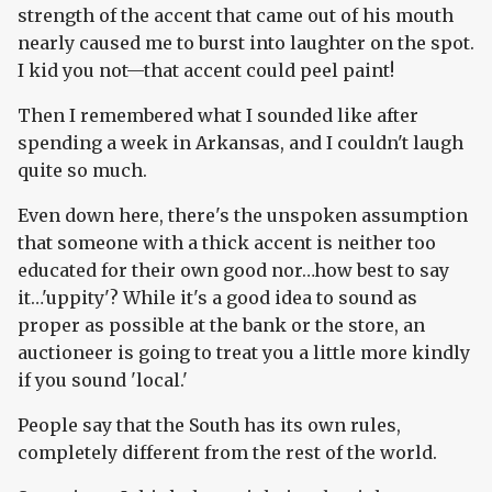
strength of the accent that came out of his mouth
nearly caused me to burst into laughter on the spot.
I kid you not—that accent could peel paint!
Then I remembered what I sounded like after
spending a week in Arkansas, and I couldn't laugh
quite so much.
Even down here, there's the unspoken assumption
that someone with a thick accent is neither too
educated for their own good nor…how best to say
it…'uppity'? While it's a good idea to sound as
proper as possible at the bank or the store, an
auctioneer is going to treat you a little more kindly
if you sound 'local.'
People say that the South has its own rules,
completely different from the rest of the world.