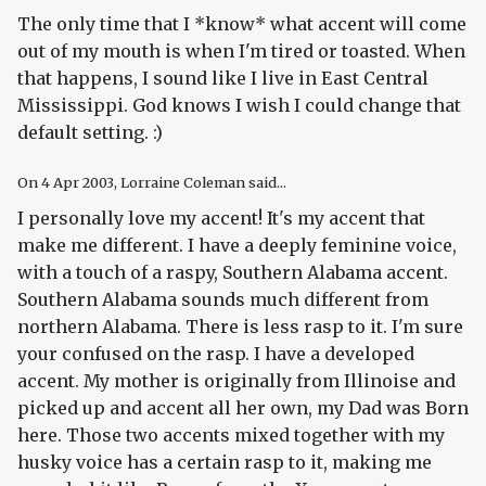
The only time that I *know* what accent will come
out of my mouth is when I'm tired or toasted. When
that happens, I sound like I live in East Central
Mississippi. God knows I wish I could change that
default setting. :)
On
4 Apr 2003
, Lorraine Coleman said...
I personally love my accent! It's my accent that
make me different. I have a deeply feminine voice,
with a touch of a raspy, Southern Alabama accent.
Southern Alabama sounds much different from
northern Alabama. There is less rasp to it. I'm sure
your confused on the rasp. I have a developed
accent. My mother is originally from Illinoise and
picked up and accent all her own, my Dad was Born
here. Those two accents mixed together with my
husky voice has a certain rasp to it, making me