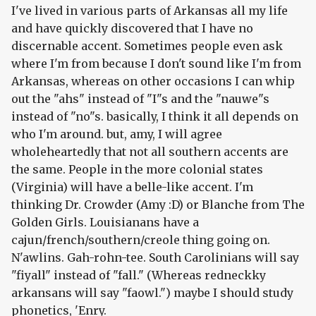
I've lived in various parts of Arkansas all my life
and have quickly discovered that I have no
discernable accent. Sometimes people even ask
where I'm from because I don't sound like I'm from
Arkansas, whereas on other occasions I can whip
out the "ahs" instead of "I"s and the "nauwe"s
instead of "no"s. basically, I think it all depends on
who I'm around. but, amy, I will agree
wholeheartedly that not all southern accents are
the same. People in the more colonial states
(Virginia) will have a belle-like accent. I'm
thinking Dr. Crowder (Amy :D) or Blanche from The
Golden Girls. Louisianans have a
cajun/french/southern/creole thing going on.
N'awlins. Gah-rohn-tee. South Carolinians will say
"fiyall" instead of "fall." (Whereas redneckky
arkansans will say "faowl.") maybe I should study
phonetics, 'Enry.