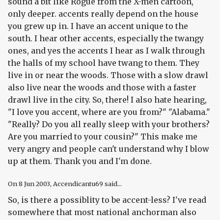
sound a bit like Rogue from the X-men cartoon,
only deeper. accents really depend on the house
you grew up in. I have an accent unique to the
south. I hear other accents, especially the twangy
ones, and yes the accents I hear as I walk through
the halls of my school have twang to them. They
live in or near the woods. Those with a slow drawl
also live near the woods and those with a faster
drawl live in the city. So, there! I also hate hearing,
"I love you accent, where are you from?" "Alabama."
"Really? Do you all really sleep with your brothers?
Are you married to your cousin?" This make me
very angry and people can't understand why I blow
up at them. Thank you and I'm done.
On
8 Jun 2003
, Accendicantu69 said...
So, is there a possiblity to be accent-less? I've read
somewhere that most national anchorman also