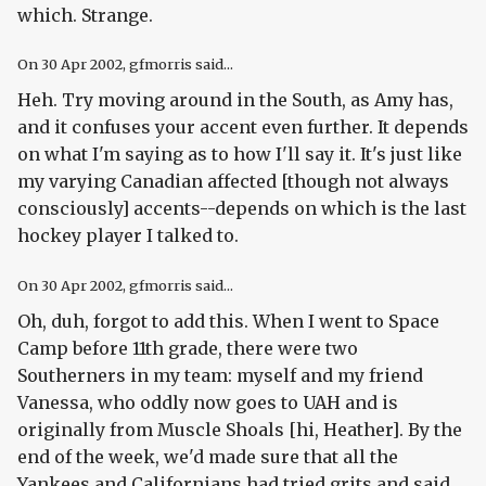
which. Strange.
On
30 Apr 2002
, gfmorris said...
Heh. Try moving around in the South, as Amy has,
and it confuses your accent even further. It depends
on what I'm saying as to how I'll say it. It's just like
my varying Canadian affected [though not always
consciously] accents--depends on which is the last
hockey player I talked to.
On
30 Apr 2002
, gfmorris said...
Oh, duh, forgot to add this. When I went to Space
Camp before 11th grade, there were two
Southerners in my team: myself and my friend
Vanessa, who oddly now goes to UAH and is
originally from Muscle Shoals [hi, Heather]. By the
end of the week, we'd made sure that all the
Yankees and Californians had tried grits and said