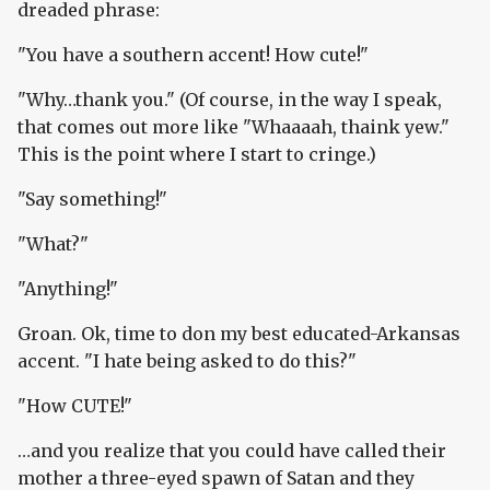
dreaded phrase:
"You have a southern accent! How cute!"
"Why…thank you." (Of course, in the way I speak,
that comes out more like "Whaaaah, thaink yew."
This is the point where I start to cringe.)
"Say something!"
"What?"
"Anything!"
Groan. Ok, time to don my best educated-Arkansas
accent. "I hate being asked to do this?"
"How CUTE!"
…and you realize that you could have called their
mother a three-eyed spawn of Satan and they