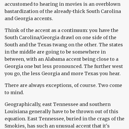
accustomed to hearing in movies is an overblown
bastardization of the already-thick South Carolina
and Georgia accents.
Think of the accent as a continuum: you have the
South Carolina/Georgia drawl on one side of the
South and the Texas twang on the other. The states
in the middle are going to be somewhere in
between, with an Alabama accent being close to a
Georgia one but less pronounced. The further west
you go, the less Georgia and more Texas you hear.
There are always exceptions, of course. Two come
to mind.
Geographically, east Tennessee and southern
Louisiana generally have to be thrown out of this
equation. East Tennessee, buried in the crags of the
Smokies, has such an unusual accent that it's