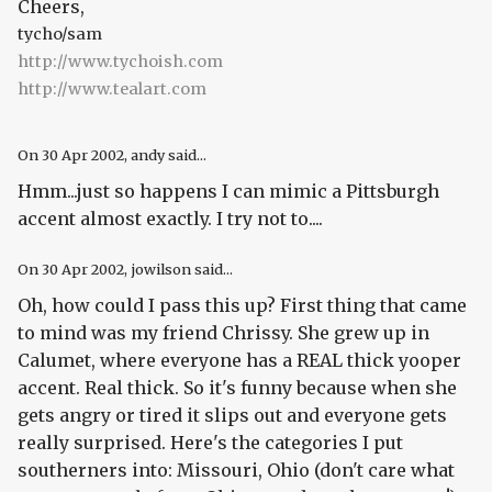
Cheers,
tycho/sam
http://www.tychoish.com
http://www.tealart.com
On
30 Apr 2002
, andy said...
Hmm...just so happens I can mimic a Pittsburgh
accent almost exactly. I try not to....
On
30 Apr 2002
, jowilson said...
Oh, how could I pass this up? First thing that came
to mind was my friend Chrissy. She grew up in
Calumet, where everyone has a REAL thick yooper
accent. Real thick. So it's funny because when she
gets angry or tired it slips out and everyone gets
really surprised. Here's the categories I put
southerners into: Missouri, Ohio (don't care what