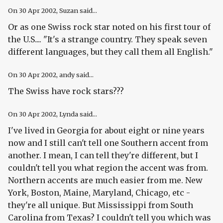
On
30 Apr 2002
, Suzan said...
Or as one Swiss rock star noted on his first tour of
the U.S.... "It's a strange country. They speak seven
different languages, but they call them all English."
On
30 Apr 2002
, andy said...
The Swiss have rock stars???
On
30 Apr 2002
, Lynda said...
I've lived in Georgia for about eight or nine years
now and I still can't tell one Southern accent from
another. I mean, I can tell they're different, but I
couldn't tell you what region the accent was from.
Northern accents are much easier from me. New
York, Boston, Maine, Maryland, Chicago, etc -
they're all unique. But Mississippi from South
Carolina from Texas? I couldn't tell you which was