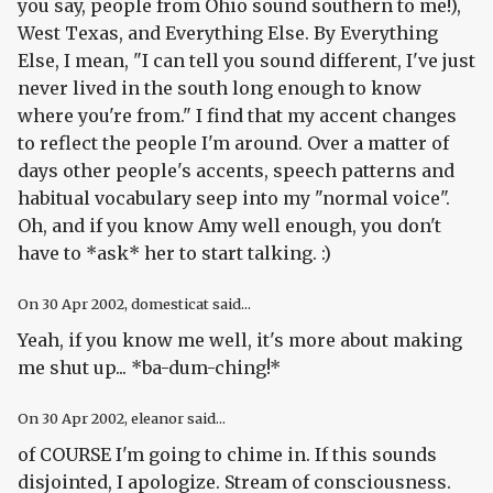
you say, people from Ohio sound southern to me!),
West Texas, and Everything Else. By Everything
Else, I mean, "I can tell you sound different, I've just
never lived in the south long enough to know
where you're from." I find that my accent changes
to reflect the people I'm around. Over a matter of
days other people's accents, speech patterns and
habitual vocabulary seep into my "normal voice".
Oh, and if you know Amy well enough, you don't
have to *ask* her to start talking. :)
On
30 Apr 2002
, domesticat said...
Yeah, if you know me well, it's more about making
me shut up... *ba-dum-ching!*
On
30 Apr 2002
, eleanor said...
of COURSE I'm going to chime in. If this sounds
disjointed, I apologize. Stream of consciousness.