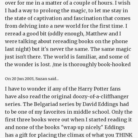
over for me in a matter of a couple of hours. I wish
I had a way to prolong the magic, to let me stay in
the state of captivation and fascination that comes
from delving into a new world for the first time. I
reread a good bit (oddly enough, Matthew and I
were talking about rereading books on the phone
last night) but it's never the same. The same magic
just isn't there. The world is familiar, and some of
the wonder is lost. /me is thoroughly book-hooked
On
20 Jun 2003
, Suzan said...
I have to wonder if any of the Harry Potter fans
have also read the original doozy-of-a-cliffhanger
series. The Belgariad series by David Eddings had
to be one of my favorites in middle school. Only the
first three books were out when I started reading it
and none of the books "wrap up nicely." Eddings
has a gift for placing the climax of what you THINK