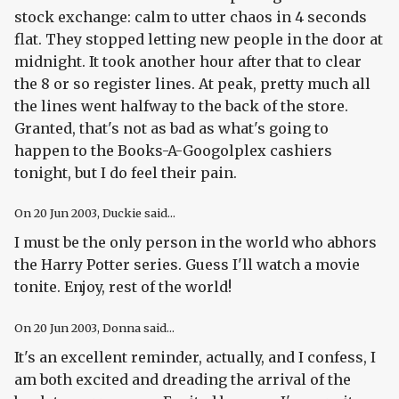
stock exchange: calm to utter chaos in 4 seconds
flat. They stopped letting new people in the door at
midnight. It took another hour after that to clear
the 8 or so register lines. At peak, pretty much all
the lines went halfway to the back of the store.
Granted, that's not as bad as what's going to
happen to the Books-A-Googolplex cashiers
tonight, but I do feel their pain.
On
20 Jun 2003
, Duckie said...
I must be the only person in the world who abhors
the Harry Potter series. Guess I'll watch a movie
tonite. Enjoy, rest of the world!
On
20 Jun 2003
, Donna said...
It's an excellent reminder, actually, and I confess, I
am both excited and dreading the arrival of the