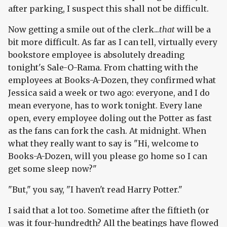
after parking, I suspect this shall not be difficult.
Now getting a smile out of the clerk...
that
will be a
bit more difficult. As far as I can tell, virtually every
bookstore employee is absolutely dreading
tonight's Sale-O-Rama. From chatting with the
employees at Books-A-Dozen, they confirmed what
Jessica said a week or two ago: everyone, and I do
mean everyone, has to work tonight. Every lane
open, every employee doling out the Potter as fast
as the fans can fork the cash. At midnight. When
what they really want to say is "Hi, welcome to
Books-A-Dozen, will you please go home so I can
get some sleep now?"
"But," you say, "I haven't read Harry Potter."
I said that a lot too. Sometime after the fiftieth (or
was it four-hundredth? All the beatings have flowed