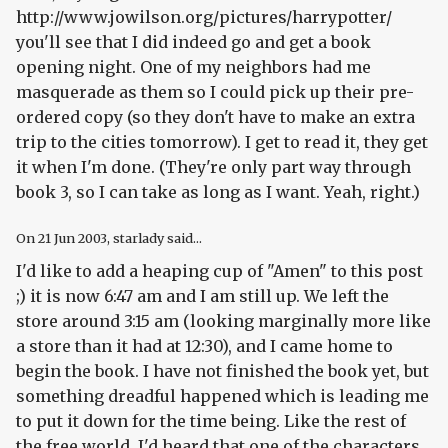
http://www.jowilson.org/pictures/harrypotter/
you'll see that I did indeed go and get a book
opening night. One of my neighbors had me
masquerade as them so I could pick up their pre-
ordered copy (so they don't have to make an extra
trip to the cities tomorrow). I get to read it, they get
it when I'm done. (They're only part way through
book 3, so I can take as long as I want. Yeah, right.)
On
21 Jun 2003
, starlady said...
I'd like to add a heaping cup of "Amen" to this post
;) it is now 6:47 am and I am still up. We left the
store around 3:15 am (looking marginally more like
a store than it had at 12:30), and I came home to
begin the book. I have not finished the book yet, but
something dreadful happened which is leading me
to put it down for the time being. Like the rest of
the free world, I'd heard that one of the characters