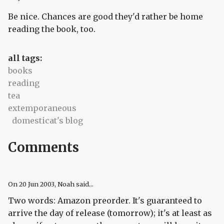
Be nice. Chances are good they'd rather be home
reading the book, too.
all tags:
books
reading
tea
extemporaneous
domesticat's blog
Comments
On
20 Jun 2003
, Noah said...
Two words: Amazon preorder. It's guaranteed to
arrive the day of release (tomorrow); it's at least as