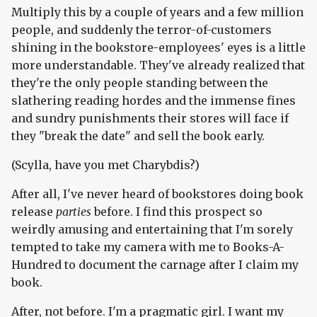
Multiply this by a couple of years and a few million
people, and suddenly the terror-of-customers
shining in the bookstore-employees' eyes is a little
more understandable. They've already realized that
they're the only people standing between the
slathering reading hordes and the immense fines
and sundry punishments their stores will face if
they "break the date" and sell the book early.
(Scylla, have you met Charybdis?)
After all, I've never heard of bookstores doing book
release
parties
before. I find this prospect so
weirdly amusing and entertaining that I'm sorely
tempted to take my camera with me to Books-A-
Hundred to document the carnage after I claim my
book.
After, not before. I'm a pragmatic girl. I want my