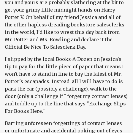
you and yours are probably slathering at the bit to
get your grimy little midnight hands on Harry
Potter V. On behalf of my friend Jessica and all of
the other hapless dreading bookstore salesclerks
in the world, I'd like to wrest this day back from
Mr. Potter and Ms. Rowling and declare it the
Official Be Nice To Salesclerk Day.
I slipped by the local Books-A-Dozen on Jessica's
tip to pay for the little piece of paper that means I
won't have to stand in line to buy the latest of Mr.
Potter's escapades. Instead, all I will have to do is
park the car (possibly a challenge), walk to the
door (only a challenge if I forget my contact lenses)
and toddle up to the line that says "Exchange Slips
For Books Here."
Barring unforeseen forgettings of contact lenses
or unfortunate and accidental poking-out of eyes