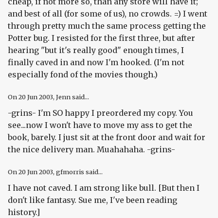
cheap, if not more so, than any store will have it;
and best of all (for some of us), no crowds. =) I went
through pretty much the same process getting the
Potter bug. I resisted for the first three, but after
hearing "but it's really good" enough times, I
finally caved in and now I'm hooked. (I'm not
especially fond of the movies though.)
On
20 Jun 2003
, Jenn said...
-grins- I'm SO happy I preordered my copy. You
see...now I won't have to move my ass to get the
book, barely. I just sit at the front door and wait for
the nice delivery man. Muahahaha. -grins-
On
20 Jun 2003
, gfmorris said...
I have not caved. I am strong like bull. [But then I
don't like fantasy. Sue me, I've been reading
history.]