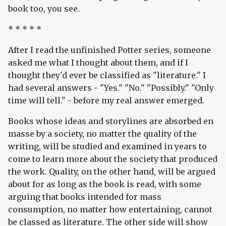
book too, you see.
* * * * *
After I read the unfinished Potter series, someone
asked me what I thought about them, and if I
thought they'd ever be classified as "literature." I
had several answers - "Yes." "No." "Possibly." "Only
time will tell." - before my real answer emerged.
Books whose ideas and storylines are absorbed en
masse by a society, no matter the quality of the
writing, will be studied and examined in years to
come to learn more about the society that produced
the work. Quality, on the other hand, will be argued
about for as long as the book is read, with some
arguing that books intended for mass
consumption, no matter how entertaining, cannot
be classed as literature. The other side will show