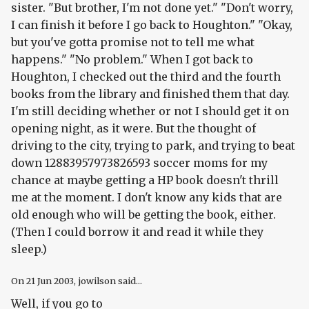
sister. "But brother, I'm not done yet." "Don't worry,
I can finish it before I go back to Houghton." "Okay,
but you've gotta promise not to tell me what
happens." "No problem." When I got back to
Houghton, I checked out the third and the fourth
books from the library and finished them that day.
I'm still deciding whether or not I should get it on
opening night, as it were. But the thought of
driving to the city, trying to park, and trying to beat
down 12883957973826593 soccer moms for my
chance at maybe getting a HP book doesn't thrill
me at the moment. I don't know any kids that are
old enough who will be getting the book, either.
(Then I could borrow it and read it while they
sleep.)
On
21 Jun 2003
, jowilson said...
Well, if you go to