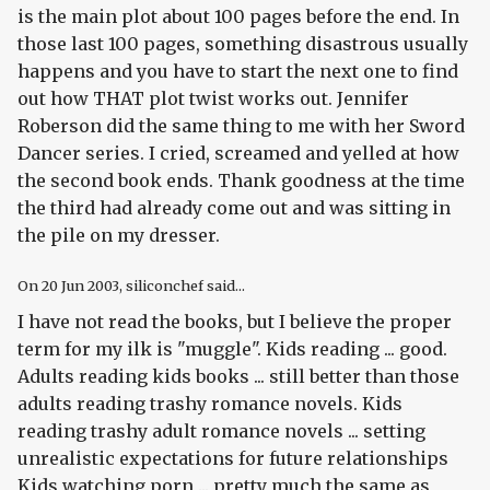
is the main plot about 100 pages before the end. In
those last 100 pages, something disastrous usually
happens and you have to start the next one to find
out how THAT plot twist works out. Jennifer
Roberson did the same thing to me with her Sword
Dancer series. I cried, screamed and yelled at how
the second book ends. Thank goodness at the time
the third had already come out and was sitting in
the pile on my dresser.
On
20 Jun 2003
, siliconchef said...
I have not read the books, but I believe the proper
term for my ilk is "muggle". Kids reading ... good.
Adults reading kids books ... still better than those
adults reading trashy romance novels. Kids
reading trashy adult romance novels ... setting
unrealistic expectations for future relationships
Kids watching porn ... pretty much the same as