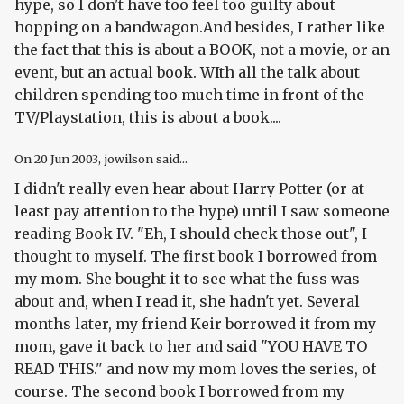
hype, so I don't have too feel too guilty about
hopping on a bandwagon.And besides, I rather like
the fact that this is about a BOOK, not a movie, or an
event, but an actual book. WIth all the talk about
children spending too much time in front of the
TV/Playstation, this is about a book....
On
20 Jun 2003
, jowilson said...
I didn't really even hear about Harry Potter (or at
least pay attention to the hype) until I saw someone
reading Book IV. "Eh, I should check those out", I
thought to myself. The first book I borrowed from
my mom. She bought it to see what the fuss was
about and, when I read it, she hadn't yet. Several
months later, my friend Keir borrowed it from my
mom, gave it back to her and said "YOU HAVE TO
READ THIS." and now my mom loves the series, of
course. The second book I borrowed from my