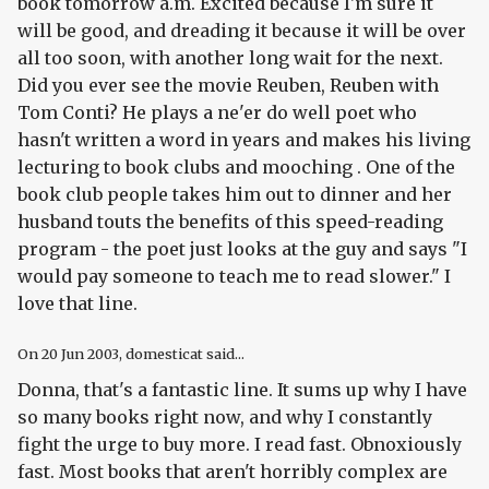
book tomorrow a.m. Excited because I'm sure it
will be good, and dreading it because it will be over
all too soon, with another long wait for the next.
Did you ever see the movie Reuben, Reuben with
Tom Conti? He plays a ne'er do well poet who
hasn't written a word in years and makes his living
lecturing to book clubs and mooching . One of the
book club people takes him out to dinner and her
husband touts the benefits of this speed-reading
program - the poet just looks at the guy and says "I
would pay someone to teach me to read slower." I
love that line.
On
20 Jun 2003
, domesticat said...
Donna, that's a
fantastic
line. It sums up why I have
so many books right now, and why I constantly
fight the urge to buy more. I read fast. Obnoxiously
fast. Most books that aren't horribly complex are