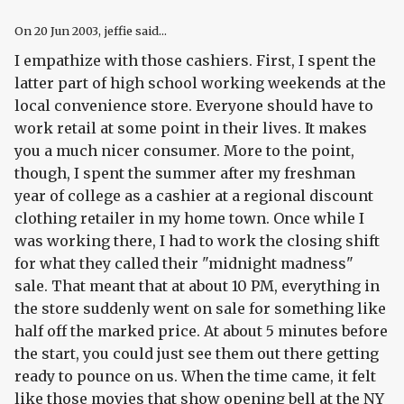
On
20 Jun 2003
, jeffie said...
I empathize with those cashiers. First, I spent the
latter part of high school working weekends at the
local convenience store. Everyone should have to
work retail at some point in their lives. It makes
you a much nicer consumer. More to the point,
though, I spent the summer after my freshman
year of college as a cashier at a regional discount
clothing retailer in my home town. Once while I
was working there, I had to work the closing shift
for what they called their "midnight madness"
sale. That meant that at about 10 PM, everything in
the store suddenly went on sale for something like
half off the marked price. At about 5 minutes before
the start, you could just see them out there getting
ready to pounce on us. When the time came, it felt
like those movies that show opening bell at the NY