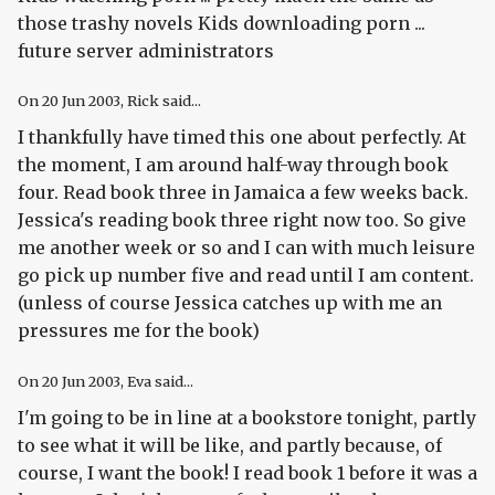
those trashy novels Kids downloading porn ...
future server administrators
On
20 Jun 2003
, Rick said...
I thankfully have timed this one about perfectly. At
the moment, I am around half-way through book
four. Read book three in Jamaica a few weeks back.
Jessica's reading book three right now too. So give
me another week or so and I can with much leisure
go pick up number five and read until I am content.
(unless of course Jessica catches up with me an
pressures me for the book)
On
20 Jun 2003
, Eva said...
I'm going to be in line at a bookstore tonight, partly
to see what it will be like, and partly because, of
course, I want the book! I read book 1 before it was a