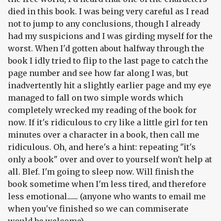
died in this book. I was being very careful as I read
not to jump to any conclusions, though I already
had my suspicions and I was girding myself for the
worst. When I'd gotten about halfway through the
book I idly tried to flip to the last page to catch the
page number and see how far along I was, but
inadvertently hit a slightly earlier page and my eye
managed to fall on two simple words which
completely wrecked my reading of the book for
now. If it's ridiculous to cry like a little girl for ten
minutes over a character in a book, then call me
ridiculous. Oh, and here's a hint: repeating "it's
only a book" over and over to yourself won't help at
all. Blef. I'm going to sleep now. Will finish the
book sometime when I'm less tired, and therefore
less emotional....... (anyone who wants to email me
when you've finished so we can commiserate
would be welcome)