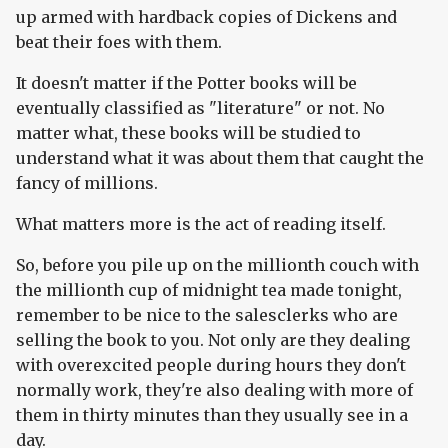
up armed with hardback copies of Dickens and
beat their foes with them.
It doesn't matter if the Potter books will be
eventually classified as "literature" or not. No
matter what, these books will be studied to
understand what it was about them that caught the
fancy of millions.
What matters more is the act of reading itself.
So, before you pile up on the millionth couch with
the millionth cup of midnight tea made tonight,
remember to be nice to the salesclerks who are
selling the book to you. Not only are they dealing
with overexcited people during hours they don't
normally work, they're also dealing with more of
them in thirty minutes than they usually see in a
day.