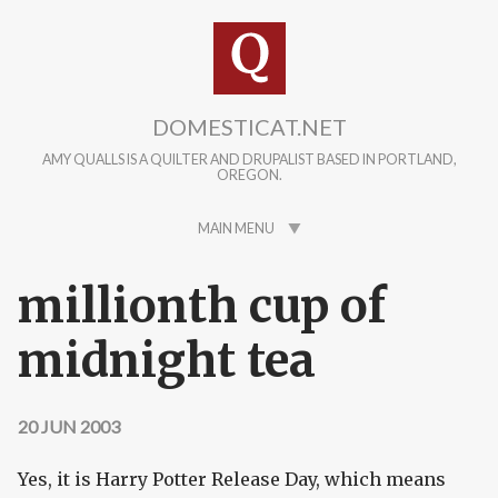
Skip to main content
DOMESTICAT.NET
AMY QUALLS IS A QUILTER AND DRUPALIST BASED IN PORTLAND,
OREGON.
MAIN MENU
millionth cup of
midnight tea
20 JUN 2003
Yes, it is Harry Potter Release Day, which means