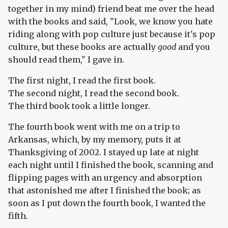
together in my mind) friend beat me over the head
with the books and said, "Look, we know you hate
riding along with pop culture just because it's pop
culture, but these books are actually
good
and you
should read them," I gave in.
The first night, I read the first book.
The second night, I read the second book.
The third book took a little longer.
The fourth book went with me on a trip to
Arkansas, which, by my memory, puts it at
Thanksgiving of 2002. I stayed up late at night
each night until I finished the book, scanning and
flipping pages with an urgency and absorption
that astonished me after I finished the book; as
soon as I put down the fourth book, I wanted the
fifth.