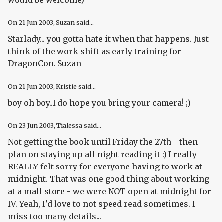
On
21 Jun 2003
, Suzan said...
Starlady... you gotta hate it when that happens. Just
think of the work shift as early training for
DragonCon. Suzan
On
21 Jun 2003
, Kristie said...
boy oh boy..I do hope you bring your camera! ;)
On
23 Jun 2003
, Tialessa said...
Not getting the book until Friday the 27th - then
plan on staying up all night reading it :) I really
REALLY felt sorry for everyone having to work at
midnight. That was one good thing about working
at a mall store - we were NOT open at midnight for
IV. Yeah, I'd love to not speed read sometimes. I
miss too many details...