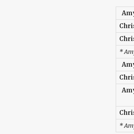
Amy
Chri
Chri
* Amy
Amy
Chri
Amy
Chri
* Amy