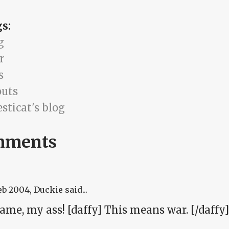
gs:
g
r
s
uts
sticat's blog
mments
eb 2004
, Duckie said...
ame, my ass! [daffy] This means war. [/daffy]