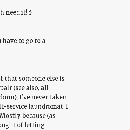
 need it! :)
 have to go to a
ust that someone else is
ir (see also, all
dorm), I've never taken
lf-service laundromat. I
 Mostly because (as
ought of letting