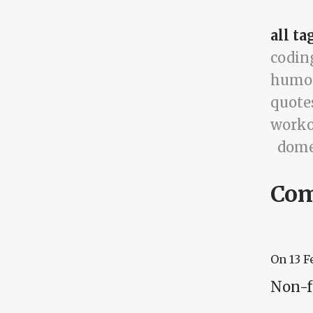
all ta
codin
humo
quote
worko
dome
Co
On
13 F
Non-f