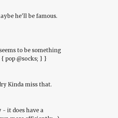
maybe he'll be famous.
e seems to be something
) { pop @socks; } }
ndry Kinda miss that.
y - it does have a