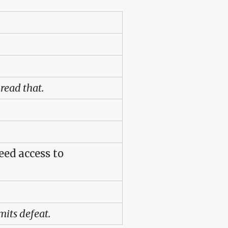
read that.
eed access to
its defeat.