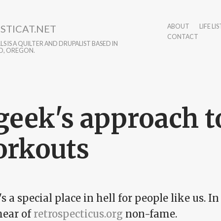
STICAT.NET
ABOUT
LIFE LIS
CONTACT
S IS A QUILTER AND DRUPALIST BASED IN
D, OREGON.
geek's approach t
rkouts
s a special place in hell for people like us. In 
ear of
retrospecticus.org
non-fame.