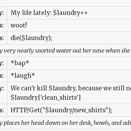
:
My life lately: $laundry++
s:
woot!
s:
die($laundry);
 very nearly snorted water out her nose when she 
:
*bap*
s:
*laugh*
:
We can't kill $laundry, because we still n
$laundry['clean_shirts']
s:
HTTP/Get("$laundry/new_shirts");
 places her head down on her desk, howls, and adm