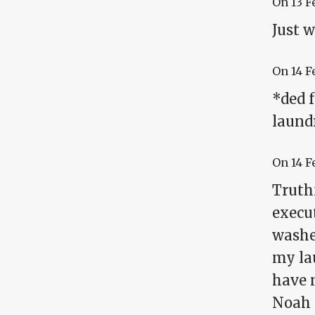
On
13 F
Just w
On
14 F
*ded 
laund
On
14 F
Truthf
execut
washer
my lau
have n
Noah c