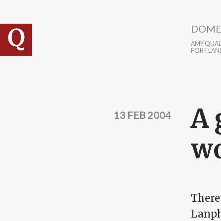
Skip to main content
DOME
AMY QUALL
PORTLAN
A 
13 FEB 2004
wo
There'
Lanph