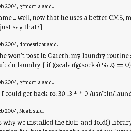
eb 2004
, gfmorris said...
me ... well, now that he uses a better CMS, 
 just say that?]
eb 2004
, domesticat said...
 he won't post it: Gareth: my laundry routin
sub do_laundry { if ((scalar(@socks) % 2) == 0
eb 2004
, gfmorris said...
 I could get back to: 30 13 * * 0 /usr/bin/lau
eb 2004
, Noah said...
s why we installed the fluff_and_fold() librar