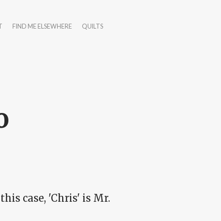
T
FIND ME ELSEWHERE
QUILTS
o
this case, 'Chris' is Mr.