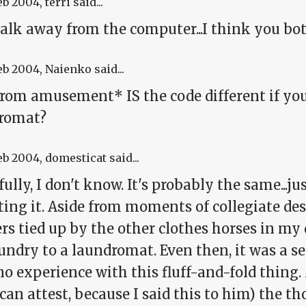
eb 2004
, terri said...
alk away from the computer...I think you both
eb 2004
, Naienko said...
from amusement* IS the code different if you
romat?
eb 2004
, domesticat said...
ully, I don't know. It's probably the same...j
ing it. Aside from moments of collegiate despa
s tied up by the other clothes horses in my 
ndry to a laundromat. Even then, it was a se
o experience with this fluff-and-fold thing.
an attest, because I said this to him) the th