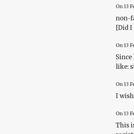
On
13 F
non-fa
[Did I
On
13 F
Since
like: 
On
13 F
I wish
On
13 F
This i