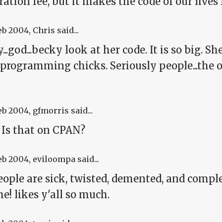
ration fee, but it makes the code of our lives 
eb 2004
, Chris said...
y...god...becky look at her code. It is so big. Sh
programming chicks. Seriously people...the ou
eb 2004
, gfmorris said...
 Is that on CPAN?
eb 2004
, eviloompa said...
ople are sick, twisted, demented, and complet
! likes y'all so much.