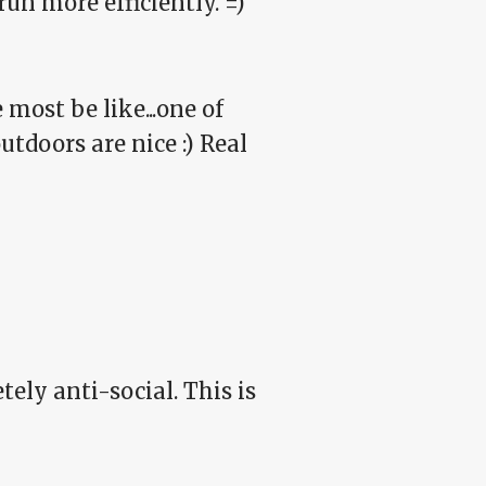
run more efficiently. =)
e most be like...one of
tdoors are nice :) Real
ely anti-social. This is