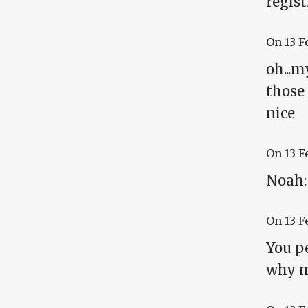
regist
On
13 F
oh...m
those 
nice
On
13 F
Noah:
On
13 F
You pe
why me