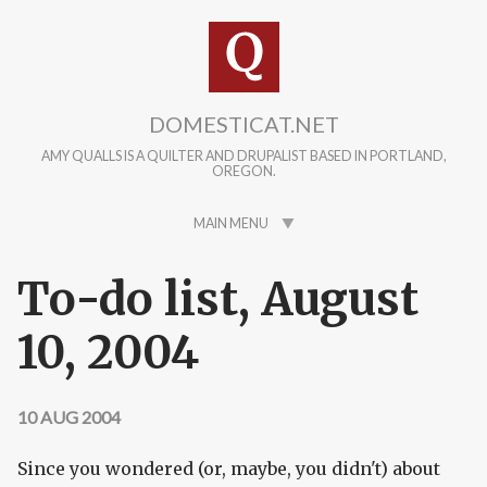
Skip to main content
DOMESTICAT.NET
AMY QUALLS IS A QUILTER AND DRUPALIST BASED IN PORTLAND,
OREGON.
MAIN MENU
To-do list, August
10, 2004
10 AUG 2004
Since you wondered (or, maybe, you didn't) about