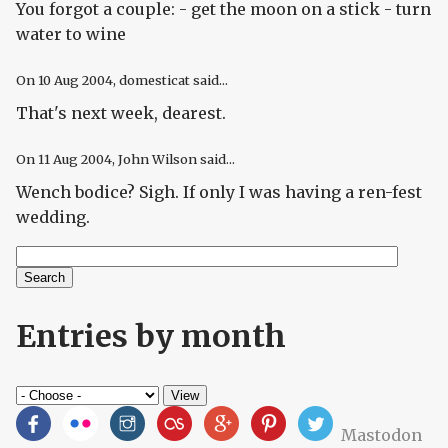
You forgot a couple: - get the moon on a stick - turn
water to wine
On
10 Aug 2004
, domesticat said...
That's next week, dearest.
On
11 Aug 2004
, John Wilson said...
Wench bodice? Sigh. If only I was having a ren-fest
wedding.
Search
Search form
Entries by month
Mastodon