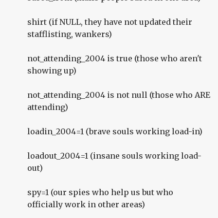
shirt (if NULL, they have not updated their
stafflisting, wankers)
not_attending_2004 is true (those who aren't
showing up)
not_attending_2004 is not null (those who ARE
attending)
loadin_2004=1 (brave souls working load-in)
loadout_2004=1 (insane souls working load-
out)
spy=1 (our spies who help us but who
officially work in other areas)