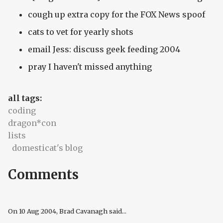
cough up extra copy for the FOX News spoof
cats to vet for yearly shots
email Jess: discuss geek feeding 2004
pray I haven't missed anything
all tags:
coding
dragon*con
lists
domesticat's blog
Comments
On
10 Aug 2004
, Brad Cavanagh said...