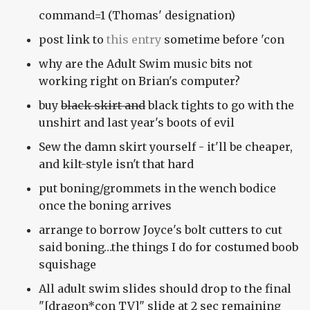
command=1 (Thomas' designation)
post link to
this entry
sometime before 'con
why are the Adult Swim music bits not
working right on Brian's computer?
buy
black skirt and
black tights to go with the
unshirt and last year's boots of evil
Sew the damn skirt yourself - it'll be cheaper,
and kilt-style isn't that hard
put boning/grommets in the wench bodice
once the boning arrives
arrange to borrow Joyce's bolt cutters to cut
said boning…the things I do for costumed boob
squishage
All adult swim slides should drop to the final
"[dragon*con TV]" slide at 2 sec remaining