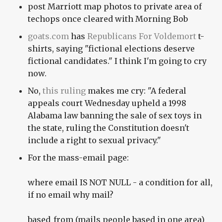
post Marriott map photos to private area of
techops once cleared with Morning Bob
goats.com
has
Republicans For Voldemort
t-
shirts, saying "fictional elections deserve
fictional candidates." I think I'm going to cry
now.
No,
this ruling
makes me cry: "A federal
appeals court Wednesday upheld a 1998
Alabama law banning the sale of sex toys in
the state, ruling the Constitution doesn't
include a right to sexual privacy."
For the mass-email page:
where email IS NOT NULL - a condition for all,
if no email why mail?
based_from (mails people based in one area)