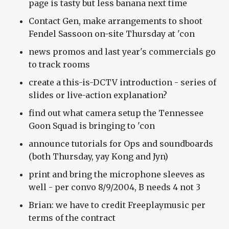
page is tasty but less banana next time
Contact Gen, make arrangements to shoot
Fendel Sassoon on-site Thursday at 'con
news promos and last year's commercials go
to track rooms
create a this-is-DCTV introduction - series of
slides or live-action explanation?
find out what camera setup the Tennessee
Goon Squad is bringing to 'con
announce tutorials for Ops and soundboards
(both Thursday, yay Kong and Jyn)
print and bring the microphone sleeves as
well - per convo 8/9/2004, B needs 4 not 3
Brian: we have to credit Freeplaymusic per
terms of the contract