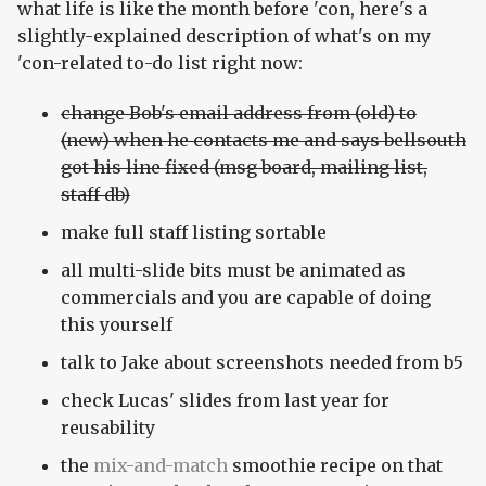
what life is like the month before 'con, here's a
slightly-explained description of what's on my
'con-related to-do list right now:
change Bob's email address from (old) to
(new) when he contacts me and says bellsouth
got his line fixed (msg board, mailing list,
staff db)
make full staff listing sortable
all multi-slide bits must be animated as
commercials and you are capable of doing
this yourself
talk to Jake about screenshots needed from b5
check Lucas' slides from last year for
reusability
the
mix-and-match
smoothie recipe on that