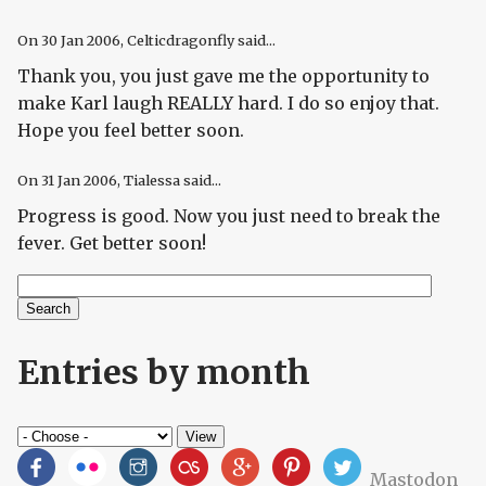
On
30 Jan 2006
, Celticdragonfly said...
Thank you, you just gave me the opportunity to
make Karl laugh REALLY hard. I do so enjoy that.
Hope you feel better soon.
On
31 Jan 2006
, Tialessa said...
Progress is good. Now you just need to break the
fever. Get better soon!
Search
Search form
Entries by month
Mastodon