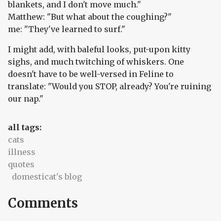
blankets, and I don't move much."
Matthew: "But what about the coughing?"
me: "They've learned to surf."
I might add, with baleful looks, put-upon kitty
sighs, and much twitching of whiskers. One
doesn't have to be well-versed in Feline to
translate: "Would you STOP, already? You're ruining
our nap."
all tags:
cats
illness
quotes
domesticat's blog
Comments