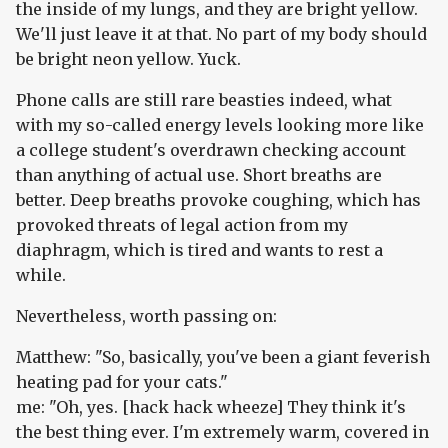
the inside of my lungs, and they are bright yellow.
We'll just leave it at that. No part of my body should
be bright neon yellow. Yuck.
Phone calls are still rare beasties indeed, what
with my so-called energy levels looking more like
a college student's overdrawn checking account
than anything of actual use. Short breaths are
better. Deep breaths provoke coughing, which has
provoked threats of legal action from my
diaphragm, which is tired and wants to rest a
while.
Nevertheless, worth passing on:
Matthew: "So, basically, you've been a giant feverish
heating pad for your cats."
me: "Oh, yes. [hack hack wheeze] They think it's
the best thing ever. I'm extremely warm, covered in