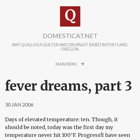
Skip to main content
DOMESTICAT.NET
AMY QUALLS IS A QUILTER AND DRUPALIST BASED IN PORTLAND,
OREGON.
MAIN MENU
fever dreams, part 3
30 JAN 2006
Days of elevated temperature: ten. Though, it
should be noted, today was the first day my
temperature never hit 100°F. Progress!I have seen