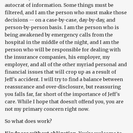
autocrat of information. Some things must be
filtered, and I am the person who must make those
decisions -- on a case-by-case, day-by-day, and
person-by-person basis. I am the person who is
being awakened by emergency calls from the
hospital in the middle of the night, and I am the
person who will be responsible for dealing with
the insurance companies, his employer, my
employer, and all of the other myriad personal and
financial issues that will crop up as a result of
Jeff's accident. I will try to find a balance between
reassurance and over-disclosure, but reassuring
you falls far, far short of the importance of Jeff's
care. While I hope that doesn't offend you, you are
not my primary concern right now.
So what does work?