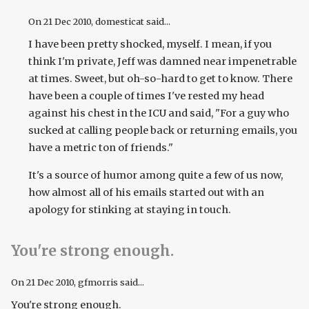
On
21 Dec 2010
, domesticat said...
I have been pretty shocked, myself. I mean, if you
think I'm private, Jeff was damned near impenetrable
at times. Sweet, but oh-so-hard to get to know. There
have been a couple of times I've rested my head
against his chest in the ICU and said, "For a guy who
sucked at calling people back or returning emails, you
have a metric ton of friends."
It's a source of humor among quite a few of us now,
how almost all of his emails started out with an
apology for stinking at staying in touch.
You're strong enough.
On
21 Dec 2010
, gfmorris said...
You're strong enough.