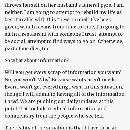
throws herself on her husband's funeral pyre. I am
neither. I am going to attempt to rebuild my life as
best I'm able with this "new normal" I've been
given, which means from time to time, I'm going to
sit in a restaurant with someone I trust, attempt to
be social, attempt to find ways to go on. Otherwise,
part of me dies, too.
So what about information?
Will you get every scrap of information you want?
No, you won't. Why? Because wants aren't needs.
Even I won't get everything I
want
in this situation,
though I will admit to having all of the information
I
need
. We are pushing out daily updates at this
point that include medical information and
commentary from the people who see Jeff.
The reality of the situation is that I have to be an