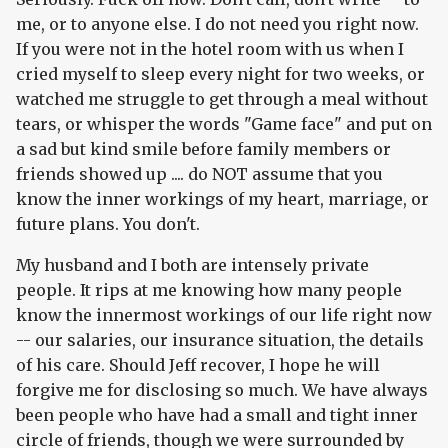
me, or to anyone else. I do not need you right now.
If you were not in the hotel room with us when I
cried myself to sleep every night for two weeks, or
watched me struggle to get through a meal without
tears, or whisper the words "Game face" and put on
a sad but kind smile before family members or
friends showed up .... do NOT assume that you
know the inner workings of my heart, marriage, or
future plans. You don't.
My husband and I both are intensely private
people. It rips at me knowing how many people
know the innermost workings of our life right now
-- our salaries, our insurance situation, the details
of his care. Should Jeff recover, I hope he will
forgive me for disclosing so much. We have always
been people who have had a small and tight inner
circle of friends, though we were surrounded by