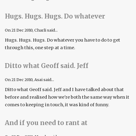
Hugs. Hugs. Hugs. Do whatever
On
21 Dec 2010
, Charli said...
Hugs. Hugs. Hugs. Do whatever you have to do to get
through this, one step at a time.
Ditto what Geoff said. Jeff
On
21 Dec 2010
, Asai said...
Ditto what Geoff said. Jeff and I have talked about that
before and realised how we're both the same way when it
comes to keeping in touch, it was kind of funny.
And if you need to rant at