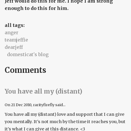
Jeff would do this for me. I hope I am strong
enough to do this for him.
all tags:
anger
teamjeffie
dearjeff
domesticat's blog
Comments
You have all my (distant)
On
21 Dec 2010
, rarityfirefly said...
You have all my (distant) love and support that I can give
you mentally. It's not much by the time it reaches you, but
it's what I can give at this distance. <3