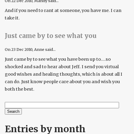
On
22 Dec 2010
, Mandy said...
And if you need to rant at someone, you have me. I can
take it.
Just came by to see what you
On
23 Dec 2010
, Anne said...
Just came by to see what you have been up to....so
shocked and sad to hear about Jeff. I send you virtual
good wishes and healing thoughts, which is about all I
can do. Just know people care about you and wish you
both the best.
Search
Search form
Entries by month