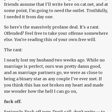
friends assume that I'll write here on cat.net, and at
some point, I'm going to need the outlet. Truthfully,
I needed it from day one.
So here's the massively profane deal. It's a rant.
Offended? Feel free to take your offense somewhere
else. You're reading this of your own free will.
The rant:
I nearly lost my husband two weeks ago. While no
marriage is perfect, ours was pretty damn good,
and as marriage partners go, we were as close to
being a binary star as any couple I've ever met. If
you think this has not broken my heart and made
me wonder how the hell I can go on,
fuck off.
Seriously. Fuck off now. Don't call, don't write -- to