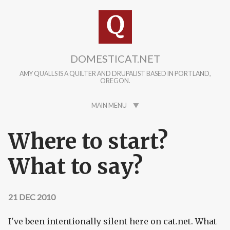
Skip to main content
DOMESTICAT.NET
AMY QUALLS IS A QUILTER AND DRUPALIST BASED IN PORTLAND,
OREGON.
MAIN MENU
Where to start?
What to say?
21 DEC 2010
I've been intentionally silent here on cat.net. What