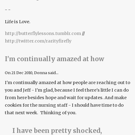
- -
Life is Love.
http://butterflylessons.tumblr.com
//
http://twitter.com/rarityfirefly
I'm continually amazed at how
On
21 Dec 2010
, Donna said...
I'm continually amazed at how people are reaching out to
you and Jeff - I'm glad, because I feel there's little I can do
from here besides hope and wait for updates. And make
cookies for the nursing staff - I should have time to do
that next week. Thinking of you.
I have been pretty shocked,