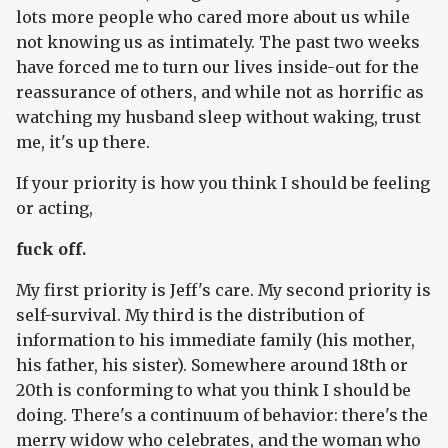
lots more people who cared more about us while
not knowing us as intimately. The past two weeks
have forced me to turn our lives inside-out for the
reassurance of others, and while not as horrific as
watching my husband sleep without waking, trust
me, it's up there.
If your priority is how you think I should be feeling
or acting,
fuck off.
My first priority is Jeff's care. My second priority is
self-survival. My third is the distribution of
information to his immediate family (his mother,
his father, his sister). Somewhere around 18th or
20th is conforming to what you think I should be
doing. There's a continuum of behavior: there's the
merry widow who celebrates, and the woman who