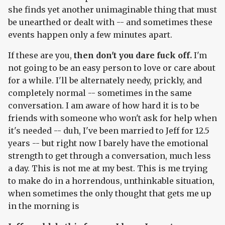
she finds yet another unimaginable thing that must
be unearthed or dealt with -- and sometimes these
events happen only a few minutes apart.
If these are you,
then don't you dare fuck off.
I'm
not going to be an easy person to love or care about
for a while. I'll be alternately needy, prickly, and
completely normal -- sometimes in the same
conversation. I am aware of how hard it is to be
friends with someone who won't ask for help when
it's needed -- duh, I've been married to Jeff for 12.5
years -- but right now I barely have the emotional
strength to get through a conversation, much less
a day. This is not me at my best. This is me trying
to make do in a horrendous, unthinkable situation,
when sometimes the only thought that gets me up
in the morning is