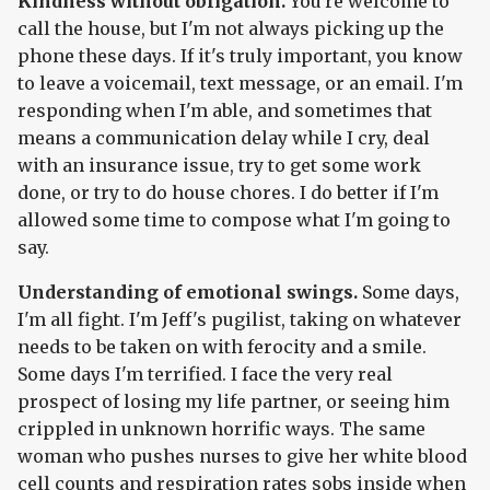
Kindness without obligation.
You're welcome to
call the house, but I'm not always picking up the
phone these days. If it's truly important, you know
to leave a voicemail, text message, or an email. I'm
responding when I'm able, and sometimes that
means a communication delay while I cry, deal
with an insurance issue, try to get some work
done, or try to do house chores. I do better if I'm
allowed some time to compose what I'm going to
say.
Understanding of emotional swings.
Some days,
I'm all fight. I'm Jeff's pugilist, taking on whatever
needs to be taken on with ferocity and a smile.
Some days I'm terrified. I face the very real
prospect of losing my life partner, or seeing him
crippled in unknown horrific ways. The same
woman who pushes nurses to give her white blood
cell counts and respiration rates sobs inside when