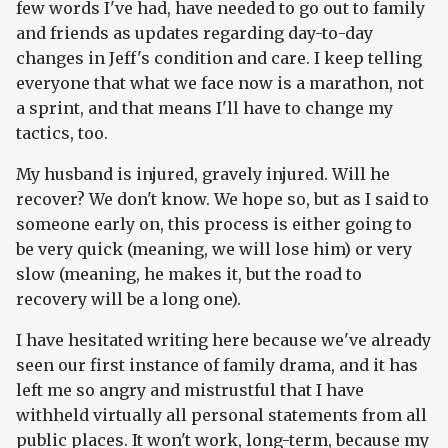
few words I've had, have needed to go out to family
and friends as updates regarding day-to-day
changes in Jeff's condition and care. I keep telling
everyone that what we face now is a marathon, not
a sprint, and that means I'll have to change my
tactics, too.
My husband is injured, gravely injured. Will he
recover? We don't know. We hope so, but as I said to
someone early on, this process is either going to
be very quick (meaning, we will lose him) or very
slow (meaning, he makes it, but the road to
recovery will be a long one).
I have hesitated writing here because we've already
seen our first instance of family drama, and it has
left me so angry and mistrustful that I have
withheld virtually all personal statements from all
public places. It won't work, long-term, because my