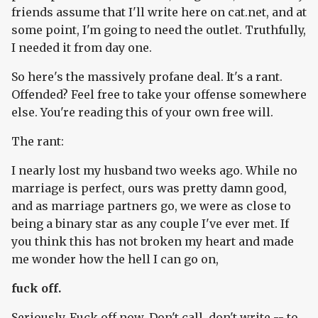
friends assume that I'll write here on cat.net, and at
some point, I'm going to need the outlet. Truthfully,
I needed it from day one.
So here's the massively profane deal. It's a rant.
Offended? Feel free to take your offense somewhere
else. You're reading this of your own free will.
The rant:
I nearly lost my husband two weeks ago. While no
marriage is perfect, ours was pretty damn good,
and as marriage partners go, we were as close to
being a binary star as any couple I've ever met. If
you think this has not broken my heart and made
me wonder how the hell I can go on,
fuck off.
Seriously. Fuck off now. Don't call, don't write -- to