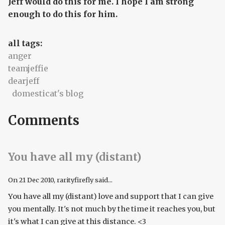
Jeff would do this for me. I hope I am strong
enough to do this for him.
all tags:
anger
teamjeffie
dearjeff
domesticat's blog
Comments
You have all my (distant)
On
21 Dec 2010
, rarityfirefly said...
You have all my (distant) love and support that I can give
you mentally. It's not much by the time it reaches you, but
it's what I can give at this distance. <3