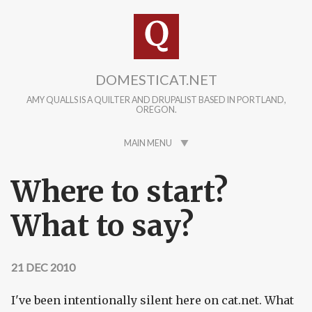
Skip to main content
DOMESTICAT.NET
AMY QUALLS IS A QUILTER AND DRUPALIST BASED IN PORTLAND,
OREGON.
MAIN MENU
Where to start?
What to say?
21 DEC 2010
I've been intentionally silent here on cat.net. What