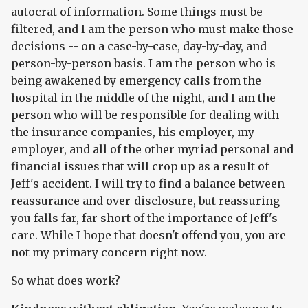
autocrat of information. Some things must be
filtered, and I am the person who must make those
decisions -- on a case-by-case, day-by-day, and
person-by-person basis. I am the person who is
being awakened by emergency calls from the
hospital in the middle of the night, and I am the
person who will be responsible for dealing with
the insurance companies, his employer, my
employer, and all of the other myriad personal and
financial issues that will crop up as a result of
Jeff's accident. I will try to find a balance between
reassurance and over-disclosure, but reassuring
you falls far, far short of the importance of Jeff's
care. While I hope that doesn't offend you, you are
not my primary concern right now.
So what does work?