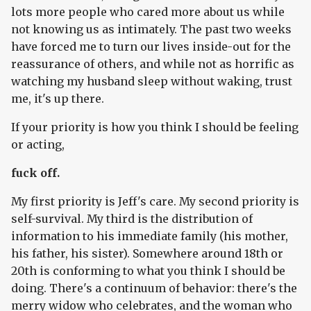
lots more people who cared more about us while
not knowing us as intimately. The past two weeks
have forced me to turn our lives inside-out for the
reassurance of others, and while not as horrific as
watching my husband sleep without waking, trust
me, it's up there.
If your priority is how you think I should be feeling
or acting,
fuck off.
My first priority is Jeff's care. My second priority is
self-survival. My third is the distribution of
information to his immediate family (his mother,
his father, his sister). Somewhere around 18th or
20th is conforming to what you think I should be
doing. There's a continuum of behavior: there's the
merry widow who celebrates, and the woman who