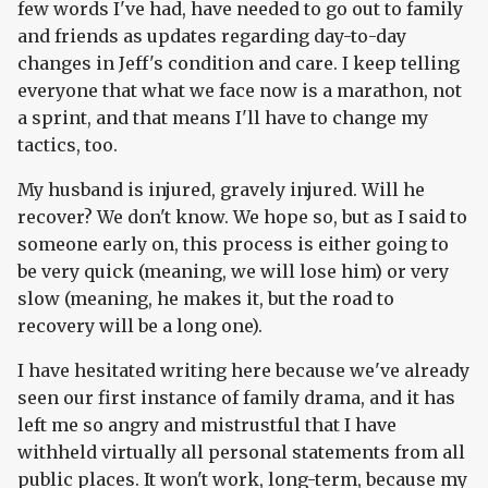
few words I've had, have needed to go out to family
and friends as updates regarding day-to-day
changes in Jeff's condition and care. I keep telling
everyone that what we face now is a marathon, not
a sprint, and that means I'll have to change my
tactics, too.
My husband is injured, gravely injured. Will he
recover? We don't know. We hope so, but as I said to
someone early on, this process is either going to
be very quick (meaning, we will lose him) or very
slow (meaning, he makes it, but the road to
recovery will be a long one).
I have hesitated writing here because we've already
seen our first instance of family drama, and it has
left me so angry and mistrustful that I have
withheld virtually all personal statements from all
public places. It won't work, long-term, because my