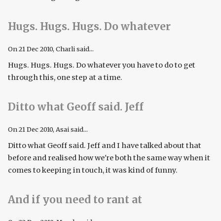
Hugs. Hugs. Hugs. Do whatever
On
21 Dec 2010
, Charli said...
Hugs. Hugs. Hugs. Do whatever you have to do to get
through this, one step at a time.
Ditto what Geoff said. Jeff
On
21 Dec 2010
, Asai said...
Ditto what Geoff said. Jeff and I have talked about that
before and realised how we're both the same way when it
comes to keeping in touch, it was kind of funny.
And if you need to rant at