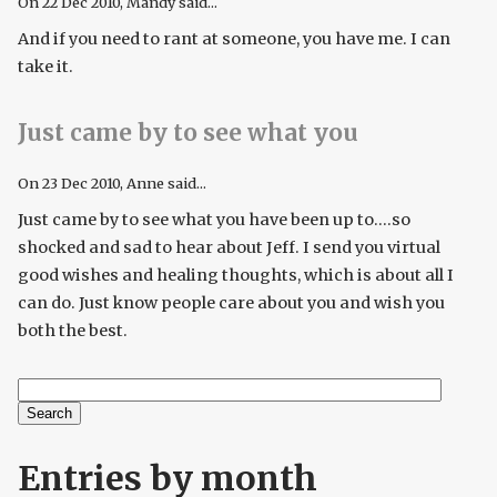
On
22 Dec 2010
, Mandy said...
And if you need to rant at someone, you have me. I can
take it.
Just came by to see what you
On
23 Dec 2010
, Anne said...
Just came by to see what you have been up to....so
shocked and sad to hear about Jeff. I send you virtual
good wishes and healing thoughts, which is about all I
can do. Just know people care about you and wish you
both the best.
Search
Search form
Entries by month