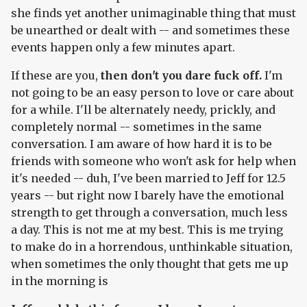
she finds yet another unimaginable thing that must
be unearthed or dealt with -- and sometimes these
events happen only a few minutes apart.
If these are you,
then don't you dare fuck off.
I'm
not going to be an easy person to love or care about
for a while. I'll be alternately needy, prickly, and
completely normal -- sometimes in the same
conversation. I am aware of how hard it is to be
friends with someone who won't ask for help when
it's needed -- duh, I've been married to Jeff for 12.5
years -- but right now I barely have the emotional
strength to get through a conversation, much less
a day. This is not me at my best. This is me trying
to make do in a horrendous, unthinkable situation,
when sometimes the only thought that gets me up
in the morning is