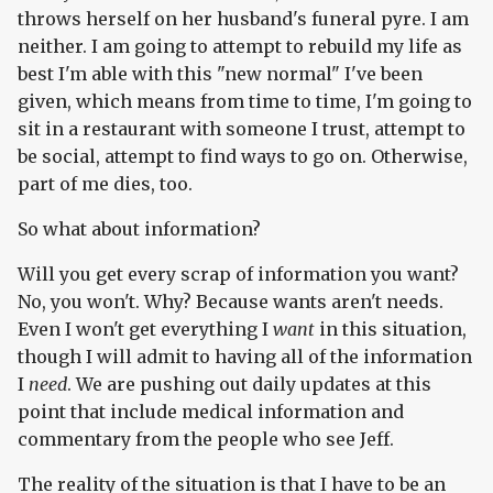
throws herself on her husband's funeral pyre. I am
neither. I am going to attempt to rebuild my life as
best I'm able with this "new normal" I've been
given, which means from time to time, I'm going to
sit in a restaurant with someone I trust, attempt to
be social, attempt to find ways to go on. Otherwise,
part of me dies, too.
So what about information?
Will you get every scrap of information you want?
No, you won't. Why? Because wants aren't needs.
Even I won't get everything I
want
in this situation,
though I will admit to having all of the information
I
need
. We are pushing out daily updates at this
point that include medical information and
commentary from the people who see Jeff.
The reality of the situation is that I have to be an