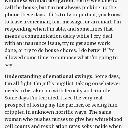
Kindness without obligation.
You're welcome to
call the house, but I'm not always picking up the
phone these days. If it's truly important, you know
to leave a voicemail, text message, or an email. I'm
responding when I'm able, and sometimes that
means a communication delay while I cry, deal
with an insurance issue, try to get some work
done, or try to do house chores. I do better if I'm
allowed some time to compose what I'm going to
say.
Understanding of emotional swings.
Some days,
I'm all fight. I'm Jeff's pugilist, taking on whatever
needs to be taken on with ferocity and a smile.
Some days I'm terrified. I face the very real
prospect of losing my life partner, or seeing him
crippled in unknown horrific ways. The same
woman who pushes nurses to give her white blood
cell counts and respiration rates sobs inside when