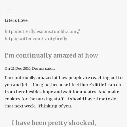
- -
Life is Love.
http://butterflylessons.tumblr.com
//
http://twitter.com/rarityfirefly
I'm continually amazed at how
On
21 Dec 2010
, Donna said...
I'm continually amazed at how people are reaching out to
you and Jeff - I'm glad, because I feel there's little I can do
from here besides hope and wait for updates. And make
cookies for the nursing staff - I should have time to do
that next week. Thinking of you.
I have been pretty shocked,