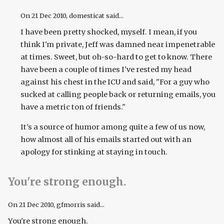
On
21 Dec 2010
, domesticat said...
I have been pretty shocked, myself. I mean, if you
think I'm private, Jeff was damned near impenetrable
at times. Sweet, but oh-so-hard to get to know. There
have been a couple of times I've rested my head
against his chest in the ICU and said, "For a guy who
sucked at calling people back or returning emails, you
have a metric ton of friends."
It's a source of humor among quite a few of us now,
how almost all of his emails started out with an
apology for stinking at staying in touch.
You're strong enough.
On
21 Dec 2010
, gfmorris said...
You're strong enough.