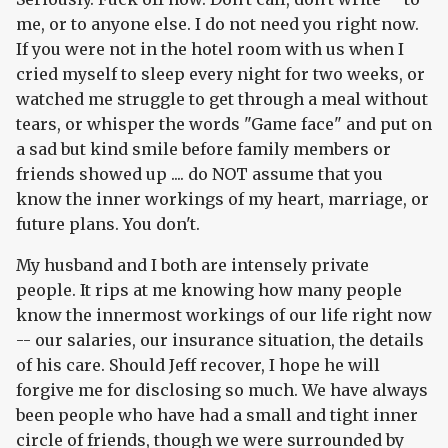
me, or to anyone else. I do not need you right now.
If you were not in the hotel room with us when I
cried myself to sleep every night for two weeks, or
watched me struggle to get through a meal without
tears, or whisper the words "Game face" and put on
a sad but kind smile before family members or
friends showed up .... do NOT assume that you
know the inner workings of my heart, marriage, or
future plans. You don't.
My husband and I both are intensely private
people. It rips at me knowing how many people
know the innermost workings of our life right now
-- our salaries, our insurance situation, the details
of his care. Should Jeff recover, I hope he will
forgive me for disclosing so much. We have always
been people who have had a small and tight inner
circle of friends, though we were surrounded by