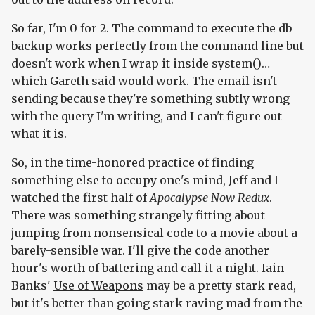
So far, I'm 0 for 2. The command to execute the db
backup works perfectly from the command line but
doesn't work when I wrap it inside system()…
which Gareth said would work. The email isn't
sending because they're something subtly wrong
with the query I'm writing, and I can't figure out
what it is.
So, in the time-honored practice of finding
something else to occupy one's mind, Jeff and I
watched the first half of
Apocalypse Now Redux
.
There was something strangely fitting about
jumping from nonsensical code to a movie about a
barely-sensible war. I'll give the code another
hour's worth of battering and call it a night. Iain
Banks'
Use of Weapons
may be a pretty stark read,
but it's better than going stark raving mad from the