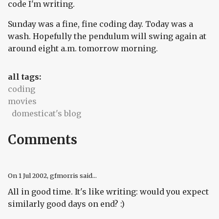
code I'm writing.
Sunday was a fine, fine coding day. Today was a
wash. Hopefully the pendulum will swing again at
around eight a.m. tomorrow morning.
all tags:
coding
movies
domesticat's blog
Comments
On
1 Jul 2002
, gfmorris said...
All in good time. It's like writing: would you expect
similarly good days on end? :)