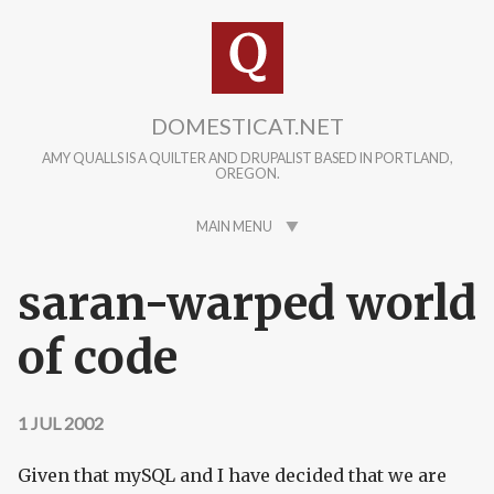
Skip to main content
DOMESTICAT.NET
AMY QUALLS IS A QUILTER AND DRUPALIST BASED IN PORTLAND,
OREGON.
MAIN MENU
saran-warped world
of code
1 JUL 2002
Given that mySQL and I have decided that we are