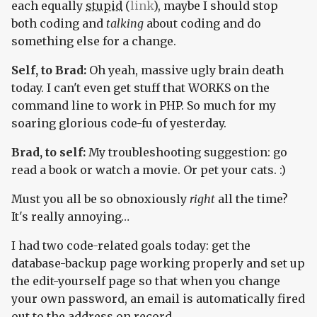
each equally
stupid
(
link
), maybe I should stop
both coding and
talking
about coding and do
something else for a change.
Self, to Brad:
Oh yeah, massive ugly brain death
today. I can't even get stuff that WORKS on the
command line to work in PHP. So much for my
soaring glorious code-fu of yesterday.
Brad, to self:
My troubleshooting suggestion: go
read a book or watch a movie. Or pet your cats. :)
Must you all be so obnoxiously
right
all the time?
It's really annoying…
I had two code-related goals today: get the
database-backup page working properly and set up
the edit-yourself page so that when you change
your own password, an email is automatically fired
out to the address on record.