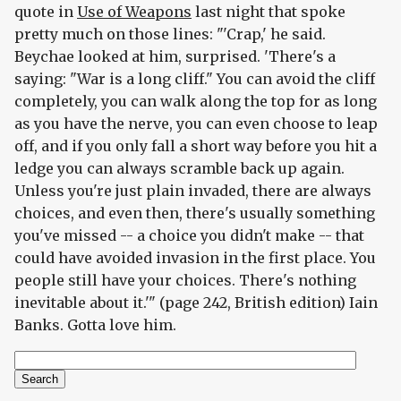
quote in
Use of Weapons
last night that spoke
pretty much on those lines: "'Crap,' he said.
Beychae looked at him, surprised. 'There's a
saying: "War is a long cliff." You can avoid the cliff
completely, you can walk along the top for as long
as you have the nerve, you can even choose to leap
off, and if you only fall a short way before you hit a
ledge you can always scramble back up again.
Unless you're just plain invaded, there are always
choices, and even then, there's usually something
you've missed -- a choice you didn't make -- that
could have avoided invasion in the first place. You
people still have your choices. There's nothing
inevitable about it.'" (page 242, British edition) Iain
Banks. Gotta love him.
Search
Search form