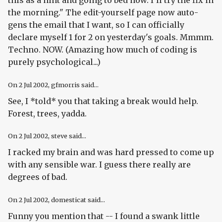
the morning." The edit-yourself page now auto-
gens the email that I want, so I can officially
declare myself 1 for 2 on yesterday's goals. Mmmm.
Techno. NOW. (Amazing how much of coding is
purely psychological...)
On
2 Jul 2002
, gfmorris said...
See, I *told* you that taking a break would help.
Forest, trees, yadda.
On
2 Jul 2002
, steve said...
I racked my brain and was hard pressed to come up
with any sensible war. I guess there really are
degrees of bad.
On
2 Jul 2002
, domesticat said...
Funny you mention that -- I found a swank little