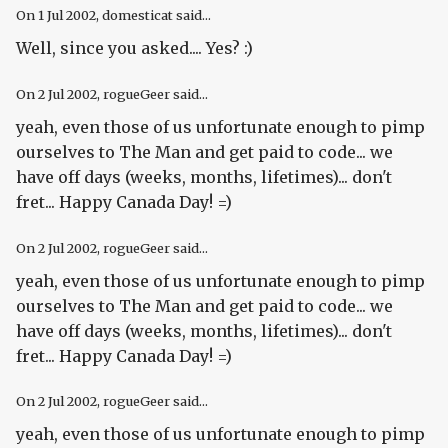
On
1 Jul 2002
, domesticat said...
Well, since you asked.... Yes? :)
On
2 Jul 2002
, rogueGeer said...
yeah, even those of us unfortunate enough to pimp
ourselves to The Man and get paid to code... we
have off days (weeks, months, lifetimes)... don't
fret... Happy Canada Day! =)
On
2 Jul 2002
, rogueGeer said...
yeah, even those of us unfortunate enough to pimp
ourselves to The Man and get paid to code... we
have off days (weeks, months, lifetimes)... don't
fret... Happy Canada Day! =)
On
2 Jul 2002
, rogueGeer said...
yeah, even those of us unfortunate enough to pimp