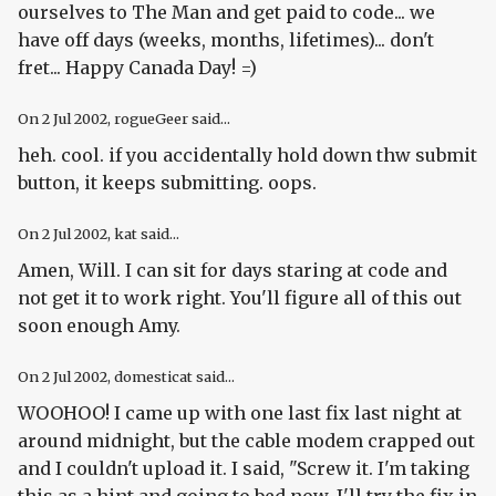
ourselves to The Man and get paid to code... we
have off days (weeks, months, lifetimes)... don't
fret... Happy Canada Day! =)
On
2 Jul 2002
, rogueGeer said...
heh. cool. if you accidentally hold down thw submit
button, it keeps submitting. oops.
On
2 Jul 2002
, kat said...
Amen, Will. I can sit for days staring at code and
not get it to work right. You'll figure all of this out
soon enough Amy.
On
2 Jul 2002
, domesticat said...
WOOHOO! I came up with one last fix last night at
around midnight, but the cable modem crapped out
and I couldn't upload it. I said, "Screw it. I'm taking
this as a hint and going to bed now. I'll try the fix in