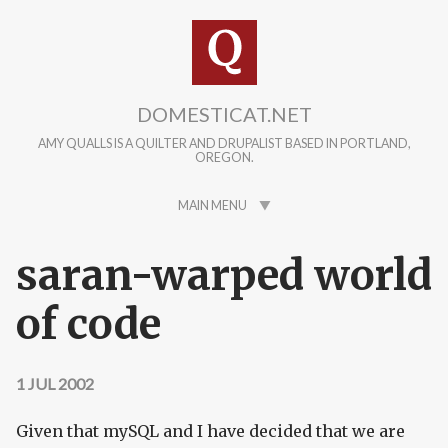
Skip to main content
DOMESTICAT.NET
AMY QUALLS IS A QUILTER AND DRUPALIST BASED IN PORTLAND,
OREGON.
MAIN MENU
saran-warped world
of code
1 JUL 2002
Given that mySQL and I have decided that we are