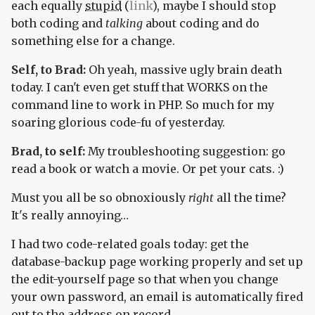
each equally
stupid
(
link
), maybe I should stop
both coding and
talking
about coding and do
something else for a change.
Self, to Brad:
Oh yeah, massive ugly brain death
today. I can't even get stuff that WORKS on the
command line to work in PHP. So much for my
soaring glorious code-fu of yesterday.
Brad, to self:
My troubleshooting suggestion: go
read a book or watch a movie. Or pet your cats. :)
Must you all be so obnoxiously
right
all the time?
It's really annoying…
I had two code-related goals today: get the
database-backup page working properly and set up
the edit-yourself page so that when you change
your own password, an email is automatically fired
out to the address on record.