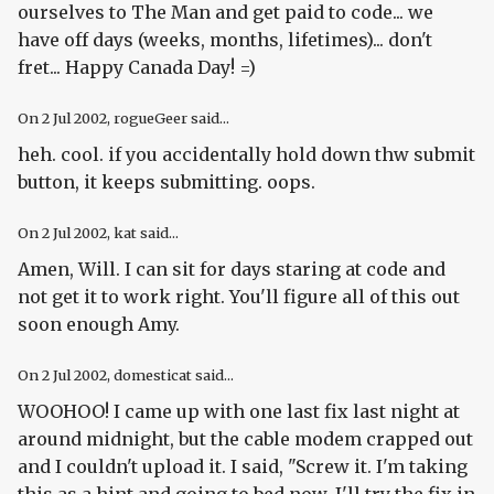
ourselves to The Man and get paid to code... we
have off days (weeks, months, lifetimes)... don't
fret... Happy Canada Day! =)
On
2 Jul 2002
, rogueGeer said...
heh. cool. if you accidentally hold down thw submit
button, it keeps submitting. oops.
On
2 Jul 2002
, kat said...
Amen, Will. I can sit for days staring at code and
not get it to work right. You'll figure all of this out
soon enough Amy.
On
2 Jul 2002
, domesticat said...
WOOHOO! I came up with one last fix last night at
around midnight, but the cable modem crapped out
and I couldn't upload it. I said, "Screw it. I'm taking
this as a hint and going to bed now. I'll try the fix in