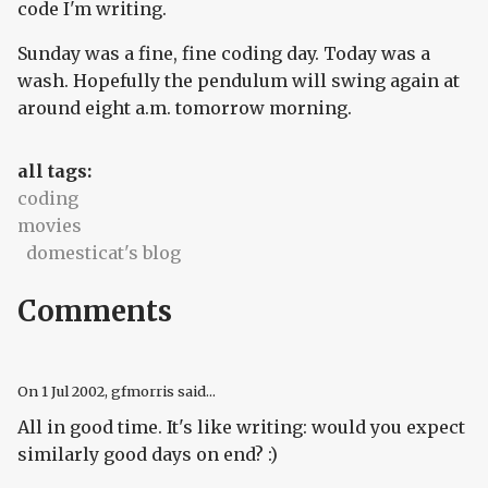
code I'm writing.
Sunday was a fine, fine coding day. Today was a
wash. Hopefully the pendulum will swing again at
around eight a.m. tomorrow morning.
all tags:
coding
movies
domesticat's blog
Comments
On
1 Jul 2002
, gfmorris said...
All in good time. It's like writing: would you expect
similarly good days on end? :)