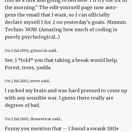
the morning." The edit-yourself page now auto-
gens the email that I want, so I can officially
declare myself 1 for 2 on yesterday's goals. Mmmm.
Techno. NOW. (Amazing how much of coding is
purely psychological...)
On
2 Jul 2002
, gfmorris said...
See, I *told* you that taking a break would help.
Forest, trees, yadda.
On
2 Jul 2002
, steve said...
I racked my brain and was hard pressed to come up
with any sensible war. I guess there really are
degrees of bad.
On
2 Jul 2002
, domesticat said...
Funny you mention that -- I found a swank little