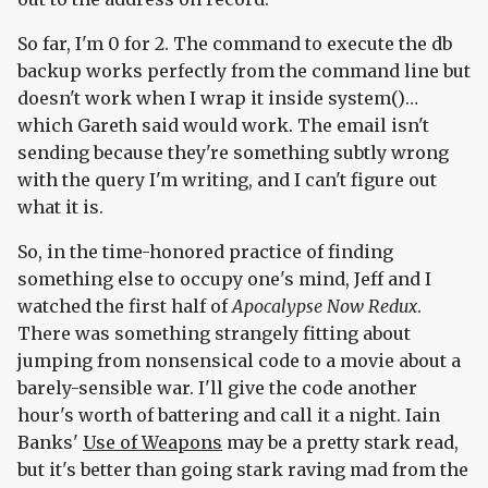
So far, I'm 0 for 2. The command to execute the db
backup works perfectly from the command line but
doesn't work when I wrap it inside system()…
which Gareth said would work. The email isn't
sending because they're something subtly wrong
with the query I'm writing, and I can't figure out
what it is.
So, in the time-honored practice of finding
something else to occupy one's mind, Jeff and I
watched the first half of
Apocalypse Now Redux
.
There was something strangely fitting about
jumping from nonsensical code to a movie about a
barely-sensible war. I'll give the code another
hour's worth of battering and call it a night. Iain
Banks'
Use of Weapons
may be a pretty stark read,
but it's better than going stark raving mad from the