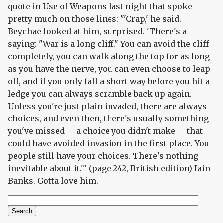
quote in
Use of Weapons
last night that spoke
pretty much on those lines: "'Crap,' he said.
Beychae looked at him, surprised. 'There's a
saying: "War is a long cliff." You can avoid the cliff
completely, you can walk along the top for as long
as you have the nerve, you can even choose to leap
off, and if you only fall a short way before you hit a
ledge you can always scramble back up again.
Unless you're just plain invaded, there are always
choices, and even then, there's usually something
you've missed -- a choice you didn't make -- that
could have avoided invasion in the first place. You
people still have your choices. There's nothing
inevitable about it.'" (page 242, British edition) Iain
Banks. Gotta love him.
Search
Search form