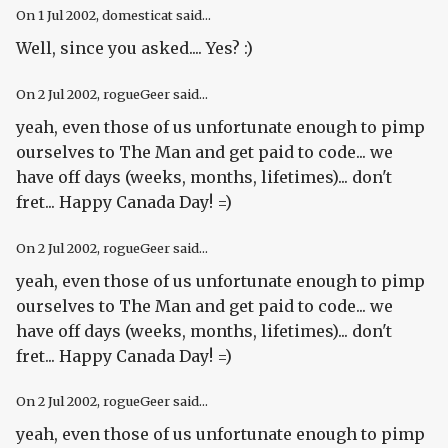
On
1 Jul 2002
, domesticat said...
Well, since you asked.... Yes? :)
On
2 Jul 2002
, rogueGeer said...
yeah, even those of us unfortunate enough to pimp
ourselves to The Man and get paid to code... we
have off days (weeks, months, lifetimes)... don't
fret... Happy Canada Day! =)
On
2 Jul 2002
, rogueGeer said...
yeah, even those of us unfortunate enough to pimp
ourselves to The Man and get paid to code... we
have off days (weeks, months, lifetimes)... don't
fret... Happy Canada Day! =)
On
2 Jul 2002
, rogueGeer said...
yeah, even those of us unfortunate enough to pimp