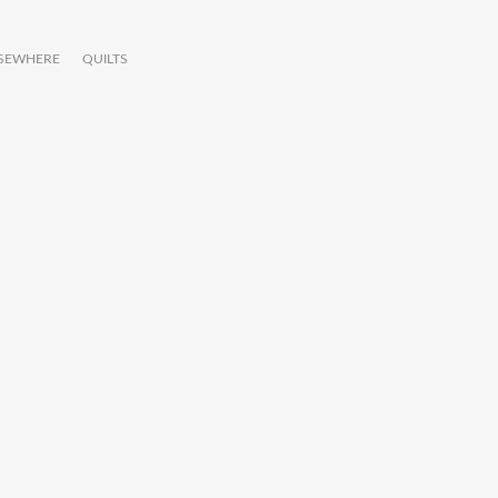
LSEWHERE
QUILTS