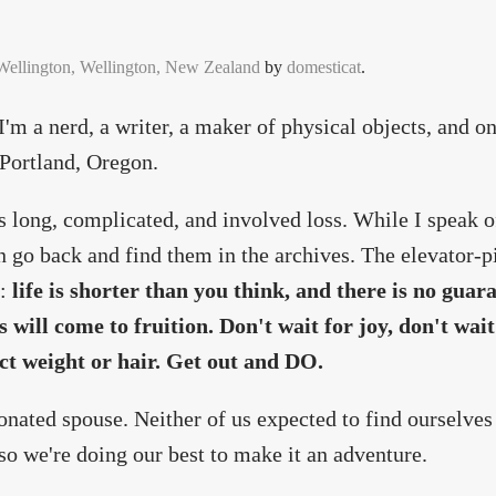
 Wellington, Wellington, New Zealand
by
domesticat
.
m a nerd, a writer, a maker of physical objects, and on
n Portland, Oregon.
 long, complicated, and involved loss. While I speak of
n go back and find them in the archives. The elevator-pi
:
life is shorter than you think, and there is no guar
s will come to fruition. Don't wait for joy, don't wait
ect weight or hair. Get out and DO.
ionated spouse. Neither of us expected to find ourselves
 so we're doing our best to make it an adventure.