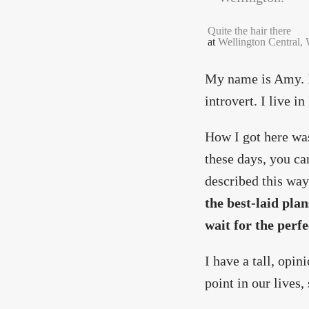
Quite the hair there
at
Wellington Central,
My name is Amy. I'
introvert. I live i
How I got here was
these days, you ca
described this way
the best-laid plan
wait for the perf
I have a tall, opin
point in our lives,