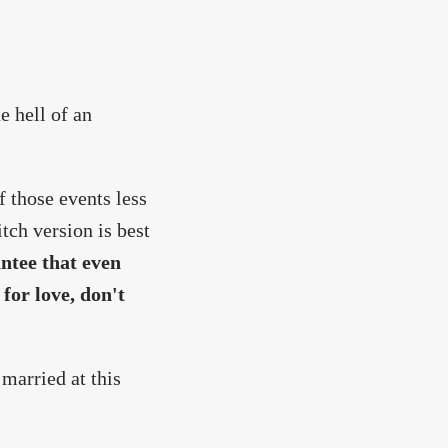
e hell of an
 those events less
tch version is best
antee that even
 for love, don't
 married at this