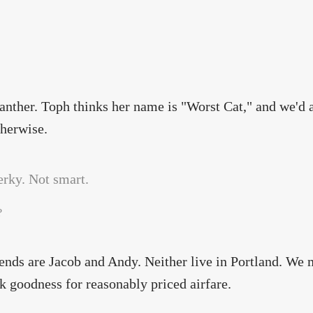
nther. Toph thinks her name is "Worst Cat," and we'd ap
therwise.
?
ends are Jacob and Andy. Neither live in Portland. We 
 goodness for reasonably priced airfare.