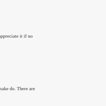
preciate it if no
make do. There are