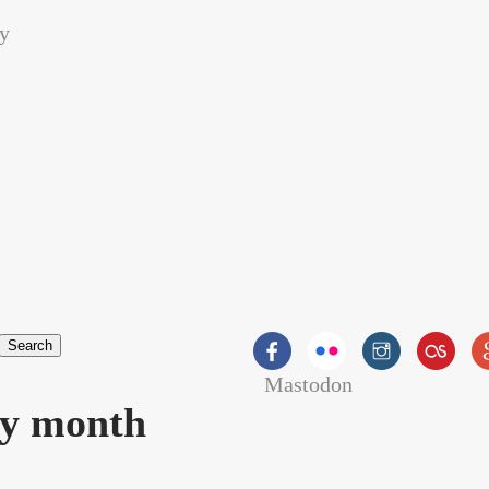
Mastodon
orm
by month