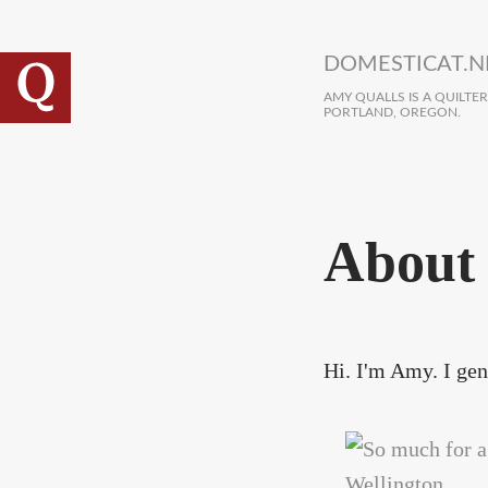
Skip to main content
DOMESTICAT.N
AMY QUALLS IS A QUILTE
PORTLAND, OREGON.
About
Hi. I'm Amy. I gene