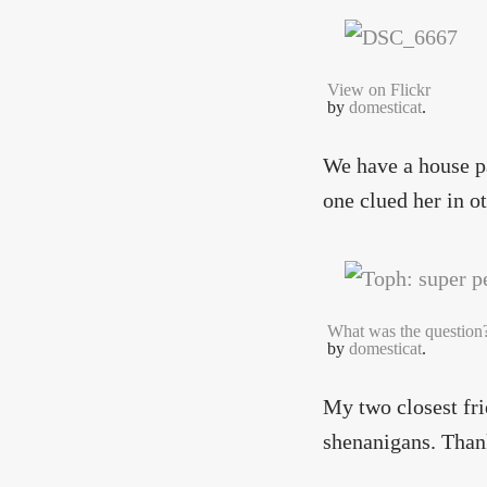
View on Flickr
by
domesticat
.
We have a house pa
one clued her in o
What was the question
by
domesticat
.
My two closest fri
shenanigans. Thank