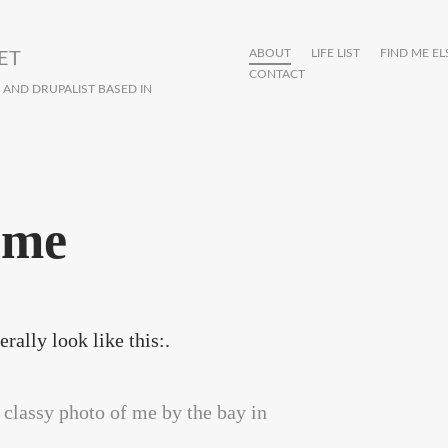
ABOUT
LIFE LIST
FIND ME E
ET
CONTACT
R AND DRUPALIST BASED IN
 me
rally look like this:.