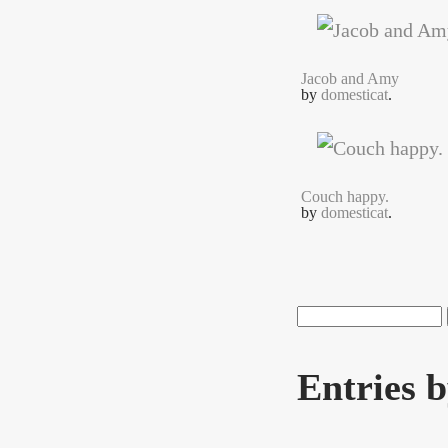
Jacob and Amy
by
domesticat
.
Couch happy.
by
domesticat
.
Search
Search f
Entries 