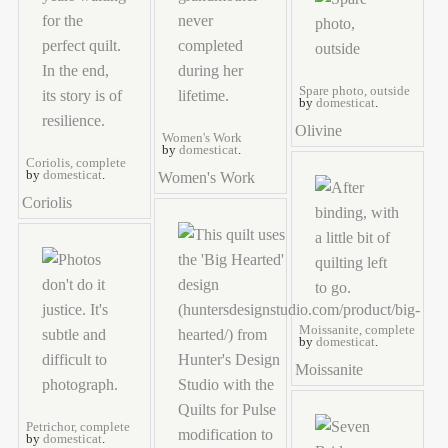
Spare photo, outside
by
domesticat
.
Olivine
Women's Work
by
domesticat
.
Coriolis, complete
by
domesticat
.
Women's Work
Coriolis
Moissanite, complete
by
domesticat
.
Moissanite
Petrichor, complete
by
domesticat
.