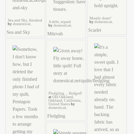
Mostly done!
Sea and Sky, finished
A debt, repaid
by
domesticat
.
by
domesticat
.
by
domesticat
.
Scarlet
Sea and Sky
Mitzvah
Fledgling ... fledged!
at
Old Oakland,
Oakland, California,
United States
by
domesticat
.
Fledgling