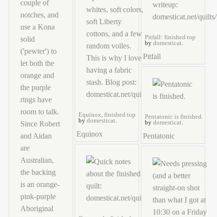
Pitfall: finished top
by
domesticat
.
Pitfall
Equinox, finished top
Pentatonic is finished.
by
domesticat
.
by
domesticat
.
Equinox
Pentatonic