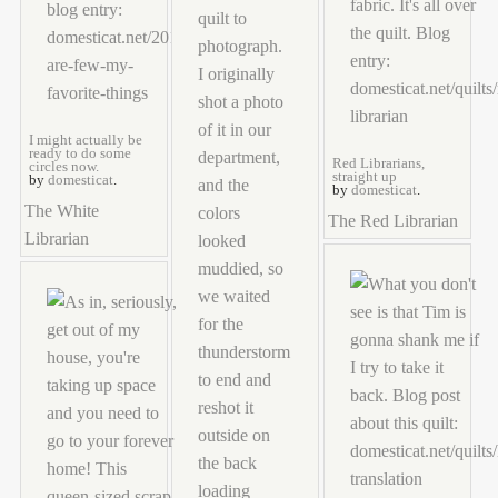
I might actually be
ready to do some
Red Librarians,
circles now.
straight up
by
domesticat
.
by
domesticat
.
The White
The Red Librarian
Librarian