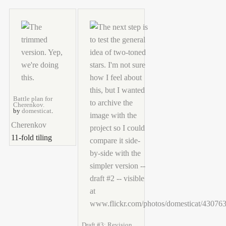
Battle plan for
Cherenkov.
by
domesticat
.
Cherenkov
11-fold tiling
Draft #3: Revision