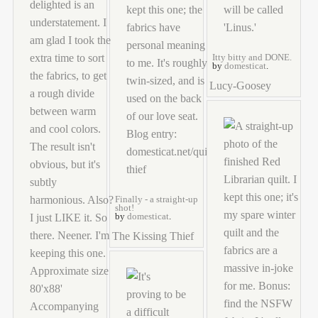
Itty bitty and DONE.
by
domesticat
.
Lucy-Goosey
Finally - a straight-up
shot!
by
domesticat
.
The Kissing Thief