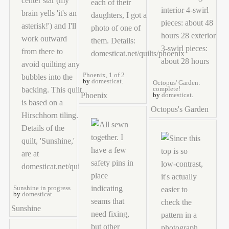
Phoenix, 1 of 2
by
domesticat
.
Octopus' Garden:
complete!
Phoenix
by
domesticat
.
Octopus's Garden
Sunshine in progress
by
domesticat
.
Sunshine