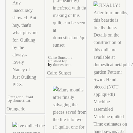
Cairo Sunset: a
finished top
by
domesticat
.
Cairo Sunset
Orangerie: front
by
domesticat
.
Orangerie