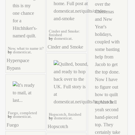
Cinder and Smoke:
finished
by
domesticat
.
Cinder and Smoke
Now, what to name it?
by
domesticat
.
Hyperspace
Bypass
Fuego, completed
Hopscotch, finished
by
domesticat
.
by
domesticat
.
Fuego
Hopscotch