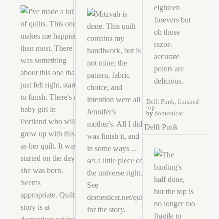
Delft Punk, finished
top
by
domesticat
.
Delft Punk