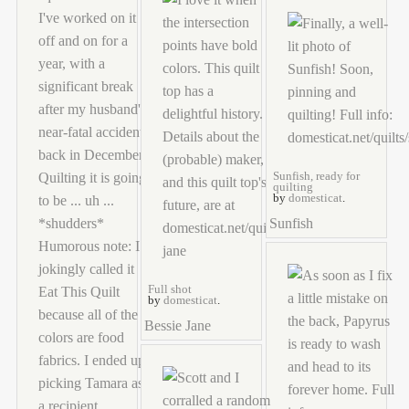
Sunfish, ready for
quilting
by
domesticat
.
Sunfish
Full shot
by
domesticat
.
Bessie Jane