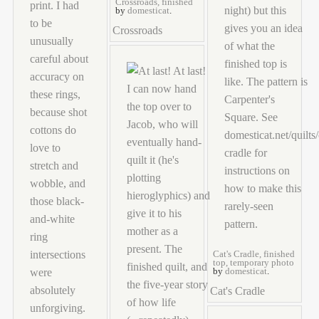
Crossroads, finished
by
domesticat
.
Crossroads
Cat's Cradle, finished
top, temporary photo
by
domesticat
.
Cat's Cradle