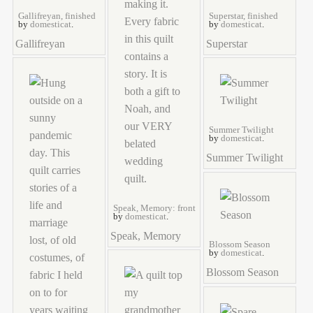
Gallifreyan, finished
Superstar, finished
by
domesticat
.
by
domesticat
.
Gallifreyan
Superstar
Summer Twilight
by
domesticat
.
Summer Twilight
Speak, Memory: front
by
domesticat
.
Speak, Memory
Blossom Season
by
domesticat
.
Blossom Season