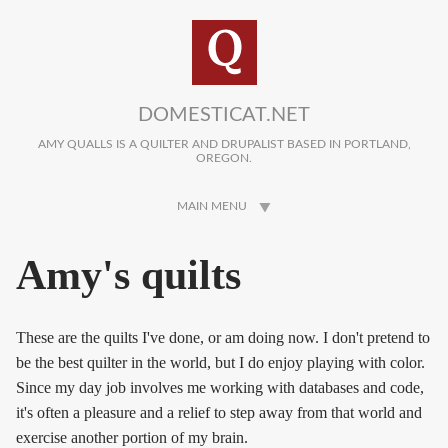
Skip to main content
DOMESTICAT.NET
AMY QUALLS IS A QUILTER AND DRUPALIST BASED IN PORTLAND,
OREGON.
MAIN MENU
Amy's quilts
These are the quilts I've done, or am doing now. I don't pretend to
be the best quilter in the world, but I do enjoy playing with color.
Since my day job involves me working with databases and code,
it's often a pleasure and a relief to step away from that world and
exercise another portion of my brain.