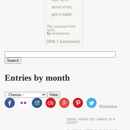
The unnamed first
quilt
by
domesticat
.
2008.1 (unnamed)
Search
Search form
Entries by month
Mastodon
IDEAS: WHAT DO I WANT IN A
QUILT?