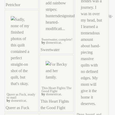
Petrichor
Sweetwater, complete!
by
domesticat
.
Sweetwater
This Heart Fights The
Good Fight
by
domesticat
.
Queer as Fuck, ready
to mail
by
domesticat
.
This Heart Fights
Queer as Fuck
the Good Fight
Done, bound, and