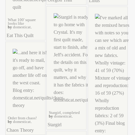
Linus
What 100' square
looks like
by
domesticat
.
Eat This Quilt
Stargirl, completed
by
domesticat
.
Order from chaos!
by
domesticat
.
Stargirl
Chaos Theory