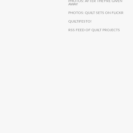
PHOTOS: AFTER THEY'RE GIVEN
AWAY
PHOTOS: QUILT SETS ON FLICKR
QUILTIFESTO!
RSS FEED OF QUILT PROJECTS