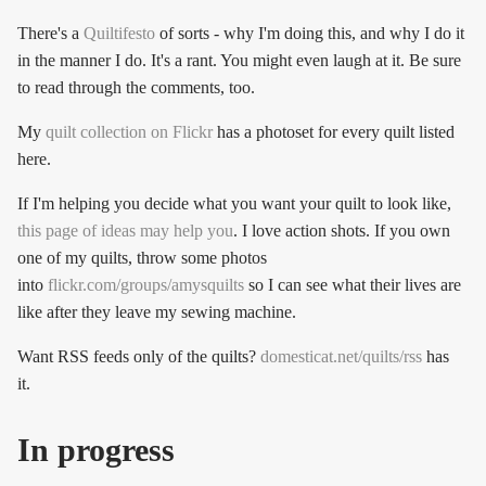
There's a
Quiltifesto
of sorts - why I'm doing this, and why I do it
in the manner I do. It's a rant. You might even laugh at it. Be sure
to read through the comments, too.
My
quilt collection on Flickr
has a photoset for every quilt listed
here.
If I'm helping you decide what you want your quilt to look like,
this page of ideas may help you
. I love action shots. If you own
one of my quilts, throw some photos
into
flickr.com/groups/amysquilts
so I can see what their lives are
like after they leave my sewing machine.
Want RSS feeds only of the quilts?
domesticat.net/quilts/rss
has
it.
In progress