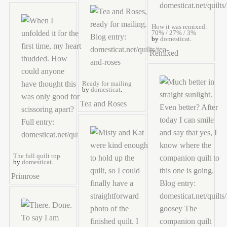
How it was remixed:
70% / 27% / 3%
by
domesticat
.
Remixed
Ready for mailing
by
domesticat
.
Tea and Roses
The full quilt top
by
domesticat
.
Primrose