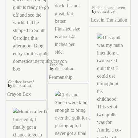
Finished, and given.
by
domesticat
.
Lost in Translation
Finality.
by
domesticat
.
Penmanship
Get thee hence!
by
domesticat
.
Crayon Box