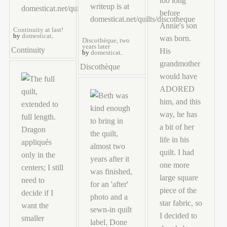
Continuity at last!
by
domesticat
.
Discothèque, two
years later
Continuity
by
domesticat
.
Discothèque