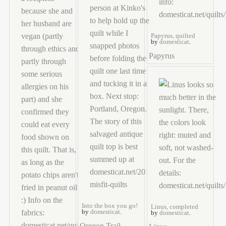
Papyrus, quilted
by
domesticat
.
Papyrus
Into the box you go!
Linus, completed
by
domesticat
.
by
domesticat
.
Oregon Trail