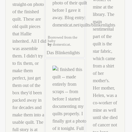
Borrowed from the
baby
by
domesticat
.
Das Blinkenlights