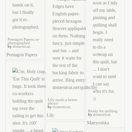
Pentagon Papers, re-
photographed
by
domesticat
.
Pentagon Papers
Lily needs a better
photo!
by
domesticat
.
Ready for quilting
Lily
by
domesticat
.
Matryoshka