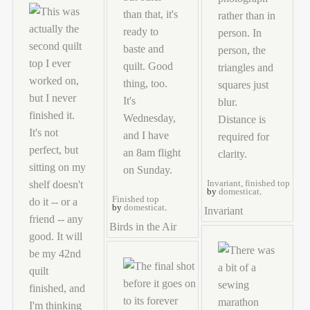
Invariant, finished top
by
domesticat
.
Finished top
by
domesticat
.
Invariant
Birds in the Air