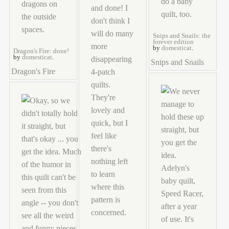
Snips and Snails: the
forever edition
by
domesticat
.
Dragon's Fire: done!
by
domesticat
.
Snips and Snails
Dragon's Fire