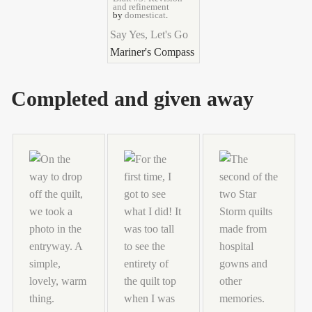
and refinement
by
domesticat
.
Say Yes, Let's Go
Mariner's Compass
Completed and given away