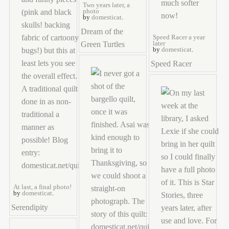
Two years later, a
photo
by
domesticat
.
Dream of the
Speed Racer a year
Green Turtles
later
by
domesticat
.
Speed Racer
At last, a final photo!
by
domesticat
.
Serendipity