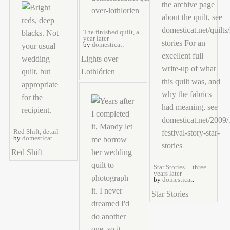
The finished quilt, a
year later
by
domesticat
.
Lights over
Lothlórien
Red Shift, detail
by
domesticat
.
Red Shift
Star Stories ... three
years later
by
domesticat
.
Star Stories