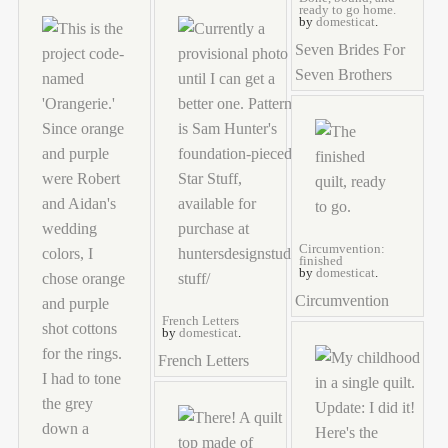
ready to go home.
by
domesticat
.
Seven Brides For
Seven Brothers
Circumvention:
finished
by
domesticat
.
Circumvention
French Letters
by
domesticat
.
French Letters