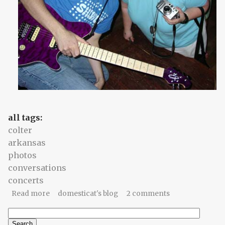
all tags:
colter
arkansas
photos
conversations
concerts
about saturday night, saturday night
Read more
domesticat's blog
2 comments
Search