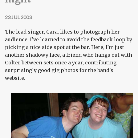
23 JUL 2003
The lead singer, Cara, likes to photograph her
audience. I've learned to avoid the feedback loop by
picking a nice side spot at the bar. Here, I'm just
another shadowy face, a friend who hangs out with
Colter between sets once a year, contributing
surprisingly good gig photos for the band's
website.