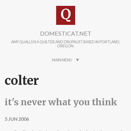
Skip to main content
DOMESTICAT.NET
AMY QUALLS IS A QUILTER AND DRUPALIST BASED IN PORTLAND,
OREGON.
MAIN MENU
colter
it's never what you think
5 JUN 2006