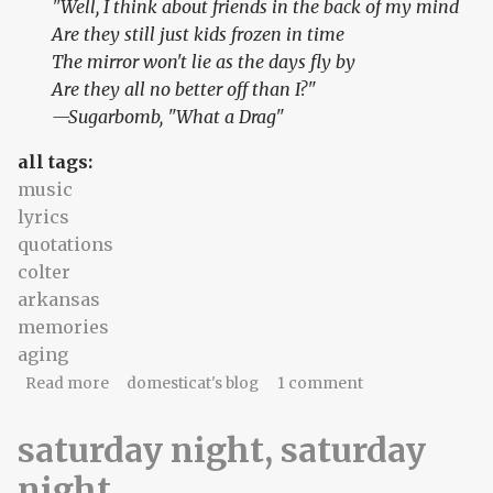
"Well, I think about friends in the back of my mind
Are they still just kids frozen in time
The mirror won't lie as the days fly by
Are they all no better off than I?"
—Sugarbomb, "What a Drag"
all tags:
music
lyrics
quotations
colter
arkansas
memories
aging
about it's never what you think
Read more
domesticat's blog
1 comment
saturday night, saturday
night